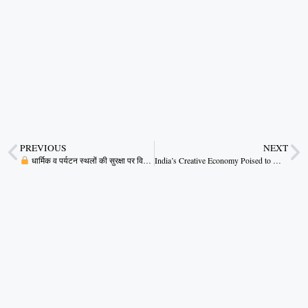
PREVIOUS
NEXT
धार्मिक व पर्यटन स्थलों की सुरक्षा पर विशेष ध्यान: मुख्यमंत्री
India’s Creative Economy Poised to Make a Global Impact