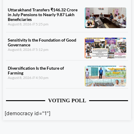
Uttarakhand Transfers ₹146.32 Crore
in July Pensions to Nearly 9.87 Lakh
Beneficiaries
August 8, 2026
5:25 pm
Sensitivity Is the Foundation of Good
Governance
August 8, 2026
5:12 pm
Diversification Is the Future of
Farming
August 8, 2026
4:50 pm
VOTING POLL
[democracy id="1"]