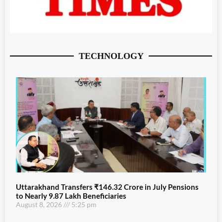
TECHNOLOGY
Uttarakhand Transfers ₹146.32 Crore in July Pensions
to Nearly 9.87 Lakh Beneficiaries
August 8, 2026
5:25 pm