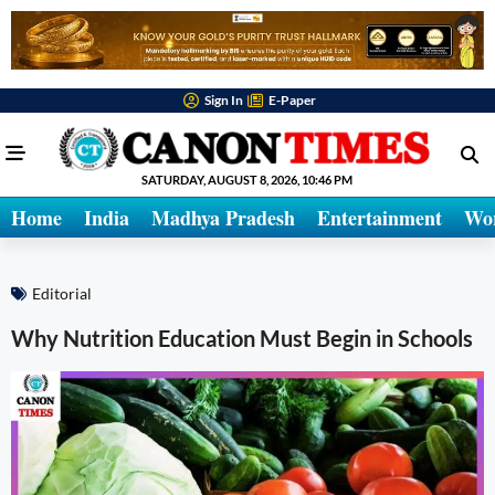
Sign In
E-Paper
SATURDAY, AUGUST 8, 2026, 10:46 PM
Home
India
Madhya Pradesh
Entertainment
Wo
Editorial
Why Nutrition Education Must Begin in Schools