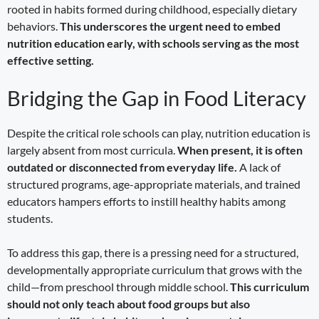
rooted in habits formed during childhood, especially dietary
behaviors.
This underscores the urgent need to embed
nutrition education early, with schools serving as the most
effective setting.
Bridging the Gap in Food Literacy
Despite the critical role schools can play, nutrition education is
largely absent from most curricula.
When present, it is often
outdated or disconnected from everyday life.
A lack of
structured programs, age-appropriate materials, and trained
educators hampers efforts to instill healthy habits among
students.
To address this gap, there is a pressing need for a structured,
developmentally appropriate curriculum that grows with the
child—from preschool through middle school.
This curriculum
should not only teach about food groups but also