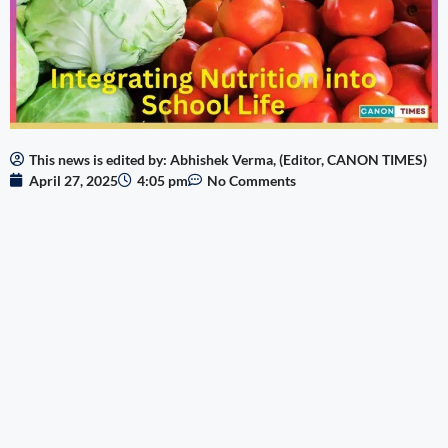
This news is edited by: Abhishek Verma, (Editor, CANON TIMES)
April 27, 2025
4:05 pm
No Comments