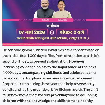
Historically, global nutrition initiatives have concentrated on
the critical first 1,000 days of life, from conception to a child’s
second birthday, to prevent malnutrition.
However,
increasing evidence points to the importance of the next
4,000 days, encompassing childhood and adolescence—a
period crucial for physical and emotional development.
Proper nutrition during these years can help reverse early
deficits and lay the groundwork for lifelong health.
The shift
must now move from merely providing food to equipping
children with the knowledge and skills to make healthy