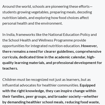
Around the world, schools are pioneering these efforts—
students growing vegetables, preparing meals, decoding
nutrition labels, and exploring how food choices affect
personal health and the environment.
In India, frameworks like the National Education Policy and
the School Health and Wellness Programme provide
opportunities for integrated nutrition education.
However,
there remains a need for clearer guidelines, comprehensive
curricula, dedicated time in the academic calendar, high-
quality learning materials, and professional development for
teachers.
Children must be recognized not just as learners, but as
influential advocates for healthier communities.
Equipped
with the right knowledge, they can inspire change within
their families, peer groups, and broader society—whether
by demanding healthier school meals, reducing food waste,