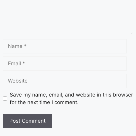
Save my name, email, and website in this browser
for the next time I comment.