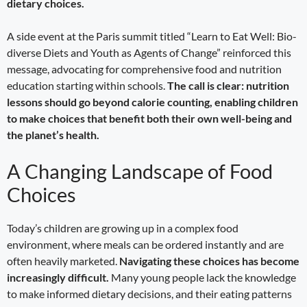
dietary choices.
A side event at the Paris summit titled “Learn to Eat Well: Bio-
diverse Diets and Youth as Agents of Change” reinforced this
message, advocating for comprehensive food and nutrition
education starting within schools.
The call is clear: nutrition
lessons should go beyond calorie counting, enabling children
to make choices that benefit both their own well-being and
the planet’s health.
A Changing Landscape of Food
Choices
Today’s children are growing up in a complex food
environment, where meals can be ordered instantly and are
often heavily marketed.
Navigating these choices has become
increasingly difficult.
Many young people lack the knowledge
to make informed dietary decisions, and their eating patterns