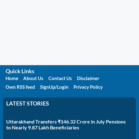
Quick Links
Home
About Us
Contact Us
Disclaimer
Own RSS feed
SignUp/Login
Privacy Policy
LATEST STORIES
Uttarakhand Transfers ₹146.32 Crore in July Pensions
to Nearly 9.87 Lakh Beneficiaries