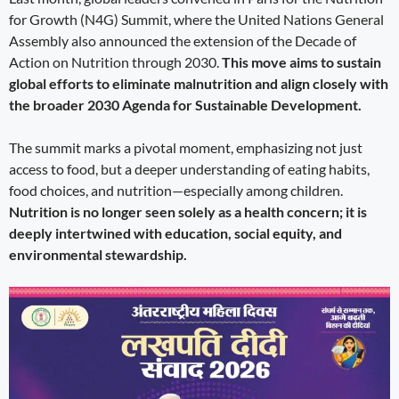
for Growth (N4G) Summit, where the United Nations General
Assembly also announced the extension of the Decade of
Action on Nutrition through 2030.
This move aims to sustain
global efforts to eliminate malnutrition and align closely with
the broader 2030 Agenda for Sustainable Development.
The summit marks a pivotal moment, emphasizing not just
access to food, but a deeper understanding of eating habits,
food choices, and nutrition—especially among children.
Nutrition is no longer seen solely as a health concern; it is
deeply intertwined with education, social equity, and
environmental stewardship.