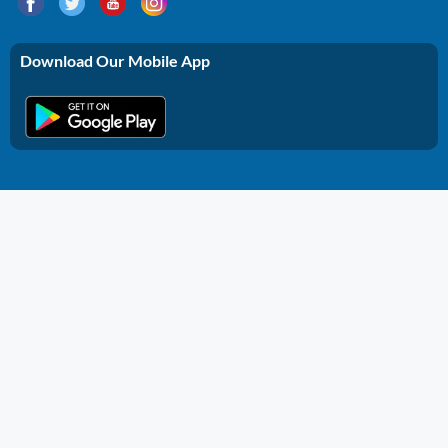
Download Our Mobile App