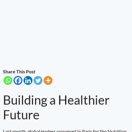
Share This Post
Building a Healthier
Future
Last month, global leaders convened in Paris for the Nutrition