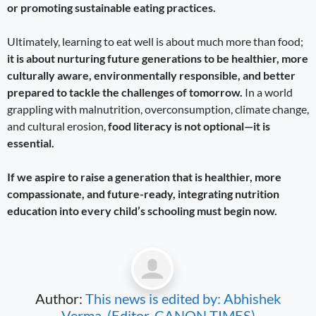
or promoting sustainable eating practices.
Ultimately, learning to eat well is about much more than food;
it is about nurturing future generations to be healthier, more
culturally aware, environmentally responsible, and better
prepared to tackle the challenges of tomorrow.
In a world
grappling with malnutrition, overconsumption, climate change,
and cultural erosion,
food literacy is not optional—it is
essential.
If we aspire to raise a generation that is healthier, more
compassionate, and future-ready, integrating nutrition
education into every child’s schooling must begin now.
Author:
This news is edited by: Abhishek
Verma, (Editor, CANON TIMES)