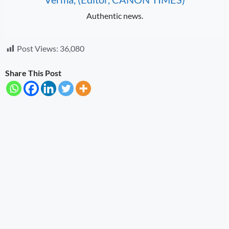
Authentic news.
Post Views:
36,080
Share This Post