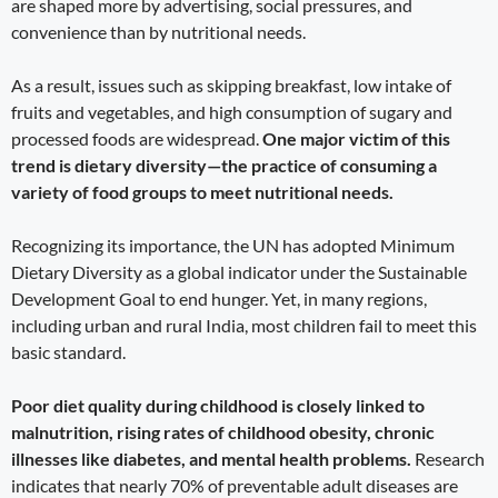
are shaped more by advertising, social pressures, and
convenience than by nutritional needs.
As a result, issues such as skipping breakfast, low intake of
fruits and vegetables, and high consumption of sugary and
processed foods are widespread.
One major victim of this
trend is dietary diversity—the practice of consuming a
variety of food groups to meet nutritional needs.
Recognizing its importance, the UN has adopted Minimum
Dietary Diversity as a global indicator under the Sustainable
Development Goal to end hunger. Yet, in many regions,
including urban and rural India, most children fail to meet this
basic standard.
Poor diet quality during childhood is closely linked to
malnutrition, rising rates of childhood obesity, chronic
illnesses like diabetes, and mental health problems.
Research
indicates that nearly 70% of preventable adult diseases are