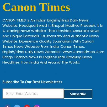
Canon Times
CANON TIMES Is An Indian English/Hindi Daily News
Website, Headquartered In Bhopal, Madhya Pradesh. It Is
A Leading News Website That Provides Accurate News
And Unique Editorials. Trustworthy And Authentic News
Website. Experience Quality Journalism With Canon
Times News Website From India. Canon Times:
English/Hindi Daily News Website- Www.canontimes.com
Brings Today’s News In English/Hindi, Breaking News
Headlines From India And Around The World.
Profitable Business Ideas In Gujarat
Subscribe To Our Best Newsletters
Subscribe