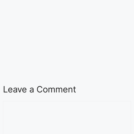
Leave a Comment