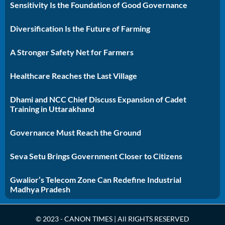
Sensitivity Is the Foundation of Good Governance
Diversification Is the Future of Farming
A Stronger Safety Net for Farmers
Healthcare Reaches the Last Village
Dhami and NCC Chief Discuss Expansion of Cadet
Training in Uttarakhand
Governance Must Reach the Ground
Seva Setu Brings Government Closer to Citizens
Gwalior’s Telecom Zone Can Redefine Industrial
Madhya Pradesh
© 2023 - CANON TIMES | All RIGHTS RESERVED