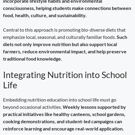
incorporate lifestyle habits and environmental
consciousness, helping students make connections between
food, health, culture, and sustainability.
Central to this approach is promoting bio-diverse diets that
emphasize local, seasonal, and culturally familiar foods.
Such
diets not only improve nutrition but also support local
farmers, reduce environmental impact, and help preserve
traditional food knowledge.
Integrating Nutrition into School
Life
Embedding nutrition education into school life must go
beyond occasional activities.
Weekly lessons supported by
practical initiatives like healthy canteens, school gardens,
cooking demonstrations, and student-led campaigns can
reinforce learning and encourage real-world application.