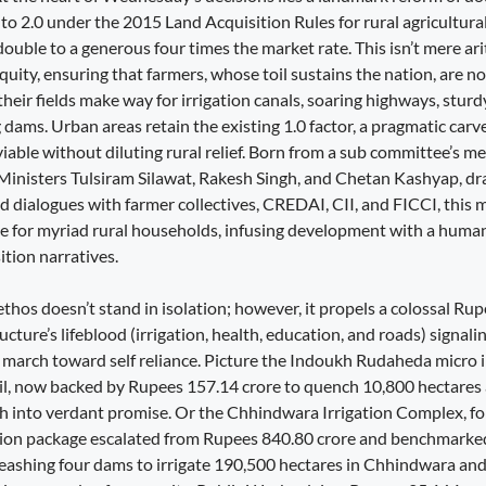
 to 2.0 under the 2015 Land Acquisition Rules for rural agricultural
uble to a generous four times the market rate. This isn’t mere ar
r equity, ensuring that farmers, whose toil sustains the nation, are n
ir fields make way for irrigation canals, soaring highways, sturdy
 dams. Urban areas retain the existing 1.0 factor, a pragmatic carv
 viable without diluting rural relief. Born from a sub committee’s m
 Ministers Tulsiram Silawat, Rakesh Singh, and Chetan Kashyap, d
 dialogues with farmer collectives, CREDAI, CII, and FICCI, this 
e for myriad rural households, infusing development with a huma
ition narratives.
t ethos doesn’t stand in isolation; however, it propels a colossal Ru
ructure’s lifeblood (irrigation, health, education, and roads) signa
 march toward self reliance. Picture the Indoukh Rudaheda micro ir
sil, now backed by Rupees 157.14 crore to quench 10,800 hectares a
h into verdant promise. Or the Chhindwara Irrigation Complex, fo
ation package escalated from Rupees 840.80 crore and benchmarke
eashing four dams to irrigate 190,500 hectares in Chhindwara an