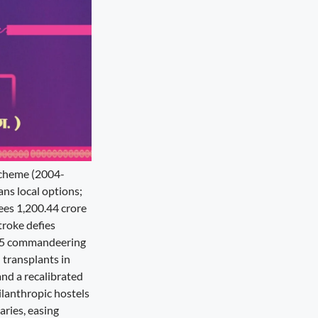
 scheme (2004-
ans local options;
ees 1,200.44 crore
troke defies
025 commandeering
 transplants in
and a recalibrated
ilanthropic hostels
aries, easing