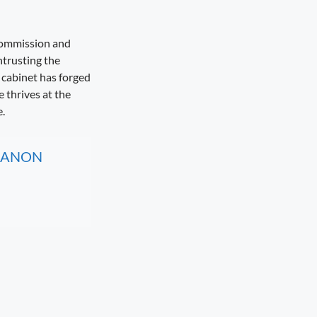
 Commission and
ntrusting the
cabinet has forged
 thrives at the
.
, CANON