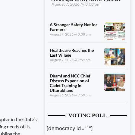
August 7, 2026
8:08 pm
A Stronger Safety Net for
Farmers
August 7, 2026
8:08 pm
Healthcare Reaches the
Last Village
August 7, 2026
7:59 pm
Dhami and NCC Chief
Discuss Expansion of
Cadet Training in
Uttarakhand
August 6, 2026
7:59 pm
VOTING POLL
ter in the state’s
ng needs of its
[democracy id="1"]
ubling the