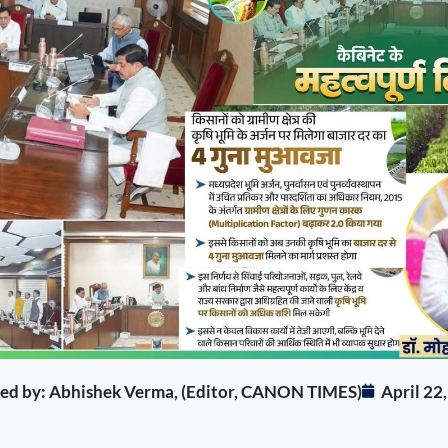
ited by: Abhishek Verma, (Editor, CANON TIMES)
April 22