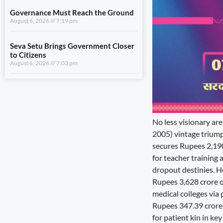
August 6, 2026
7:03 pm
View All
LIFESTYLE
A Stronger Safety Net for Farmers
August 7, 2026
8:08 pm
No less visionary are
Healthcare Reaches the Last Village
2005) vintage triumph
August 7, 2026
7:59 pm
secures Rupees 2,190
for teacher training 
Dhami and NCC Chief Discuss
Expansion of Cadet Training in
dropout destinies. 
Uttarakhand
Rupees 3,628 crore ov
August 6, 2026
7:59 pm
medical colleges via 
Rupees 347.39 crore 
Governance Must Reach the Ground
for patient kin in ke
August 6, 2026
7:19 pm