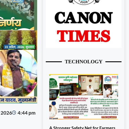
TECHNOLOGY
, 2026
4:44 pm
A Stronger Safety Net for Farmers