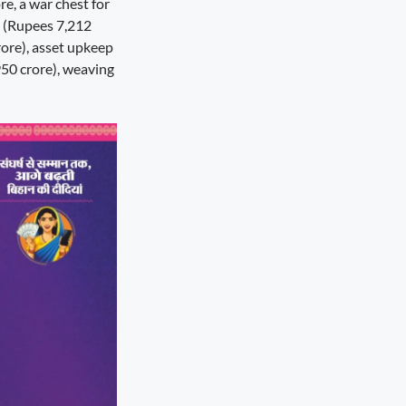
re, a war chest for
 (Rupees 7,212
rore), asset upkeep
50 crore), weaving