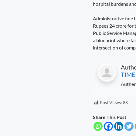
hospital burdens and 
Seva Setu Brings Government Closer
to Citizens
Administrative fine 
August 6, 2026
7:03 pm
Rupees 24 crore for 
Public Service Manag
a blueprint where far
intersection of comp
Auth
TIME
Authen
Post Views:
88
Share This Post