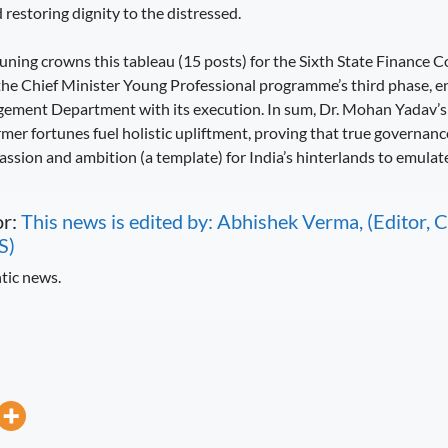
restoring dignity to the distressed.
tuning crowns this tableau (15 posts) for the Sixth State Finance
the Chief Minister Young Professional programme’s third phase, e
ement Department with its execution. In sum, Dr. Mohan Yadav’s 
mer fortunes fuel holistic upliftment, proving that true governance
assion and ambition (a template) for India’s hinterlands to emulate
or:
This news is edited by: Abhishek Verma, (Editor
S)
tic news.