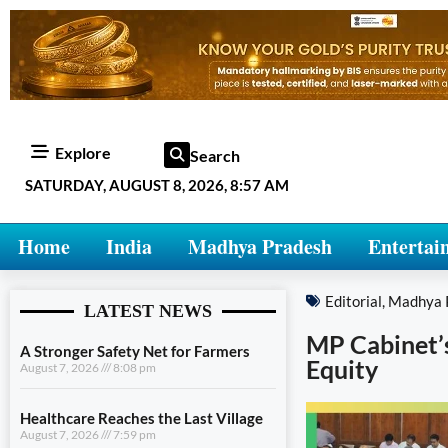
Explore
Search
SATURDAY, AUGUST 8, 2026, 8:57 AM
Home
India
Madhya Pradesh
Entertai
Editorial
,
Madhya 
LATEST NEWS
MP Cabinet’
A Stronger Safety Net for Farmers
Equity
August 7, 2026
8:08 pm
Healthcare Reaches the Last Village
August 7, 2026
7:59 pm