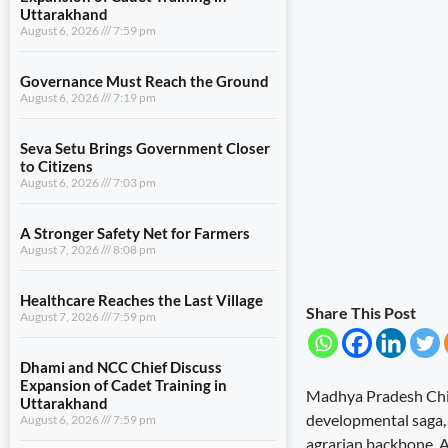
Uttarakhand
August 6, 2026
7:59 pm
Governance Must Reach the Ground
August 6, 2026
7:19 pm
Seva Setu Brings Government Closer
to Citizens
August 6, 2026
7:03 pm
A Stronger Safety Net for Farmers
August 7, 2026
8:08 pm
Healthcare Reaches the Last Village
Share This Post
August 7, 2026
7:59 pm
Dhami and NCC Chief Discuss
Expansion of Cadet Training in
Madhya Pradesh Chief
Uttarakhand
developmental saga, o
August 6, 2026
7:59 pm
agrarian backbone. A