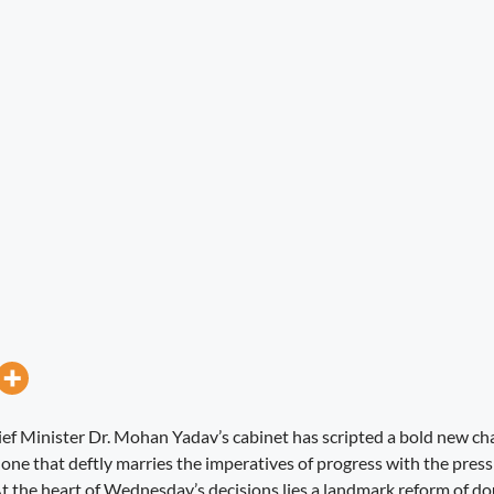
 Minister Dr. Mohan Yadav’s cabinet has scripted a bold new chap
ne that deftly marries the imperatives of progress with the pressi
t the heart of Wednesday’s decisions lies a landmark reform of do