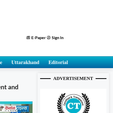
E-Paper
Sign In
e
Uttarakhand
Editorial
ADVERTISEMENT
ent and