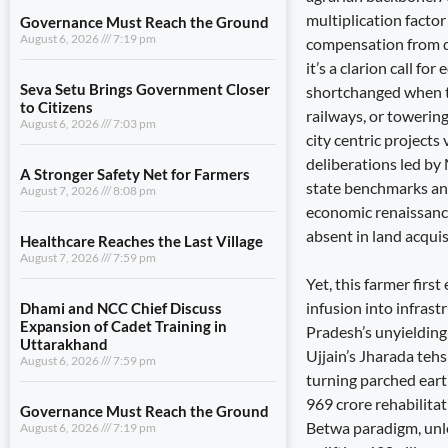
multiplication factor
Governance Must Reach the Ground
August 6, 2026
7:19 pm
compensation from do
it’s a clarion call fo
Seva Setu Brings Government Closer
shortchanged when the
to Citizens
railways, or towering
August 6, 2026
7:03 pm
city centric projects
deliberations led by
A Stronger Safety Net for Farmers
state benchmarks and
August 7, 2026
8:08 pm
economic renaissanc
absent in land acquis
Healthcare Reaches the Last Village
August 7, 2026
7:59 pm
Yet, this farmer firs
infusion into infrast
Dhami and NCC Chief Discuss
Expansion of Cadet Training in
Pradesh’s unyielding
Uttarakhand
Ujjain’s Jharada teh
August 6, 2026
7:59 pm
turning parched eart
969 crore rehabilit
Governance Must Reach the Ground
Betwa paradigm, unl
August 6, 2026
7:19 pm