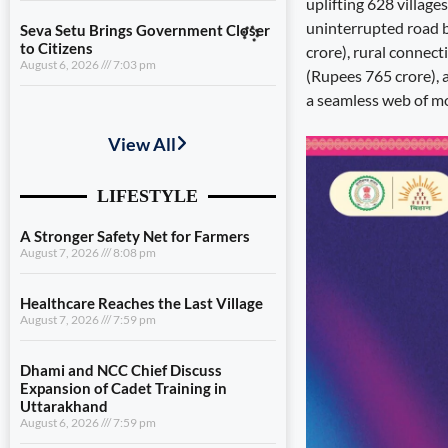
uplifting 628 village
uninterrupted road 
Seva Setu Brings Government Closer
to Citizens
crore), rural connec
August 6, 2026
7:03 pm
(Rupees 765 crore),
a seamless web of mo
A Stronger Safety Net for Farmers
August 7, 2026
8:08 pm
Healthcare Reaches the Last Village
August 7, 2026
7:59 pm
Dhami and NCC Chief Discuss
Expansion of Cadet Training in
Uttarakhand
August 6, 2026
7:59 pm
Governance Must Reach the Ground
August 6, 2026
7:19 pm
Seva Setu Brings Government Closer
to Citizens