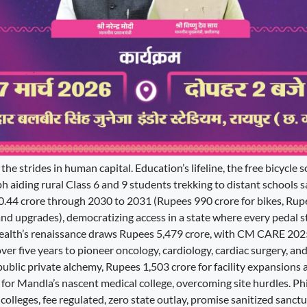
 the strides in human capital. Education’s lifeline, the free bicycle
 aiding rural Class 6 and 9 students trekking to distant schools s
.44 crore through 2030 to 2031 (Rupees 990 crore for bikes, Rup
and upgrades), democratizing access in a state where every pedal s
Health’s renaissance draws Rupees 5,479 crore, with CM CARE 2
er five years to pioneer oncology, cardiology, cardiac surgery, and
public private alchemy, Rupees 1,503 crore for facility expansions 
for Mandla’s nascent medical college, overcoming site hurdles. Ph
y colleges, fee regulated, zero state outlay, promise sanitized sanctu