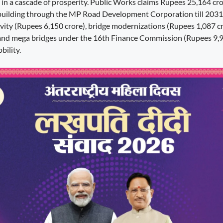
s in a cascade of prosperity. Public Works claims Rupees 25,164 cro
building through the MP Road Development Corporation till 2031
tivity (Rupees 6,150 crore), bridge modernizations (Rupees 1,087 c
 and mega bridges under the 16th Finance Commission (Rupees 9,9
bility.