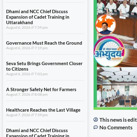
Dhami and NCC Chief Discuss
Expansion of Cadet Training in
Uttarakhand
August 6, 2026
7:59 pm
Governance Must Reach the Ground
August 6, 2026
7:19 pm
Seva Setu Brings Government Closer
to Citizens
August 6, 2026
7:03 pm
A Stronger Safety Net for Farmers
August 7, 2026
8:08 pm
Healthcare Reaches the Last Village
August 7, 2026
7:59 pm
This news is ed
No Comments
Dhami and NCC Chief Discuss
Expansion of Cadet Training in