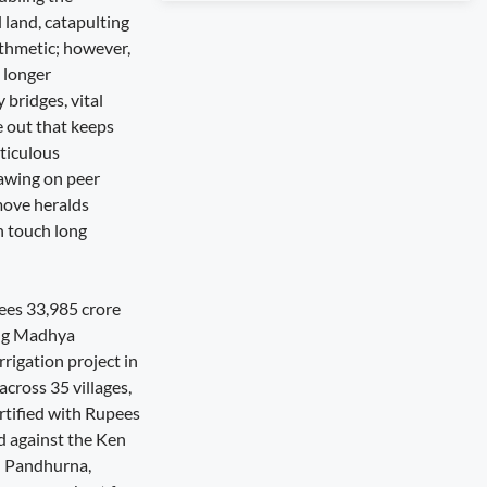
 land, catapulting
ithmetic; however,
o longer
 bridges, vital
e out that keeps
eticulous
rawing on peer
move heralds
n touch long
pees 33,985 crore
ling Madhya
rigation project in
cross 35 villages,
rtified with Rupees
d against the Ken
d Pandhurna,