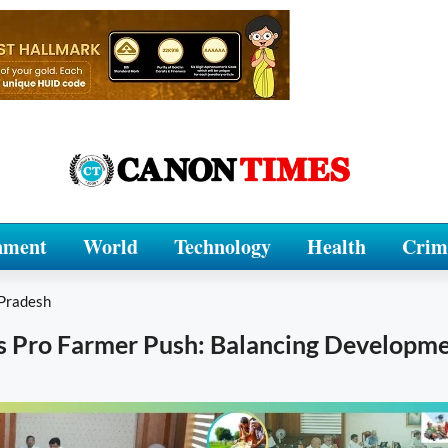
nment
World
Technology
Health
Crim
Pradesh
s Pro Farmer Push: Balancing Developm