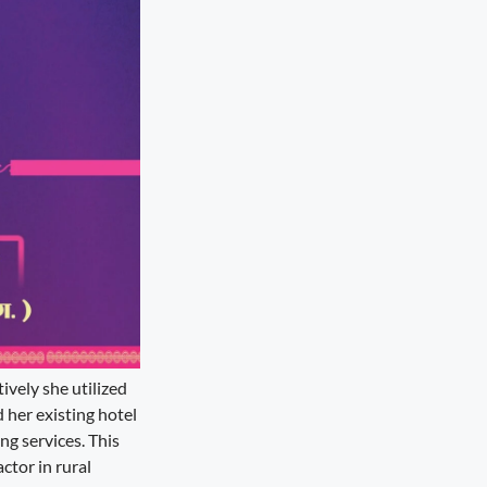
ively she utilized
d her existing hotel
ng services. This
ctor in rural