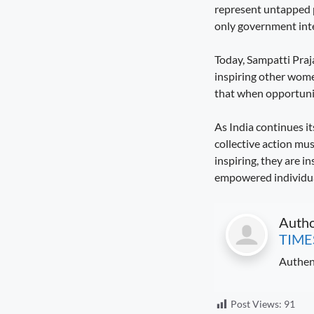
represent untapped p
Governance Must Reach the Ground
August 6, 2026
7:19 pm
only government int
Seva Setu Brings Government Closer
Today, Sampatti Praja
to Citizens
inspiring other wome
August 6, 2026
7:03 pm
that when opportunit
Gwalior’s Telecom Zone Can Redefine
As India continues 
Industrial Madhya Pradesh
August 5, 2026
9:12 pm
collective action mus
inspiring, they are i
Scientific Farming Opens New Doors
empowered individual
for Women Farmers
August 5, 2026
9:03 pm
Auth
TIME
Authen
Post Views:
91