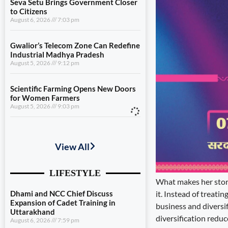
Seva Setu Brings Government Closer
to Citizens
August 6, 2026
7:03 pm
Gwalior’s Telecom Zone Can Redefine
Industrial Madhya Pradesh
August 5, 2026
9:12 pm
Scientific Farming Opens New Doors
for Women Farmers
August 5, 2026
9:03 pm
Dhami and NCC Chief Discuss
Expansion of Cadet Training in
Uttarakhand
August 6, 2026
7:59 pm
What makes her story 
Governance Must Reach the Ground
it. Instead of treatin
August 6, 2026
7:19 pm
business and diversi
diversification reduc
Seva Setu Brings Government Closer
to Citizens