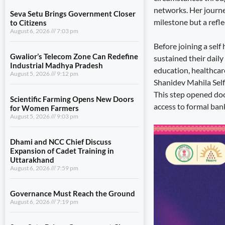
networks. Her journey
Seva Setu Brings Government Closer
milestone but a refl
to Citizens
August 6, 2026
7:03 pm
Before joining a sel
Gwalior’s Telecom Zone Can Redefine
sustained their daily
Industrial Madhya Pradesh
education, healthcar
August 5, 2026
9:12 pm
Shanidev Mahila Self
This step opened doo
Scientific Farming Opens New Doors
access to formal bank
for Women Farmers
August 5, 2026
9:03 pm
Dhami and NCC Chief Discuss
Expansion of Cadet Training in
Uttarakhand
August 6, 2026
7:59 pm
Governance Must Reach the Ground
August 6, 2026
7:19 pm