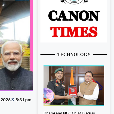
TECHNOLOGY
, 2026
5:31 pm
Dhami and NCC Chief Discuss