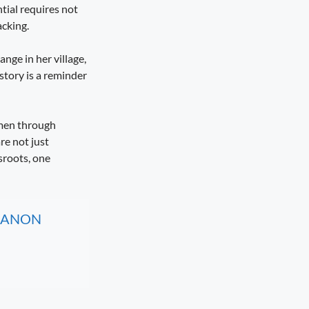
tial requires not
cking.
ange in her village,
story is a reminder
omen through
re not just
sroots, one
, CANON