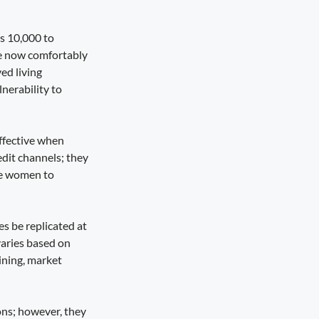
s 10,000 to
me now comfortably
ed living
lnerability to
ffective when
edit channels; they
ble women to
s be replicated at
varies based on
ining, market
ons; however, they