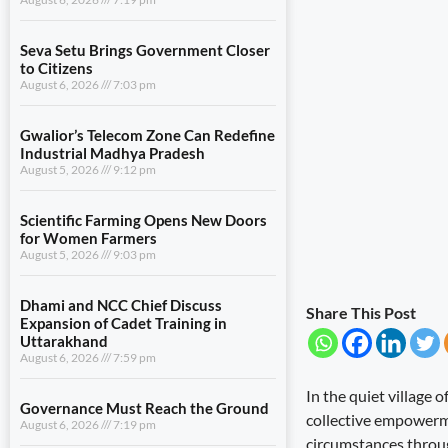
Seva Setu Brings Government Closer
to Citizens
August 6, 2026
7:03 pm
Gwalior’s Telecom Zone Can Redefine
Industrial Madhya Pradesh
August 5, 2026
9:12 pm
Scientific Farming Opens New Doors
for Women Farmers
August 5, 2026
9:03 pm
Dhami and NCC Chief Discuss
Share This Post
Expansion of Cadet Training in
Uttarakhand
August 6, 2026
7:59 pm
In the quiet village 
Governance Must Reach the Ground
collective empowerme
August 6, 2026
7:19 pm
circumstances throug