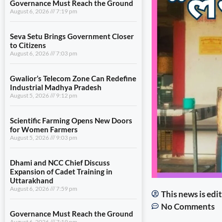
Governance Must Reach the Ground
August 6, 2026
7:19 pm
Seva Setu Brings Government Closer
to Citizens
August 6, 2026
7:03 pm
Gwalior’s Telecom Zone Can Redefine
Industrial Madhya Pradesh
August 5, 2026
9:12 pm
Scientific Farming Opens New Doors
for Women Farmers
August 5, 2026
9:03 pm
Dhami and NCC Chief Discuss
Expansion of Cadet Training in
Uttarakhand
August 6, 2026
7:59 pm
This news is ed
No Comments
Governance Must Reach the Ground
August 6, 2026
7:19 pm