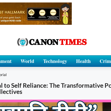
nment
World
Technology
Health
Crim
orial
l to Self Reliance: The Transformative P
lectives