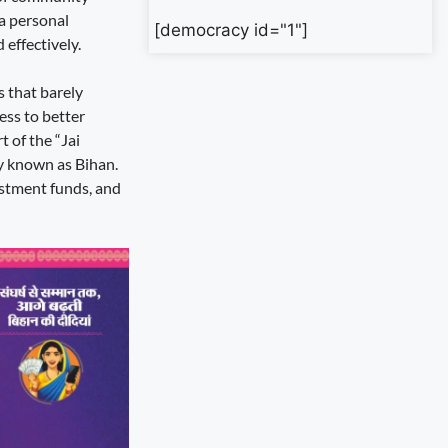
 a personal
[democracy id="1"]
effectively.
s that barely
ess to better
 of the “Jai
y known as Bihan.
estment funds, and