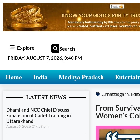
Explore
Search
FRIDAY, AUGUST 7, 2026, 3:40 PM
Home
India
Madhya Pradesh
Entertai
Chhattisgarh
,
Edit
LATEST NEWS
From Surviva
Dhami and NCC Chief Discuss
Women’s Col
Expansion of Cadet Training in
Uttarakhand
August 6, 2026
7:59 pm