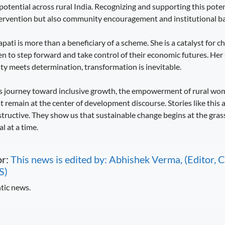
otential across rural India. Recognizing and supporting this poten
ervention but also community encouragement and institutional ba
pati is more than a beneficiary of a scheme. She is a catalyst for ch
n to step forward and take control of their economic futures. Her 
y meets determination, transformation is inevitable.
its journey toward inclusive growth, the empowerment of rural w
t remain at the center of development discourse. Stories like this a
nstructive. They show us that sustainable change begins at the gras
 at a time.
or:
This news is edited by: Abhishek Verma, (Editor
S)
tic news.