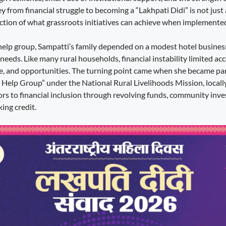
 from financial struggle to becoming a “Lakhpati Didi” is not just
ection of what grassroots initiatives can achieve when implemented 
f help group, Sampatti’s family depended on a modest hotel busines
 needs. Like many rural households, financial instability limited acc
e, and opportunities. The turning point came when she became part
 Help Group” under the National Rural Livelihoods Mission, locall
rs to financial inclusion through revolving funds, community inv
ing credit.