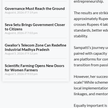
entrepreneurship.
August 6, 2026
7:03 pm
The results are stri
Gwalior’s Telecom Zone Can Redefine
approximately Rupee
Industrial Madhya Pradesh
crosses Rupees 4 lak
August 5, 2026
9:12 pm
standards, better edu
stability.
Scientific Farming Opens New Doors
for Women Farmers
August 5, 2026
9:03 pm
Sampatti’s journey u
paired with capacity 
are platforms for co
View All
transition from passi
However, her success
LIFESTYLE
scale? While schemes
Dhami and NCC Chief Discuss
local implementation
Expansion of Cadet Training in
linkages, and mentor
Uttarakhand
August 6, 2026
7:59 pm
Equally important is