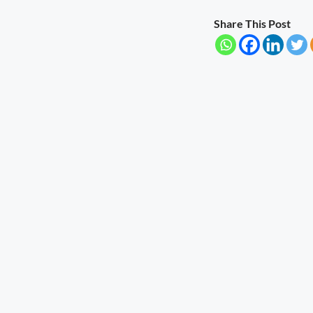
Share This Post