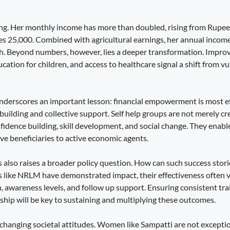
king. Her monthly income has more than doubled, rising from Rupee
s 25,000. Combined with agricultural earnings, her annual inco
h. Beyond numbers, however, lies a deeper transformation. Improv
cation for children, and access to healthcare signal a shift from vu
nderscores an important lesson: financial empowerment is most e
building and collective support. Self help groups are not merely cr
nfidence building, skill development, and social change. They ena
ve beneficiaries to active economic agents.
 also raises a broader policy question. How can such success storie
 like NRLM have demonstrated impact, their effectiveness often 
, awareness levels, and follow up support. Ensuring consistent tra
ship will be key to sustaining and multiplying these outcomes.
 changing societal attitudes. Women like Sampatti are not excepti