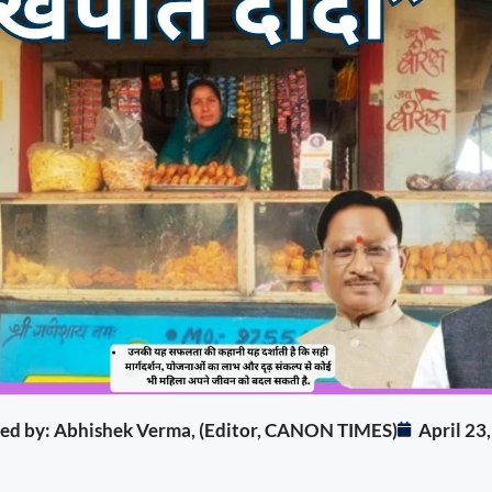
ited by: Abhishek Verma, (Editor, CANON TIMES)
April 23