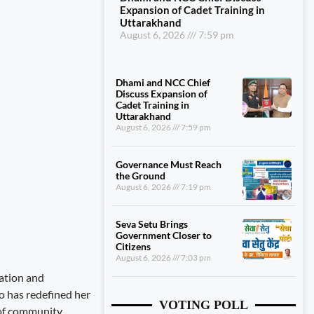
Expansion of Cadet Training in
Uttarakhand
August 6, 2026
7:59 pm
Dhami and NCC Chief
Discuss Expansion of
Cadet Training in
Uttarakhand
August 6, 2026
7:59 pm
Governance Must Reach
the Ground
August 6, 2026
7:19 pm
Seva Setu Brings
Government Closer to
Citizens
August 6, 2026
7:03 pm
nation and
o has redefined her
VOTING POLL
 of community