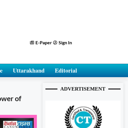
E-Paper
Sign In
e
Uttarakhand
Editorial
ADVERTISEMENT
ower of