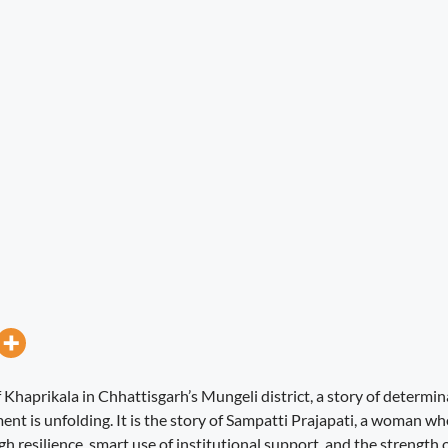
of Khaprikala in Chhattisgarh’s Mungeli district, a story of determi
nt is unfolding. It is the story of Sampatti Prajapati, a woman wh
h resilience, smart use of institutional support, and the strength