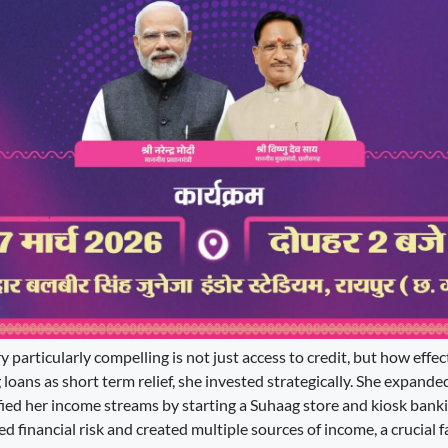
particularly compelling is not just access to credit, but how effect
g loans as short term relief, she invested strategically. She expande
fied her income streams by starting a Suhaag store and kiosk banki
ed financial risk and created multiple sources of income, a crucial fa