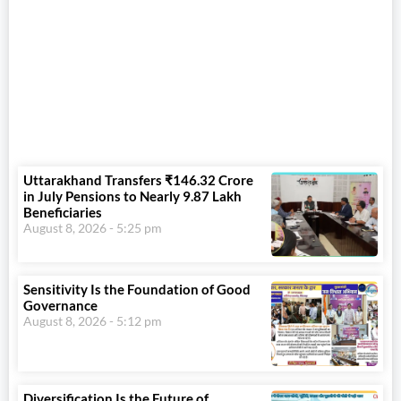
Uttarakhand Transfers ₹146.32 Crore
in July Pensions to Nearly 9.87 Lakh
Beneficiaries
August 8, 2026
5:25 pm
Sensitivity Is the Foundation of Good
Governance
August 8, 2026
5:12 pm
Diversification Is the Future of