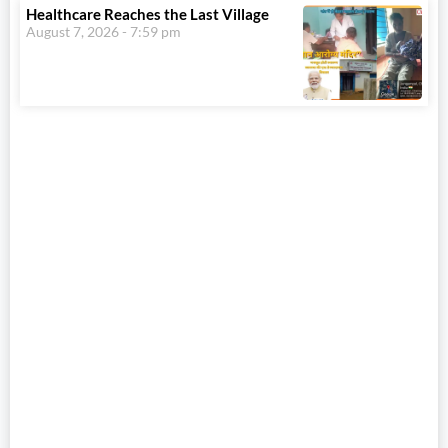
Healthcare Reaches the Last Village
August 7, 2026
7:59 pm