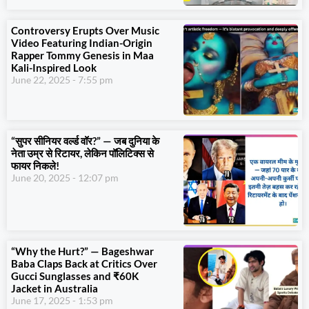
Controversy Erupts Over Music
Video Featuring Indian-Origin
Rapper Tommy Genesis in Maa
Kali-Inspired Look
June 22, 2025
7:55 pm
“सुपर सीनियर वर्ल्ड वॉर?” — जब दुनिया के
नेता उम्र से रिटायर, लेकिन पॉलिटिक्स से
फायर निकले!
June 20, 2025
12:07 pm
“Why the Hurt?” — Bageshwar
Baba Claps Back at Critics Over
Gucci Sunglasses and ₹60K
Jacket in Australia
June 17, 2025
1:53 pm