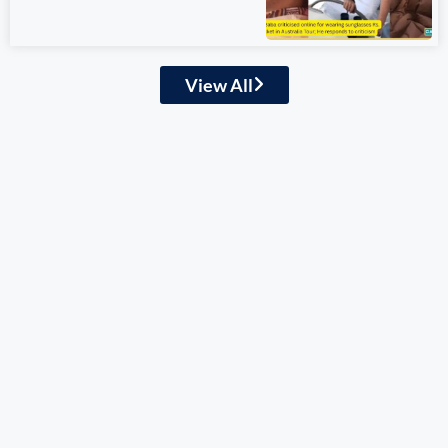
View All