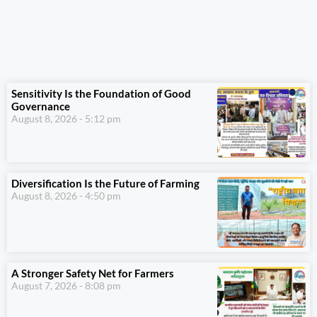
Sensitivity Is the Foundation of Good
Governance
August 8, 2026
5:12 pm
Diversification Is the Future of Farming
August 8, 2026
4:50 pm
A Stronger Safety Net for Farmers
August 7, 2026
8:08 pm