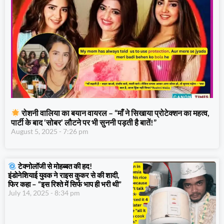
रोशनी वालिया का बयान वायरल – “माँ ने सिखाया प्रोटेक्शन का महत्व,
पार्टी के बाद ‘सोबर’ लौटने पर भी सुननी पड़ती है बातें!”
August 5, 2025
7:26 pm
टेक्नोलॉजी से मोहब्बत की हद!
इंडोनेशियाई युवक ने राइस कुकर से की शादी,
फिर कहा – “इस रिश्ते में सिर्फ भाप ही भरी थी”
July 14, 2025
8:34 pm