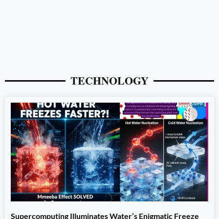
TECHNOLOGY
Supercomputing Illuminates Water’s Enigmatic Freeze