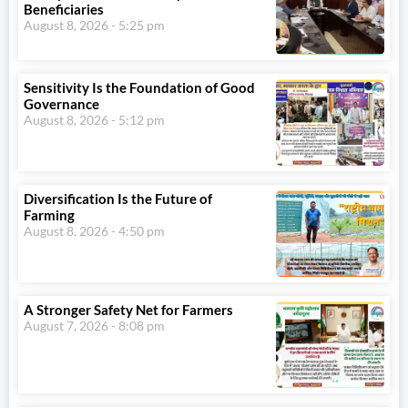
Beneficiaries
August 8, 2026
5:25 pm
Sensitivity Is the Foundation of Good
Governance
August 8, 2026
5:12 pm
Diversification Is the Future of
Farming
August 8, 2026
4:50 pm
A Stronger Safety Net for Farmers
August 7, 2026
8:08 pm