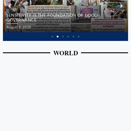
SENSITIVITY IS THE FOUNDATION OF GOOD
GOVERNANCE
August 8, 2026
WORLD