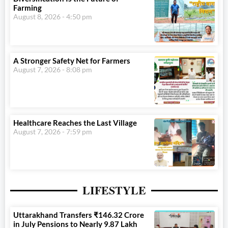
Farming
August 8, 2026
4:50 pm
A Stronger Safety Net for Farmers
August 7, 2026
8:08 pm
Healthcare Reaches the Last Village
August 7, 2026
7:59 pm
LIFESTYLE
Uttarakhand Transfers ₹146.32 Crore
in July Pensions to Nearly 9.87 Lakh