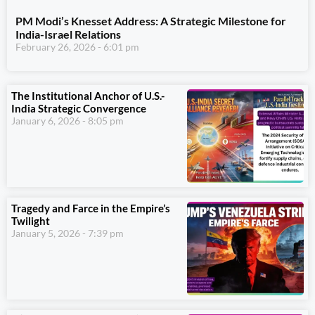
PM Modi’s Knesset Address: A Strategic Milestone for
India-Israel Relations
February 26, 2026
6:01 pm
The Institutional Anchor of U.S.-
India Strategic Convergence
January 6, 2026
8:05 pm
Tragedy and Farce in the Empire’s
Twilight
January 5, 2026
7:39 pm