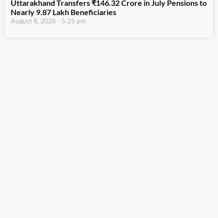
Uttarakhand Transfers ₹146.32 Crore in July Pensions to
Nearly 9.87 Lakh Beneficiaries
August 8, 2026
5:25 pm