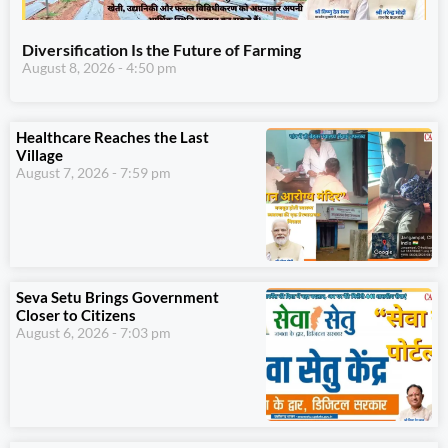
Diversification Is the Future of Farming
August 8, 2026
4:50 pm
Healthcare Reaches the Last
Village
August 7, 2026
7:59 pm
Seva Setu Brings Government
Closer to Citizens
August 6, 2026
7:03 pm