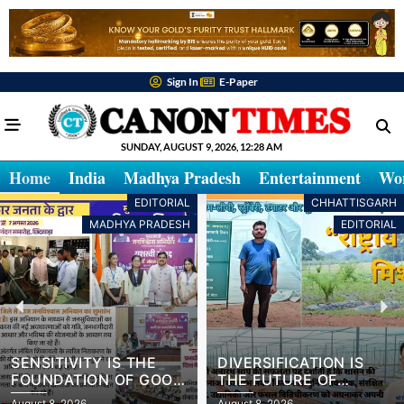
Sign In
E-Paper
SUNDAY, AUGUST 9, 2026, 12:28 AM
Home
India
Madhya Pradesh
Entertainment
Wo
EDITORIAL
CHHATTISGARH
MADHYA PRADESH
EDITORIAL
SENSITIVITY IS THE
DIVERSIFICATION IS
FOUNDATION OF GOOD
THE FUTURE OF
GOVERNANCE
FARMING
August 8, 2026
August 8, 2026