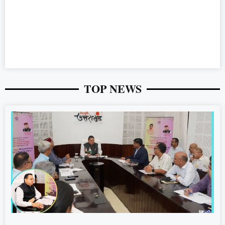
TOP NEWS