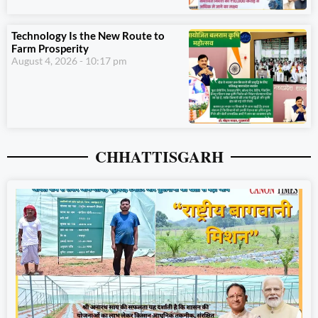
Technology Is the New Route to
Farm Prosperity
August 4, 2026
10:17 pm
CHHATTISGARH