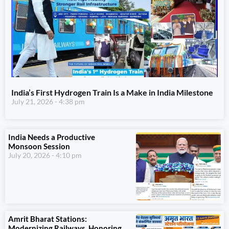
India’s First Hydrogen Train Is a Make in India Milestone
July 21, 2026
4:38 pm
India Needs a Productive
Monsoon Session
July 20, 2026
4:10 pm
Amrit Bharat Stations:
Modernizing Railways, Honoring