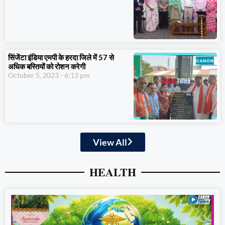
सिंजेंटा इंडिया एमपी के हरदा जिले में 57 से
अधिक बस्तियों को रोशन करेगी
October 5, 2023
6:13 pm
View All
HEALTH