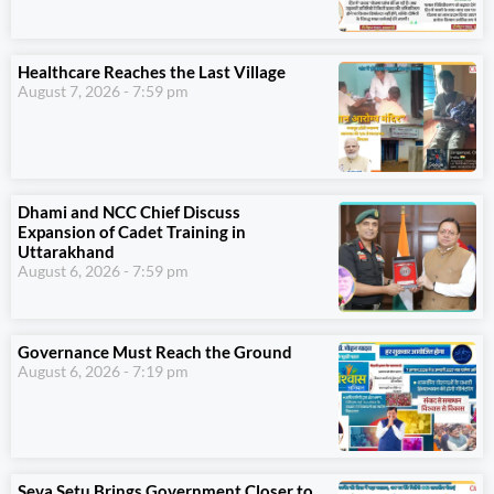
Healthcare Reaches the Last Village
August 7, 2026
7:59 pm
Dhami and NCC Chief Discuss
Expansion of Cadet Training in
Uttarakhand
August 6, 2026
7:59 pm
Governance Must Reach the Ground
August 6, 2026
7:19 pm
Seva Setu Brings Government Closer to