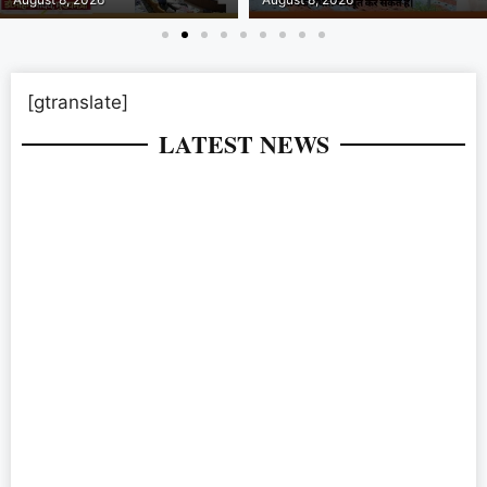
[gtranslate]
LATEST NEWS