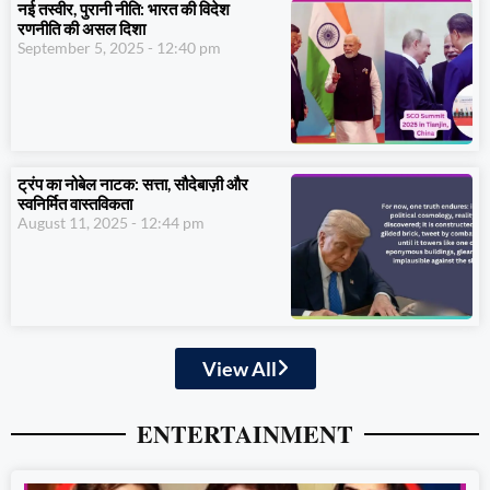
नई तस्वीर, पुरानी नीति: भारत की विदेश
रणनीति की असल दिशा
September 5, 2025
12:40 pm
ट्रंप का नोबेल नाटक: सत्ता, सौदेबाज़ी और
स्वनिर्मित वास्तविकता
August 11, 2025
12:44 pm
View All
ENTERTAINMENT