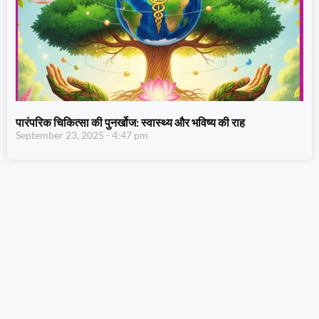
पारंपरिक चिकित्सा की पुनर्खोज: स्वास्थ्य और भविष्य की राह
September 23, 2025
4:47 pm