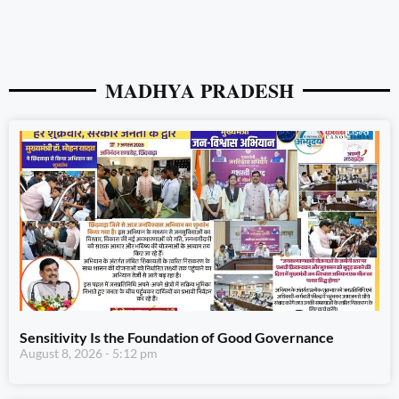
MADHYA PRADESH
Sensitivity Is the Foundation of Good Governance
August 8, 2026
5:12 pm