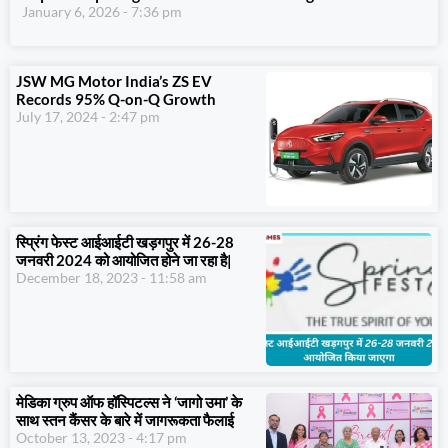
January 6, 2026
7:36 pm
JSW MG Motor India’s ZS EV
Records 95% Q-on-Q Growth
July 17, 2024
2:47 pm
स्प्रिंग फेस्ट आईआईटी खड़गपुर में 26-28
जनवरी 2024 को आयोजित होने जा रहा है|
December 18, 2023
11:58 am
मेडिका ग्रुप ऑफ हॉस्पिटल्स ने ‘जागो उमा’ के
साथ स्तन कैंसर के बारे में जागरूकता फैलाई
October 13, 2023
4:17 pm