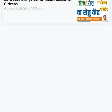
Citizens
August 6, 2026
7:03 pm