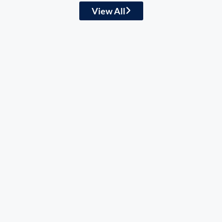
View All