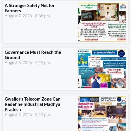
A Stronger Safety Net for
Farmers
August 7, 2026
8:08 pm
Governance Must Reach the
Ground
August 6, 2026
7:19 pm
Gwalior’s Telecom Zone Can
Redefine Industrial Madhya
Pradesh
August 5, 2026
9:12 pm