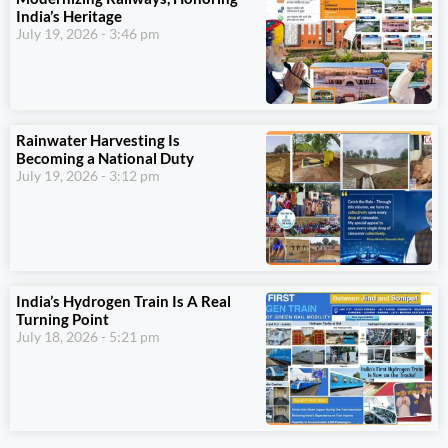
India’s Heritage
July 19, 2026
3:46 pm
Rainwater Harvesting Is
Becoming a National Duty
July 19, 2026
3:12 pm
India’s Hydrogen Train Is A Real
Turning Point
July 18, 2026
5:21 pm