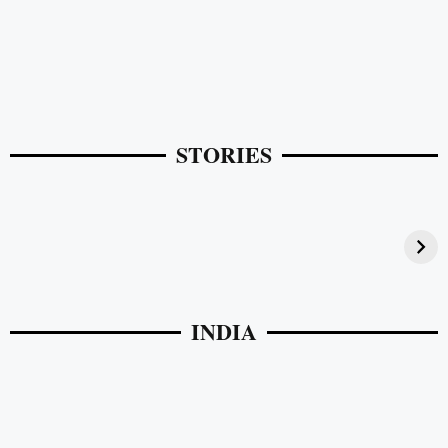
STORIES
Pelli Poola Jada Accessories in Vijayawada
INDIA