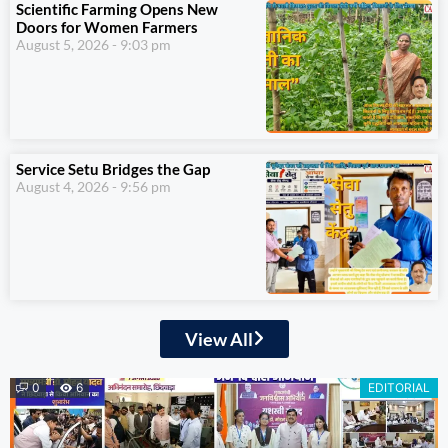
Scientific Farming Opens New
Doors for Women Farmers
August 5, 2026
9:03 pm
Service Setu Bridges the Gap
August 4, 2026
9:56 pm
View All
0
6
EDITORIAL