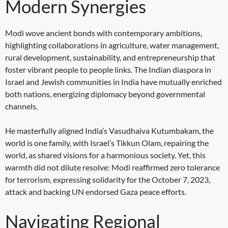
Modern Synergies
Modi wove ancient bonds with contemporary ambitions,
highlighting collaborations in agriculture, water management,
rural development, sustainability, and entrepreneurship that
foster vibrant people to people links. The Indian diaspora in
Israel and Jewish communities in India have mutually enriched
both nations, energizing diplomacy beyond governmental
channels.
He masterfully aligned India’s Vasudhaiva Kutumbakam, the
world is one family, with Israel’s Tikkun Olam, repairing the
world, as shared visions for a harmonious society. Yet, this
warmth did not dilute resolve: Modi reaffirmed zero tolerance
for terrorism, expressing solidarity for the October 7, 2023,
attack and backing UN endorsed Gaza peace efforts.
Navigating Regional