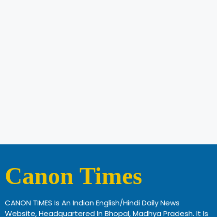
Canon Times
CANON TIMES Is An Indian English/Hindi Daily News
Website, Headquartered In Bhopal, Madhya Pradesh. It Is