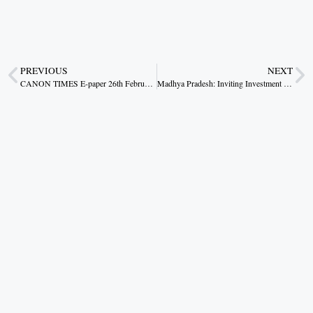
PREVIOUS
NEXT
CANON TIMES E-paper 26th February 2026
Madhya Pradesh: Inviting Investment from the Heart of India