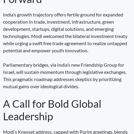
India’s growth trajectory offers fertile ground for expanded
cooperation in trade, investment, infrastructure, green
development, startups, digital solutions, and emerging
technologies. Modi welcomed the bilateral investment treaty
while urging a swift free trade agreement to realize untapped
potential and empower youth innovation.
Parliamentary bridges, via India’s new Friendship Group for
Israel, will sustain momentum through legislative exchanges.
This pragmatic roadmap addresses skeptics by prioritizing
mutual gains over ideological divides.
A Call for Bold Global
Leadership
Modi’s Knesset address, capped with Purim greetings, blends