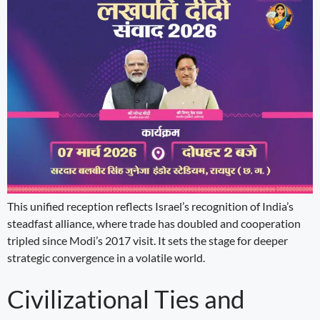
This unified reception reflects Israel’s recognition of India’s
steadfast alliance, where trade has doubled and cooperation
tripled since Modi’s 2017 visit. It sets the stage for deeper
strategic convergence in a volatile world.
Civilizational Ties and