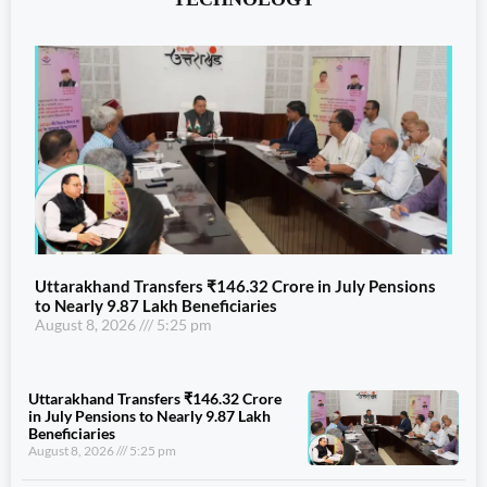
Uttarakhand Transfers ₹146.32 Crore in July Pensions
to Nearly 9.87 Lakh Beneficiaries
August 8, 2026
5:25 pm
Uttarakhand Transfers ₹146.32 Crore
in July Pensions to Nearly 9.87 Lakh
Beneficiaries
August 8, 2026
5:25 pm