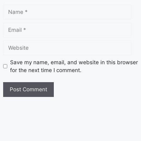
Save my name, email, and website in this browser
for the next time I comment.