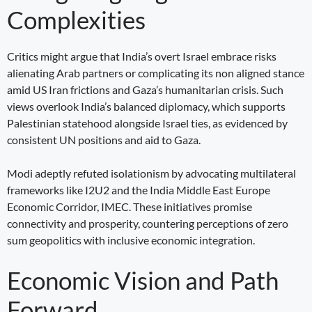
Complexities
Critics might argue that India’s overt Israel embrace risks
alienating Arab partners or complicating its non aligned stance
amid US Iran frictions and Gaza’s humanitarian crisis. Such
views overlook India’s balanced diplomacy, which supports
Palestinian statehood alongside Israel ties, as evidenced by
consistent UN positions and aid to Gaza.
Modi adeptly refuted isolationism by advocating multilateral
frameworks like I2U2 and the India Middle East Europe
Economic Corridor, IMEC. These initiatives promise
connectivity and prosperity, countering perceptions of zero
sum geopolitics with inclusive economic integration.
Economic Vision and Path
Forward