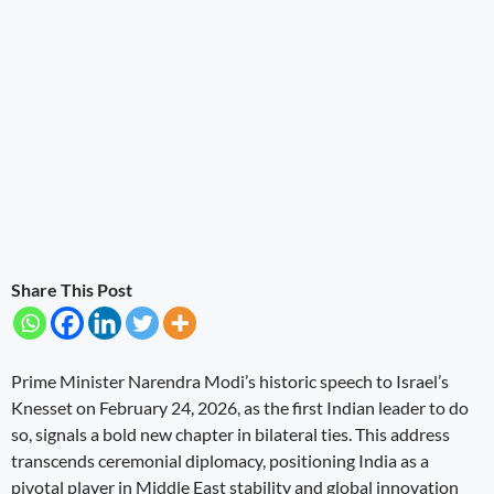
Share This Post
Prime Minister Narendra Modi’s historic speech to Israel’s
Knesset on February 24, 2026, as the first Indian leader to do
so, signals a bold new chapter in bilateral ties. This address
transcends ceremonial diplomacy, positioning India as a
pivotal player in Middle East stability and global innovation