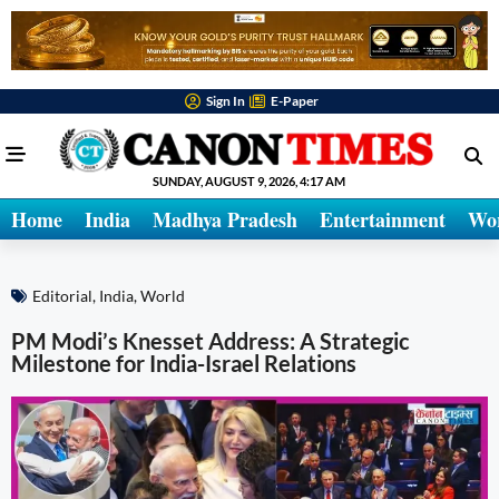
Sign In
E-Paper
SUNDAY, AUGUST 9, 2026, 4:17 AM
Home
India
Madhya Pradesh
Entertainment
Wo
Editorial
,
India
,
World
PM Modi’s Knesset Address: A Strategic
Milestone for India-Israel Relations