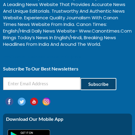
A Leading News Website That Provides Accurate News
And Unique Editorials. Trustworthy And Authentic News
Website. Experience Quality Journalism With Canon
Times News Website From India. Canon Times:
English/Hindi Daily News Website- Www.canontimes.com
Brings Today’s News In English/Hindi, Breaking News
Headlines From India And Around The World.
Profitable Business Ideas In Gujarat
Subscribe To Our Best Newsletters
Subscribe
Download Our Mobile App