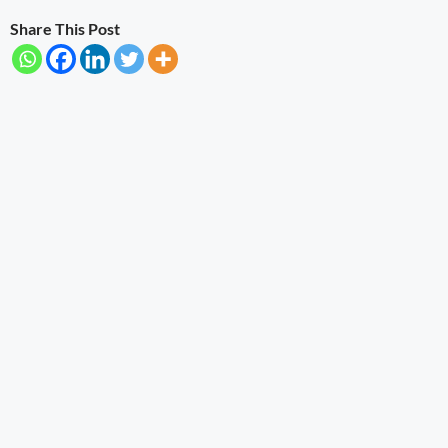
Share This Post