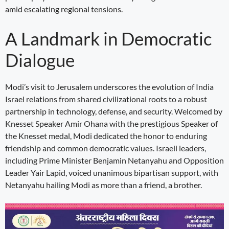
amid escalating regional tensions.
A Landmark in Democratic
Dialogue
Modi’s visit to Jerusalem underscores the evolution of India
Israel relations from shared civilizational roots to a robust
partnership in technology, defense, and security. Welcomed by
Knesset Speaker Amir Ohana with the prestigious Speaker of
the Knesset medal, Modi dedicated the honor to enduring
friendship and common democratic values. Israeli leaders,
including Prime Minister Benjamin Netanyahu and Opposition
Leader Yair Lapid, voiced unanimous bipartisan support, with
Netanyahu hailing Modi as more than a friend, a brother.