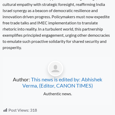
cultural empathy with strategic foresight, reaffirming India
Israel synergy as a beacon of democratic resilience and
innovation driven progress. Policymakers must now expedite
free trade talks and IMEC implementation to translate
rhetoric into reality. In a turbulent world, this partnership
exemplifies principled engagement, urging other democracies
to emulate such proactive solidarity for shared security and
prosperity.
Author:
This news is edited by: Abhishek
Verma, (Editor, CANON TIMES)
Authentic news.
Post Views:
318