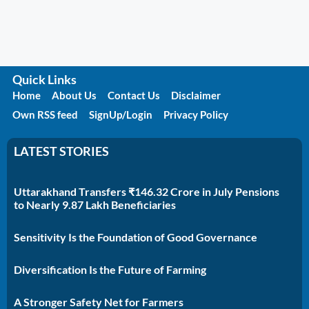
Quick Links
Home
About Us
Contact Us
Disclaimer
Own RSS feed
SignUp/Login
Privacy Policy
LATEST STORIES
Uttarakhand Transfers ₹146.32 Crore in July Pensions
to Nearly 9.87 Lakh Beneficiaries
Sensitivity Is the Foundation of Good Governance
Diversification Is the Future of Farming
A Stronger Safety Net for Farmers