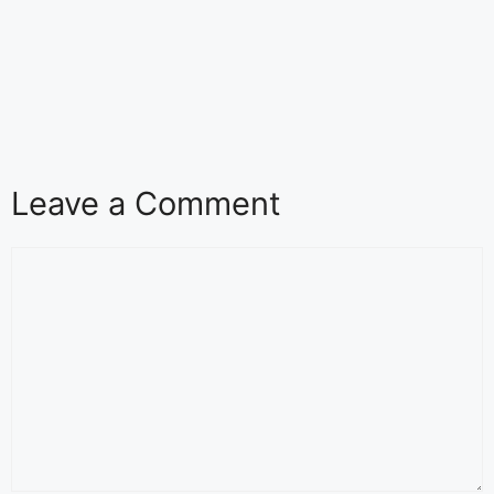
Leave a Comment