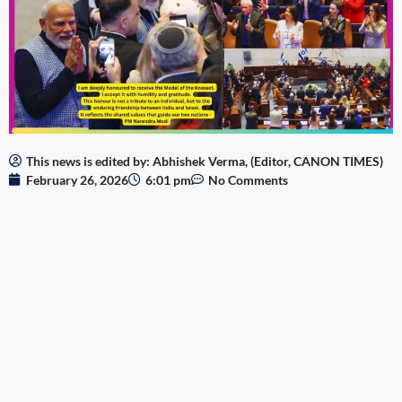
This news is edited by: Abhishek Verma, (Editor, CANON TIMES)
February 26, 2026
6:01 pm
No Comments