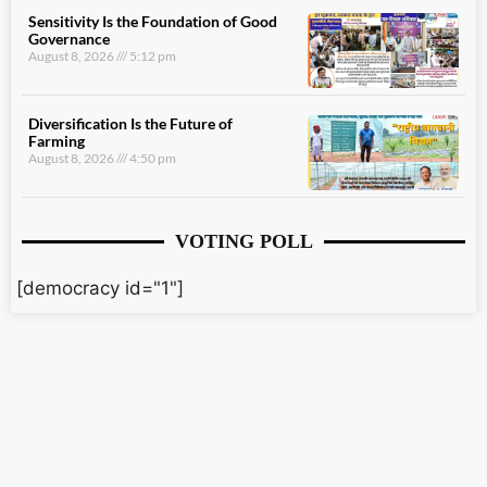
Sensitivity Is the Foundation of Good
Governance
August 8, 2026
5:12 pm
Diversification Is the Future of
Farming
August 8, 2026
4:50 pm
VOTING POLL
[democracy id="1"]