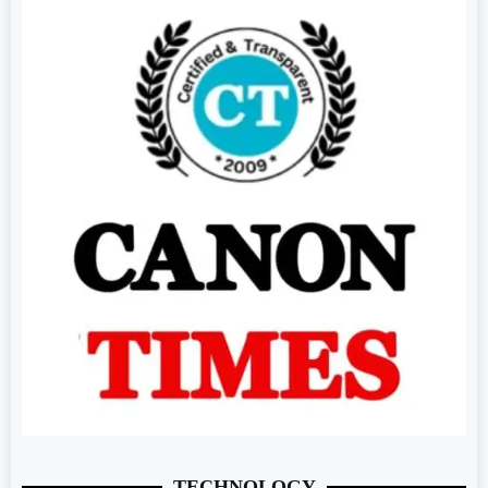
TECHNOLOGY