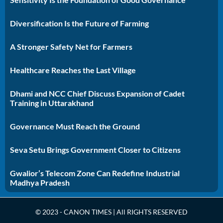
Diversification Is the Future of Farming
A Stronger Safety Net for Farmers
Healthcare Reaches the Last Village
Dhami and NCC Chief Discuss Expansion of Cadet
Training in Uttarakhand
Governance Must Reach the Ground
Seva Setu Brings Government Closer to Citizens
Gwalior’s Telecom Zone Can Redefine Industrial
Madhya Pradesh
© 2023 - CANON TIMES | All RIGHTS RESERVED