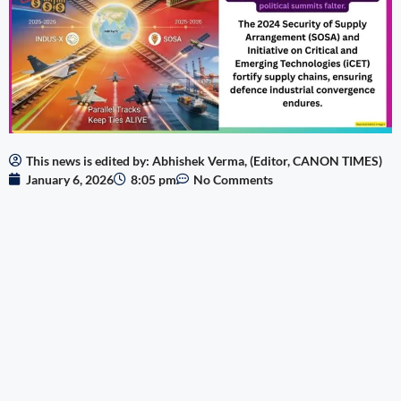
This news is edited by: Abhishek Verma, (Editor, CANON TIMES)
January 6, 2026
8:05 pm
No Comments