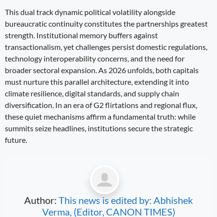
This dual track dynamic political volatility alongside
bureaucratic continuity constitutes the partnerships greatest
strength. Institutional memory buffers against
transactionalism, yet challenges persist domestic regulations,
technology interoperability concerns, and the need for
broader sectoral expansion. As 2026 unfolds, both capitals
must nurture this parallel architecture, extending it into
climate resilience, digital standards, and supply chain
diversification. In an era of G2 flirtations and regional flux,
these quiet mechanisms affirm a fundamental truth: while
summits seize headlines, institutions secure the strategic
future.
Author:
This news is edited by: Abhishek
Verma, (Editor, CANON TIMES)