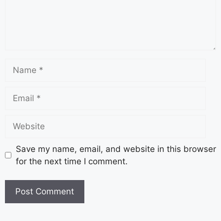
Save my name, email, and website in this browser
for the next time I comment.