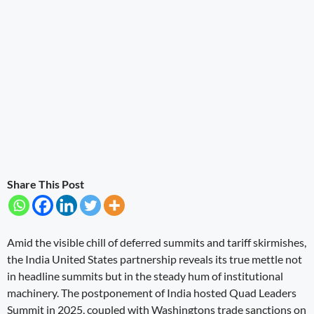
Share This Post
Amid the visible chill of deferred summits and tariff skirmishes,
the India United States partnership reveals its true mettle not
in headline summits but in the steady hum of institutional
machinery. The postponement of India hosted Quad Leaders
Summit in 2025, coupled with Washingtons trade sanctions on