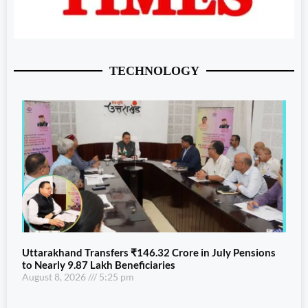
TECHNOLOGY
Uttarakhand Transfers ₹146.32 Crore in July Pensions
to Nearly 9.87 Lakh Beneficiaries
August 8, 2026
5:25 pm