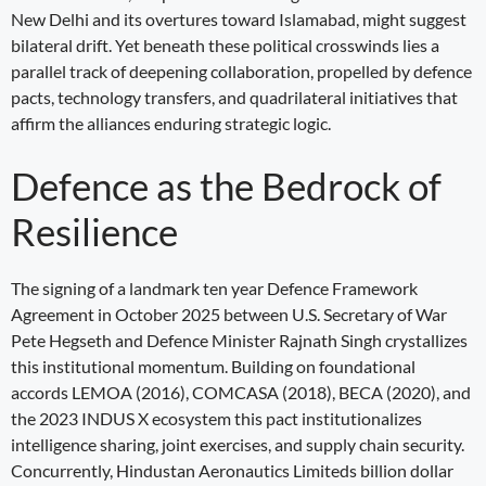
New Delhi and its overtures toward Islamabad, might suggest
bilateral drift. Yet beneath these political crosswinds lies a
parallel track of deepening collaboration, propelled by defence
pacts, technology transfers, and quadrilateral initiatives that
affirm the alliances enduring strategic logic.
Defence as the Bedrock of
Resilience
The signing of a landmark ten year Defence Framework
Agreement in October 2025 between U.S. Secretary of War
Pete Hegseth and Defence Minister Rajnath Singh crystallizes
this institutional momentum. Building on foundational
accords LEMOA (2016), COMCASA (2018), BECA (2020), and
the 2023 INDUS X ecosystem this pact institutionalizes
intelligence sharing, joint exercises, and supply chain security.
Concurrently, Hindustan Aeronautics Limiteds billion dollar