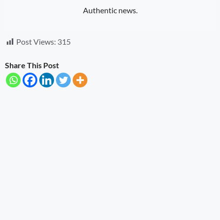
Authentic news.
Post Views:
315
Share This Post