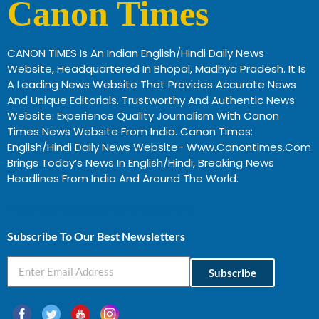
Canon Times
CANON TIMES Is An Indian English/Hindi Daily News
Website, Headquartered In Bhopal, Madhya Pradesh. It Is
A Leading News Website That Provides Accurate News
And Unique Editorials. Trustworthy And Authentic News
Website. Experience Quality Journalism With Canon
Times News Website From India. Canon Times:
English/Hindi Daily News Website- Www.canontimes.com
Brings Today’s News In English/Hindi, Breaking News
Headlines From India And Around The World.
Profitable Business Ideas In Gujarat
Subscribe To Our Best Newsletters
Subscribe