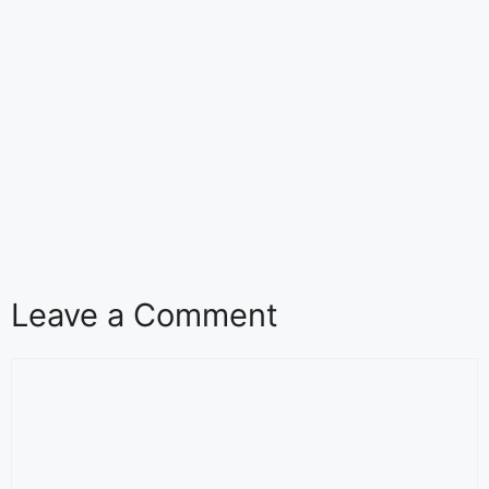
Leave a Comment