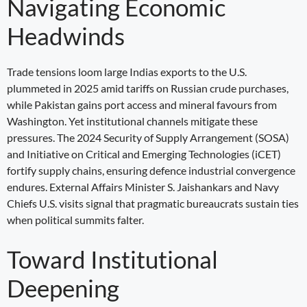
Navigating Economic
Headwinds
Trade tensions loom large Indias exports to the U.S.
plummeted in 2025 amid tariffs on Russian crude purchases,
while Pakistan gains port access and mineral favours from
Washington. Yet institutional channels mitigate these
pressures. The 2024 Security of Supply Arrangement (SOSA)
and Initiative on Critical and Emerging Technologies (iCET)
fortify supply chains, ensuring defence industrial convergence
endures. External Affairs Minister S. Jaishankars and Navy
Chiefs U.S. visits signal that pragmatic bureaucrats sustain ties
when political summits falter.
Toward Institutional
Deepening