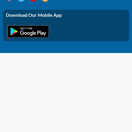
Download Our Mobile App