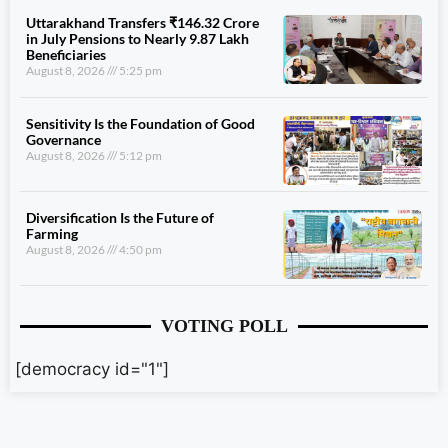
Uttarakhand Transfers ₹146.32 Crore
in July Pensions to Nearly 9.87 Lakh
Beneficiaries
August 8, 2026
5:25 pm
Sensitivity Is the Foundation of Good
Governance
August 8, 2026
5:12 pm
Diversification Is the Future of
Farming
August 8, 2026
4:50 pm
VOTING POLL
[democracy id="1"]