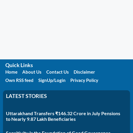
Quick Links
Home
About Us
Contact Us
Disclaimer
Own RSS feed
SignUp/Login
Privacy Policy
LATEST STORIES
Uttarakhand Transfers ₹146.32 Crore in July Pensions
to Nearly 9.87 Lakh Beneficiaries
Sensitivity Is the Foundation of Good Governance