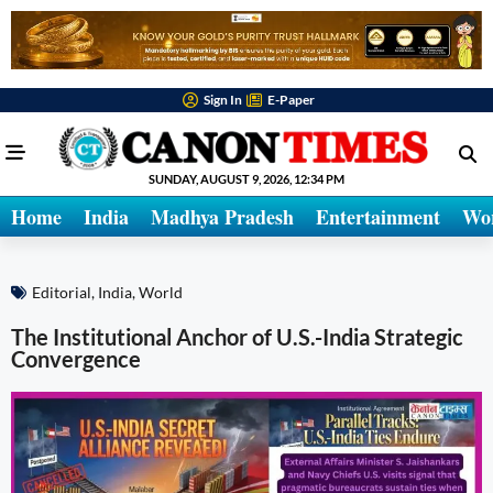
Sign In
E-Paper
SUNDAY, AUGUST 9, 2026, 12:34 PM
Home
India
Madhya Pradesh
Entertainment
Wo
Editorial
,
India
,
World
The Institutional Anchor of U.S.-India Strategic
Convergence