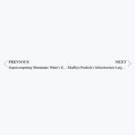
PREVIOUS
NEXT
Supercomputing Illuminates Water’s Enigmatic Freeze
Madhya Pradesh’s Infrastructure Largesse: A Blueprint for Rural Transformation