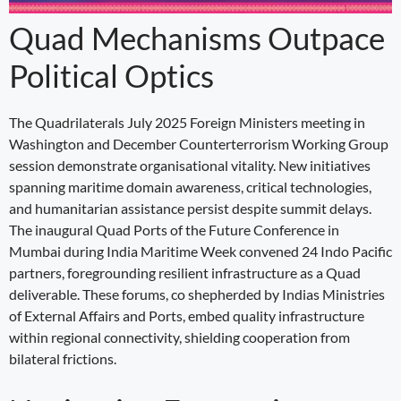
Quad Mechanisms Outpace
Political Optics
The Quadrilaterals July 2025 Foreign Ministers meeting in
Washington and December Counterterrorism Working Group
session demonstrate organisational vitality. New initiatives
spanning maritime domain awareness, critical technologies,
and humanitarian assistance persist despite summit delays.
The inaugural Quad Ports of the Future Conference in
Mumbai during India Maritime Week convened 24 Indo Pacific
partners, foregrounding resilient infrastructure as a Quad
deliverable. These forums, co shepherded by Indias Ministries
of External Affairs and Ports, embed quality infrastructure
within regional connectivity, shielding cooperation from
bilateral frictions.