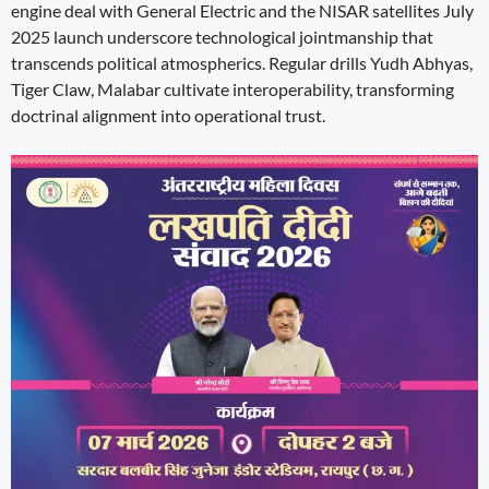
engine deal with General Electric and the NISAR satellites July
2025 launch underscore technological jointmanship that
transcends political atmospherics. Regular drills Yudh Abhyas,
Tiger Claw, Malabar cultivate interoperability, transforming
doctrinal alignment into operational trust.