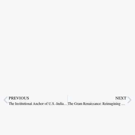
PREVIOUS
NEXT
The Institutional Anchor of U.S.-India Strategic Convergence
The Gram Renaissance: Reimagining Rural Livelihoods through Viksit Bharat G RAM G Yojana