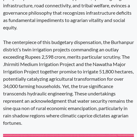
infrastructure, road connectivity, and tribal welfare, evinces a
governance philosophy that recognizes infrastructure deficits
as fundamental impediments to agrarian vitality and social
equity.
The centerpiece of this budgetary dispensation, the Burhanpur
district’s twin irrigation projects commanding an outlay
exceeding Rupees 2,598 crore, merits particular scrutiny. The
Jhirmiti Medium Irrigation Project and the Nawatha Major
Irrigation Project together promise to irrigate 51,800 hectares,
potentially catalyzing agricultural transformation for over
34,000 farming households. Yet, the true significance
transcends hydraulic engineering. These undertakings
represent an acknowledgment that water security remains the
sine qua non of rural economic emancipation, particularly in
rain shadow regions where climatic caprice dictates agrarian
fortunes.