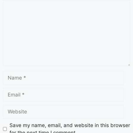
Save my name, email, and website in this browser
for the next time I comment.