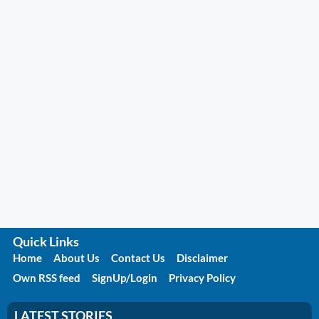
Quick Links
Home
About Us
Contact Us
Disclaimer
Own RSS feed
SignUp/Login
Privacy Policy
LATEST STORIES