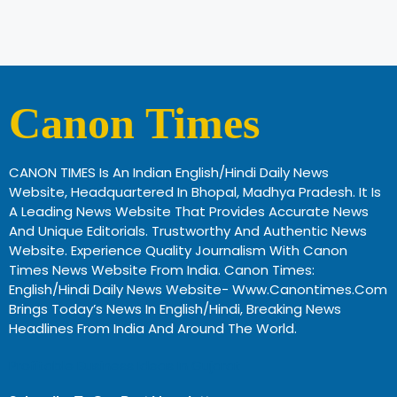
Canon Times
CANON TIMES Is An Indian English/Hindi Daily News
Website, Headquartered In Bhopal, Madhya Pradesh. It Is
A Leading News Website That Provides Accurate News
And Unique Editorials. Trustworthy And Authentic News
Website. Experience Quality Journalism With Canon
Times News Website From India. Canon Times:
English/Hindi Daily News Website- Www.canontimes.com
Brings Today’s News In English/Hindi, Breaking News
Headlines From India And Around The World.
Profitable Business Ideas In Gujarat