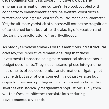
developmental compass toward inclusive growth. The
emphasis on irrigation, agriculture’s lifeblood, coupled with
connectivity enhancement and tribal welfare, constructs a
trifecta addressing rural distress’s multidimensional character.
Yet, the ultimate yardstick of success will not be the magnitude
of sanctioned funds but rather the alacrity of execution and
the tangible amelioration of rural livelihoods.
As Madhya Pradesh embarks on this ambitious infrastructural
odyssey, the imperative remains ensuring that these
investments transcend being mere numerical abstractions in
budget documents. They must metamorphose into genuine
instruments of socioeconomic transformation, irrigating not
just fields but aspirations, connecting not just villages but
opportunities, and uplifting not just communities but entire
swathes of historically marginalized populations. Only then
will this fiscal munificence translate into enduring
developmental dividends.