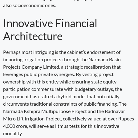
also socioeconomic ones.
Innovative Financial
Architecture
Perhaps most intriguing is the cabinet’s endorsement of
financing irrigation projects through the Narmada Basin
Projects Company Limited, a strategic recalibration that
leverages public private synergies. By vesting project
ownership with this entity while ensuring state equity
participation commensurate with budgetary outlays, the
government has crafted a hybrid model that potentially
circumvents traditional constraints of public financing. The
Narmada Kshipra Multipurpose Project and the Badnavar
Micro Lift Irrigation Project, collectively valued at over Rupees
4,000 crore, will serve as litmus tests for this innovative
modality.