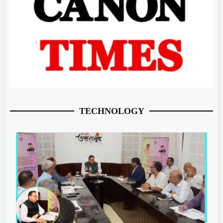
TECHNOLOGY