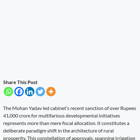
Share This Post
The Mohan Yadav led cabinet’s recent sanction of over Rupees
41,000 crore for multifarious developmental initiatives
represents more than mere fiscal allocation. It constitutes a
deliberate paradigm shift in the architecture of rural
prosperity. This constellation of approvals, spanning irrigation