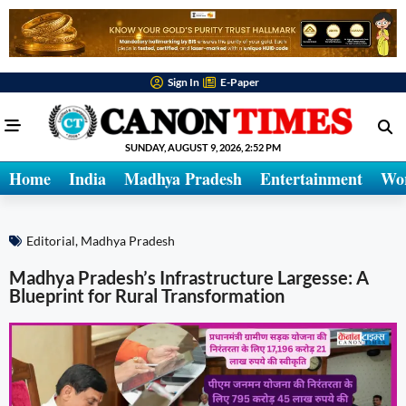
Sign In
E-Paper
SUNDAY, AUGUST 9, 2026, 2:52 PM
Home
India
Madhya Pradesh
Entertainment
Wo
Editorial
,
Madhya Pradesh
Madhya Pradesh’s Infrastructure Largesse: A
Blueprint for Rural Transformation