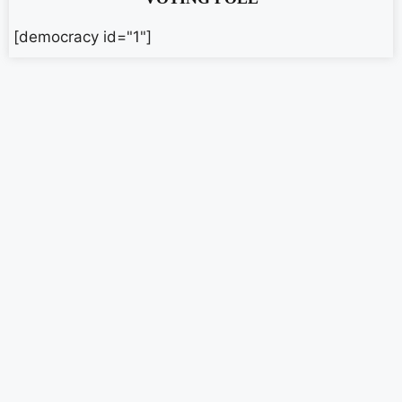
[democracy id="1"]