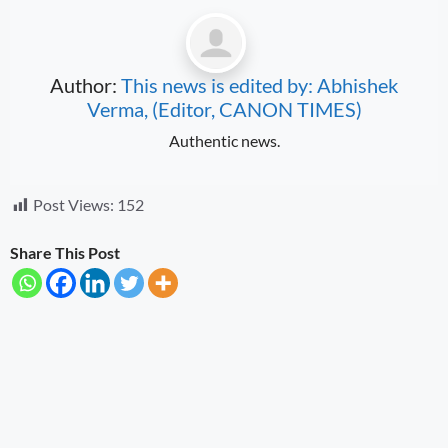
Author:
This news is edited by: Abhishek
Verma, (Editor, CANON TIMES)
Authentic news.
Post Views:
152
Share This Post