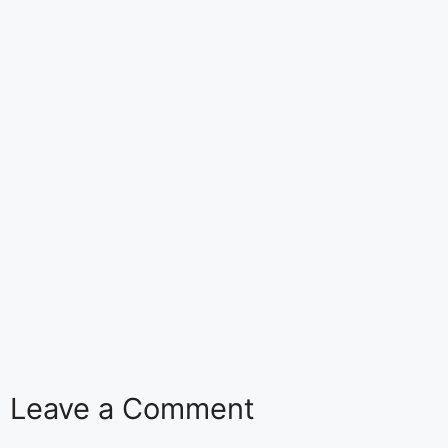
Leave a Comment