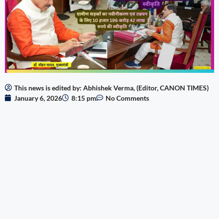
This news is edited by: Abhishek Verma, (Editor, CANON TIMES)
January 6, 2026
8:15 pm
No Comments