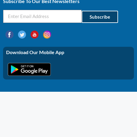
Subscribe To Our Best Newsletters
Subscribe
Download Our Mobile App