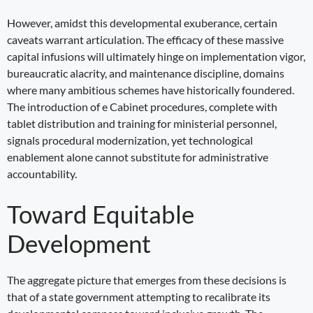
However, amidst this developmental exuberance, certain
caveats warrant articulation. The efficacy of these massive
capital infusions will ultimately hinge on implementation vigor,
bureaucratic alacrity, and maintenance discipline, domains
where many ambitious schemes have historically foundered.
The introduction of e Cabinet procedures, complete with
tablet distribution and training for ministerial personnel,
signals procedural modernization, yet technological
enablement alone cannot substitute for administrative
accountability.
Toward Equitable
Development
The aggregate picture that emerges from these decisions is
that of a state government attempting to recalibrate its