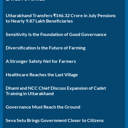
Uttarakhand Transfers ₹146.32 Crore in July Pensions
to Nearly 9.87 Lakh Beneficiaries
Sensitivity Is the Foundation of Good Governance
Diversification Is the Future of Farming
A Stronger Safety Net for Farmers
Healthcare Reaches the Last Village
Dhami and NCC Chief Discuss Expansion of Cadet
Training in Uttarakhand
Governance Must Reach the Ground
Seva Setu Brings Government Closer to Citizens