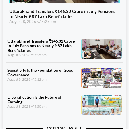
Uttarakhand Transfers ₹146.32 Crore in July Pensions
to Nearly 9.87 Lakh Beneficiaries
August 8, 2026
5:25 pm
Uttarakhand Transfers ₹146.32 Crore
in July Pensions to Nearly 9.87 Lakh
Beneficiaries
August 8, 2026
5:25 pm
Sensitivity Is the Foundation of Good
Governance
August 8, 2026
5:12 pm
Diversification Is the Future of
Farming
August 8, 2026
4:50 pm
VOTING POLL