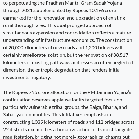
to perpetuating the Pradhan Mantri Gram Sadak Yojana
through 2031, supplemented by Rupees 10,196 crore
earmarked for the renovation and upgradation of existing
rural thoroughfares. This dual pronged approach of
simultaneous expansion and consolidation reflects a mature
understanding of infrastructure economics. The construction
of 20,000 kilometers of new roads and 1,200 bridges will
certainly ameliorate isolation, but the renovation of 88,517
kilometers of existing pathways addresses an often neglected
dimension, the entropic degradation that renders initial
investments nugatory.
The Rupees 795 crore allocation for the PM Janman Yojana’s
continuation deserves applause for its targeted focus on
particularly vulnerable tribal groups, the Baiga, Bharia, and
Sahariya communities. This initiative’s emphasis on
constructing 1,039 kilometers of roads and 112 bridges across
22 districts exemplifies affirmative action in its most tangible
manifestation, bridging not merely geographical chasms but