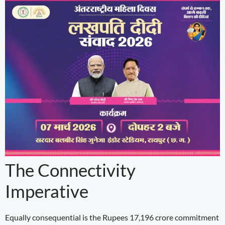
The Connectivity
Imperative
Equally consequential is the Rupees 17,196 crore commitment