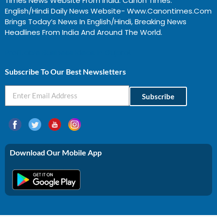
Times News Website From India. Canon Times:
English/Hindi Daily News Website- Www.canontimes.com
Brings Today’s News In English/Hindi, Breaking News
Headlines From India And Around The World.
Profitable Business Ideas In Gujarat
Subscribe To Our Best Newsletters
Subscribe
Download Our Mobile App