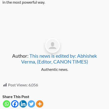
in the most powerful way.
Author:
This news is edited by: Abhishek
Verma, (Editor, CANON TIMES)
Authentic news.
Post Views:
6,056
Share This Post