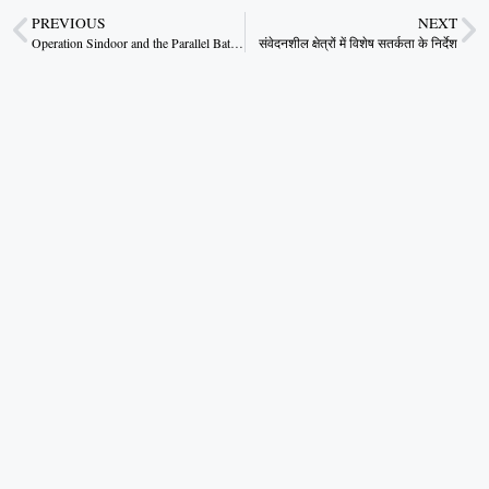
PREVIOUS
NEXT
Operation Sindoor and the Parallel Battle for Truth
संवेदनशील क्षेत्रों में विशेष सतर्कता के निर्देश