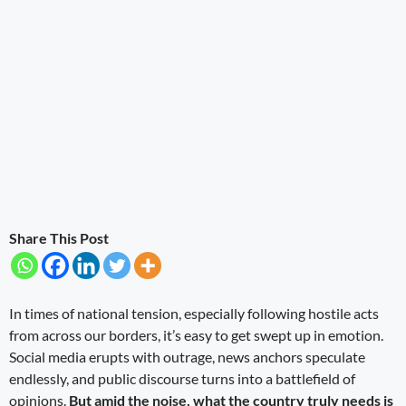
Share This Post
In times of national tension, especially following hostile acts
from across our borders, it’s easy to get swept up in emotion.
Social media erupts with outrage, news anchors speculate
endlessly, and public discourse turns into a battlefield of
opinions.
But amid the noise, what the country truly needs is