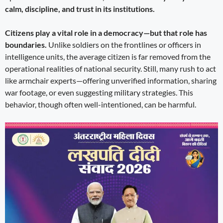
calm, discipline, and trust in its institutions.
Citizens play a vital role in a democracy—but that role has
boundaries.
Unlike soldiers on the frontlines or officers in
intelligence units, the average citizen is far removed from the
operational realities of national security. Still, many rush to act
like armchair experts—offering unverified information, sharing
war footage, or even suggesting military strategies. This
behavior, though often well-intentioned, can be harmful.