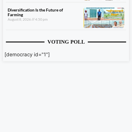
Diversification Is the Future of
Farming
August 8, 2026
4:50 pm
VOTING POLL
[democracy id="1"]