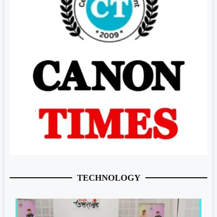
TECHNOLOGY