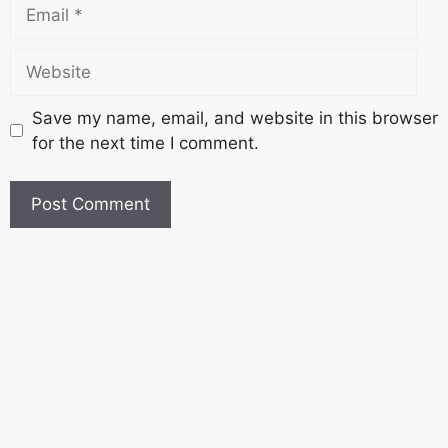
Save my name, email, and website in this browser
for the next time I comment.