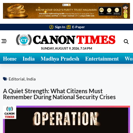
Sign In
E-Paper
SUNDAY, AUGUST 9, 2026, 7:14 PM
Home
India
Madhya Pradesh
Entertainment
Wo
Editorial
,
India
A Quiet Strength: What Citizens Must
Remember During National Security Crises