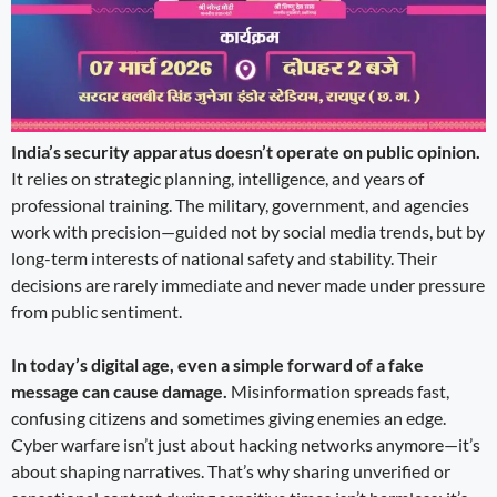
India’s security apparatus doesn’t operate on public opinion.
It relies on strategic planning, intelligence, and years of
professional training. The military, government, and agencies
work with precision—guided not by social media trends, but by
long-term interests of national safety and stability. Their
decisions are rarely immediate and never made under pressure
from public sentiment.
In today’s digital age, even a simple forward of a fake
message can cause damage.
Misinformation spreads fast,
confusing citizens and sometimes giving enemies an edge.
Cyber warfare isn’t just about hacking networks anymore—it’s
about shaping narratives. That’s why sharing unverified or