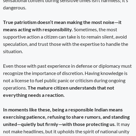
sensational content during sensitive times isn’t harmless; it’s
dangerous.
True patriotism doesn’t mean making the most noise—it
means acting with responsibility.
Sometimes, the most
supportive action a citizen can take is to remain silent, avoid
speculation, and trust those with the expertise to handle the
situation.
Even those with past experience in defense or diplomacy must
recognize the importance of discretion. Having knowledge is
not a license to fuel public panic or criticism during ongoing
operations.
The mature citizen understands that not
everything needs a reaction.
In moments like these, being a responsible Indian means
exercising patience, refusing to share rumors, and standing
united—quietly but firmly—with those protecting us.
It may
not make headlines, but it upholds the spirit of national unity