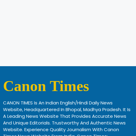
Canon Times
CANON TIMES Is An Indian English/Hindi Daily News
Website, Headquartered In Bhopal, Madhya Pradesh. It Is
A Leading News Website That Provides Accurate News
And Unique Editorials. Trustworthy And Authentic News
Website. Experience Quality Journalism With Canon