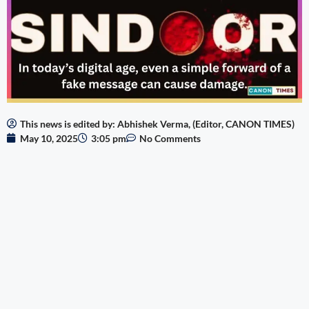
This news is edited by: Abhishek Verma, (Editor, CANON TIMES)
May 10, 2025
3:05 pm
No Comments