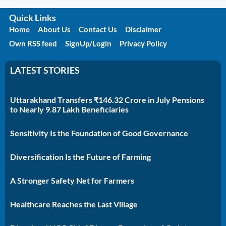
Quick Links
Home
About Us
Contact Us
Disclaimer
Own RSS feed
SignUp/Login
Privacy Policy
LATEST STORIES
Uttarakhand Transfers ₹146.32 Crore in July Pensions
to Nearly 9.87 Lakh Beneficiaries
Sensitivity Is the Foundation of Good Governance
Diversification Is the Future of Farming
A Stronger Safety Net for Farmers
Healthcare Reaches the Last Village