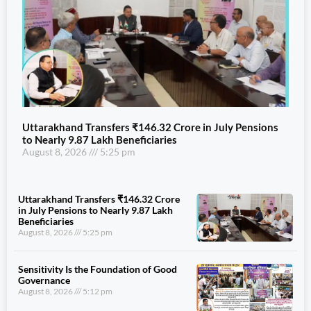
Uttarakhand Transfers ₹146.32 Crore in July Pensions
to Nearly 9.87 Lakh Beneficiaries
August 8, 2026
5:25 pm
Uttarakhand Transfers ₹146.32 Crore
in July Pensions to Nearly 9.87 Lakh
Beneficiaries
August 8, 2026
5:25 pm
Sensitivity Is the Foundation of Good
Governance
August 8, 2026
5:12 pm