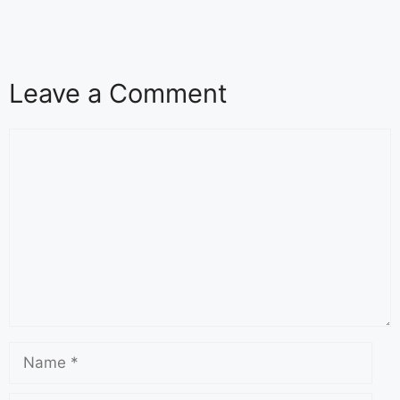
Leave a Comment