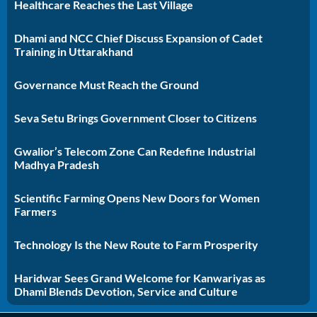
Healthcare Reaches the Last Village
Dhami and NCC Chief Discuss Expansion of Cadet
Training in Uttarakhand
Governance Must Reach the Ground
Seva Setu Brings Government Closer to Citizens
Gwalior’s Telecom Zone Can Redefine Industrial
Madhya Pradesh
Scientific Farming Opens New Doors for Women
Farmers
Technology Is the New Route to Farm Prosperity
Haridwar Sees Grand Welcome for Kanwariyas as
Dhami Blends Devotion, Service and Culture