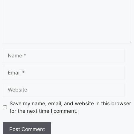
Save my name, email, and website in this browser
for the next time I comment.