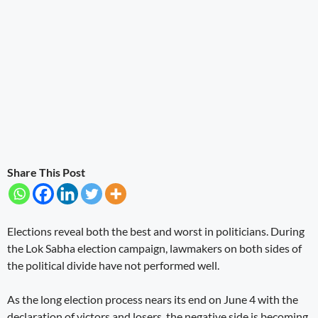
Share This Post
Elections reveal both the best and worst in politicians. During
the Lok Sabha election campaign, lawmakers on both sides of
the political divide have not performed well.
As the long election process nears its end on June 4 with the
declaration of victors and losers, the negative side is becoming