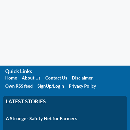
Quick Links
Home
About Us
Contact Us
Disclaimer
Own RSS feed
SignUp/Login
Privacy Policy
LATEST STORIES
A Stronger Safety Net for Farmers