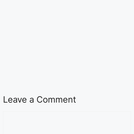
Leave a Comment