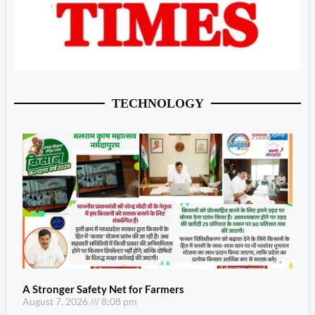
TECHNOLOGY
A Stronger Safety Net for Farmers
August 7, 2026
8:08 pm