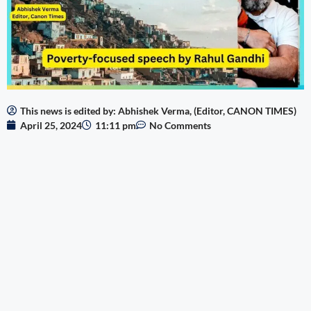
This news is edited by: Abhishek Verma, (Editor, CANON TIMES)
April 25, 2024
11:11 pm
No Comments