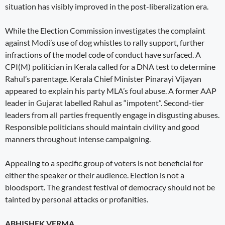
situation has visibly improved in the post-liberalization era.
While the Election Commission investigates the complaint
against Modi’s use of dog whistles to rally support, further
infractions of the model code of conduct have surfaced. A
CPI(M) politician in Kerala called for a DNA test to determine
Rahul’s parentage. Kerala Chief Minister Pinarayi Vijayan
appeared to explain his party MLA’s foul abuse. A former AAP
leader in Gujarat labelled Rahul as “impotent”. Second-tier
leaders from all parties frequently engage in disgusting abuses.
Responsible politicians should maintain civility and good
manners throughout intense campaigning.
Appealing to a specific group of voters is not beneficial for
either the speaker or their audience. Election is not a
bloodsport. The grandest festival of democracy should not be
tainted by personal attacks or profanities.
ABHISHEK VERMA