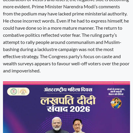
more evident. Prime Minister Narendra Modi’s comments
from the podium may have lacked prime ministerial authority.
He chose incorrect words. Even if he had to express himself, he
could have done so in a more mature manner. The return to
combative politics reflected voter fear. The ruling party’s
attempt to rally people around communalism and Muslim-
bashing during a lacklustre campaign was not the most
effective strategy. The Congress party’s focus on caste and
wealth surveys appears to favour well-off voters over the poor
and impoverished.