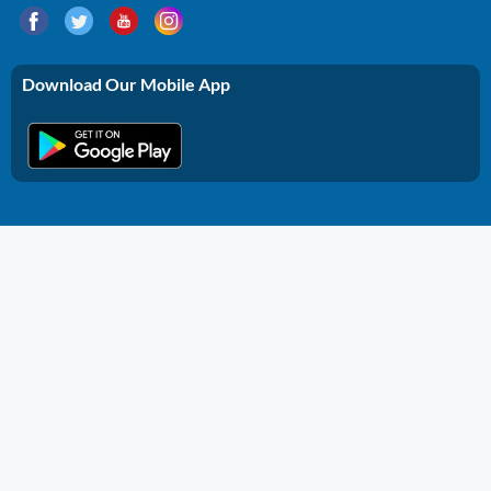
Download Our Mobile App