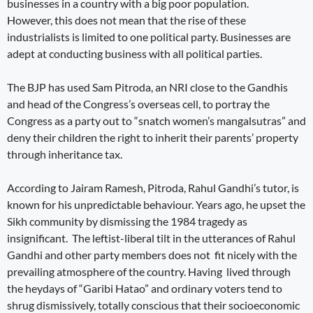
businesses in a country with a big poor population.
However, this does not mean that the rise of these
industrialists is limited to one political party. Businesses are
adept at conducting business with all political parties.
The BJP has used Sam Pitroda, an NRI close to the Gandhis
and head of the Congress’s overseas cell, to portray the
Congress as a party out to “snatch women’s mangalsutras” and
deny their children the right to inherit their parents’ property
through inheritance tax.
According to Jairam Ramesh, Pitroda, Rahul Gandhi’s tutor, is
known for his unpredictable behaviour. Years ago, he upset the
Sikh community by dismissing the 1984 tragedy as
insignificant. The leftist-liberal tilt in the utterances of Rahul
Gandhi and other party members does not fit nicely with the
prevailing atmosphere of the country. Having lived through
the heydays of “Garibi Hatao” and ordinary voters tend to
shrug dismissively, totally conscious that their socioeconomic