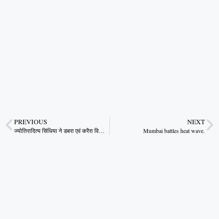
PREVIOUS
NEXT
ज्योतिरादित्य सिंधिया ने डबरा एवं करैरा विधानसभा में जनसभाओं को संबोधित किया
Mumbai battles heat wave.