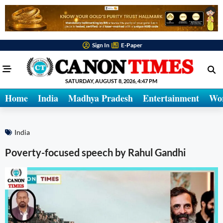
Sign In
E-Paper
SATURDAY, AUGUST 8, 2026, 4:47 PM
Home
India
Madhya Pradesh
Entertainment
Wo
India
Poverty-focused speech by Rahul Gandhi