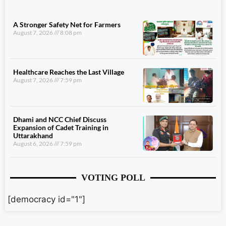
A Stronger Safety Net for Farmers
August 7, 2026
8:08 pm
Healthcare Reaches the Last Village
August 7, 2026
7:59 pm
Dhami and NCC Chief Discuss
Expansion of Cadet Training in
Uttarakhand
August 6, 2026
7:59 pm
VOTING POLL
[democracy id="1"]