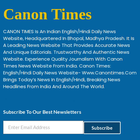
Canon Times
CANON TIMES Is An Indian English/Hindi Daily News
Website, Headquartered In Bhopal, Madhya Pradesh. It Is
A Leading News Website That Provides Accurate News
And Unique Editorials. Trustworthy And Authentic News
Website. Experience Quality Journalism With Canon
Times News Website From India. Canon Times:
English/Hindi Daily News Website- Www.canontimes.com
Brings Today’s News In English/Hindi, Breaking News
Headlines From India And Around The World.
Profitable Business Ideas In Gujarat
Subscribe To Our Best Newsletters
Subscribe