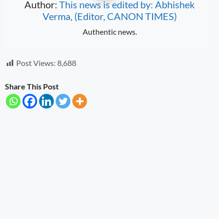
Author:
This news is edited by: Abhishek
Verma, (Editor, CANON TIMES)
Authentic news.
Post Views:
8,688
Share This Post