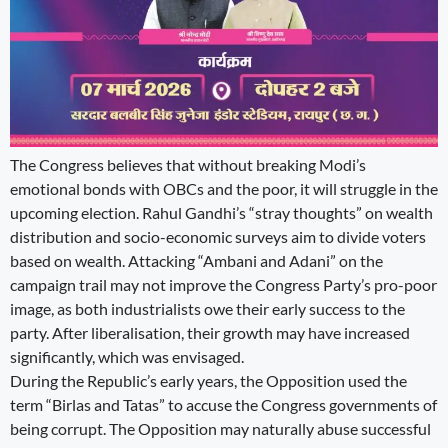
The Congress believes that without breaking Modi’s
emotional bonds with OBCs and the poor, it will struggle in the
upcoming election. Rahul Gandhi’s “stray thoughts” on wealth
distribution and socio-economic surveys aim to divide voters
based on wealth. Attacking “Ambani and Adani” on the
campaign trail may not improve the Congress Party’s pro-poor
image, as both industrialists owe their early success to the
party. After liberalisation, their growth may have increased
significantly, which was envisaged.
During the Republic’s early years, the Opposition used the
term “Birlas and Tatas” to accuse the Congress governments of
being corrupt. The Opposition may naturally abuse successful