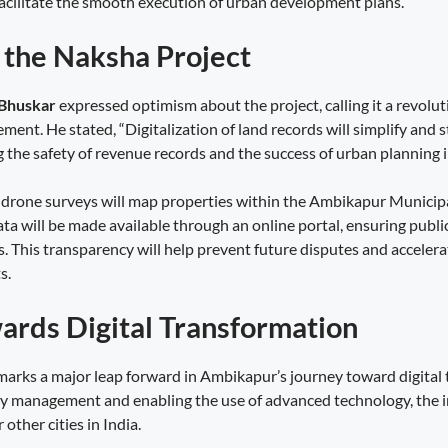
cilitate the smooth execution of urban development plans.
f the Naksha Project
 Bhuskar
expressed optimism about the project, calling it a revolu
ment. He stated, “Digitalization of land records will simplify and 
the safety of revenue records and the success of urban planning in
e, drone surveys will map properties within the Ambikapur Munici
ata will be made available through an online portal, ensuring publi
s. This transparency will help prevent future disputes and acceler
s.
ards Digital Transformation
arks a major leap forward in Ambikapur’s journey toward digital 
y management and enabling the use of advanced technology, the i
 other cities in India.