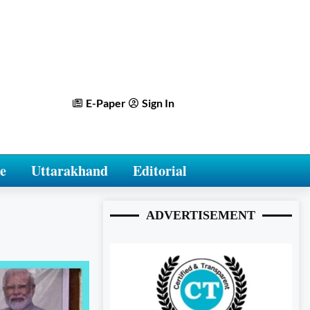
E-Paper
Sign In
e
Uttarakhand
Editorial
ADVERTISEMENT