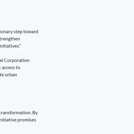
tionary step toward
strengthen
itiatives.”
pal Corporation
c access to
ate urban
transformation. By
nitiative promises