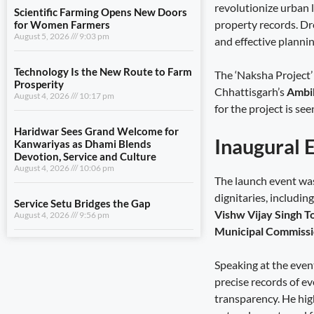
revolutionize urban
August 4, 2026
10:17 pm
property records. Dr
and effective plannin
Haridwar Sees Grand Welcome for
Kanwariyas as Dhami Blends
Devotion, Service and Culture
The ‘Naksha Project’
August 4, 2026
10:06 pm
Chhattisgarh’s
Ambik
for the project is see
Service Setu Bridges the Gap
August 4, 2026
9:56 pm
Inaugural 
The launch event was
View All
dignitaries, includin
Vishw Vijay Singh 
LIFESTYLE
Municipal Commissi
Gwalior’s Telecom Zone Can Redefine
Industrial Madhya Pradesh
Speaking at the even
August 5, 2026
9:12 pm
precise records of e
transparency. He hig
Scientific Farming Opens New Doors