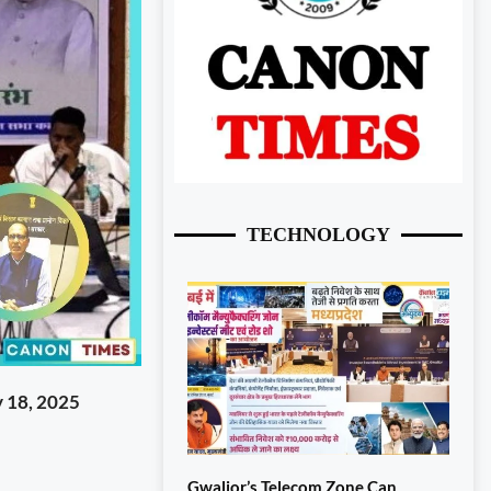
TECHNOLOGY
 18, 2025
Gwalior’s Telecom Zone Can