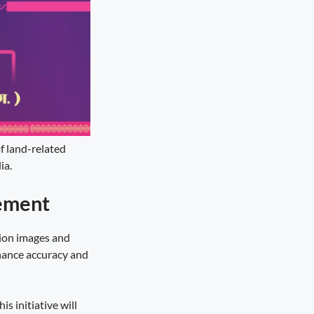
of land-related
ia.
ement
tion images and
nhance accuracy and
s initiative will