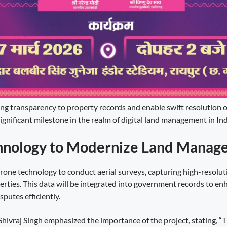
bring transparency to property records and enable swift resolution 
ignificant milestone in the realm of digital land management in Ind
hnology to Modernize Land Manag
 drone technology to conduct aerial surveys, capturing high-resolu
erties. This data will be integrated into government records to e
putes efficiently.
hivraj Singh emphasized the importance of the project, stating, “Thi