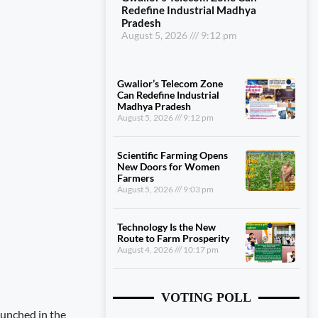
Redefine Industrial Madhya
Pradesh
August 5, 2026
9:12 pm
Gwalior’s Telecom Zone
Can Redefine Industrial
Madhya Pradesh
August 5, 2026
9:12 pm
Scientific Farming Opens
New Doors for Women
Farmers
August 5, 2026
9:03 pm
Technology Is the New
Route to Farm Prosperity
August 4, 2026
10:17 pm
VOTING POLL
unched in the