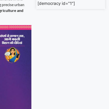
[democracy id="1"]
g precise urban
griculture and