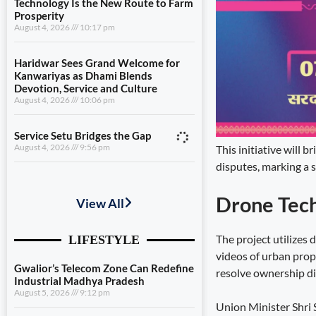
Technology Is the New Route to Farm
Prosperity
August 4, 2026
10:17 pm
Haridwar Sees Grand Welcome for
Kanwariyas as Dhami Blends
Devotion, Service and Culture
August 4, 2026
10:06 pm
Service Setu Bridges the Gap
August 4, 2026
9:56 pm
This initiative will 
disputes, marking a s
Gwalior’s Telecom Zone Can Redefine
Industrial Madhya Pradesh
Drone Tec
August 5, 2026
9:12 pm
The project utilizes
Scientific Farming Opens New Doors
videos of urban prop
for Women Farmers
August 5, 2026
9:03 pm
resolve ownership dis
Technology Is the New Route to Farm
Union Minister Shri S
Prosperity