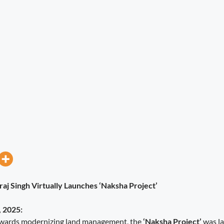
raj Singh Virtually Launches ‘Naksha Project’
, 2025:
towards modernizing land management, the
‘Naksha Project’
was la