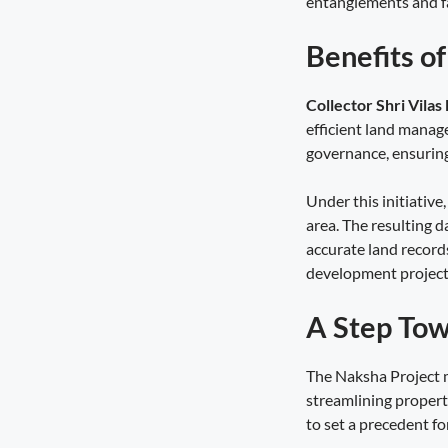
entanglements and fa
for Women Farmers
August 5, 2026
9:03 pm
Benefits o
Technology Is the New Route to Farm
Prosperity
Collector Shri Vilas
August 4, 2026
10:17 pm
efficient land manage
governance, ensuring 
Haridwar Sees Grand Welcome for
Kanwariyas as Dhami Blends
Under this initiativ
Devotion, Service and Culture
August 4, 2026
10:06 pm
area. The resulting d
accurate land record
Service Setu Bridges the Gap
development project
August 4, 2026
9:56 pm
A Step Tow
The Naksha Project m
streamlining propert
to set a precedent for