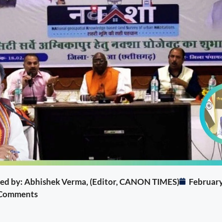
ited by: Abhishek Verma, (Editor, CANON TIMES)
February
Comments