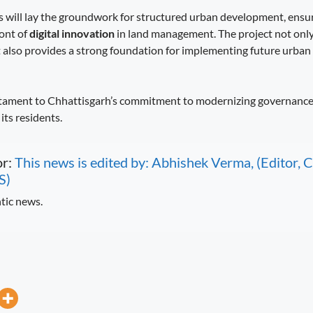
 will lay the groundwork for structured urban development, ens
ront of
digital innovation
in land management. The project not only
 also provides a strong foundation for implementing future urba
testament to Chhattisgarh’s commitment to modernizing governanc
its residents.
or:
This news is edited by: Abhishek Verma, (Editor
S)
tic news.