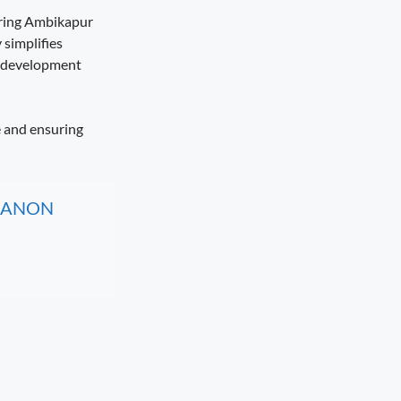
uring Ambikapur
 simplifies
n development
e and ensuring
, CANON