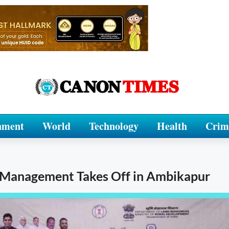
nment
World
Technology
Health
Crim
d Management Takes Off in Ambikapur