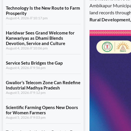
Ambikapur Municipal 
Technology Is the New Route to Farm
land records through
Prosperity
August 4, 2026
10:17 pm
Rural Development, 
Haridwar Sees Grand Welcome for
Kanwariyas as Dhami Blends
Devotion, Service and Culture
August 4, 2026
10:06 pm
Service Setu Bridges the Gap
August 4, 2026
9:56 pm
Gwalior’s Telecom Zone Can Redefine
Industrial Madhya Pradesh
August 5, 2026
9:12 pm
Scientific Farming Opens New Doors
for Women Farmers
August 5, 2026
9:03 pm