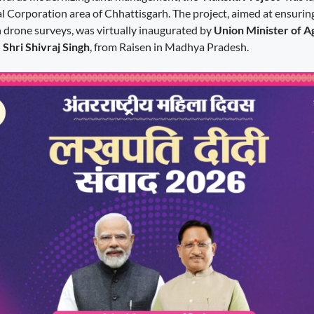
Corporation area of Chhattisgarh. The project, aimed at ensurin
 drone surveys, was virtually inaugurated by
Union Minister of A
Shri Shivraj Singh
, from Raisen in Madhya Pradesh.