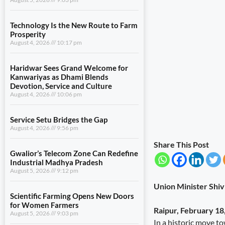
Technology Is the New Route to Farm
Prosperity
August 4, 2026
10:17 pm
Haridwar Sees Grand Welcome for
Kanwariyas as Dhami Blends
Devotion, Service and Culture
August 4, 2026
10:06 pm
Service Setu Bridges the Gap
August 4, 2026
9:56 pm
Share This Post
Gwalior’s Telecom Zone Can Redefine
Industrial Madhya Pradesh
August 5, 2026
9:12 pm
Union Minister Shiv
Scientific Farming Opens New Doors
for Women Farmers
Raipur, February 18
August 5, 2026
9:03 pm
In a historic move 