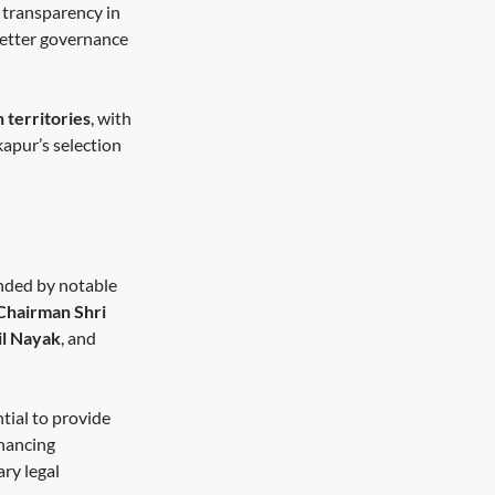
 transparency in
better governance
n territories
, with
kapur’s selection
ended by notable
Chairman Shri
il Nayak
, and
tial to provide
nhancing
ry legal