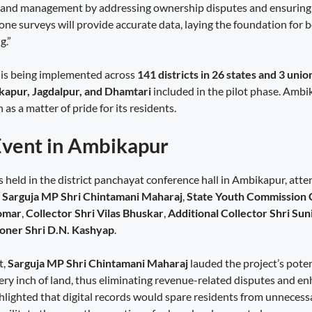
 land management by addressing ownership disputes and ensuring
one surveys will provide accurate data, laying the foundation for 
g.”
 is being implemented across
141 districts in 26 states and 3 unio
apur, Jagdalpur, and Dhamtari
included in the pilot phase. Ambi
n as a matter of pride for its residents.
Event in Ambikapur
 held in the district panchayat conference hall in Ambikapur, att
g
Sarguja MP Shri Chintamani Maharaj
,
State Youth Commission 
Tomar
,
Collector Shri Vilas Bhuskar
,
Additional Collector Shri Sun
oner Shri D.N. Kashyap
.
t,
Sarguja MP Shri Chintamani Maharaj
lauded the project’s poten
very inch of land, thus eliminating revenue-related disputes and e
hlighted that digital records would spare residents from unnecessa