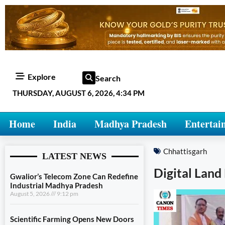
Explore
Search
THURSDAY, AUGUST 6, 2026, 4:34 PM
Home
India
Madhya Pradesh
Entertai
Chhattisgarh
LATEST NEWS
Digital Lan
Gwalior’s Telecom Zone Can Redefine
Industrial Madhya Pradesh
August 5, 2026
9:12 pm
Scientific Farming Opens New Doors