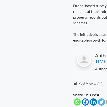
Drone-based surveys
remains at the foref
property records but
schemes.
The initiative is a 
equitable growth for 
Auth
TIME
Authen
Post Views:
744
Share This Post