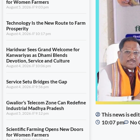
for Women Farmers
August 5, 2026
9:03 pm
Technology Is the New Route to Farm
Prosperity
August 4, 2026
10:17 pm
Haridwar Sees Grand Welcome for
Kanwariyas as Dhami Blends
Devotion, Service and Culture
August 4, 2026
10:06 pm
Service Setu Bridges the Gap
August 4, 2026
9:56 pm
Gwalior’s Telecom Zone Can Redefine
Industrial Madhya Pradesh
August 5, 2026
9:12 pm
This news is ed
10:07 pm
No 
Scientific Farming Opens New Doors
for Women Farmers
August 5, 2026
9:03 pm