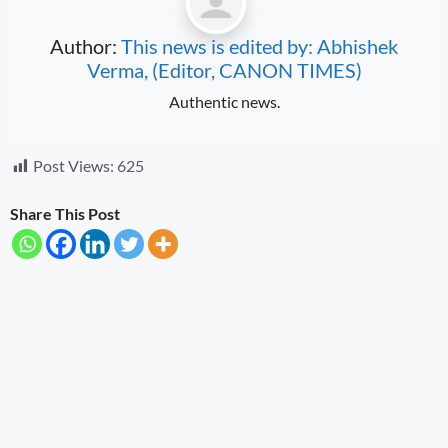
Author:
This news is edited by: Abhishek
Verma, (Editor, CANON TIMES)
Authentic news.
Post Views:
625
Share This Post