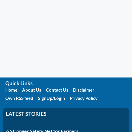
Quick Links
Home
About Us
Contact Us
Disclaimer
Own RSS feed
SignUp/Login
Privacy Policy
LATEST STORIES
A Stronger Safety Net for Farmers