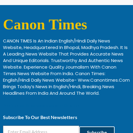
Canon Times
CANON TIMES Is An Indian English/Hindi Daily News
Website, Headquartered In Bhopal, Madhya Pradesh. It Is
A Leading News Website That Provides Accurate News
And Unique Editorials. Trustworthy And Authentic News
Website. Experience Quality Journalism With Canon
Times News Website From India. Canon Times:
English/Hindi Daily News Website- Www.canontimes.com
Brings Today’s News In English/Hindi, Breaking News
Headlines From India And Around The World.
Profitable Business Ideas In Gujarat
Subscribe To Our Best Newsletters
Subscribe