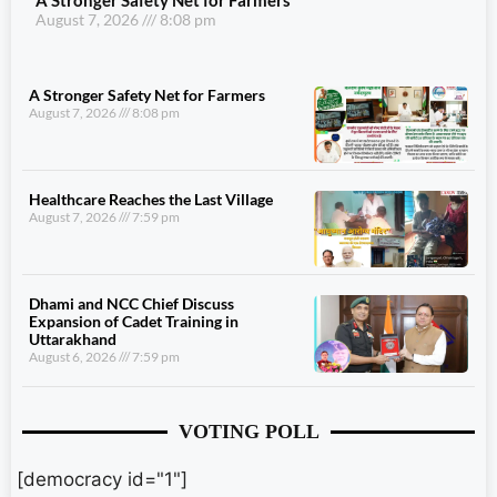
August 7, 2026
8:08 pm
A Stronger Safety Net for Farmers
August 7, 2026
8:08 pm
Healthcare Reaches the Last Village
August 7, 2026
7:59 pm
Dhami and NCC Chief Discuss
Expansion of Cadet Training in
Uttarakhand
August 6, 2026
7:59 pm
VOTING POLL
[democracy id="1"]