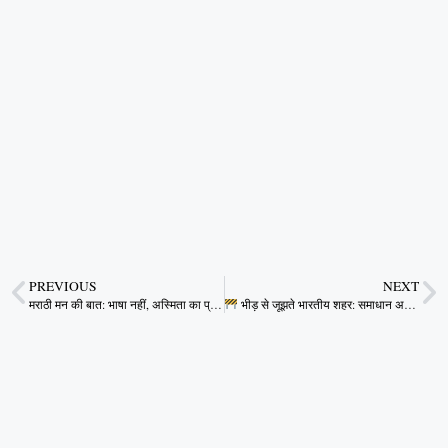
PREVIOUS
NEXT
मराठी मन की बात: भाषा नहीं, अस्मिता का प्रश्न
भीड़ से जूझते भारतीय शहर: समाधान अब टालना मुमकिन नहीं