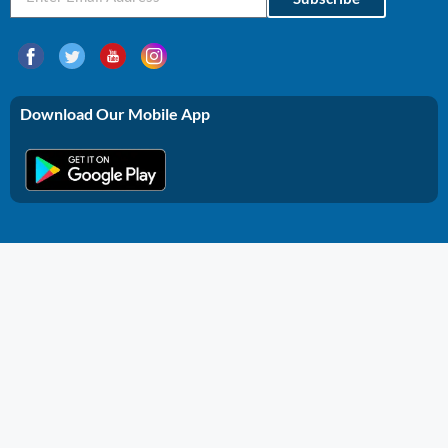
Download Our Mobile App