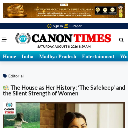
Sign In
E-Paper
SATURDAY, AUGUST 8, 2026, 8:59 AM
Home
India
Madhya Pradesh
Entertainment
Wo
Editorial
The House as Her History: ‘The Safekeep’ and
the Silent Strength of Women