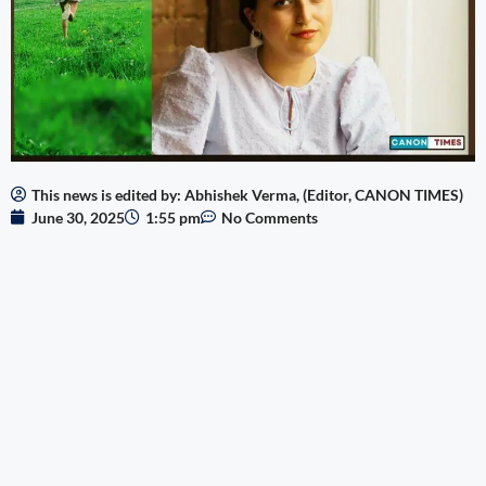
This news is edited by: Abhishek Verma, (Editor, CANON TIMES)
June 30, 2025
1:55 pm
No Comments