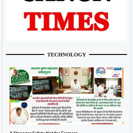
TECHNOLOGY
A Stronger Safety Net for Farmers