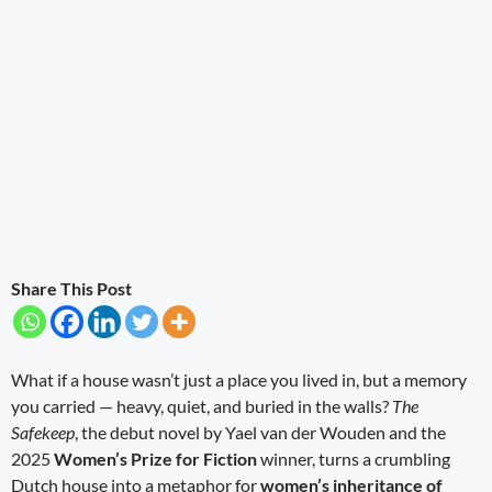
Share This Post
What if a house wasn’t just a place you lived in, but a memory
you carried — heavy, quiet, and buried in the walls?
The
Safekeep
, the debut novel by Yael van der Wouden and the
2025
Women’s Prize for Fiction
winner, turns a crumbling
Dutch house into a metaphor for
women’s inheritance of