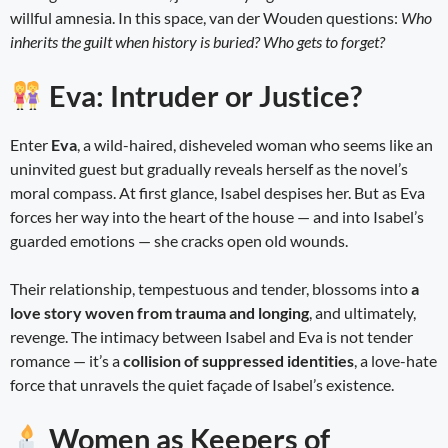
willful amnesia. In this space, van der Wouden questions:
Who
inherits the guilt when history is buried? Who gets to forget?
Eva: Intruder or Justice?
Enter
Eva
, a wild-haired, disheveled woman who seems like an
uninvited guest but gradually reveals herself as the novel’s
moral compass. At first glance, Isabel despises her. But as Eva
forces her way into the heart of the house — and into Isabel’s
guarded emotions — she cracks open old wounds.
Their relationship, tempestuous and tender, blossoms into
a
love story woven from trauma and longing
, and ultimately,
revenge. The intimacy between Isabel and Eva is not tender
romance — it’s a
collision of suppressed identities
, a love-hate
force that unravels the quiet façade of Isabel’s existence.
Women as Keepers of