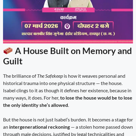
A House Built on Memory and
Guilt
The brilliance of
The Safekeep
is how it weaves personal and
historical trauma into one physical structure — the house.
Isabel clings to it as though it defines her existence, because in
many ways, it does. For her,
to lose the house would be to lose
the only identity she’s allowed
.
But the house is not just Isabel’s burden. It becomes a stage for
an
intergenerational reckoning
— a stolen home passed down
through male decisions, justified by legal technicalities and