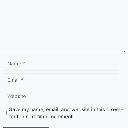
Save my name, email, and website in this browser
for the next time I comment.