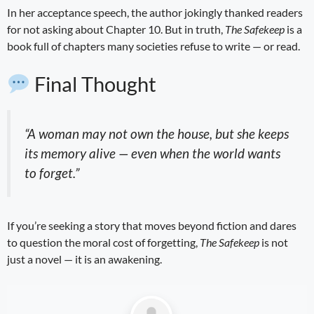
In her acceptance speech, the author jokingly thanked readers
for not asking about Chapter 10. But in truth,
The Safekeep
is a
book full of chapters many societies refuse to write — or read.
Final Thought
“A woman may not own the house, but she keeps
its memory alive — even when the world wants
to forget.”
If you’re seeking a story that moves beyond fiction and dares
to question the moral cost of forgetting,
The Safekeep
is not
just a novel — it is an awakening.