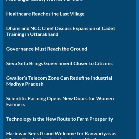
Healthcare Reaches the Last Village
Dhami and NCC Chief Discuss Expansion of Cadet
Training in Uttarakhand
Governance Must Reach the Ground
Seva Setu Brings Government Closer to Citizens
Gwalior’s Telecom Zone Can Redefine Industrial
Madhya Pradesh
Scientific Farming Opens New Doors for Women
Farmers
Technology Is the New Route to Farm Prosperity
Haridwar Sees Grand Welcome for Kanwariyas as