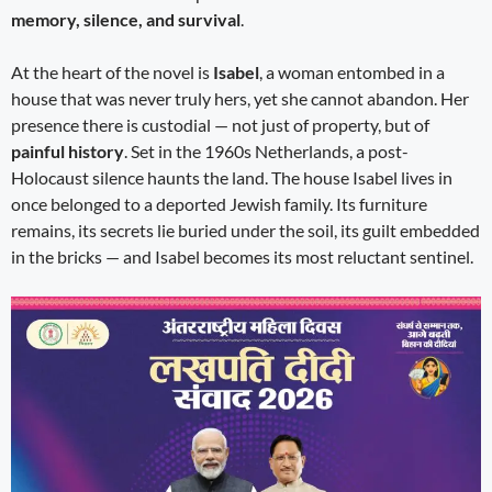
memory, silence, and survival
.
At the heart of the novel is
Isabel
, a woman entombed in a
house that was never truly hers, yet she cannot abandon. Her
presence there is custodial — not just of property, but of
painful history
. Set in the 1960s Netherlands, a post-
Holocaust silence haunts the land. The house Isabel lives in
once belonged to a deported Jewish family. Its furniture
remains, its secrets lie buried under the soil, its guilt embedded
in the bricks — and Isabel becomes its most reluctant sentinel.