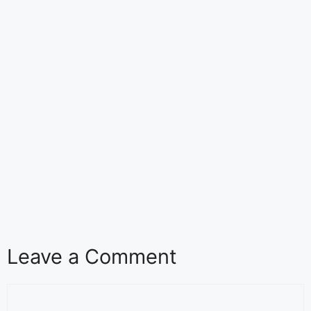
Leave a Comment