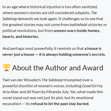
In an age where historical injustice is too often sanitized,
where women’s stories are still considered subplots,
The
Safekeep
demands we look again. It challenges us to see that
the greatest stories may not come from battlefield victories or
political revolutions, but from
unseen wars inside homes,
hearts, and histories
.
And perhaps most powerfully, it reminds us that
a house is
never just a house — it is always holding someone’s secrets
.
About the Author and Award
Yael van der Wouden’s
The Safekeep
triumphed over a
powerful shortlist of women’s voices, including
Good Girl
by
Aria Aber and
All Fours
by Miranda July. Yet, what made this
novel stand out was not just its plot, but its emotional
excavation — its
refusal to let the past stay buried
.