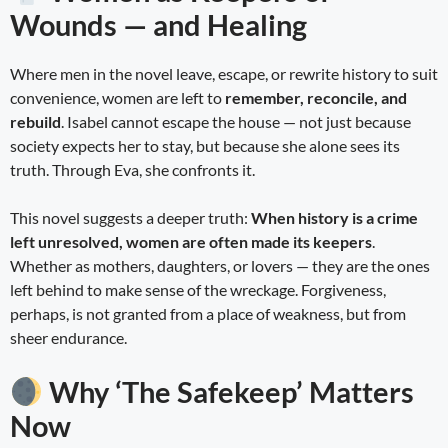
Wounds — and Healing
Where men in the novel leave, escape, or rewrite history to suit
convenience, women are left to
remember, reconcile, and
rebuild
. Isabel cannot escape the house — not just because
society expects her to stay, but because she alone sees its
truth. Through Eva, she confronts it.
This novel suggests a deeper truth:
When history is a crime
left unresolved, women are often made its keepers
.
Whether as mothers, daughters, or lovers — they are the ones
left behind to make sense of the wreckage. Forgiveness,
perhaps, is not granted from a place of weakness, but from
sheer endurance.
Why ‘The Safekeep’ Matters
Now