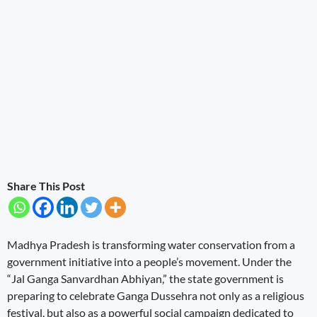
Share This Post
Madhya Pradesh is transforming water conservation from a
government initiative into a people’s movement. Under the
“Jal Ganga Sanvardhan Abhiyan,” the state government is
preparing to celebrate Ganga Dussehra not only as a religious
festival, but also as a powerful social campaign dedicated to