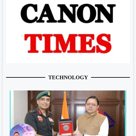
TECHNOLOGY