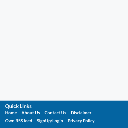
Quick Links
Home
About Us
Contact Us
Disclaimer
Own RSS feed
SignUp/Login
Privacy Policy