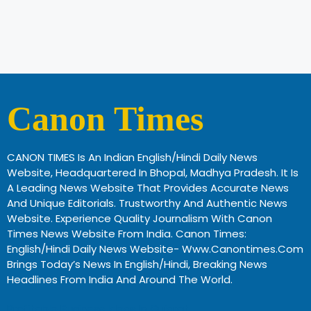
Canon Times
CANON TIMES Is An Indian English/Hindi Daily News
Website, Headquartered In Bhopal, Madhya Pradesh. It Is
A Leading News Website That Provides Accurate News
And Unique Editorials. Trustworthy And Authentic News
Website. Experience Quality Journalism With Canon
Times News Website From India. Canon Times:
English/Hindi Daily News Website- Www.canontimes.com
Brings Today’s News In English/Hindi, Breaking News
Headlines From India And Around The World.
Profitable Business Ideas In Gujarat