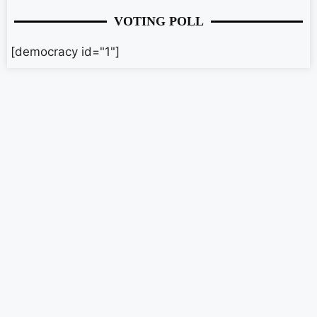
VOTING POLL
[democracy id="1"]