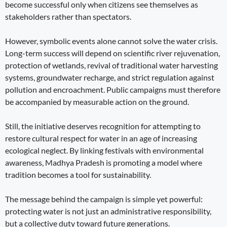
become successful only when citizens see themselves as
stakeholders rather than spectators.
However, symbolic events alone cannot solve the water crisis.
Long-term success will depend on scientific river rejuvenation,
protection of wetlands, revival of traditional water harvesting
systems, groundwater recharge, and strict regulation against
pollution and encroachment. Public campaigns must therefore
be accompanied by measurable action on the ground.
Still, the initiative deserves recognition for attempting to
restore cultural respect for water in an age of increasing
ecological neglect. By linking festivals with environmental
awareness, Madhya Pradesh is promoting a model where
tradition becomes a tool for sustainability.
The message behind the campaign is simple yet powerful:
protecting water is not just an administrative responsibility,
but a collective duty toward future generations.