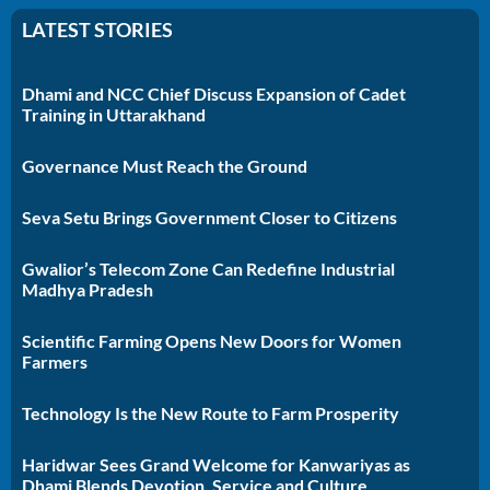
LATEST STORIES
Dhami and NCC Chief Discuss Expansion of Cadet
Training in Uttarakhand
Governance Must Reach the Ground
Seva Setu Brings Government Closer to Citizens
Gwalior’s Telecom Zone Can Redefine Industrial
Madhya Pradesh
Scientific Farming Opens New Doors for Women
Farmers
Technology Is the New Route to Farm Prosperity
Haridwar Sees Grand Welcome for Kanwariyas as
Dhami Blends Devotion, Service and Culture