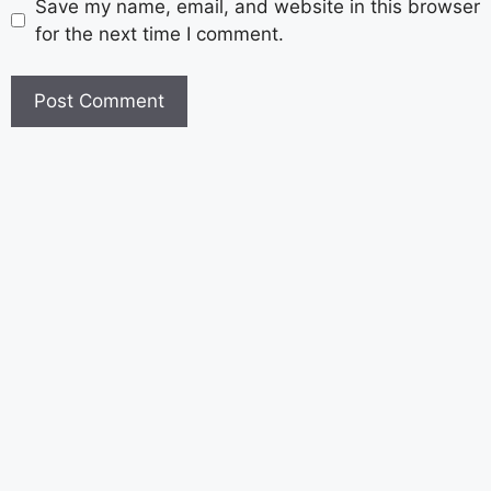
Save my name, email, and website in this browser
for the next time I comment.