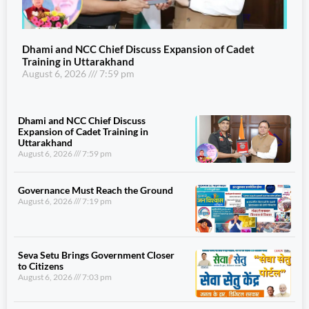
Dhami and NCC Chief Discuss Expansion of Cadet
Training in Uttarakhand
August 6, 2026
7:59 pm
Dhami and NCC Chief Discuss
Expansion of Cadet Training in
Uttarakhand
August 6, 2026
7:59 pm
Governance Must Reach the Ground
August 6, 2026
7:19 pm
Seva Setu Brings Government Closer
to Citizens
August 6, 2026
7:03 pm