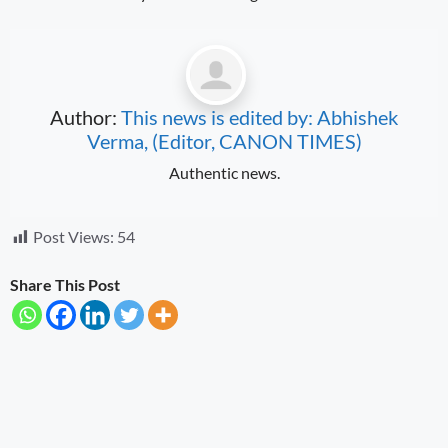
Author:
This news is edited by: Abhishek
Verma, (Editor, CANON TIMES)
Authentic news.
Post Views:
54
Share This Post