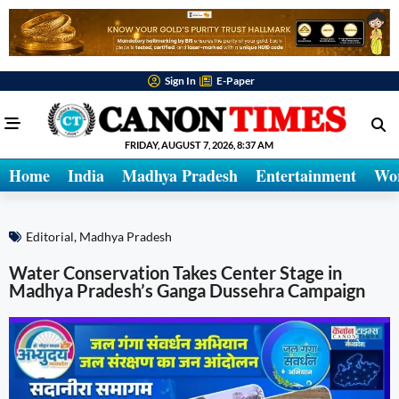
Sign In
E-Paper
FRIDAY, AUGUST 7, 2026, 8:37 AM
Home
India
Madhya Pradesh
Entertainment
Wo
Editorial
,
Madhya Pradesh
Water Conservation Takes Center Stage in
Madhya Pradesh’s Ganga Dussehra Campaign