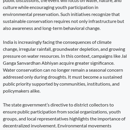
public discussions, the event will focus on water, nature, and
culture while encouraging youth participation in
environmental preservation. Such initiatives recognize that
sustainable conservation requires not only infrastructure but
also awareness and long-term behavioral change.
India is increasingly facing the consequences of climate
change, irregular rainfall, groundwater depletion, and growing
pressure on water resources. In this context, campaigns like Jal
Ganga Sanvardhan Abhiyan acquire greater significance.
Water conservation can no longer remain a seasonal concern
addressed only during droughts. It must become a sustained
public priority supported by communities, institutions, and
policymakers alike.
The state government’s directive to district collectors to
ensure public participation from social organizations, youth
groups, and local representatives highlights the importance of
decentralized involvement. Environmental movements