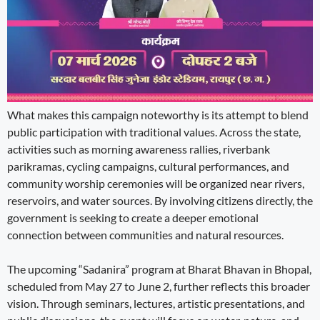
What makes this campaign noteworthy is its attempt to blend
public participation with traditional values. Across the state,
activities such as morning awareness rallies, riverbank
parikramas, cycling campaigns, cultural performances, and
community worship ceremonies will be organized near rivers,
reservoirs, and water sources. By involving citizens directly, the
government is seeking to create a deeper emotional
connection between communities and natural resources.
The upcoming “Sadanira” program at Bharat Bhavan in Bhopal,
scheduled from May 27 to June 2, further reflects this broader
vision. Through seminars, lectures, artistic presentations, and