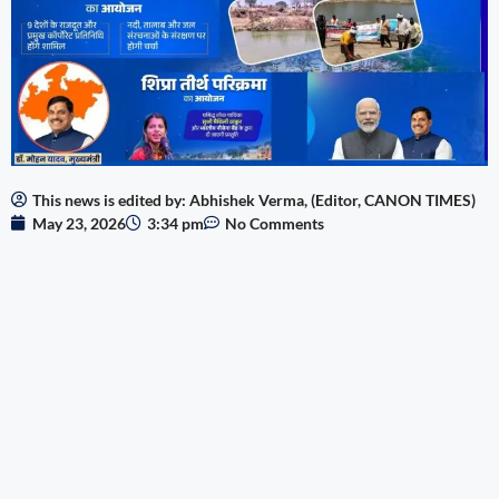
This news is edited by: Abhishek Verma, (Editor, CANON TIMES)
May 23, 2026
3:34 pm
No Comments