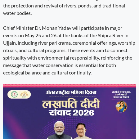
the protection and revival of rivers, ponds, and traditional
water bodies.
Chief Minister Dr. Mohan Yadav will participate in major
events on May 25 and 26 at the banks of the Shipra River in
Ujjain, including river parikrama, ceremonial offerings, worship
rituals, and cultural programs. These events aim to connect
spirituality with environmental responsibility, reinforcing the
message that water conservation is essential for both
ecological balance and cultural continuity.