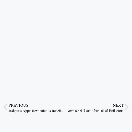
PREVIOUS
NEXT
Jashpur’s Apple Revolution Is Redefining Rural Prosperity
उत्तराखंड में विकास योजनाओं को मिली रफ्तार