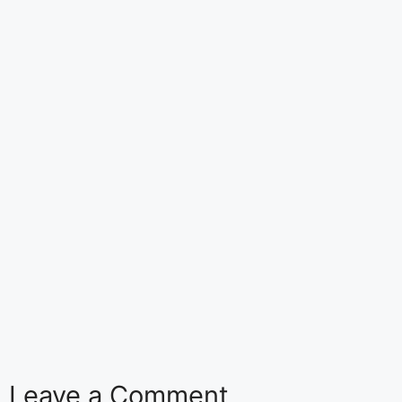
Leave a Comment