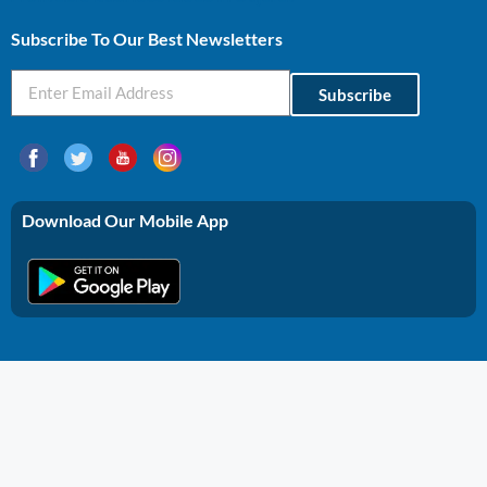
Subscribe To Our Best Newsletters
Subscribe
Download Our Mobile App