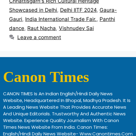
Chhattisgarh's Rich Cultural Heritage
Showcased in Delhi
,
Delhi IITF 2024
,
Gaura-
Gauri
,
India International Trade Fair.
,
Panthi
dance
,
Raut Nacha
,
Vishnudev Sai
Leave a comment
Canon Times
CANON TIMES Is An Indian English/Hindi Daily News
Website, Headquartered In Bhopal, Madhya Pradesh. It Is
A Leading News Website That Provides Accurate News
And Unique Editorials. Trustworthy And Authentic News
Website. Experience Quality Journalism With Canon
Times News Website From India. Canon Times:
English/Hindi Daily News Website- Www.canontimes.com