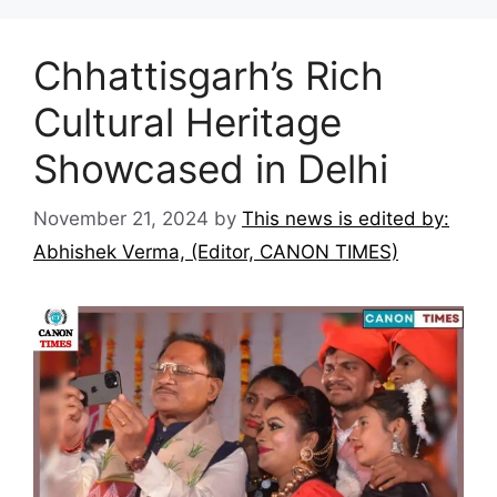
Chhattisgarh’s Rich
Cultural Heritage
Showcased in Delhi
November 21, 2024
by
This news is edited by:
Abhishek Verma, (Editor, CANON TIMES)