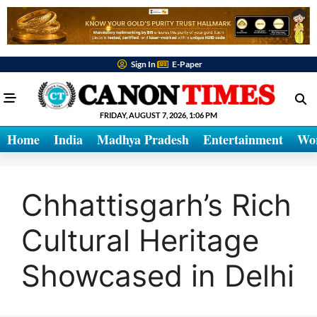
Sign In
E-Paper
FRIDAY, AUGUST 7, 2026, 1:06 PM
Home
India
Madhya Pradesh
Entertainment
Wo
Chhattisgarh’s Rich
Cultural Heritage
Showcased in Delhi