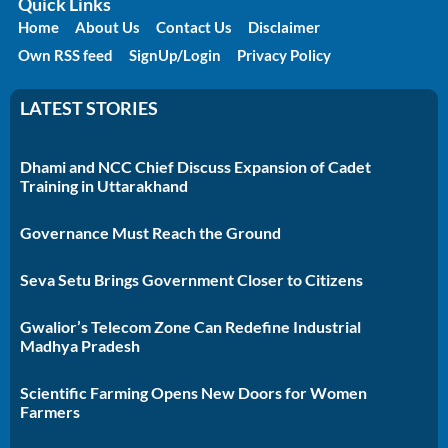
Quick Links
Home
About Us
Contact Us
Disclaimer
Own RSS feed
SignUp/Login
Privacy Policy
LATEST STORIES
Dhami and NCC Chief Discuss Expansion of Cadet
Training in Uttarakhand
Governance Must Reach the Ground
Seva Setu Brings Government Closer to Citizens
Gwalior’s Telecom Zone Can Redefine Industrial
Madhya Pradesh
Scientific Farming Opens New Doors for Women
Farmers