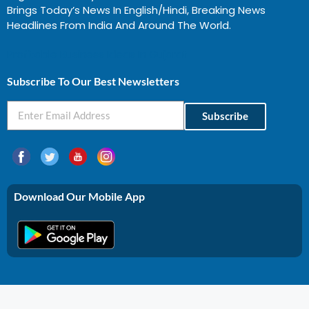
Brings Today’s News In English/Hindi, Breaking News
Headlines From India And Around The World.
Profitable Business Ideas In Gujarat
Subscribe To Our Best Newsletters
Subscribe
Download Our Mobile App