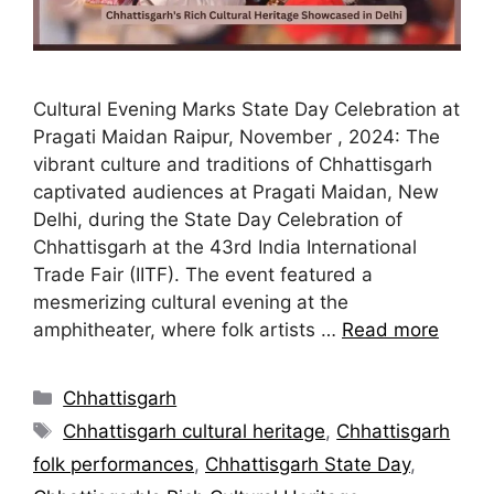
Cultural Evening Marks State Day Celebration at
Pragati Maidan Raipur, November , 2024: The
vibrant culture and traditions of Chhattisgarh
captivated audiences at Pragati Maidan, New
Delhi, during the State Day Celebration of
Chhattisgarh at the 43rd India International
Trade Fair (IITF). The event featured a
mesmerizing cultural evening at the
amphitheater, where folk artists …
Read more
Chhattisgarh
Chhattisgarh cultural heritage
,
Chhattisgarh
folk performances
,
Chhattisgarh State Day
,