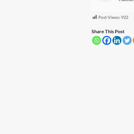
Post Views:
922
Share This Post