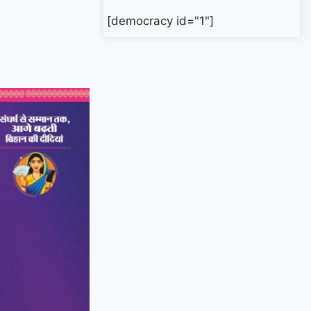
[democracy id="1"]