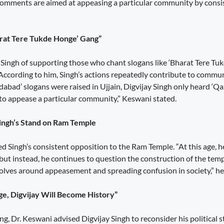
 comments are aimed at appeasing a particular community by consis
arat Tere Tukde Honge’ Gang”
Singh of supporting those who chant slogans like ‘Bharat Tere T
. According to him, Singh’s actions repeatedly contribute to comm
abad’ slogans were raised in Ujjain, Digvijay Singh only heard ‘Qa
s to appease a particular community,” Keswani stated.
Singh’s Stand on Ram Temple
ed Singh’s consistent opposition to the Ram Temple. “At this age, 
but instead, he continues to question the construction of the temp
evolves around appeasement and spreading confusion in society,” h
ge, Digvijay Will Become History”
ng, Dr. Keswani advised Digvijay Singh to reconsider his political st