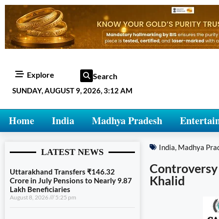
Explore
Search
SUNDAY, AUGUST 9, 2026, 3:12 AM
Home
India
Madhya Pradesh
Entertai
India
,
Madhya Pra
LATEST NEWS
Controversy 
Uttarakhand Transfers ₹146.32
Khalid
Crore in July Pensions to Nearly 9.87
Lakh Beneficiaries
August 8, 2026
5:25 pm