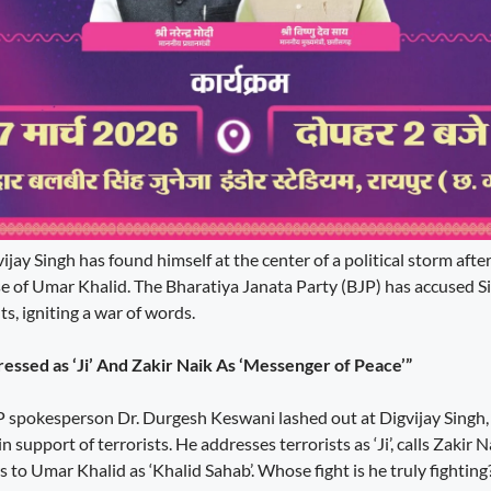
jay Singh has found himself at the center of a political storm aft
e of Umar Khalid. The Bharatiya Janata Party (BJP) has accused S
s, igniting a war of words.
essed as ‘Ji’ And Zakir Naik As ‘Messenger of Peace’”
pokesperson Dr. Durgesh Keswani lashed out at Digvijay Singh, s
 support of terrorists. He addresses terrorists as ‘Ji’, calls Zakir 
s to Umar Khalid as ‘Khalid Sahab’. Whose fight is he truly fightin