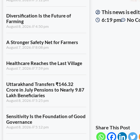
This news is ed
Diversification Is the Future of
6:19 pm
No C
Farming
August 8, 2026
4:50 pm
A Stronger Safety Net for Farmers
August 7, 2026
8:08 pm
Healthcare Reaches the Last Village
August 7, 2026
7:59 pm
Uttarakhand Transfers ₹146.32
Crore in July Pensions to Nearly 9.87
Lakh Beneficiaries
August 8, 2026
5:25 pm
Sensitivity Is the Foundation of Good
Governance
Share This Post
August 8, 2026
5:12 pm