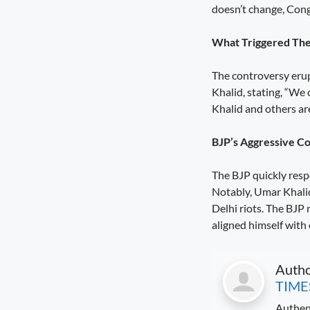
doesn’t change, Congr
Diversification Is the Future of
Farming
August 8, 2026
4:50 pm
What Triggered Th
A Stronger Safety Net for Farmers
The controversy erup
August 7, 2026
8:08 pm
Khalid, stating, “We
Khalid and others are
Healthcare Reaches the Last Village
August 7, 2026
7:59 pm
BJP’s Aggressive C
The BJP quickly resp
Notably, Umar Khalid’
Delhi riots. The BJP 
aligned himself with
Auth
TIME
Authen