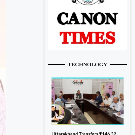
TECHNOLOGY
Uttarakhand Transfers ₹146.32