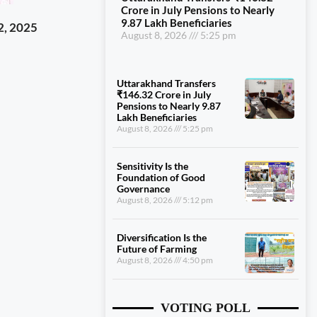
Crore in July Pensions to Nearly
9.87 Lakh Beneficiaries
2, 2025
August 8, 2026
5:25 pm
Uttarakhand Transfers
₹146.32 Crore in July
Pensions to Nearly 9.87
Lakh Beneficiaries
August 8, 2026
5:25 pm
Sensitivity Is the
Foundation of Good
Governance
August 8, 2026
5:12 pm
Diversification Is the
Future of Farming
August 8, 2026
4:50 pm
VOTING POLL