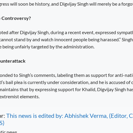
ess will soon be history, and Digvijay Singh will merely be a forgott
e Controversy?
ted after Digvijay Singh, during a recent event, expressed sympa
 cannot stand by and watch innocent people being harassed.” Singh
 being unfairly targeted by the administration.
ounterattack
onded to Singh’s comments, labeling them as support for anti-nati
s bail plea is currently under consideration, and he is accused of 
maintains that by expressing support for Khalid, Digvijay Singh ha
 extremist elements.
or:
This news is edited by: Abhishek Verma, (Editor
S)
tic news.