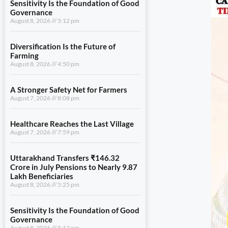
Sensitivity Is the Foundation of Good
Governance
August 8, 2026
5:12 pm
Diversification Is the Future of
Farming
August 8, 2026
4:50 pm
A Stronger Safety Net for Farmers
August 7, 2026
8:08 pm
Healthcare Reaches the Last Village
August 7, 2026
7:59 pm
Uttarakhand Transfers ₹146.32
Crore in July Pensions to Nearly 9.87
Lakh Beneficiaries
August 8, 2026
5:25 pm
Sensitivity Is the Foundation of Good
Governance
August 8, 2026
5:12 pm