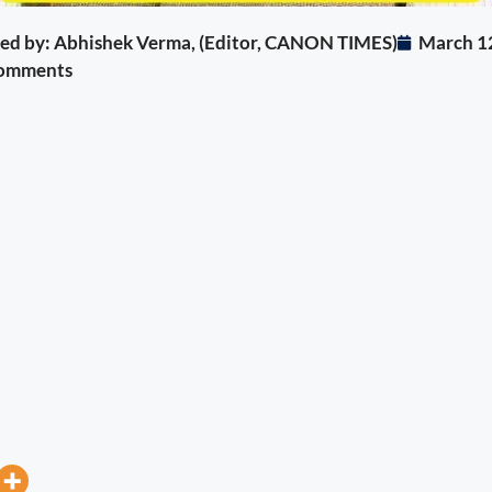
ited by: Abhishek Verma, (Editor, CANON TIMES)
March 1
omments