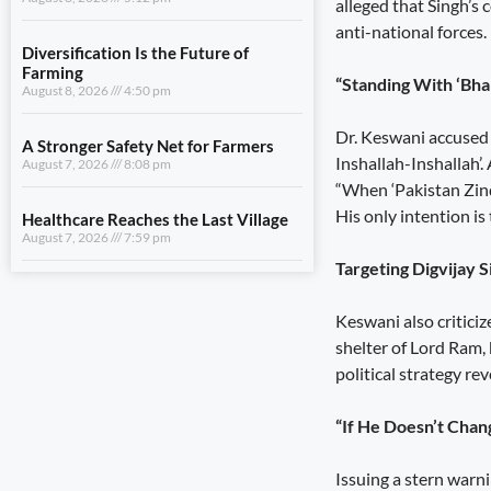
alleged that Singh’s
A Stronger Safety Net for Farmers
anti-national forces.
August 7, 2026
8:08 pm
“Standing With ‘Bh
Healthcare Reaches the Last Village
August 7, 2026
7:59 pm
Dr. Keswani accused 
Inshallah-Inshallah’
“When ‘Pakistan Zind
View All
His only intention i
LIFESTYLE
Targeting Digvijay 
Uttarakhand Transfers ₹146.32
Keswani also criticiz
Crore in July Pensions to Nearly 9.87
Lakh Beneficiaries
shelter of Lord Ram, 
August 8, 2026
5:25 pm
political strategy r
Sensitivity Is the Foundation of Good
“If He Doesn’t Chan
Governance
August 8, 2026
5:12 pm
Issuing a stern warni