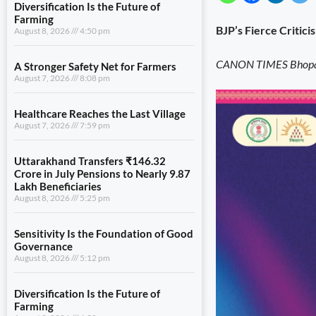
Diversification Is the Future of
Farming
BJP’s Fierce Critici
August 8, 2026
4:50 pm
CANON TIMES Bhopal
A Stronger Safety Net for Farmers
August 7, 2026
8:08 pm
Healthcare Reaches the Last Village
August 7, 2026
7:59 pm
Uttarakhand Transfers ₹146.32
Crore in July Pensions to Nearly 9.87
Lakh Beneficiaries
August 8, 2026
5:25 pm
Sensitivity Is the Foundation of Good
Governance
August 8, 2026
5:12 pm
Diversification Is the Future of
Farming