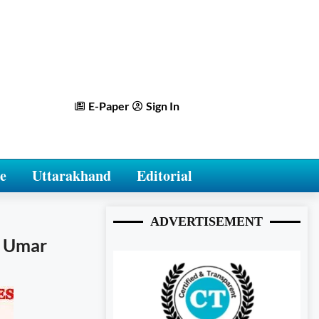
E-Paper
Sign In
e
Uttarakhand
Editorial
ADVERTISEMENT
r Umar