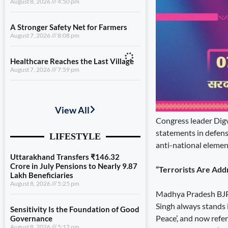
August 8, 2026
4:50 pm
A Stronger Safety Net for Farmers
August 7, 2026
8:08 pm
Healthcare Reaches the Last Village
August 7, 2026
7:59 pm
Uttarakhand Transfers ₹146.32
Crore in July Pensions to Nearly 9.87
Lakh Beneficiaries
Congress leader Digvi
August 8, 2026
5:25 pm
statements in defens
anti-national element
Sensitivity Is the Foundation of Good
Governance
August 8, 2026
5:12 pm
“Terrorists Are Addr
Diversification Is the Future of
Madhya Pradesh BJP s
Farming
Singh always stands in
August 8, 2026
4:50 pm
Peace’, and now refer