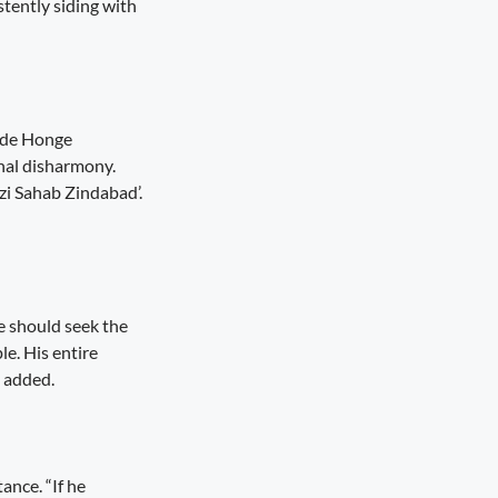
tently siding with
ukde Honge
unal disharmony.
zi Sahab Zindabad’.
he should seek the
le. His entire
e added.
ance. “If he