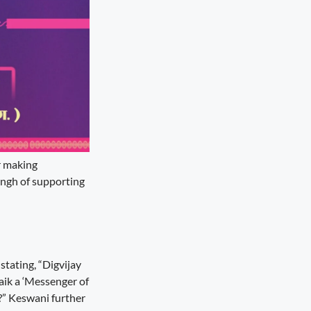
er making
ingh of supporting
tating, “Digvijay
Naik a ‘Messenger of
g?” Keswani further