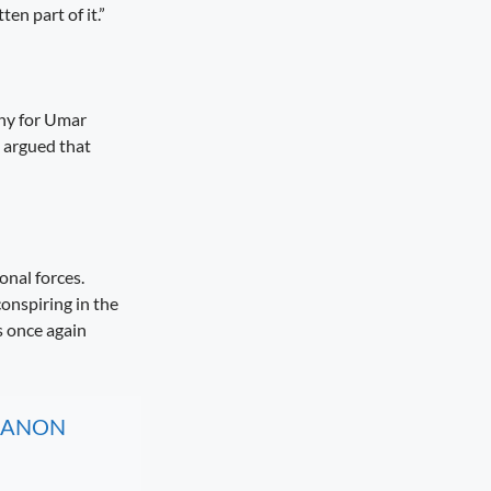
en part of it.”
thy for Umar
 argued that
onal forces.
conspiring in the
s once again
, CANON