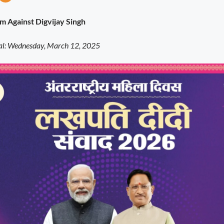
sm Against Digvijay Singh
: Wednesday, March 12, 2025