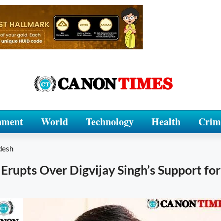
nment
World
Technology
Health
Crim
desh
Erupts Over Digvijay Singh’s Support fo