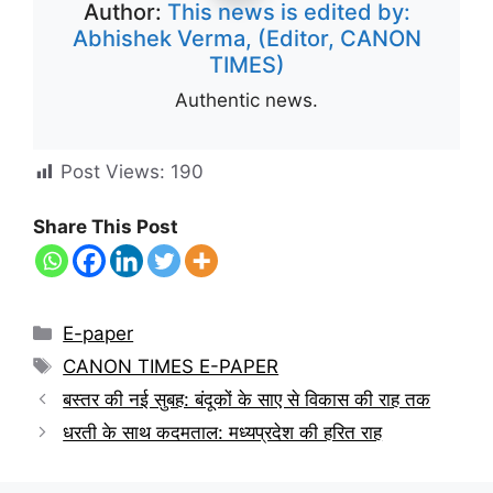
Author:
This news is edited by:
Abhishek Verma, (Editor, CANON
TIMES)
Authentic news.
Post Views:
190
Share This Post
E-paper
CANON TIMES E-PAPER
बस्तर की नई सुबह: बंदूकों के साए से विकास की राह तक
धरती के साथ कदमताल: मध्यप्रदेश की हरित राह