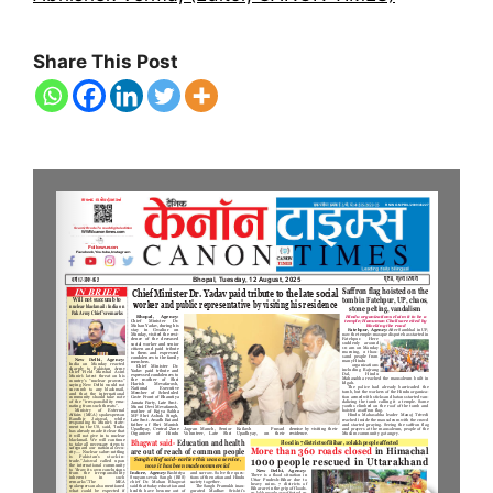
Share This Post