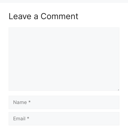
Leave a Comment