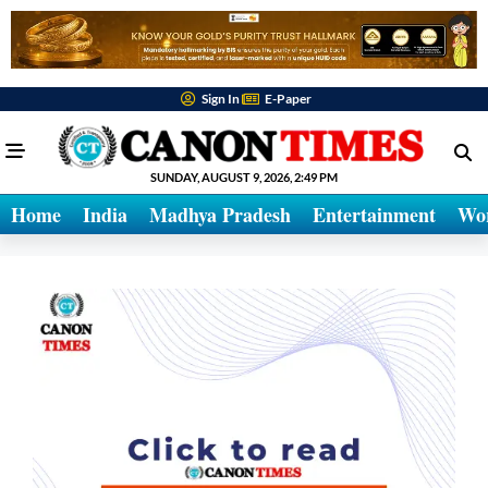
Sign In
E-Paper
SUNDAY, AUGUST 9, 2026, 2:49 PM
Home
India
Madhya Pradesh
Entertainment
Wo