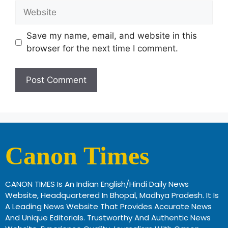
Save my name, email, and website in this
browser for the next time I comment.
Canon Times
CANON TIMES Is An Indian English/Hindi Daily News
Website, Headquartered In Bhopal, Madhya Pradesh. It Is
A Leading News Website That Provides Accurate News
And Unique Editorials. Trustworthy And Authentic News