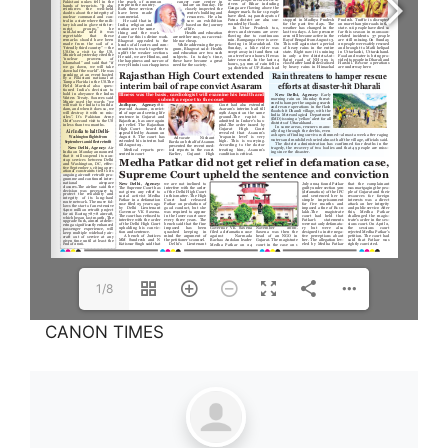
1/8
CANON TIMES