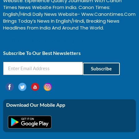
Website. Experience Quality Journalism With Canon
Times News Website From India. Canon Times:
English/Hindi Daily News Website- Www.canontimes.com
Brings Today’s News In English/Hindi, Breaking News
Headlines From India And Around The World.
Profitable Business Ideas In Gujarat
Subscribe To Our Best Newsletters
Subscribe
Download Our Mobile App