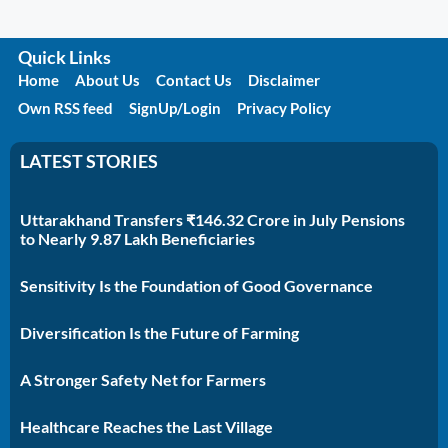
Quick Links
Home
About Us
Contact Us
Disclaimer
Own RSS feed
SignUp/Login
Privacy Policy
LATEST STORIES
Uttarakhand Transfers ₹146.32 Crore in July Pensions
to Nearly 9.87 Lakh Beneficiaries
Sensitivity Is the Foundation of Good Governance
Diversification Is the Future of Farming
A Stronger Safety Net for Farmers
Healthcare Reaches the Last Village