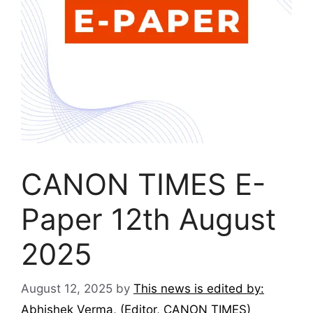
CANON TIMES E-
Paper 12th August
2025
August 12, 2025
by
This news is edited by:
Abhishek Verma, (Editor, CANON TIMES)