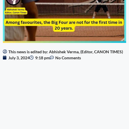
This news is edited by: Abhishek Verma, (Editor, CANON TIMES)
July 3, 2024
9:18 pm
No Comments