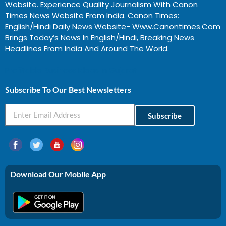
Website. Experience Quality Journalism With Canon
Times News Website From India. Canon Times:
English/Hindi Daily News Website- Www.canontimes.com
Brings Today’s News In English/Hindi, Breaking News
Headlines From India And Around The World.
Profitable Business Ideas In Gujarat
Subscribe To Our Best Newsletters
Subscribe
Download Our Mobile App