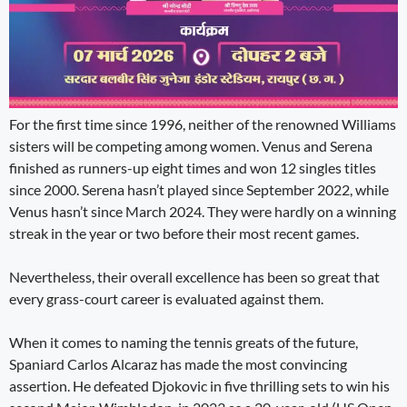
For the first time since 1996, neither of the renowned Williams
sisters will be competing among women. Venus and Serena
finished as runners-up eight times and won 12 singles titles
since 2000. Serena hasn’t played since September 2022, while
Venus hasn’t since March 2024. They were hardly on a winning
streak in the year or two before their most recent games.
Nevertheless, their overall excellence has been so great that
every grass-court career is evaluated against them.
When it comes to naming the tennis greats of the future,
Spaniard Carlos Alcaraz has made the most convincing
assertion. He defeated Djokovic in five thrilling sets to win his