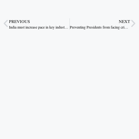
PREVIOUS
NEXT
India must increase pace in key industrial sectors.
Preventing Presidents from facing criminal charges undermines the rule of law.