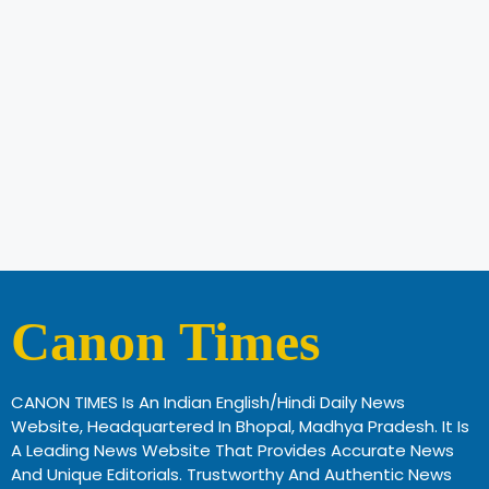
Canon Times
CANON TIMES Is An Indian English/Hindi Daily News
Website, Headquartered In Bhopal, Madhya Pradesh. It Is
A Leading News Website That Provides Accurate News
And Unique Editorials. Trustworthy And Authentic News