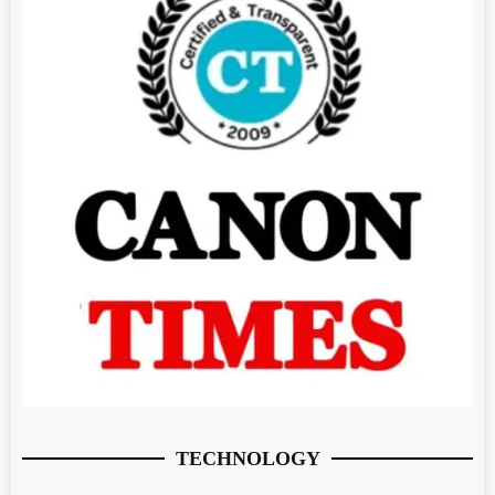
TECHNOLOGY