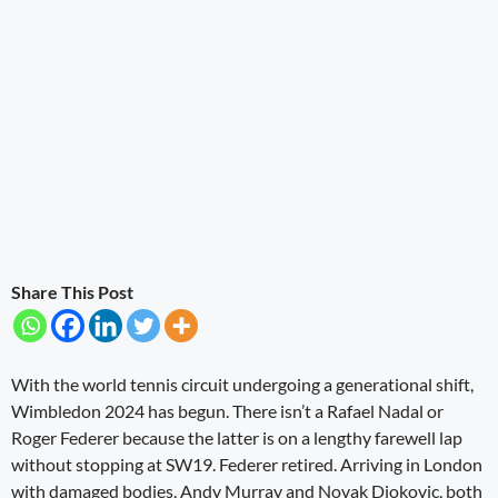
Share This Post
With the world tennis circuit undergoing a generational shift,
Wimbledon 2024 has begun. There isn’t a Rafael Nadal or
Roger Federer because the latter is on a lengthy farewell lap
without stopping at SW19. Federer retired. Arriving in London
with damaged bodies, Andy Murray and Novak Djokovic, both