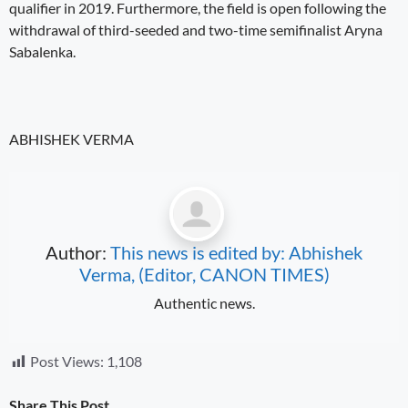
qualifier in 2019. Furthermore, the field is open following the
withdrawal of third-seeded and two-time semifinalist Aryna
Sabalenka.
ABHISHEK VERMA
Author:
This news is edited by: Abhishek
Verma, (Editor, CANON TIMES)
Authentic news.
Post Views:
1,108
Share This Post