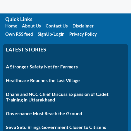
Quick Links
Home
About Us
Contact Us
Disclaimer
Own RSS feed
SignUp/Login
Privacy Policy
LATEST STORIES
A Stronger Safety Net for Farmers
Healthcare Reaches the Last Village
Dhami and NCC Chief Discuss Expansion of Cadet
Training in Uttarakhand
Governance Must Reach the Ground
Seva Setu Brings Government Closer to Citizens