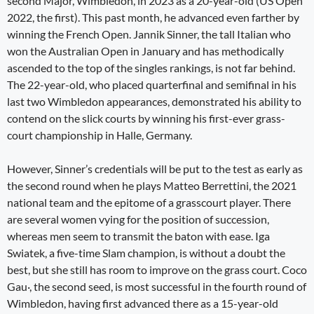
second Major, Wimbledon, in 2023 as a 20-year-old (US Open
2022, the first). This past month, he advanced even farther by
winning the French Open. Jannik Sinner, the tall Italian who
won the Australian Open in January and has methodically
ascended to the top of the singles rankings, is not far behind.
The 22-year-old, who placed quarterfinal and semifinal in his
last two Wimbledon appearances, demonstrated his ability to
contend on the slick courts by winning his first-ever grass-
court championship in Halle, Germany.
However, Sinner’s credentials will be put to the test as early as
the second round when he plays Matteo Berrettini, the 2021
national team and the epitome of a grasscourt player. There
are several women vying for the position of succession,
whereas men seem to transmit the baton with ease. Iga
Swiatek, a five-time Slam champion, is without a doubt the
best, but she still has room to improve on the grass court. Coco
Gau·, the second seed, is most successful in the fourth round of
Wimbledon, having first advanced there as a 15-year-old