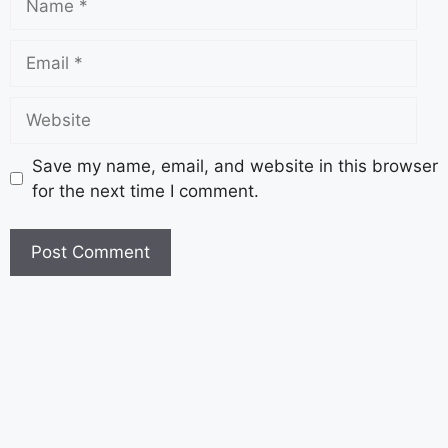
Save my name, email, and website in this browser
for the next time I comment.