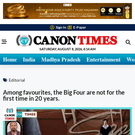
Sign In
E-Paper
SATURDAY, AUGUST 8, 2026, 4:14 AM
Home
India
Madhya Pradesh
Entertainment
Wo
Editorial
Among favourites, the Big Four are not for the
first time in 20 years.