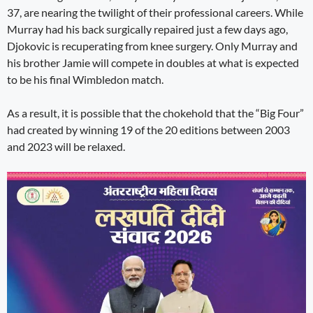
37, are nearing the twilight of their professional careers. While
Murray had his back surgically repaired just a few days ago,
Djokovic is recuperating from knee surgery. Only Murray and
his brother Jamie will compete in doubles at what is expected
to be his final Wimbledon match.
As a result, it is possible that the chokehold that the “Big Four”
had created by winning 19 of the 20 editions between 2003
and 2023 will be relaxed.