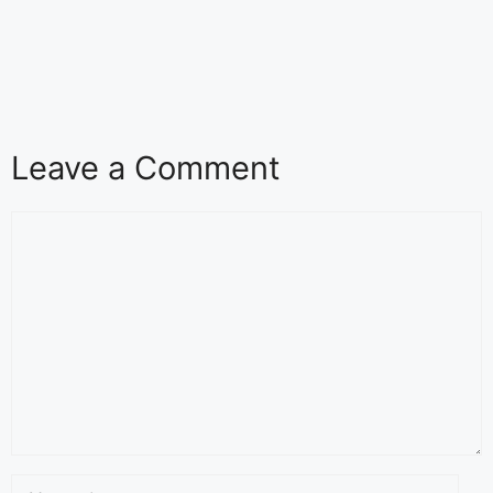
Leave a Comment