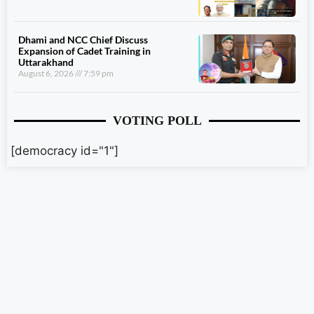
Dhami and NCC Chief Discuss
Expansion of Cadet Training in
Uttarakhand
August 6, 2026
7:59 pm
VOTING POLL
[democracy id="1"]