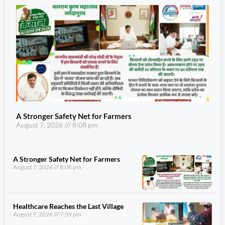
A Stronger Safety Net for Farmers
August 7, 2026
8:08 pm
A Stronger Safety Net for Farmers
August 7, 2026
8:08 pm
Healthcare Reaches the Last Village
August 7, 2026
7:59 pm