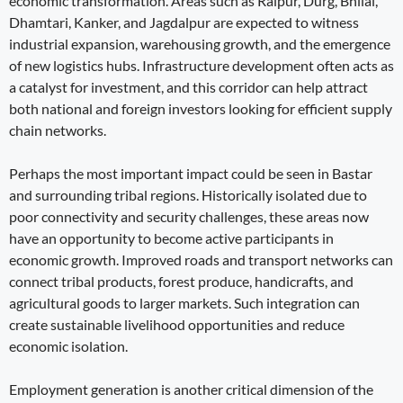
economic transformation. Areas such as Raipur, Durg, Bhilai,
Dhamtari, Kanker, and Jagdalpur are expected to witness
industrial expansion, warehousing growth, and the emergence
of new logistics hubs. Infrastructure development often acts as
a catalyst for investment, and this corridor can help attract
both national and foreign investors looking for efficient supply
chain networks.
Perhaps the most important impact could be seen in Bastar
and surrounding tribal regions. Historically isolated due to
poor connectivity and security challenges, these areas now
have an opportunity to become active participants in
economic growth. Improved roads and transport networks can
connect tribal products, forest produce, handicrafts, and
agricultural goods to larger markets. Such integration can
create sustainable livelihood opportunities and reduce
economic isolation.
Employment generation is another critical dimension of the