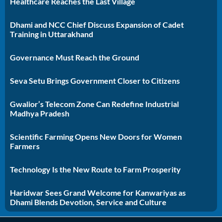
Healthcare Reaches the Last Village
Dhami and NCC Chief Discuss Expansion of Cadet
Training in Uttarakhand
Governance Must Reach the Ground
Seva Setu Brings Government Closer to Citizens
Gwalior’s Telecom Zone Can Redefine Industrial
Madhya Pradesh
Scientific Farming Opens New Doors for Women
Farmers
Technology Is the New Route to Farm Prosperity
Haridwar Sees Grand Welcome for Kanwariyas as
Dhami Blends Devotion, Service and Culture