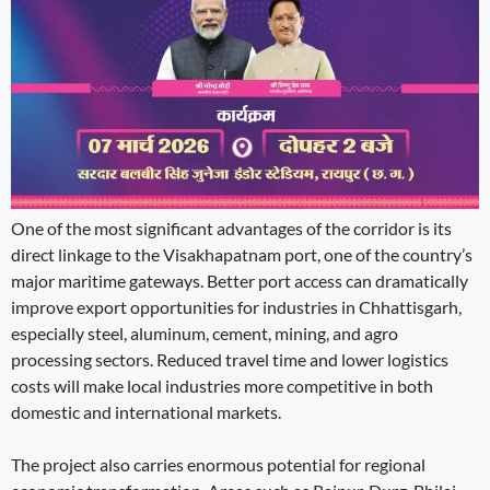
One of the most significant advantages of the corridor is its
direct linkage to the Visakhapatnam port, one of the country’s
major maritime gateways. Better port access can dramatically
improve export opportunities for industries in Chhattisgarh,
especially steel, aluminum, cement, mining, and agro
processing sectors. Reduced travel time and lower logistics
costs will make local industries more competitive in both
domestic and international markets.
The project also carries enormous potential for regional