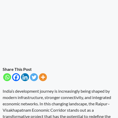
Share This Post
India’s development journey is increasingly being shaped by
modern infrastructure, stronger connectivity, and integrated
economic networks. In this changing landscape, the Raipur–
Visakhapatnam Economic Corridor stands out as a
transformative project that has the potential to redefine the