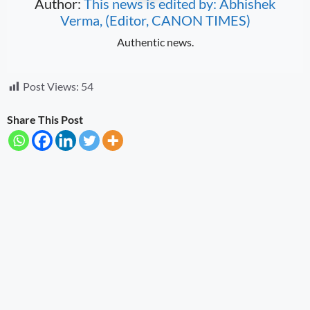
Author:
This news is edited by: Abhishek
Verma, (Editor, CANON TIMES)
Authentic news.
Post Views:
54
Share This Post