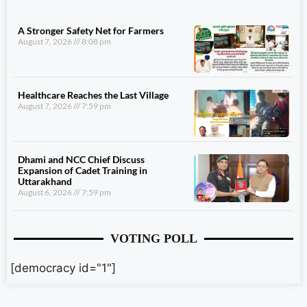
A Stronger Safety Net for Farmers
August 7, 2026
8:08 pm
Healthcare Reaches the Last Village
August 7, 2026
7:59 pm
Dhami and NCC Chief Discuss
Expansion of Cadet Training in
Uttarakhand
August 6, 2026
7:59 pm
VOTING POLL
[democracy id="1"]