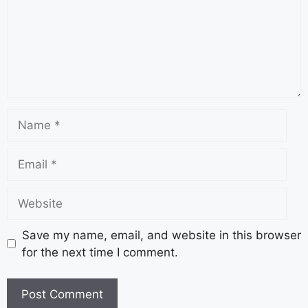
Save my name, email, and website in this browser
for the next time I comment.