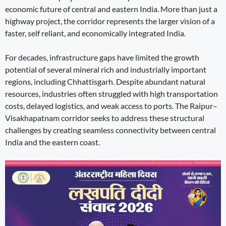
economic future of central and eastern India. More than just a
highway project, the corridor represents the larger vision of a
faster, self reliant, and economically integrated India.
For decades, infrastructure gaps have limited the growth
potential of several mineral rich and industrially important
regions, including Chhattisgarh. Despite abundant natural
resources, industries often struggled with high transportation
costs, delayed logistics, and weak access to ports. The Raipur–
Visakhapatnam corridor seeks to address these structural
challenges by creating seamless connectivity between central
India and the eastern coast.