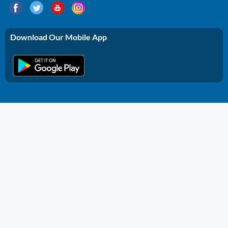
Download Our Mobile App