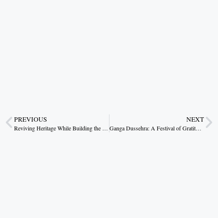
PREVIOUS
NEXT
Reviving Heritage While Building the Future
Ganga Dussehra: A Festival of Gratitude Towards Water