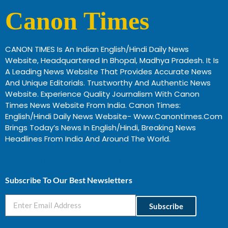
Canon Times
CANON TIMES Is An Indian English/Hindi Daily News
Website, Headquartered In Bhopal, Madhya Pradesh. It Is
A Leading News Website That Provides Accurate News
And Unique Editorials. Trustworthy And Authentic News
Website. Experience Quality Journalism With Canon
Times News Website From India. Canon Times:
English/Hindi Daily News Website- Www.canontimes.com
Brings Today’s News In English/Hindi, Breaking News
Headlines From India And Around The World.
Profitable Business Ideas In Gujarat
Subscribe To Our Best Newsletters
Subscribe