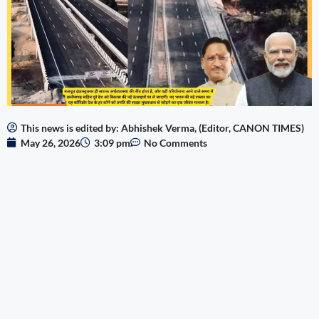
This news is edited by: Abhishek Verma, (Editor, CANON TIMES)
May 26, 2026
3:09 pm
No Comments