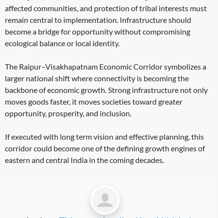
affected communities, and protection of tribal interests must
remain central to implementation. Infrastructure should
become a bridge for opportunity without compromising
ecological balance or local identity.
The Raipur–Visakhapatnam Economic Corridor symbolizes a
larger national shift where connectivity is becoming the
backbone of economic growth. Strong infrastructure not only
moves goods faster, it moves societies toward greater
opportunity, prosperity, and inclusion.
If executed with long term vision and effective planning, this
corridor could become one of the defining growth engines of
eastern and central India in the coming decades.