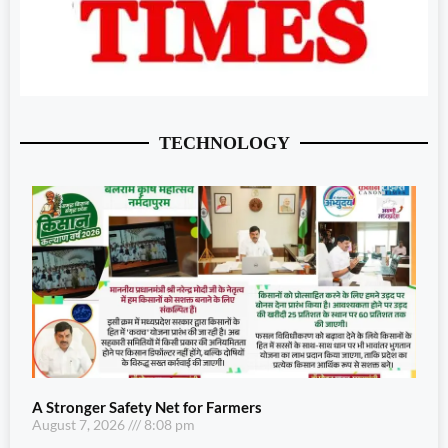
TECHNOLOGY
A Stronger Safety Net for Farmers
August 7, 2026
8:08 pm