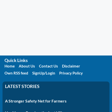
Quick Links
Home
About Us
Contact Us
Disclaimer
Own RSS feed
SignUp/Login
Privacy Policy
LATEST STORIES
A Stronger Safety Net for Farmers