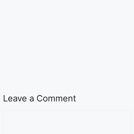
Leave a Comment