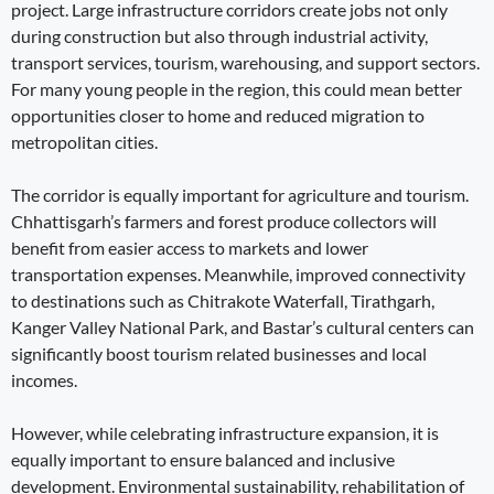
project. Large infrastructure corridors create jobs not only
during construction but also through industrial activity,
transport services, tourism, warehousing, and support sectors.
For many young people in the region, this could mean better
opportunities closer to home and reduced migration to
metropolitan cities.
The corridor is equally important for agriculture and tourism.
Chhattisgarh’s farmers and forest produce collectors will
benefit from easier access to markets and lower
transportation expenses. Meanwhile, improved connectivity
to destinations such as Chitrakote Waterfall, Tirathgarh,
Kanger Valley National Park, and Bastar’s cultural centers can
significantly boost tourism related businesses and local
incomes.
However, while celebrating infrastructure expansion, it is
equally important to ensure balanced and inclusive
development. Environmental sustainability, rehabilitation of