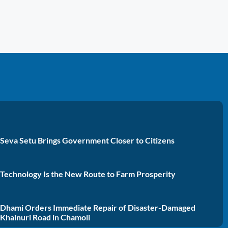
Seva Setu Brings Government Closer to Citizens
Technology Is the New Route to Farm Prosperity
Dhami Orders Immediate Repair of Disaster-Damaged
Khainuri Road in Chamoli