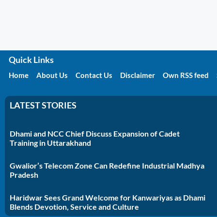
Quick Links
Home
About Us
Contact Us
Disclaimer
Own RSS feed
LATEST STORIES
Dhami and NCC Chief Discuss Expansion of Cadet
Training in Uttarakhand
Gwalior’s Telecom Zone Can Redefine Industrial Madhya
Pradesh
Haridwar Sees Grand Welcome for Kanwariyas as Dhami
Blends Devotion, Service and Culture