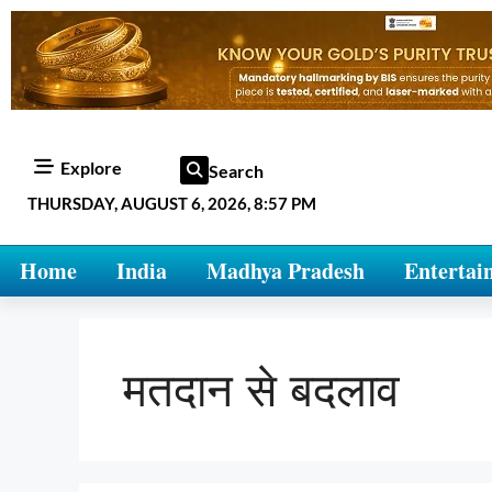
Explore
Search
THURSDAY, AUGUST 6, 2026, 8:57 PM
Home
India
Madhya Pradesh
Entertai
मतदान से बदलाव