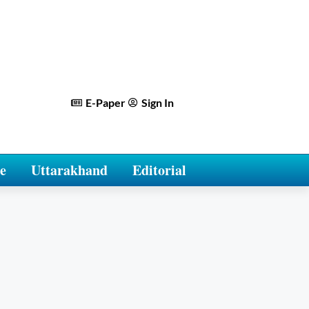
E-Paper
Sign In
e
Uttarakhand
Editorial