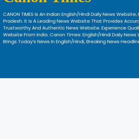
CANON TIMES Is An Indian English/Hindi Daily News Website
Pradesh. It Is A Leading News Website That Provides Accura
Trustworthy And Authentic News Website. Experience Qual
Website From India. Canon Times: English/Hindi Daily N
Brings Today’s News In English/Hindi, Breaking News Headli
Profitable Business Ideas In Gujarat