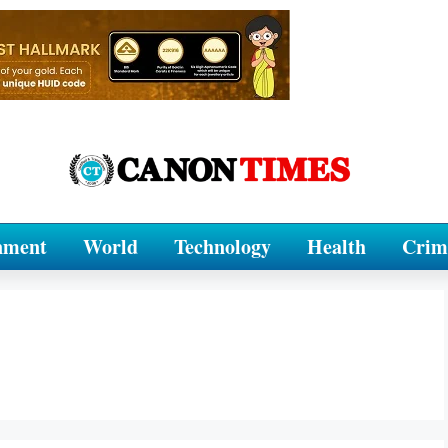
nment
World
Technology
Health
Crim