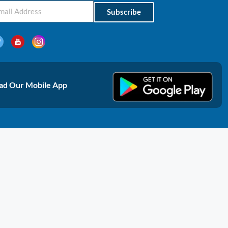
Subscribe
d Our Mobile App