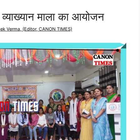
व्याख्यान माला का आयोजन
shek Verma, (Editor, CANON TIMES)