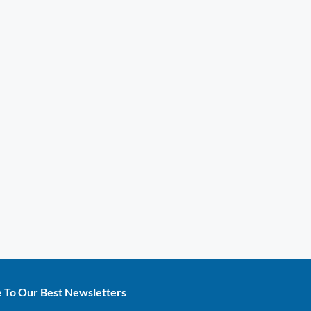
e To Our Best Newsletters