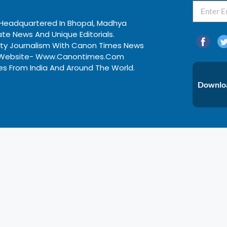
, Headquartered In Bhopal, Madhya
te News And Unique Editorials.
ity Journalism With Canon Times News
ews Website- Www.canontimes.com
nes From India And Around The World.
Downloa