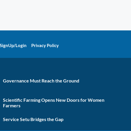
SignUp/Login
Privacy Policy
Governance Must Reach the Ground
Scientific Farming Opens New Doors for Women
Farmers
Service Setu Bridges the Gap