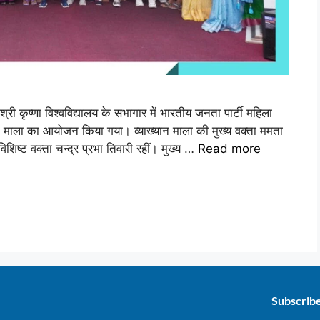
्री कृष्णा विश्वविद्यालय के सभागार में भारतीय जनता पार्टी महिला
यान माला का आयोजन किया गया। व्याख्यान माला की मुख्य वक्ता ममता
विशिष्ट वक्ता चन्द्र प्रभा तिवारी रहीं। मुख्य …
Read more
Subscrib