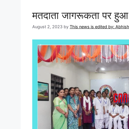
मतदाता जागरूकता पर हुआ 
August 2, 2023
by
This news is edited by: Abhi