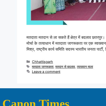
मतदाता मतदान से ला सकते हैं क्षेत्र में बदलाव छतरपुर। श
मोर्चा के तत्वाधान में मतदाता जागरूकता पर एक व्याख्
मिश्र, राष्ट्रीय कार्य समिति सदस्य भारतीय जनता पार्टी, 
Chhattisgarh
मतदाता जागरूकता
,
मतदान से बदलाव
,
व्याख्यान माला
Leave a comment
Canon Times