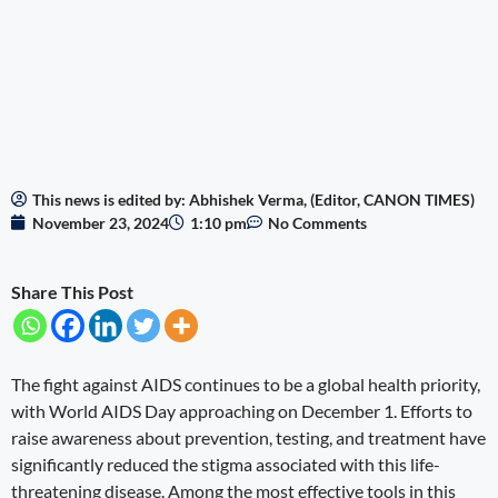
This news is edited by: Abhishek Verma, (Editor, CANON TIMES)
November 23, 2024
1:10 pm
No Comments