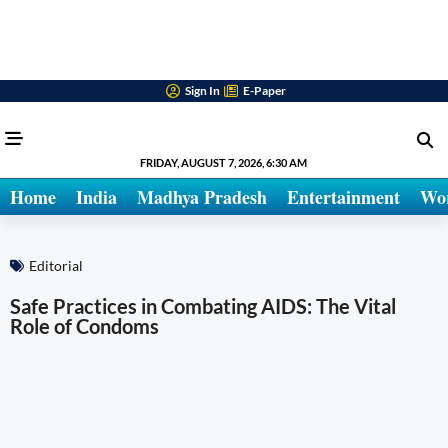
Sign In
E-Paper
FRIDAY, AUGUST 7, 2026, 6:30 AM
Home
India
Madhya Pradesh
Entertainment
Wo
Editorial
Safe Practices in Combating AIDS: The Vital
Role of Condoms