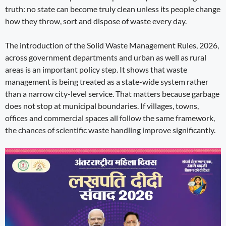
truth: no state can become truly clean unless its people change
how they throw, sort and dispose of waste every day.
The introduction of the Solid Waste Management Rules, 2026,
across government departments and urban as well as rural
areas is an important policy step. It shows that waste
management is being treated as a state-wide system rather
than a narrow city-level service. That matters because garbage
does not stop at municipal boundaries. If villages, towns,
offices and commercial spaces all follow the same framework,
the chances of scientific waste handling improve significantly.