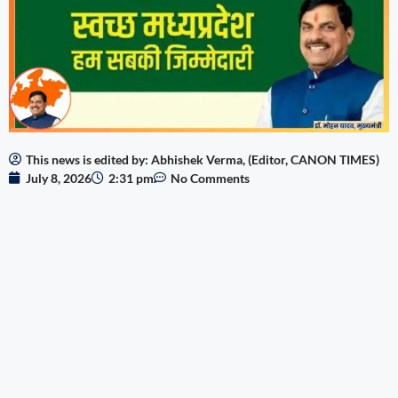
This news is edited by: Abhishek Verma, (Editor, CANON TIMES)
July 8, 2026
2:31 pm
No Comments