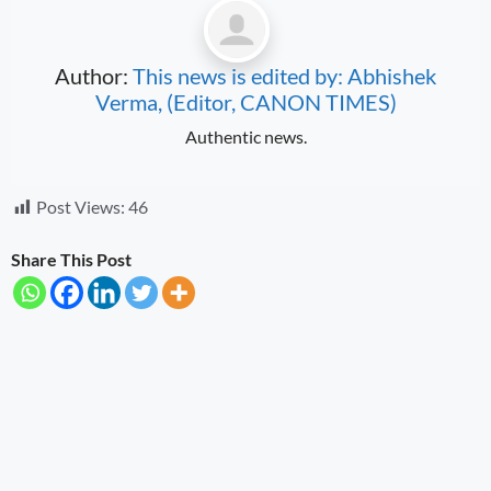
Author:
This news is edited by: Abhishek
Verma, (Editor, CANON TIMES)
Authentic news.
Post Views:
46
Share This Post