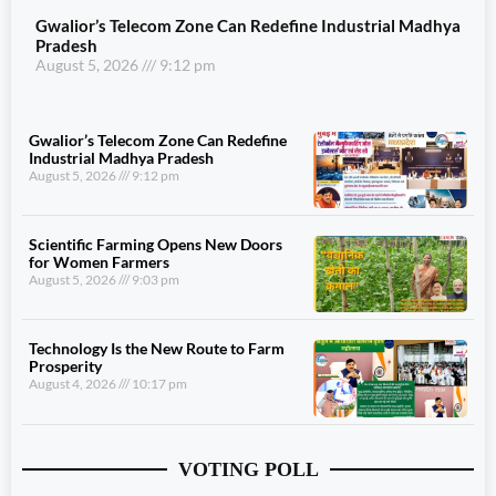
Gwalior’s Telecom Zone Can Redefine Industrial Madhya
Pradesh
August 5, 2026
9:12 pm
Gwalior’s Telecom Zone Can Redefine
Industrial Madhya Pradesh
August 5, 2026
9:12 pm
Scientific Farming Opens New Doors
for Women Farmers
August 5, 2026
9:03 pm
Technology Is the New Route to Farm
Prosperity
August 4, 2026
10:17 pm
VOTING POLL