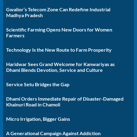
Gwalior’s Telecom Zone Can Redefine Industrial
Madhya Pradesh
Scientific Farming Opens New Doors for Women
Farmers
Technology Is the New Route to Farm Prosperity
Haridwar Sees Grand Welcome for Kanwariyas as
Dhami Blends Devotion, Service and Culture
Service Setu Bridges the Gap
Dhami Orders Immediate Repair of Disaster-Damaged
Khainuri Road in Chamoli
Micro Irrigation, Bigger Gains
A Generational Campaign Against Addiction