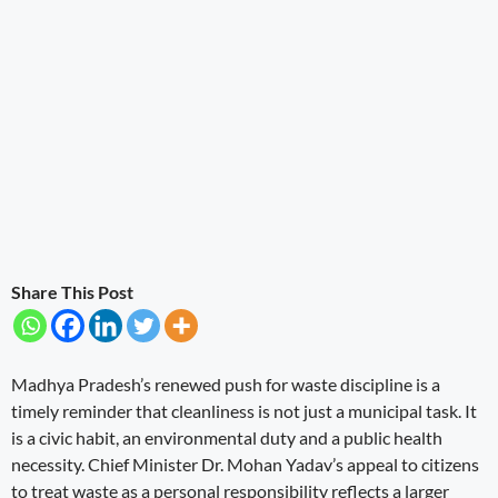
Share This Post
Madhya Pradesh’s renewed push for waste discipline is a
timely reminder that cleanliness is not just a municipal task. It
is a civic habit, an environmental duty and a public health
necessity. Chief Minister Dr. Mohan Yadav’s appeal to citizens
to treat waste as a personal responsibility reflects a larger