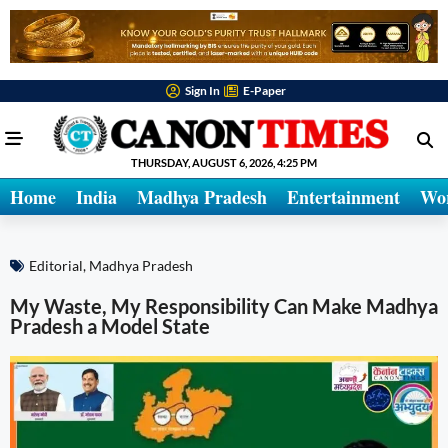
Sign In
E-Paper
THURSDAY, AUGUST 6, 2026, 4:25 PM
Home
India
Madhya Pradesh
Entertainment
Wo
Editorial
,
Madhya Pradesh
My Waste, My Responsibility Can Make Madhya
Pradesh a Model State