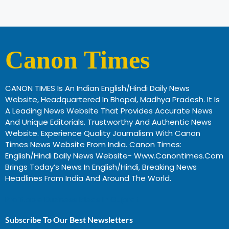
Canon Times
CANON TIMES Is An Indian English/Hindi Daily News
Website, Headquartered In Bhopal, Madhya Pradesh. It Is
A Leading News Website That Provides Accurate News
And Unique Editorials. Trustworthy And Authentic News
Website. Experience Quality Journalism With Canon
Times News Website From India. Canon Times:
English/Hindi Daily News Website- Www.canontimes.com
Brings Today’s News In English/Hindi, Breaking News
Headlines From India And Around The World.
Profitable Business Ideas In Gujarat
Subscribe To Our Best Newsletters