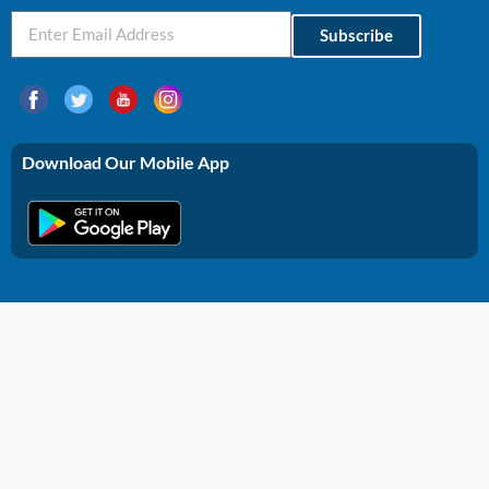
Subscribe
Download Our Mobile App