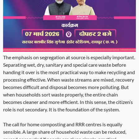
The emphasis on segregation at source is especially important.
Separating wet, dry, sanitary and special care waste before
handing it over is the most practical way to make recycling and
processing effective. When waste streams are mixed, recovery
becomes difficult and disposal becomes more polluting. But
when households sort waste properly, the entire chain
becomes cleaner and more efficient. In this sense, the citizen’s
role is not secondary. It is the foundation of the system.
The call for home composting and RRR centres is equally
sensible. A large share of household waste can be reduced,