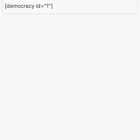
[democracy id="1"]