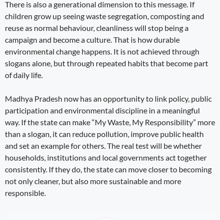
There is also a generational dimension to this message. If
children grow up seeing waste segregation, composting and
reuse as normal behaviour, cleanliness will stop being a
campaign and become a culture. That is how durable
environmental change happens. It is not achieved through
slogans alone, but through repeated habits that become part
of daily life.
Madhya Pradesh now has an opportunity to link policy, public
participation and environmental discipline in a meaningful
way. If the state can make “My Waste, My Responsibility” more
than a slogan, it can reduce pollution, improve public health
and set an example for others. The real test will be whether
households, institutions and local governments act together
consistently. If they do, the state can move closer to becoming
not only cleaner, but also more sustainable and more
responsible.