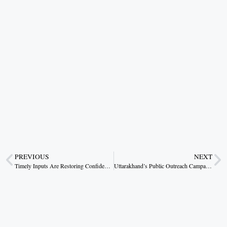
PREVIOUS
NEXT
Timely Inputs Are Restoring Confidence in Farming
Uttarakhand’s Public Outreach Campaign Reaches Thousands Under Dhami’s Direction