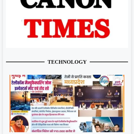
TECHNOLOGY