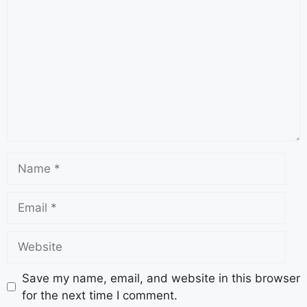
Save my name, email, and website in this browser
for the next time I comment.