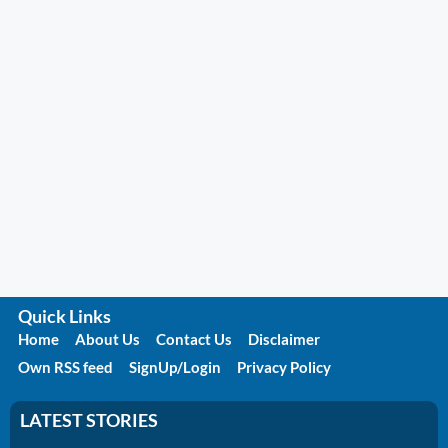
Quick Links
Home
About Us
Contact Us
Disclaimer
Own RSS feed
SignUp/Login
Privacy Policy
LATEST STORIES