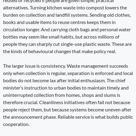
reused or recycled if people are given simple, practical
alternatives. Turning kitchen waste into compost lowers the
burden on collection and landfill systems. Sending old clothes,
books and usable items to reuse centres keeps them in
circulation longer. And carrying cloth bags and personal water
bottles may seem like small habits, but across millions of
people they can sharply cut single-use plastic waste. These are
the kinds of behavioural changes that make policy real.
The larger issue is consistency. Waste management succeeds
only when collection is regular, separation is enforced and local
bodies do not become lax after initial enthusiasm. The chief
minister’s instruction to urban bodies to maintain timely and
uninterrupted collection from homes, shops and slums is
therefore crucial. Cleanliness initiatives often fail not because
people reject them, but because systems become uneven after
the announcement phase. Reliable service is what builds public
cooperation.