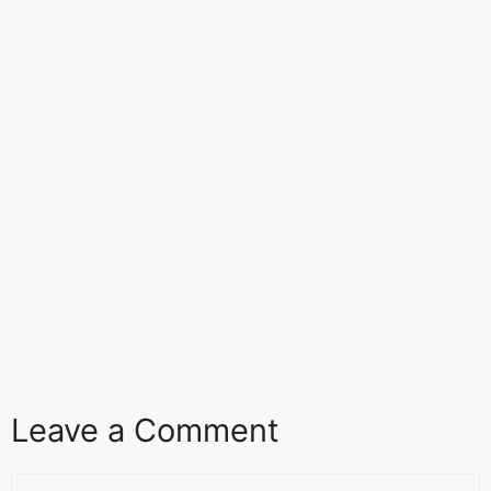
Leave a Comment