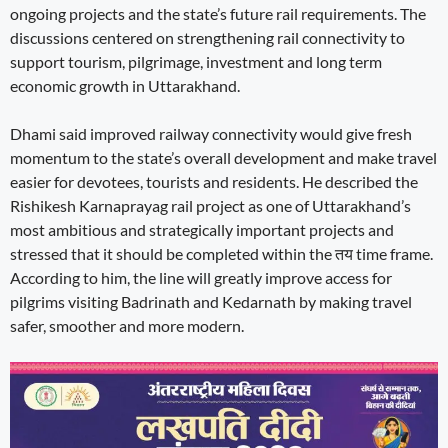
ongoing projects and the state’s future rail requirements. The
discussions centered on strengthening rail connectivity to
support tourism, pilgrimage, investment and long term
economic growth in Uttarakhand.
Dhami said improved railway connectivity would give fresh
momentum to the state’s overall development and make travel
easier for devotees, tourists and residents. He described the
Rishikesh Karnaprayag rail project as one of Uttarakhand’s
most ambitious and strategically important projects and
stressed that it should be completed within the तय time frame.
According to him, the line will greatly improve access for
pilgrims visiting Badrinath and Kedarnath by making travel
safer, smoother and more modern.