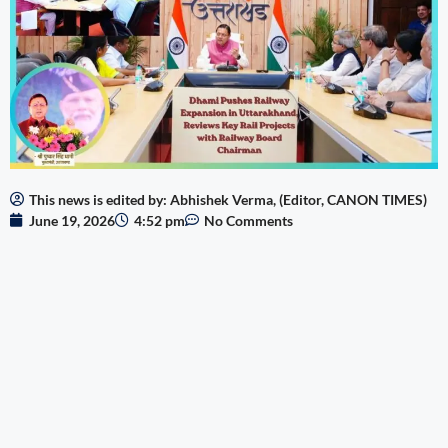
This news is edited by: Abhishek Verma, (Editor, CANON TIMES)
June 19, 2026
4:52 pm
No Comments