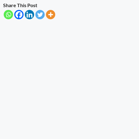
Share This Post