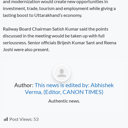
and modernization would create new opportunities in
investment, trade, tourism and employment while giving a
lasting boost to Uttarakhand’s economy.
Railway Board Chairman Satish Kumar said the points
discussed in the meeting would be taken up with full
seriousness. Senior officials Brijesh Kumar Sant and Reena
Joshi were also present.
Author:
This news is edited by: Abhishek
Verma, (Editor, CANON TIMES)
Authentic news.
Post Views:
53