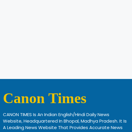
Canon Times
CANON TIMES Is An Indian English/Hindi Daily News
Website, Headquartered In Bhopal, Madhya Pradesh. It Is
A Leading News Website That Provides Accurate News