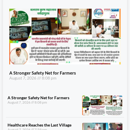
A Stronger Safety Net for Farmers
August 7, 2026
8:08 pm
A Stronger Safety Net for Farmers
August 7, 2026
8:08 pm
Healthcare Reaches the Last Village
August 7, 2026
7:59 pm