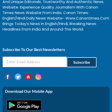
And Unique Editorials. Trustworthy And Authentic News
Website. Experience Quality Journalism With Canon
Times News Website From India. Canon Times:
English/Hindi Daily News Website- Www.canontimes.com
Brings Today’s News In English/Hindi, Breaking News
Headlines From India And Around The World.
Profitable Business Ideas In Gujarat
Subscribe To Our Best Newsletters
Subscribe
Download Our Mobile App