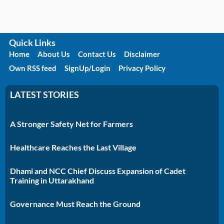
Quick Links
Home
About Us
Contact Us
Disclaimer
Own RSS feed
SignUp/Login
Privacy Policy
LATEST STORIES
A Stronger Safety Net for Farmers
Healthcare Reaches the Last Village
Dhami and NCC Chief Discuss Expansion of Cadet
Training in Uttarakhand
Governance Must Reach the Ground