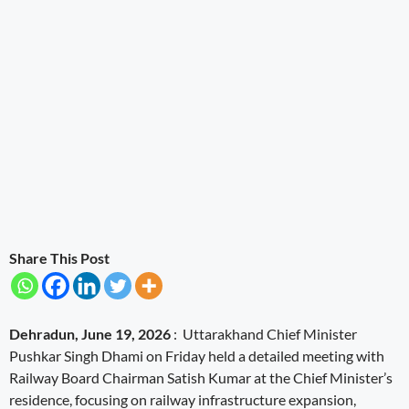
Share This Post
Dehradun, June 19, 2026
: Uttarakhand Chief Minister
Pushkar Singh Dhami on Friday held a detailed meeting with
Railway Board Chairman Satish Kumar at the Chief Minister’s
residence, focusing on railway infrastructure expansion,