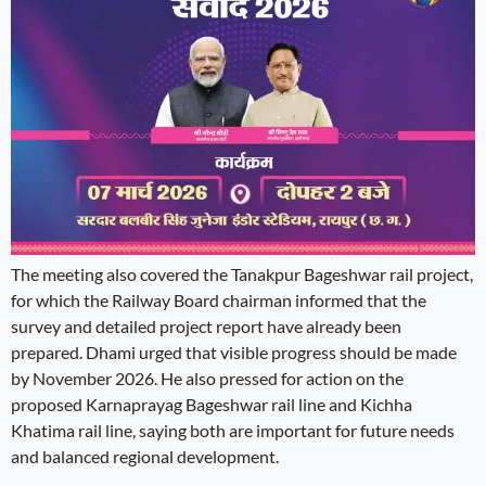
The meeting also covered the Tanakpur Bageshwar rail project,
for which the Railway Board chairman informed that the
survey and detailed project report have already been
prepared. Dhami urged that visible progress should be made
by November 2026. He also pressed for action on the
proposed Karnaprayag Bageshwar rail line and Kichha
Khatima rail line, saying both are important for future needs
and balanced regional development.