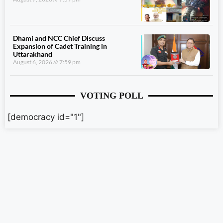
Dhami and NCC Chief Discuss
Expansion of Cadet Training in
Uttarakhand
August 6, 2026
7:59 pm
VOTING POLL
[democracy id="1"]