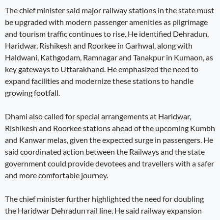
The chief minister said major railway stations in the state must
be upgraded with modern passenger amenities as pilgrimage
and tourism traffic continues to rise. He identified Dehradun,
Haridwar, Rishikesh and Roorkee in Garhwal, along with
Haldwani, Kathgodam, Ramnagar and Tanakpur in Kumaon, as
key gateways to Uttarakhand. He emphasized the need to
expand facilities and modernize these stations to handle
growing footfall.
Dhami also called for special arrangements at Haridwar,
Rishikesh and Roorkee stations ahead of the upcoming Kumbh
and Kanwar melas, given the expected surge in passengers. He
said coordinated action between the Railways and the state
government could provide devotees and travellers with a safer
and more comfortable journey.
The chief minister further highlighted the need for doubling
the Haridwar Dehradun rail line. He said railway expansion