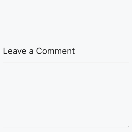
Leave a Comment