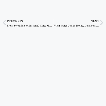
PREVIOUS
NEXT
From Screening to Sustained Care: Making the Sickle Cell Mission a Lasting Triumph
When Water Comes Home, Development Follows