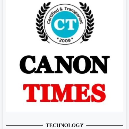
TECHNOLOGY