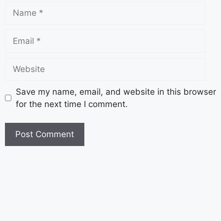
Save my name, email, and website in this browser
for the next time I comment.