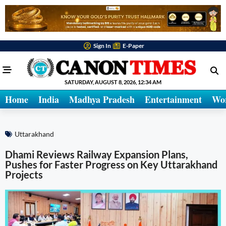
Sign In
E-Paper
SATURDAY, AUGUST 8, 2026, 12:34 AM
Home
India
Madhya Pradesh
Entertainment
Wo
Uttarakhand
Dhami Reviews Railway Expansion Plans,
Pushes for Faster Progress on Key Uttarakhand
Projects