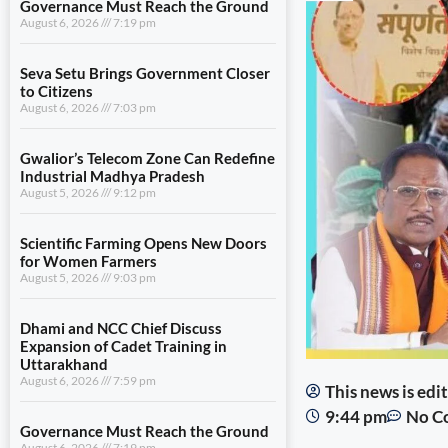
Governance Must Reach the Ground
August 6, 2026
7:19 pm
Seva Setu Brings Government Closer
to Citizens
August 6, 2026
7:03 pm
Gwalior’s Telecom Zone Can Redefine
Industrial Madhya Pradesh
August 5, 2026
9:12 pm
Scientific Farming Opens New Doors
for Women Farmers
August 5, 2026
9:03 pm
Dhami and NCC Chief Discuss
Expansion of Cadet Training in
Uttarakhand
August 6, 2026
7:59 pm
This news is ed
9:44 pm
No C
Governance Must Reach the Ground
August 6, 2026
7:19 pm