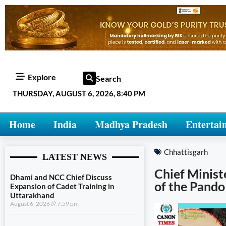
Explore
Search
THURSDAY, AUGUST 6, 2026, 8:40 PM
Home
India
Madhya Pradesh
Entertai
Chhattisgarh
LATEST NEWS
Chief Ministe
Dhami and NCC Chief Discuss
of the Pando
Expansion of Cadet Training in
Uttarakhand
August 6, 2026
7:59 pm