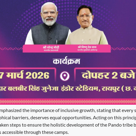
mphasized the importance of inclusive growth, stating that every se
hical barriers, deserves equal opportunities. Acting on this principl
aken steps to ensure the holistic development of the Pando tribe 
accessible through these camps.