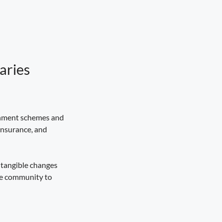
aries
:
ernment schemes and
insurance, and
 tangible changes
the community to