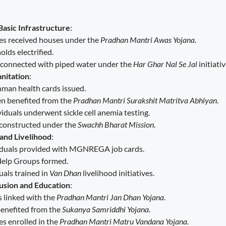
Basic Infrastructure
:
ies received houses under the
Pradhan Mantri Awas Yojana
.
lds electrified.
connected with piped water under the
Har Ghar Nal Se Jal
initiativ
nitation
:
man health cards issued.
 benefited from the
Pradhan Mantri Surakshit Matritva Abhiyan
.
iduals underwent sickle cell anemia testing.
 constructed under the
Swachh Bharat Mission
.
nd Livelihood
:
iduals provided with MGNREGA job cards.
Help Groups formed.
uals trained in
Van Dhan
livelihood initiatives.
lusion and Education
:
s linked with the
Pradhan Mantri Jan Dhan Yojana
.
benefited from the
Sukanya Samriddhi Yojana
.
es enrolled in the
Pradhan Mantri Matru Vandana Yojana
.