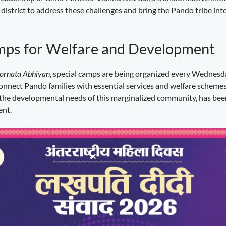
 district to address these challenges and bring the Pando tribe in
mps for Welfare and Development
rnata Abhiyan
, special camps are being organized every Wednesd
connect Pando families with essential services and welfare schemes. 
the developmental needs of this marginalized community, has bee
ent.