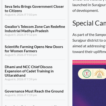
launched in Surajpur
Seva Setu Brings Government Closer
of development.
to Citizens
August 6, 2026
7:03 pm
Special Ca
Gwalior’s Telecom Zone Can Redefine
Industrial Madhya Pradesh
As part of the
Sampoo
August 5, 2026
9:12 pm
Surajpur district to 
aimed at addressing 
Scientific Farming Opens New Doors
for Women Farmers
toward their upliftm
August 5, 2026
9:03 pm
Dhami and NCC Chief Discuss
Expansion of Cadet Training in
Uttarakhand
August 6, 2026
7:59 pm
Governance Must Reach the Ground
August 6, 2026
7:19 pm