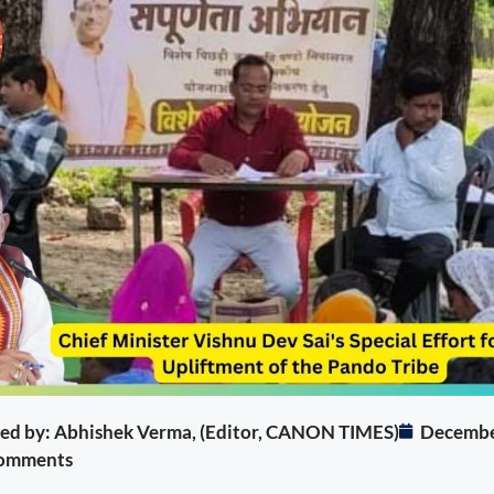
ited by: Abhishek Verma, (Editor, CANON TIMES)
Decembe
omments