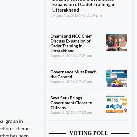
Expansion of Cadet Training in
Uttarakhand
August 6, 2026
7:59 pm
Dhami and NCC Chief
Discuss Expansion of
Cadet Training in
Uttarakhand
August 6, 2026
7:59 pm
Governance Must Reach
the Ground
August 6, 2026
7:19 pm
Seva Setu Brings
Government Closer to
Citizens
August 6, 2026
7:03 pm
bal group in
welfare schemes.
VOTING POLL
ative has been