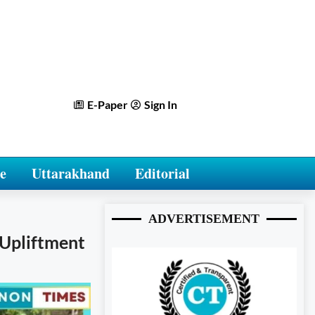
E-Paper
Sign In
e
Uttarakhand
Editorial
ADVERTISEMENT
e Upliftment