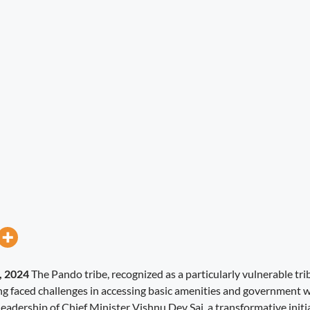
, 2024
The Pando tribe, recognized as a particularly vulnerable tri
ng faced challenges in accessing basic amenities and government 
eadership of Chief Minister Vishnu Dev Sai, a transformative initi