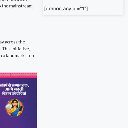
to the mainstream
[democracy id="1"]
ay across the
This initiative,
n a landmark step