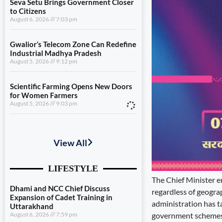
Seva Setu Brings Government Closer
to Citizens
August 6, 2026
7:03 pm
Gwalior’s Telecom Zone Can Redefine
Industrial Madhya Pradesh
August 5, 2026
9:12 pm
Scientific Farming Opens New Doors
for Women Farmers
August 5, 2026
9:03 pm
Dhami and NCC Chief Discuss
Expansion of Cadet Training in
Uttarakhand
August 6, 2026
7:59 pm
The Chief Minister e
Governance Must Reach the Ground
August 6, 2026
7:19 pm
regardless of geograp
administration has t
Seva Setu Brings Government Closer
government schemes 
to Citizens