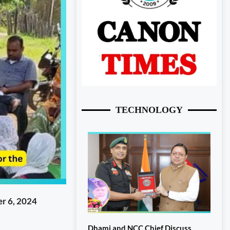
TECHNOLOGY
r 6, 2024
Dhami and NCC Chief Discuss