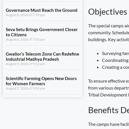
August 6, 2026
7:03 pm
Objectives
Gwalior’s Telecom Zone Can Redefine
Industrial Madhya Pradesh
The special camps ai
August 5, 2026
9:12 pm
community. Scheduled
buildings. Key activit
Scientific Farming Opens New Doors
for Women Farmers
Surveying fami
August 5, 2026
9:03 pm
Coordinating 
Creating a com
View All
To ensure effective e
from various departm
LIFESTYLE
Tribal Development P
Dhami and NCC Chief Discuss
Benefits D
Expansion of Cadet Training in
Uttarakhand
August 6, 2026
7:59 pm
The camps have facil