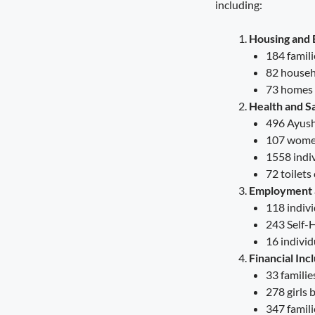
including:
Governance Must Reach the Ground
August 6, 2026
7:19 pm
Housing and 
184 famil
Seva Setu Brings Government Closer
to Citizens
82 househo
August 6, 2026
7:03 pm
73 homes 
Health and Sa
Gwalior’s Telecom Zone Can Redefine
496 Ayush
Industrial Madhya Pradesh
107 women
August 5, 2026
9:12 pm
1558 indiv
72 toilets
Scientific Farming Opens New Doors
for Women Farmers
Employment a
August 5, 2026
9:03 pm
118 indiv
243 Self-
16 individ
Financial Inc
33 familie
278 girls 
347 famili