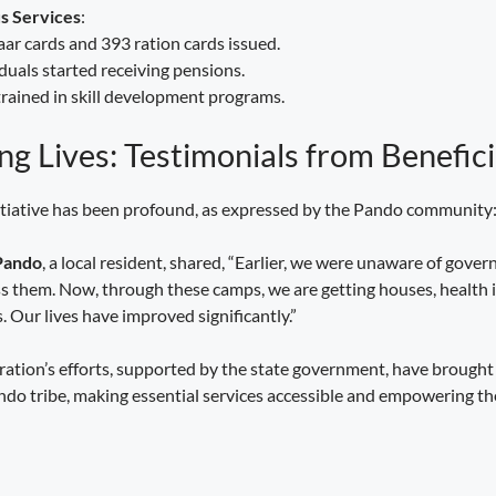
s Services
:
r cards and 393 ration cards issued.
duals started receiving pensions.
rained in skill development programs.
g Lives: Testimonials from Benefici
nitiative has been profound, as expressed by the Pando community
Pando
, a local resident, shared, “Earlier, we were unaware of gov
ss them. Now, through these camps, we are getting houses, health 
. Our lives have improved significantly.”
tration’s efforts, supported by the state government, have brought
Pando tribe, making essential services accessible and empowering 