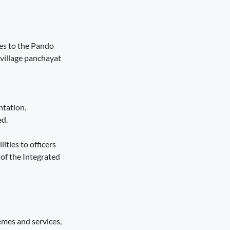
es to the Pando
village panchayat
ntation.
ed.
ities to officers
of the Integrated
emes and services,