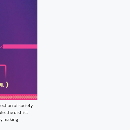
ction of society,
e, the district
by making