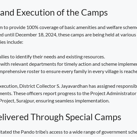
 and Execution of the Camps
m to provide 100% coverage of basic amenities and welfare schem
 until December 18, 2024, these camps are being held at various 
ies include:
lies to identify their needs and existing resources.
with relevant departments for timely action and scheme impleme
prehensive roster to ensure every family in every village is reach
xecution, District Collector S. Jayavardhan has assigned responsibil
ents. These officers report progress to the Project Administrator 
roject, Surajpur, ensuring seamless implementation.
elivered Through Special Camps
itated the Pando tribe’s access to a wide range of government sch