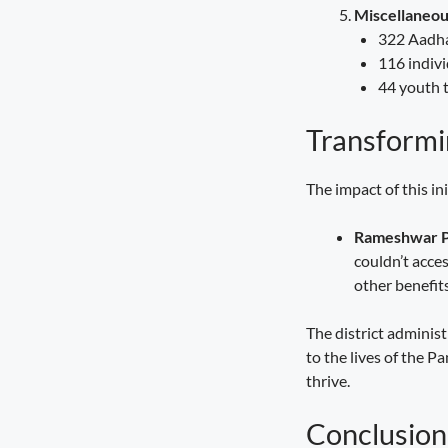
Miscellaneou
322 Aadhaa
116 indivi
44 youth t
Transformin
The impact of this i
Rameshwar 
couldn’t acce
other benefits
The district adminis
to the lives of the 
thrive.
Conclusion