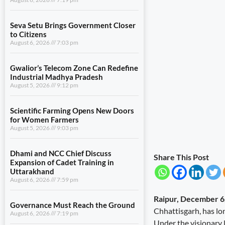
Seva Setu Brings Government Closer
to Citizens
August 6, 2026
7:03 pm
Gwalior’s Telecom Zone Can Redefine
Industrial Madhya Pradesh
August 5, 2026
9:12 pm
Scientific Farming Opens New Doors
for Women Farmers
August 5, 2026
9:03 pm
Dhami and NCC Chief Discuss
Share This Post
Expansion of Cadet Training in
Uttarakhand
August 6, 2026
7:59 pm
Raipur, December 6
Governance Must Reach the Ground
Chhattisgarh, has lo
August 6, 2026
7:19 pm
Under the visionary l