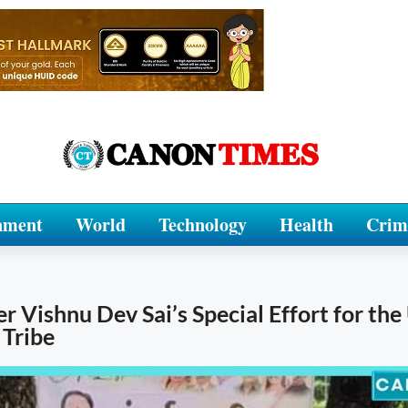
nment
World
Technology
Health
Crim
r Vishnu Dev Sai’s Special Effort for th
 Tribe