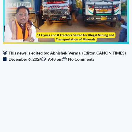
This news is edited by: Abhishek Verma, (Editor, CANON TIMES)
December 6, 2024
9:48 pm
No Comments