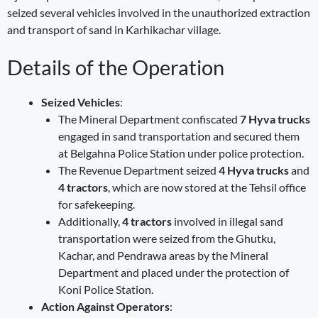
seized several vehicles involved in the unauthorized extraction
and transport of sand in Karhikachar village.
Details of the Operation
Seized Vehicles
:
The Mineral Department confiscated
7 Hyva trucks
engaged in sand transportation and secured them
at Belgahna Police Station under police protection.
The Revenue Department seized
4 Hyva trucks
and
4 tractors
, which are now stored at the Tehsil office
for safekeeping.
Additionally,
4 tractors
involved in illegal sand
transportation were seized from the Ghutku,
Kachar, and Pendrawa areas by the Mineral
Department and placed under the protection of
Koni Police Station.
Action Against Operators
: