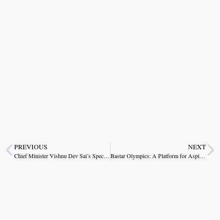
PREVIOUS
NEXT
Chief Minister Vishnu Dev Sai’s Special Effort for the Upliftment of the Pando Tribe
Bastar Olympics: A Platform for Aspiring Athletes with Passion and Dedication