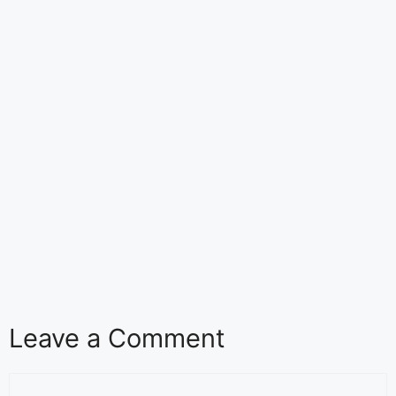
Leave a Comment