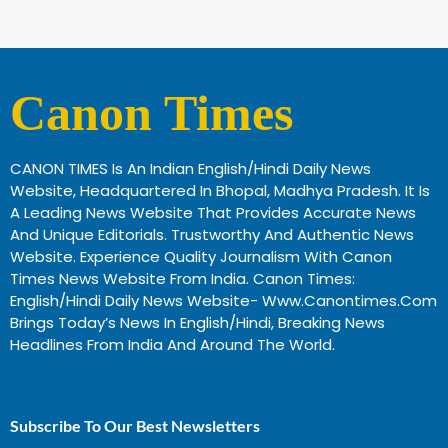
Canon Times
CANON TIMES Is An Indian English/Hindi Daily News
Website, Headquartered In Bhopal, Madhya Pradesh. It Is
A Leading News Website That Provides Accurate News
And Unique Editorials. Trustworthy And Authentic News
Website. Experience Quality Journalism With Canon
Times News Website From India. Canon Times:
English/Hindi Daily News Website- Www.canontimes.com
Brings Today’s News In English/Hindi, Breaking News
Headlines From India And Around The World.
Profitable Business Ideas In Gujarat
Subscribe To Our Best Newsletters