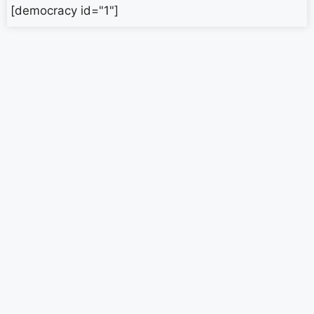
[democracy id="1"]