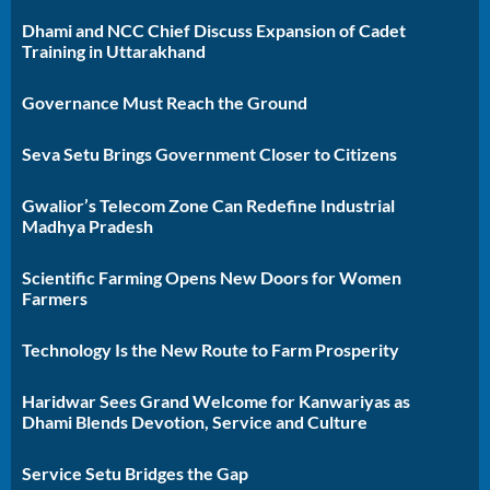
Dhami and NCC Chief Discuss Expansion of Cadet
Training in Uttarakhand
Governance Must Reach the Ground
Seva Setu Brings Government Closer to Citizens
Gwalior’s Telecom Zone Can Redefine Industrial
Madhya Pradesh
Scientific Farming Opens New Doors for Women
Farmers
Technology Is the New Route to Farm Prosperity
Haridwar Sees Grand Welcome for Kanwariyas as
Dhami Blends Devotion, Service and Culture
Service Setu Bridges the Gap