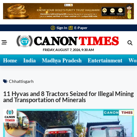
Sign In
E-Paper
FRIDAY, AUGUST 7, 2026, 9:30 AM
Home
India
Madhya Pradesh
Entertainment
Wo
Chhattisgarh
11 Hyvas and 8 Tractors Seized for Illegal Mining
and Transportation of Minerals