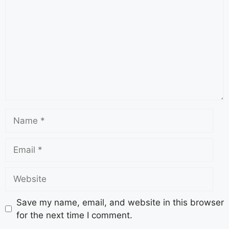
Save my name, email, and website in this browser
for the next time I comment.