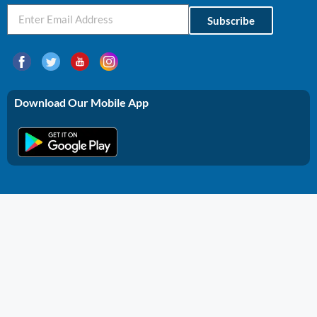
Subscribe
Download Our Mobile App