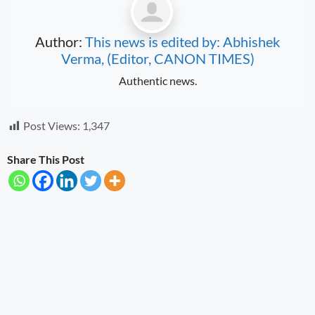
Author:
This news is edited by: Abhishek
Verma, (Editor, CANON TIMES)
Authentic news.
Post Views:
1,347
Share This Post