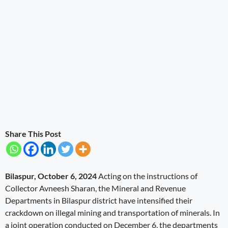
Share This Post
Bilaspur, October 6, 2024
Acting on the instructions of
Collector Avneesh Sharan, the Mineral and Revenue
Departments in Bilaspur district have intensified their
crackdown on illegal mining and transportation of minerals. In
a joint operation conducted on December 6, the departments