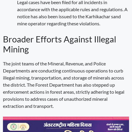
Legal cases have been filed for all incidents in
accordance with the applicable rules and regulations. A
notice has also been issued to the Karhikachar sand
mine operator regarding these violations.
Broader Efforts Against Illegal
Mining
The joint teams of the Mineral, Revenue, and Police
Departments are conducting continuous operations to curb
illegal mining, transportation, and storage of minerals across
the district. The Forest Department has also stepped up
enforcement actions in forest areas, strictly adhering to legal
provisions to address cases of unauthorized mineral
extraction and transport.