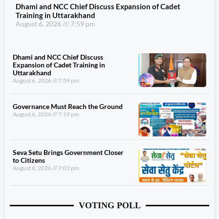
Dhami and NCC Chief Discuss Expansion of Cadet
Training in Uttarakhand
August 6, 2026
7:59 pm
Dhami and NCC Chief Discuss
Expansion of Cadet Training in
Uttarakhand
August 6, 2026
7:59 pm
Governance Must Reach the Ground
August 6, 2026
7:19 pm
Seva Setu Brings Government Closer
to Citizens
August 6, 2026
7:03 pm
VOTING POLL