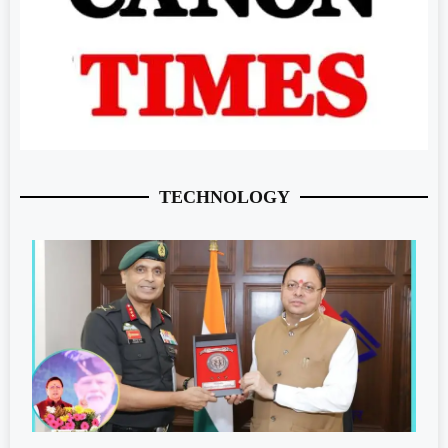
TECHNOLOGY