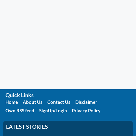
Quick Links
Home
About Us
Contact Us
Disclaimer
Own RSS feed
SignUp/Login
Privacy Policy
LATEST STORIES