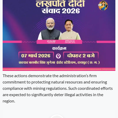
These actions demonstrate the administration’s firm
commitment to protecting natural resources and ensuring
compliance with mining regulations. Such coordinated efforts
are expected to significantly deter illegal activities in the
region.