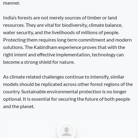
manner.
India’s forests are not merely sources of timber or land
resources. They are vital for biodiversity, climate balance,
water security, and the livelihoods of millions of people.
Protecting them requires long term commitment and modern
solutions. The Kabirdham experience proves that with the
right intent and effective implementation, technology can
become a strong shield for nature.
As climate related challenges continue to intensify, similar
models should be replicated across other forest regions of the
country. Sustainable environmental protection is no longer
optional. It is essential for securing the future of both people
and the planet.