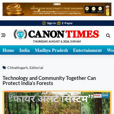
Sign In
E-Paper
THURSDAY, AUGUST 6, 2026, 5:09 AM
Home
India
Madhya Pradesh
Entertainment
Wo
Chhattisgarh
,
Editorial
Technology and Community Together Can
Protect India’s Forests