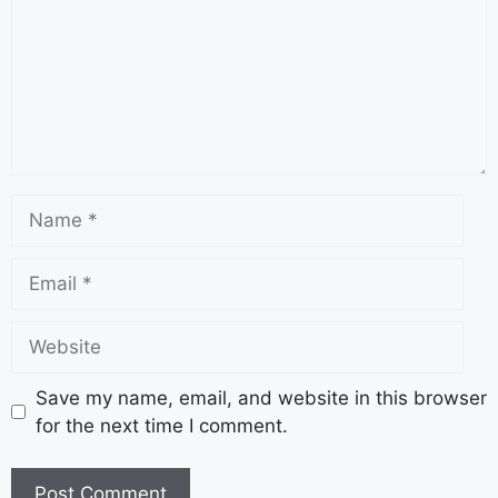
Save my name, email, and website in this browser
for the next time I comment.