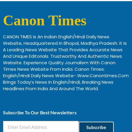
Canon Times
CANON TIMES Is An Indian English/Hindi Daily News
Website, Headquartered In Bhopal, Madhya Pradesh. It Is
A Leading News Website That Provides Accurate News
And Unique Editorials. Trustworthy And Authentic News
Website. Experience Quality Journalism With Canon
Times News Website From India. Canon Times:
English/Hindi Daily News Website- Www.canontimes.com
Brings Today’s News In English/Hindi, Breaking News
Headlines From India And Around The World.
Profitable Business Ideas In Gujarat
Subscribe To Our Best Newsletters
Subscribe