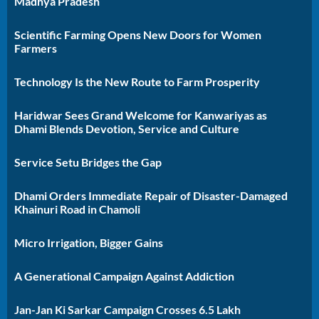
Madhya Pradesh
Scientific Farming Opens New Doors for Women
Farmers
Technology Is the New Route to Farm Prosperity
Haridwar Sees Grand Welcome for Kanwariyas as
Dhami Blends Devotion, Service and Culture
Service Setu Bridges the Gap
Dhami Orders Immediate Repair of Disaster-Damaged
Khainuri Road in Chamoli
Micro Irrigation, Bigger Gains
A Generational Campaign Against Addiction
Jan-Jan Ki Sarkar Campaign Crosses 6.5 Lakh