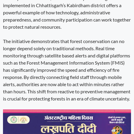
implemented in Chhattisgarh’s Kabirdham district offers a
powerful example of how technology, administrative
preparedness, and community participation can work together
to protect natural resources.
The initiative demonstrates that forest conservation can no
longer depend solely on traditional methods. Real time
monitoring through satellite based alerts and digital platforms
such as the Forest Management Information System (FMIS)
has significantly improved the speed and efficiency of fire
response. By directly connecting field staff through mobile
alerts, authorities are now able to act within minutes rather
than hours. This shift from reactive to preventive management
is crucial for protecting forests in an era of climate uncertainty.