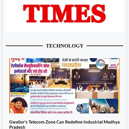
TECHNOLOGY
Gwalior’s Telecom Zone Can Redefine Industrial Madhya
Pradesh