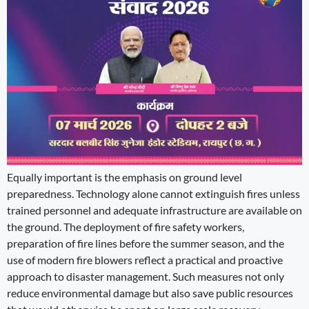
Equally important is the emphasis on ground level
preparedness. Technology alone cannot extinguish fires unless
trained personnel and adequate infrastructure are available on
the ground. The deployment of fire safety workers,
preparation of fire lines before the summer season, and the
use of modern fire blowers reflect a practical and proactive
approach to disaster management. Such measures not only
reduce environmental damage but also save public resources