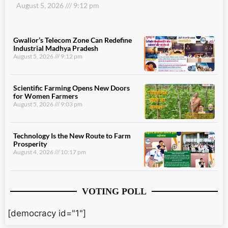
August 5, 2026
9:12 pm
Gwalior’s Telecom Zone Can Redefine
Industrial Madhya Pradesh
August 5, 2026
9:12 pm
Scientific Farming Opens New Doors
for Women Farmers
August 5, 2026
9:03 pm
Technology Is the New Route to Farm
Prosperity
August 4, 2026
10:17 pm
VOTING POLL
[democracy id="1"]