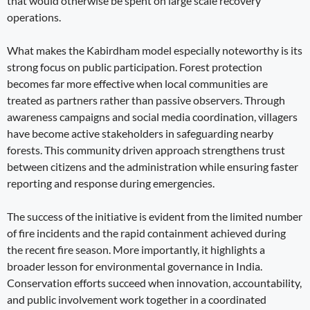
that would otherwise be spent on large scale recovery
operations.
What makes the Kabirdham model especially noteworthy is its
strong focus on public participation. Forest protection
becomes far more effective when local communities are
treated as partners rather than passive observers. Through
awareness campaigns and social media coordination, villagers
have become active stakeholders in safeguarding nearby
forests. This community driven approach strengthens trust
between citizens and the administration while ensuring faster
reporting and response during emergencies.
The success of the initiative is evident from the limited number
of fire incidents and the rapid containment achieved during
the recent fire season. More importantly, it highlights a
broader lesson for environmental governance in India.
Conservation efforts succeed when innovation, accountability,
and public involvement work together in a coordinated