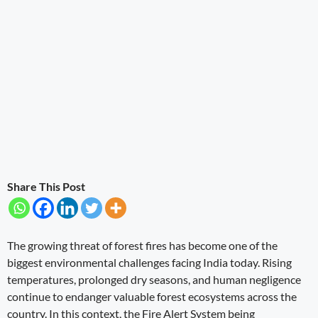
Share This Post
The growing threat of forest fires has become one of the
biggest environmental challenges facing India today. Rising
temperatures, prolonged dry seasons, and human negligence
continue to endanger valuable forest ecosystems across the
country. In this context, the Fire Alert System being