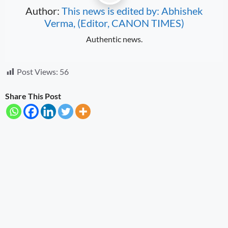
Author:
This news is edited by: Abhishek
Verma, (Editor, CANON TIMES)
Authentic news.
Post Views:
56
Share This Post