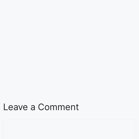
Leave a Comment