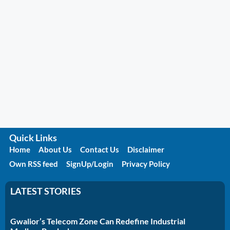
Quick Links
Home
About Us
Contact Us
Disclaimer
Own RSS feed
SignUp/Login
Privacy Policy
LATEST STORIES
Gwalior’s Telecom Zone Can Redefine Industrial