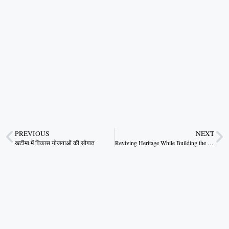
PREVIOUS
NEXT
खटीमा में विकास योजनाओं की सौगात
Reviving Heritage While Building the Future