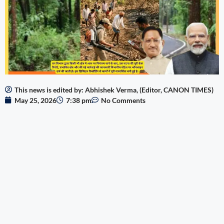
This news is edited by: Abhishek Verma, (Editor, CANON TIMES)
May 25, 2026
7:38 pm
No Comments