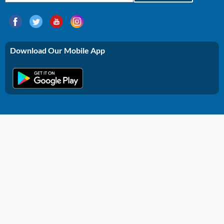
Download Our Mobile App