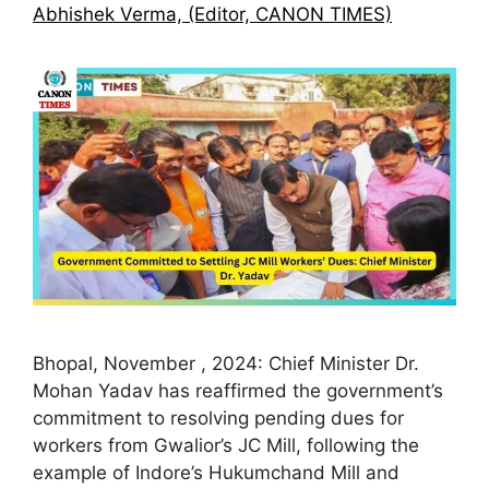
Abhishek Verma, (Editor, CANON TIMES)
Bhopal, November , 2024: Chief Minister Dr.
Mohan Yadav has reaffirmed the government’s
commitment to resolving pending dues for
workers from Gwalior’s JC Mill, following the
example of Indore’s Hukumchand Mill and