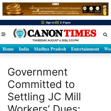
Sign In
E-Paper
THURSDAY, AUGUST 6, 2026, 3:51 PM
Home
India
Madhya Pradesh
Entertainment
Wo
Government
Committed to
Settling JC Mill
Workers’ Dues: