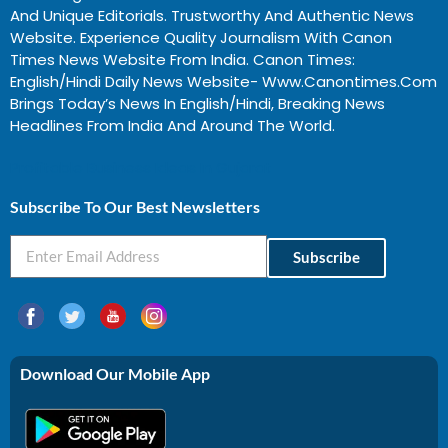
And Unique Editorials. Trustworthy And Authentic News
Website. Experience Quality Journalism With Canon
Times News Website From India. Canon Times:
English/Hindi Daily News Website- Www.canontimes.com
Brings Today’s News In English/Hindi, Breaking News
Headlines From India And Around The World.
Profitable Business Ideas In Gujarat
Subscribe To Our Best Newsletters
Subscribe
Download Our Mobile App