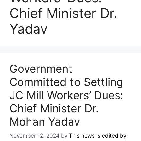
Chief Minister Dr.
Yadav
Government
Committed to Settling
JC Mill Workers’ Dues:
Chief Minister Dr.
Mohan Yadav
November 12, 2024
by
This news is edited by: