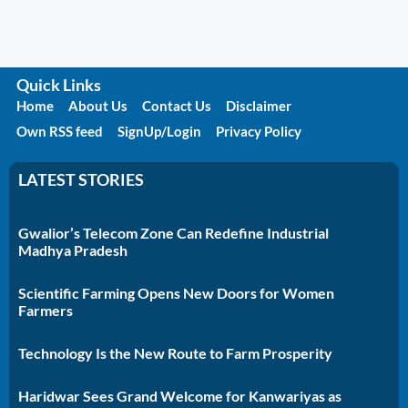
Quick Links
Home
About Us
Contact Us
Disclaimer
Own RSS feed
SignUp/Login
Privacy Policy
LATEST STORIES
Gwalior’s Telecom Zone Can Redefine Industrial
Madhya Pradesh
Scientific Farming Opens New Doors for Women
Farmers
Technology Is the New Route to Farm Prosperity
Haridwar Sees Grand Welcome for Kanwariyas as