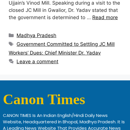
Ujjain’s Vinod Mill. Speaking during a visit to the
closed JC Mill in Gwalior, Dr. Yadav stated that
the government is determined to …
Read more
Madhya Pradesh
Government Committed to Settling JC Mill
Workers’ Dues: Chief Minister Dr. Yadav
Leave a comment
Canon Times
CANON TIMES Is An Indian English/Hindi Daily News
Website, Headquartered In Bhopal, Madhya Pradesh. It Is
A Leading News Website That Provides Accurate News