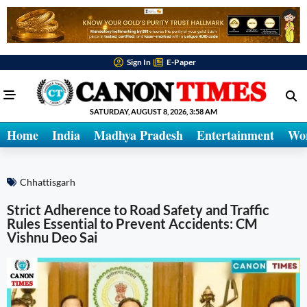
Sign In
E-Paper
SATURDAY, AUGUST 8, 2026, 3:58 AM
Home
India
Madhya Pradesh
Entertainment
Wo
Chhattisgarh
Strict Adherence to Road Safety and Traffic
Rules Essential to Prevent Accidents: CM
Vishnu Deo Sai