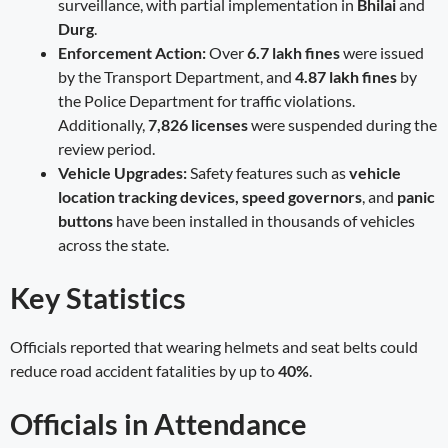
surveillance, with partial implementation in
Bhilai
and
Durg
.
Enforcement Action:
Over
6.7 lakh fines
were issued
by the Transport Department, and
4.87 lakh fines
by
the Police Department for traffic violations.
Additionally,
7,826 licenses
were suspended during the
review period.
Vehicle Upgrades:
Safety features such as
vehicle
location tracking devices, speed governors
, and
panic
buttons
have been installed in thousands of vehicles
across the state.
Key Statistics
Officials reported that wearing helmets and seat belts could
reduce road accident fatalities by up to
40%
.
Officials in Attendance