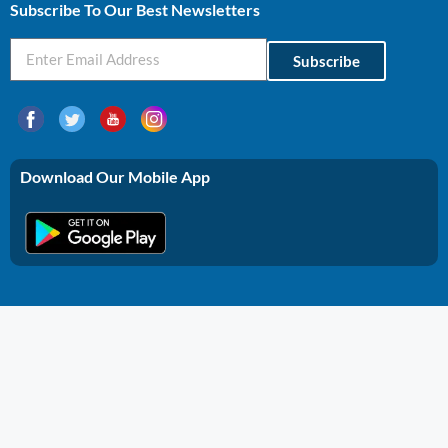
Subscribe To Our Best Newsletters
Subscribe
Download Our Mobile App