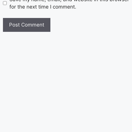
for the next time I comment.