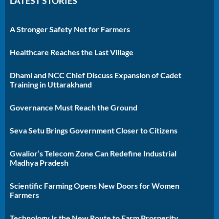
LATEST STORIES
A Stronger Safety Net for Farmers
Healthcare Reaches the Last Village
Dhami and NCC Chief Discuss Expansion of Cadet
Training in Uttarakhand
Governance Must Reach the Ground
Seva Setu Brings Government Closer to Citizens
Gwalior’s Telecom Zone Can Redefine Industrial
Madhya Pradesh
Scientific Farming Opens New Doors for Women
Farmers
Technology Is the New Route to Farm Prosperity