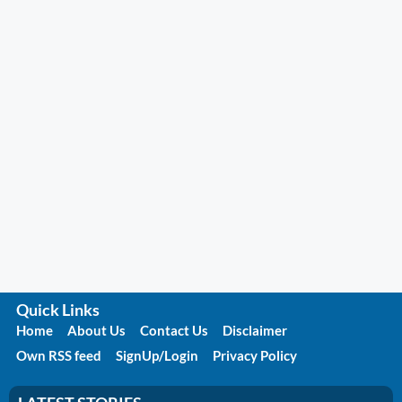
Quick Links
Home
About Us
Contact Us
Disclaimer
Own RSS feed
SignUp/Login
Privacy Policy