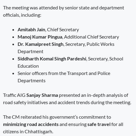
The meeting was attended by senior state and department
officials, including:
Amitabh Jain
, Chief Secretary
Manoj Kumar Pingua
, Additional Chief Secretary
Dr. Kamalpreet Singh
, Secretary, Public Works
Department
Siddharth Komal Singh Pardeshi
, Secretary, School
Education
Senior officers from the Transport and Police
Departments
Traffic AIG
Sanjay Sharma
presented an in-depth analysis of
road safety initiatives and accident trends during the meeting.
The CM reiterated his government’s commitment to
minimizing road accidents
and ensuring
safe travel
for all
citizens in Chhattisgarh.