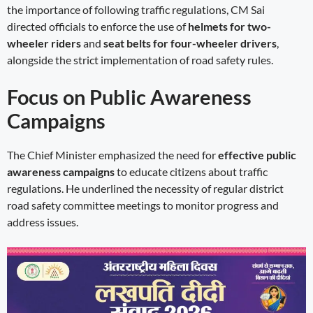
the importance of following traffic regulations, CM Sai
directed officials to enforce the use of
helmets for two-
wheeler riders
and
seat belts for four-wheeler drivers
,
alongside the strict implementation of road safety rules.
Focus on Public Awareness
Campaigns
The Chief Minister emphasized the need for
effective public
awareness campaigns
to educate citizens about traffic
regulations. He underlined the necessity of regular district
road safety committee meetings to monitor progress and
address issues.