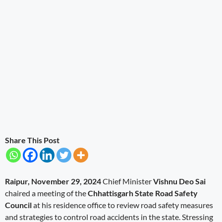
Share This Post
Raipur, November 29, 2024
Chief Minister
Vishnu Deo Sai
chaired a meeting of the
Chhattisgarh State Road Safety
Council
at his residence office to review road safety measures
and strategies to control road accidents in the state. Stressing