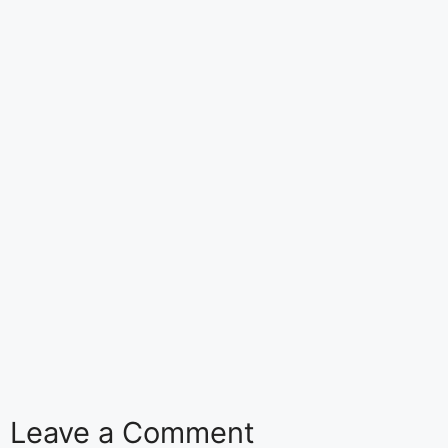
Leave a Comment