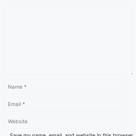
Save my name, email, and website in this browser