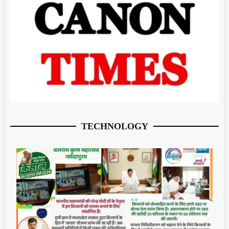
TECHNOLOGY