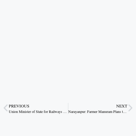
PREVIOUS
NEXT
Union Minister of State for Railways and Jal Shakti, V. Somanna, Meets Chhattisgarh CM Vishnu Deo Sai
Narayanpur: Farmer Manuram Plans to Invest Paddy Sale Earnings in Agriculture