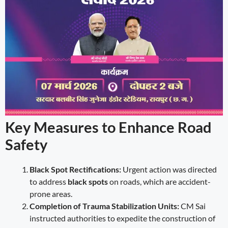
Key Measures to Enhance Road
Safety
Black Spot Rectifications:
Urgent action was directed
to address
black spots
on roads, which are accident-
prone areas.
Completion of Trauma Stabilization Units:
CM Sai
instructed authorities to expedite the construction of