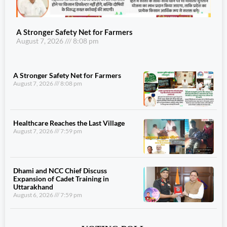
A Stronger Safety Net for Farmers
August 7, 2026
8:08 pm
A Stronger Safety Net for Farmers
August 7, 2026
8:08 pm
Healthcare Reaches the Last Village
August 7, 2026
7:59 pm
Dhami and NCC Chief Discuss
Expansion of Cadet Training in
Uttarakhand
August 6, 2026
7:59 pm