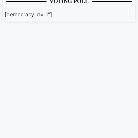
VOTING POLL
[democracy id="1"]