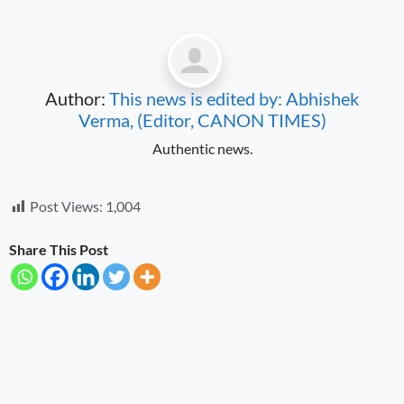
Author:
This news is edited by: Abhishek
Verma, (Editor, CANON TIMES)
Authentic news.
Post Views:
1,004
Share This Post