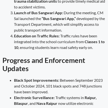
trauma stabilization units
to provide timely medical aid
to accident victims.
Launch of Bus Sangwari App:
During the meeting, CM
Sai launched the
“Bus Sangwari App,”
developed by the
Transport Department, which will simplify access to
public transport information.
Education on Traffic Rules:
Traffic rules have been
integrated into the school curriculum from
Classes 1 to
10
, ensuring students learn road safety early on.
Progress and Enforcement
Updates
Black Spot Improvements:
Between September 2023
and October 2024, 101 black spots and 748 junctions
have been improved.
Electronic Surveillance:
Traffic systems in
Raipur,
Bilaspur
, and
Nava Raipur
now utilize electronic