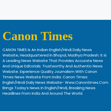
Canon Times
CANON TIMES Is An Indian English/Hindi Daily News
Website, Headquartered In Bhopal, Madhya Pradesh. It Is
A Leading News Website That Provides Accurate News
And Unique Editorials. Trustworthy And Authentic News
Website. Experience Quality Journalism With Canon
Times News Website From India. Canon Times:
English/Hindi Daily News Website- Www.canontimes.com
Brings Today’s News In English/Hindi, Breaking News
Headlines From India And Around The World.
Profitable Business Ideas In Gujarat