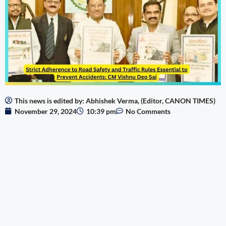
This news is edited by: Abhishek Verma, (Editor, CANON TIMES)
November 29, 2024
10:39 pm
No Comments