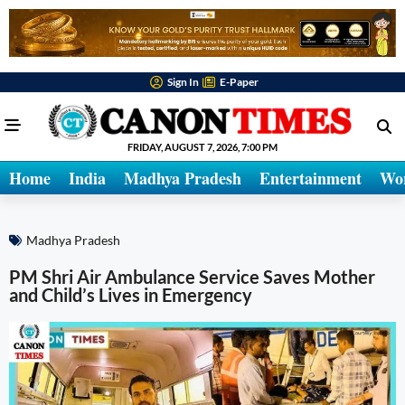
Sign In
E-Paper
FRIDAY, AUGUST 7, 2026, 7:00 PM
Home
India
Madhya Pradesh
Entertainment
Wo
Madhya Pradesh
PM Shri Air Ambulance Service Saves Mother
and Child’s Lives in Emergency