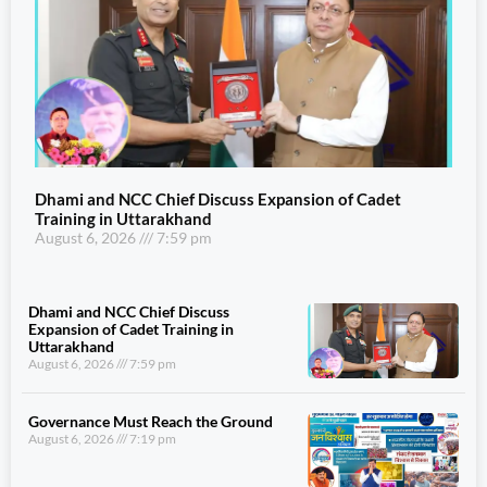
Dhami and NCC Chief Discuss Expansion of Cadet
Training in Uttarakhand
August 6, 2026
7:59 pm
Dhami and NCC Chief Discuss
Expansion of Cadet Training in
Uttarakhand
August 6, 2026
7:59 pm
Governance Must Reach the Ground
August 6, 2026
7:19 pm