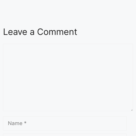
Leave a Comment