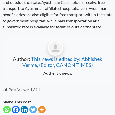
and outside the state. Ayushman Card holders receive free
transport to Ayushman-affiliated hospitals. Non-Ayushman
beneficiaries are also eligible for free transport within the state
to government hospitals, while paid transportation at a
subsidized rate is available for facilities outside the state.
Author:
This news is edited by: Abhishek
Verma, (Editor, CANON TIMES)
Authentic news.
Post Views:
1,311
Share This Post