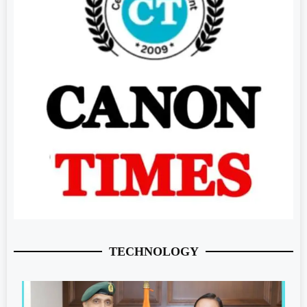
TECHNOLOGY