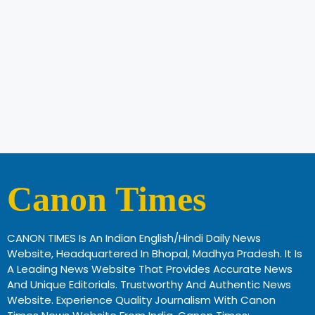
Canon Times
CANON TIMES Is An Indian English/Hindi Daily News
Website, Headquartered In Bhopal, Madhya Pradesh. It Is
A Leading News Website That Provides Accurate News
And Unique Editorials. Trustworthy And Authentic News
Website. Experience Quality Journalism With Canon