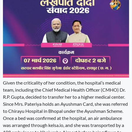
Given the criticality of her condition, the hospital’s medical
team, including the Chief Medical Health Officer (CMHO) Dr.
R.P. Gupta, decided to transfer her to a higher medical center.
Since Mrs. Pateriya holds an Ayushman Card, she was referred
to Chirayu Hospital in Bhopal under the Ayushman Scheme.
Once a bed was confirmed at the hospital, an air ambulance
was arranged through kelsa.io, and she was transported by a