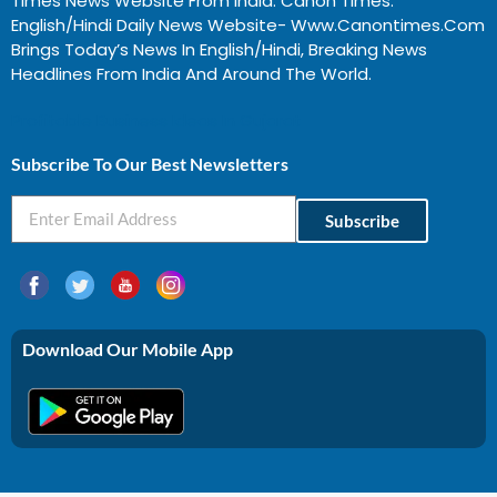
Times News Website From India. Canon Times:
English/Hindi Daily News Website- Www.canontimes.com
Brings Today’s News In English/Hindi, Breaking News
Headlines From India And Around The World.
Profitable Business Ideas In Gujarat
Subscribe To Our Best Newsletters
Subscribe
Download Our Mobile App