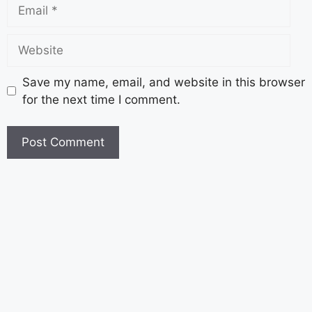
Save my name, email, and website in this browser
for the next time I comment.