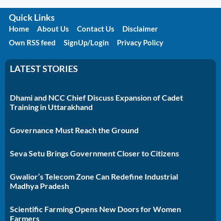
Quick Links
Home
About Us
Contact Us
Disclaimer
Own RSS feed
SignUp/Login
Privacy Policy
LATEST STORIES
Dhami and NCC Chief Discuss Expansion of Cadet
Training in Uttarakhand
Governance Must Reach the Ground
Seva Setu Brings Government Closer to Citizens
Gwalior’s Telecom Zone Can Redefine Industrial
Madhya Pradesh
Scientific Farming Opens New Doors for Women
Farmers