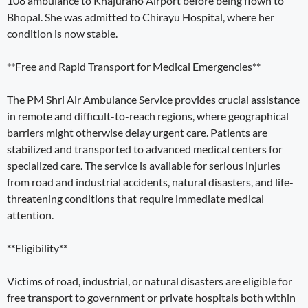
108 ambulance to Khajuraho Airport before being flown to
Bhopal. She was admitted to Chirayu Hospital, where her
condition is now stable.
**Free and Rapid Transport for Medical Emergencies**
The PM Shri Air Ambulance Service provides crucial assistance
in remote and difficult-to-reach regions, where geographical
barriers might otherwise delay urgent care. Patients are
stabilized and transported to advanced medical centers for
specialized care. The service is available for serious injuries
from road and industrial accidents, natural disasters, and life-
threatening conditions that require immediate medical
attention.
**Eligibility**
Victims of road, industrial, or natural disasters are eligible for
free transport to government or private hospitals both within