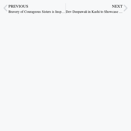
PREVIOUS
NEXT
Bravery of Courageous Sisters is Inspiring: Chief Minister Dr. Yadav
Dev Deepawali in Kashi to Showcase the City’s Spiritual Legacy through 3D Projection and Laser Shows