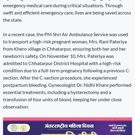
emergency medical care during critical situations. Through
swift and efficient emergency care, lives are being saved across
the state.
In a recent case, the PM Shri Air Ambulance Service was used
to transport a high-risk pregnant woman, Mrs. Rani Pateriya
from Khero village in Chhatarpur, ensuring both her and her
newborn’s safety. On November 10, Mrs. Pateriya was
admitted to Chhatarpur District Hospital with a high-risk
condition due to a full-term pregnancy following a previous C-
section. After the C-section procedure, she experienced
postpartum bleeding. Gynecologist Dr. Nidhi Khare performed
essential treatments, including a hysterectomy and a
transfusion of four units of blood, keeping her under close
observation.