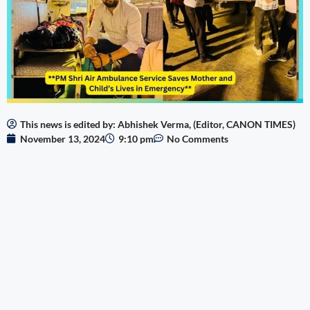
This news is edited by: Abhishek Verma, (Editor, CANON TIMES)
November 13, 2024
9:10 pm
No Comments