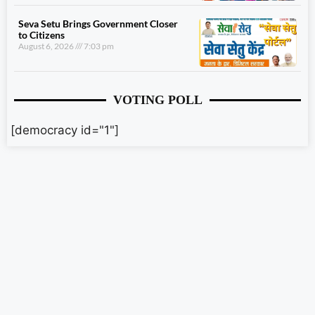
Seva Setu Brings Government Closer
to Citizens
August 6, 2026
7:03 pm
VOTING POLL
[democracy id="1"]