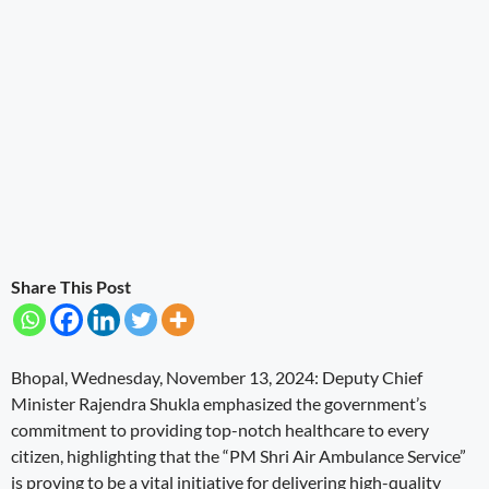
Share This Post
Bhopal, Wednesday, November 13, 2024: Deputy Chief
Minister Rajendra Shukla emphasized the government’s
commitment to providing top-notch healthcare to every
citizen, highlighting that the “PM Shri Air Ambulance Service”
is proving to be a vital initiative for delivering high-quality