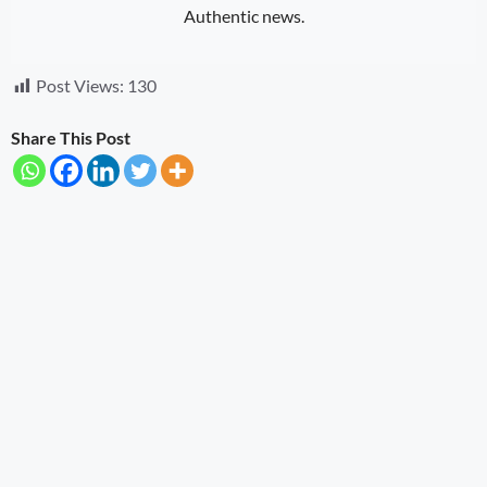
Authentic news.
Post Views:
130
Share This Post