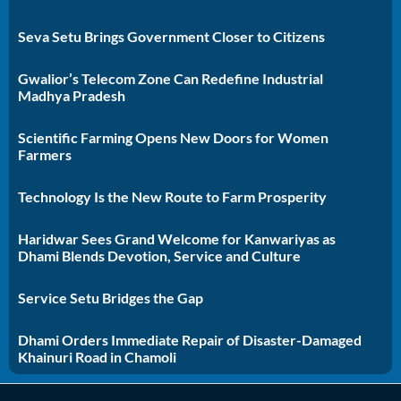
Seva Setu Brings Government Closer to Citizens
Gwalior’s Telecom Zone Can Redefine Industrial
Madhya Pradesh
Scientific Farming Opens New Doors for Women
Farmers
Technology Is the New Route to Farm Prosperity
Haridwar Sees Grand Welcome for Kanwariyas as
Dhami Blends Devotion, Service and Culture
Service Setu Bridges the Gap
Dhami Orders Immediate Repair of Disaster-Damaged
Khainuri Road in Chamoli