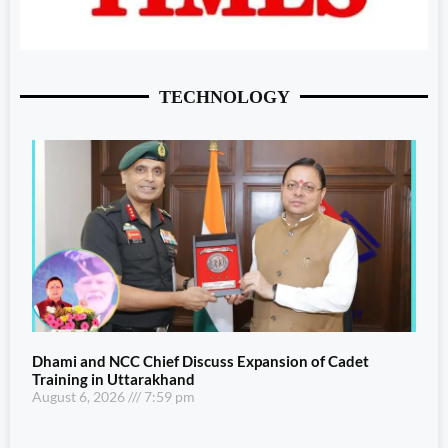
TECHNOLOGY
Dhami and NCC Chief Discuss Expansion of Cadet
Training in Uttarakhand
August 6, 2026
7:59 pm