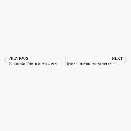
PREVIOUS
NEXT
उत्तराखंड में विकास का नया अध्याय:
क्रिकेट या क्रूरता? जब एक खेल बन गया जुनून का ज़हर