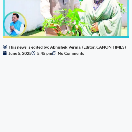
This news is edited by: Abhishek Verma, (Editor, CANON TIMES)
June 5, 2025
5:45 pm
No Comments