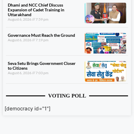
Dhami and NCC Chief Discuss
Expansion of Cadet Training in
Uttarakhand
August 6, 2026
7:59 pm
Governance Must Reach the Ground
August 6, 2026
7:19 pm
Seva Setu Brings Government Closer
to Citizens
August 6, 2026
7:03 pm
VOTING POLL
[democracy id="1"]