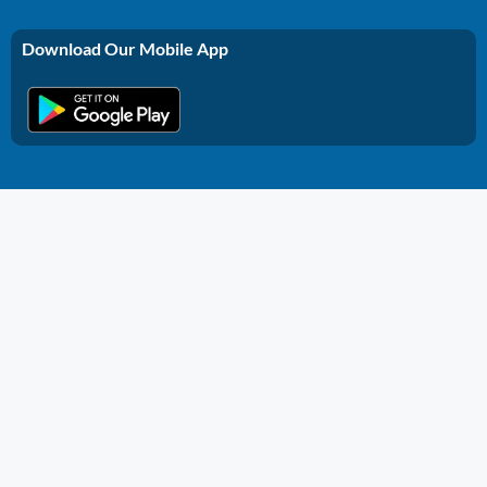
Download Our Mobile App