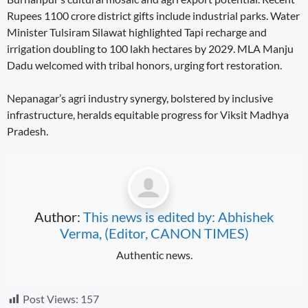
Rupees 1100 crore district gifts include industrial parks. Water
Minister Tulsiram Silawat highlighted Tapi recharge and
irrigation doubling to 100 lakh hectares by 2029. MLA Manju
Dadu welcomed with tribal honors, urging fort restoration.
Nepanagar’s agri industry synergy, bolstered by inclusive
infrastructure, heralds equitable progress for Viksit Madhya
Pradesh.
Author:
This news is edited by: Abhishek
Verma, (Editor, CANON TIMES)
Authentic news.
Post Views:
157