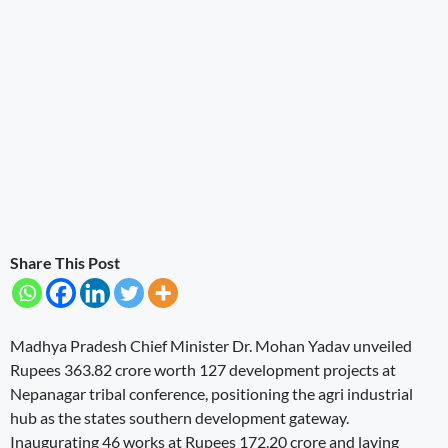
Share This Post
Madhya Pradesh Chief Minister Dr. Mohan Yadav unveiled
Rupees 363.82 crore worth 127 development projects at
Nepanagar tribal conference, positioning the agri industrial
hub as the states southern development gateway.
Inaugurating 46 works at Rupees 172.20 crore and laying