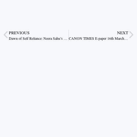
PREVIOUS
NEXT
Dawn of Self Reliance: Neera Sahu’s Inspirational Journey
CANON TIMES E-paper 16th March 2026