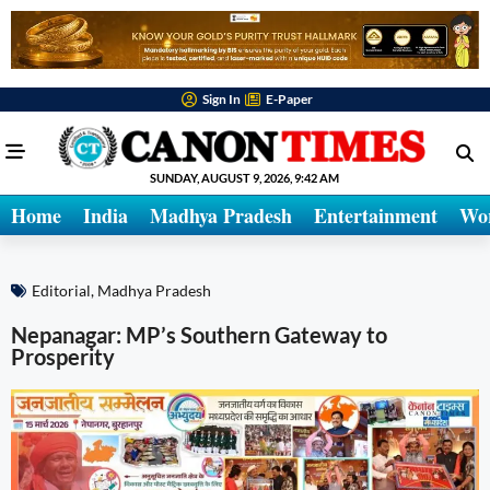
Sign In
E-Paper
SUNDAY, AUGUST 9, 2026, 9:42 AM
Home
India
Madhya Pradesh
Entertainment
Wo
Editorial
,
Madhya Pradesh
Nepanagar: MP’s Southern Gateway to
Prosperity