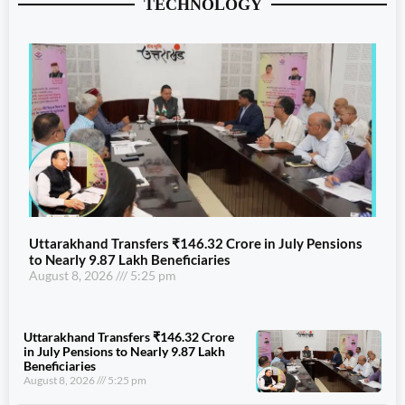
TECHNOLOGY
Uttarakhand Transfers ₹146.32 Crore in July Pensions
to Nearly 9.87 Lakh Beneficiaries
August 8, 2026
5:25 pm
Uttarakhand Transfers ₹146.32 Crore
in July Pensions to Nearly 9.87 Lakh
Beneficiaries
August 8, 2026
5:25 pm