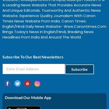
A Leading News Website That Provides Accurate News
And Unique Editorials. Trustworthy And Authentic News
Website. Experience Quality Journalism With Canon
Times News Website From India. Canon Times:
English/Hindi Daily News Website- Www.canontimes.com
Brings Today’s News In English/Hindi, Breaking News
Headlines From India And Around The World.
Profitable Business Ideas In Gujarat
Subscribe To Our Best Newsletters
Subscribe
Download Our Mobile App