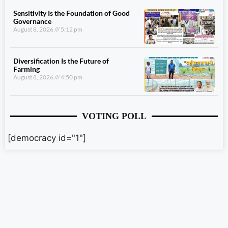
Sensitivity Is the Foundation of Good
Governance
August 8, 2026
5:12 pm
Diversification Is the Future of
Farming
August 8, 2026
4:50 pm
VOTING POLL
[democracy id="1"]