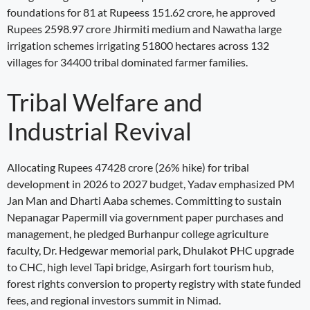
foundations for 81 at Rupeess 151.62 crore, he approved
Rupees 2598.97 crore Jhirmiti medium and Nawatha large
irrigation schemes irrigating 51800 hectares across 132
villages for 34400 tribal dominated farmer families.
Tribal Welfare and
Industrial Revival
Allocating Rupees 47428 crore (26% hike) for tribal
development in 2026 to 2027 budget, Yadav emphasized PM
Jan Man and Dharti Aaba schemes. Committing to sustain
Nepanagar Papermill via government paper purchases and
management, he pledged Burhanpur college agriculture
faculty, Dr. Hedgewar memorial park, Dhulakot PHC upgrade
to CHC, high level Tapi bridge, Asirgarh fort tourism hub,
forest rights conversion to property registry with state funded
fees, and regional investors summit in Nimad.