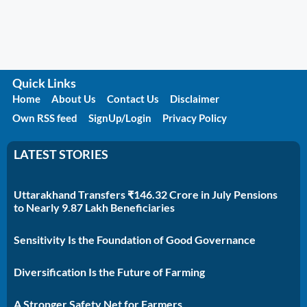
Quick Links
Home
About Us
Contact Us
Disclaimer
Own RSS feed
SignUp/Login
Privacy Policy
LATEST STORIES
Uttarakhand Transfers ₹146.32 Crore in July Pensions
to Nearly 9.87 Lakh Beneficiaries
Sensitivity Is the Foundation of Good Governance
Diversification Is the Future of Farming
A Stronger Safety Net for Farmers