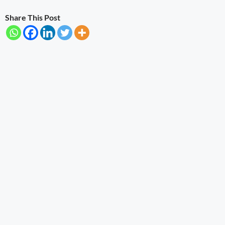
Share This Post