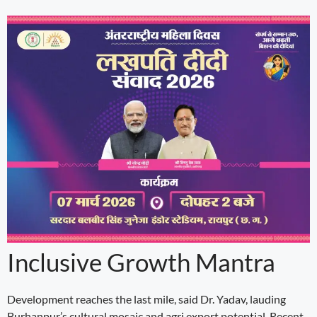
Inclusive Growth Mantra
Development reaches the last mile, said Dr. Yadav, lauding
Burhanpur’s cultural mosaic and agri export potential. Recent