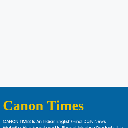
Canon Times
CANON TIMES Is An Indian English/Hindi Daily News
Website, Headquartered In Bhopal, Madhya Pradesh. It Is