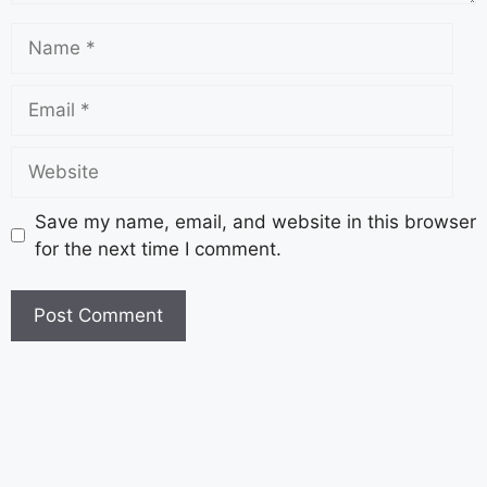
Save my name, email, and website in this browser
for the next time I comment.