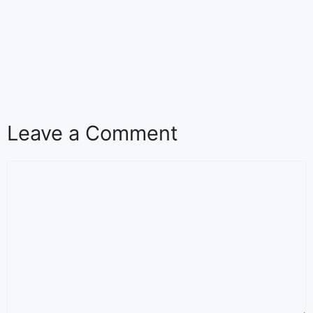
Leave a Comment