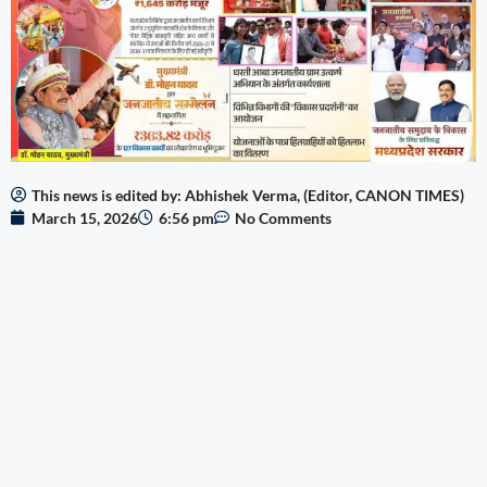
This news is edited by: Abhishek Verma, (Editor, CANON TIMES)
March 15, 2026
6:56 pm
No Comments