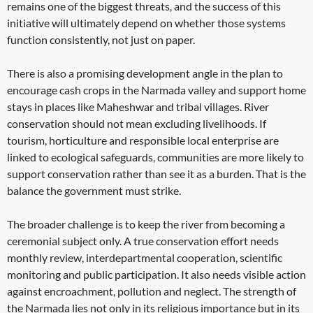
remains one of the biggest threats, and the success of this
initiative will ultimately depend on whether those systems
function consistently, not just on paper.
There is also a promising development angle in the plan to
encourage cash crops in the Narmada valley and support home
stays in places like Maheshwar and tribal villages. River
conservation should not mean excluding livelihoods. If
tourism, horticulture and responsible local enterprise are
linked to ecological safeguards, communities are more likely to
support conservation rather than see it as a burden. That is the
balance the government must strike.
The broader challenge is to keep the river from becoming a
ceremonial subject only. A true conservation effort needs
monthly review, interdepartmental cooperation, scientific
monitoring and public participation. It also needs visible action
against encroachment, pollution and neglect. The strength of
the Narmada lies not only in its religious importance but in its