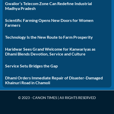
Gwalior’s Telecom Zone Can Redefine Industrial
Madhya Pradesh
Scientific Farming Opens New Doors for Women
Farmers
Technology Is the New Route to Farm Prosperity
Haridwar Sees Grand Welcome for Kanwariyas as
Dhami Blends Devotion, Service and Culture
Service Setu Bridges the Gap
Dhami Orders Immediate Repair of Disaster-Damaged
Khainuri Road in Chamoli
© 2023 - CANON TIMES | All RIGHTS RESERVED