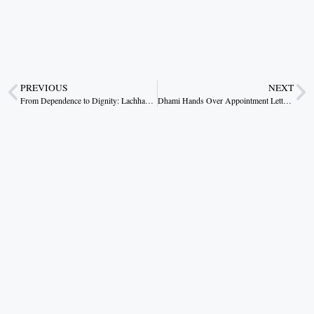
PREVIOUS
NEXT
From Dependence to Dignity: Lachhanti Bai’s Rural Success Story
Dhami Hands Over Appointment Letters to 187 Newly Selected Officials, Calls It a Symbol of Public Trust