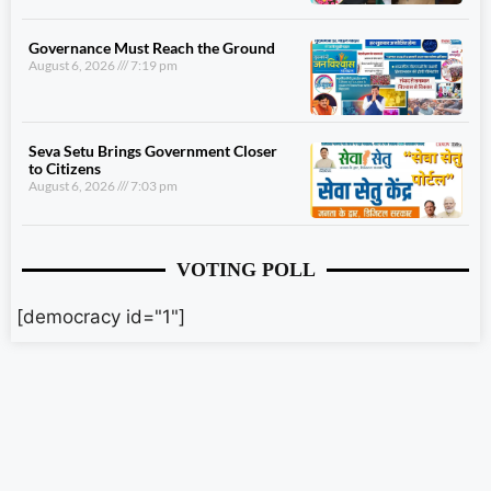
Governance Must Reach the Ground
August 6, 2026
7:19 pm
Seva Setu Brings Government Closer
to Citizens
August 6, 2026
7:03 pm
VOTING POLL
[democracy id="1"]