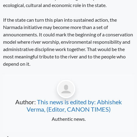
ecological, cultural and economic role in the state.
If the state can turn this plan into sustained action, the
Narmada initiative may become more than a set of
announcements. It could mark the beginning of a conservation
model where river worship, environmental responsibility and
administrative discipline work together. That would be the
most meaningful tribute to the river and to the people who
depend on it.
Author:
This news is edited by: Abhishek
Verma, (Editor, CANON TIMES)
Authentic news.