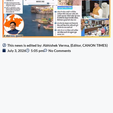
This news is edited by: Abhishek Verma, (Editor, CANON TIMES)
July 3, 2026
5:05 pm
No Comments