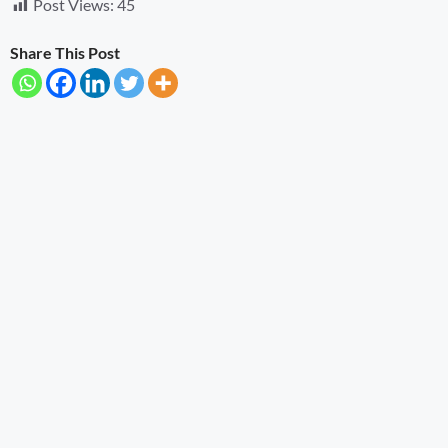
Post Views:
45
Share This Post