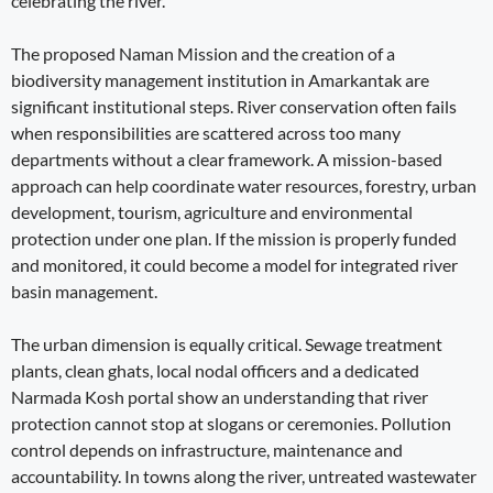
celebrating the river.
The proposed Naman Mission and the creation of a
biodiversity management institution in Amarkantak are
significant institutional steps. River conservation often fails
when responsibilities are scattered across too many
departments without a clear framework. A mission-based
approach can help coordinate water resources, forestry, urban
development, tourism, agriculture and environmental
protection under one plan. If the mission is properly funded
and monitored, it could become a model for integrated river
basin management.
The urban dimension is equally critical. Sewage treatment
plants, clean ghats, local nodal officers and a dedicated
Narmada Kosh portal show an understanding that river
protection cannot stop at slogans or ceremonies. Pollution
control depends on infrastructure, maintenance and
accountability. In towns along the river, untreated wastewater