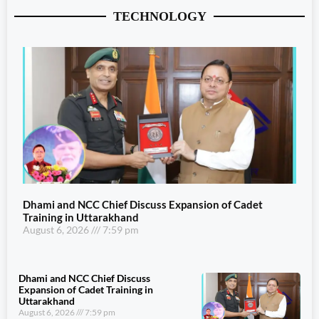
TECHNOLOGY
Dhami and NCC Chief Discuss Expansion of Cadet
Training in Uttarakhand
August 6, 2026
7:59 pm
Dhami and NCC Chief Discuss
Expansion of Cadet Training in
Uttarakhand
August 6, 2026
7:59 pm