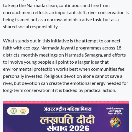
to keep the Narmada clean, continuous and free from
encroachment reflects an important shift: river conservation is
being framed not as a narrow administrative task, but as a
shared social responsibility.
What stands out in this initiative is the attempt to connect
faith with ecology. Narmada Jayanti programmes across 18
districts, monthly meetings on Narmada Samagra, and efforts
to involve young people all point to a larger idea that
environmental protection works best when communities feel
personally invested. Religious devotion alone cannot save a
river, but devotion can create the emotional energy needed for
long-term conservation if it is backed by practical action.