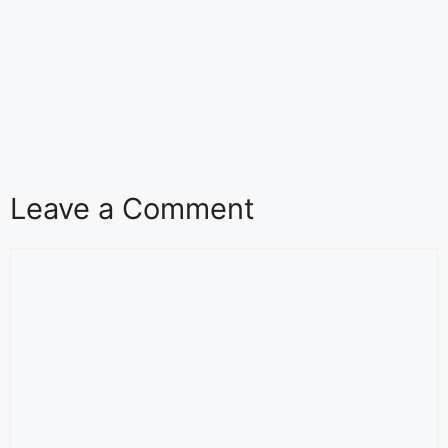
Leave a Comment