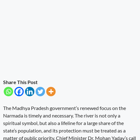
Share This Post
The Madhya Pradesh government’s renewed focus on the
Narmada is timely and necessary. The river is not only a
spiritual symbol, but also a lifeline for a large share of the
state’s population, and its protection must be treated as a
matter of public priority. Chief Minister Dr. Mohan Yadav’s call