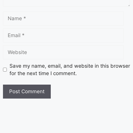
Save my name, email, and website in this browser
for the next time I comment.