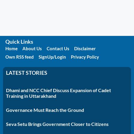
Quick Links
Home
About Us
Contact Us
Disclaimer
Own RSS feed
SignUp/Login
Privacy Policy
LATEST STORIES
Dhami and NCC Chief Discuss Expansion of Cadet
Training in Uttarakhand
Governance Must Reach the Ground
Seva Setu Brings Government Closer to Citizens