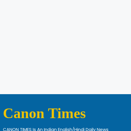
Canon Times
CANON TIMES Is An Indian English/Hindi Daily News