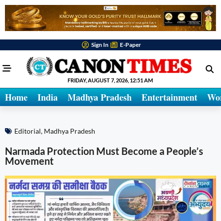
Sign In
E-Paper
FRIDAY, AUGUST 7, 2026, 12:51 AM
Home
India
Madhya Pradesh
Entertainment
Wo
Editorial
,
Madhya Pradesh
Narmada Protection Must Become a People’s
Movement