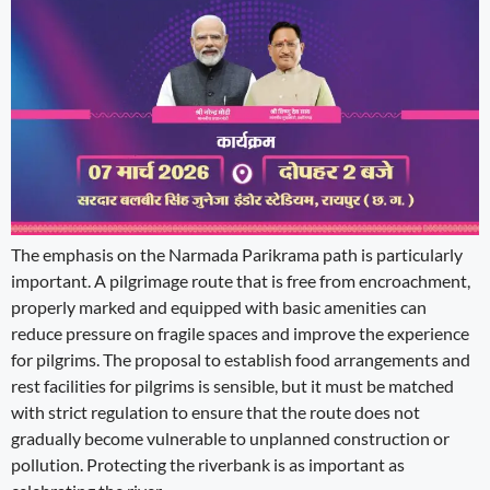
The emphasis on the Narmada Parikrama path is particularly
important. A pilgrimage route that is free from encroachment,
properly marked and equipped with basic amenities can
reduce pressure on fragile spaces and improve the experience
for pilgrims. The proposal to establish food arrangements and
rest facilities for pilgrims is sensible, but it must be matched
with strict regulation to ensure that the route does not
gradually become vulnerable to unplanned construction or
pollution. Protecting the riverbank is as important as