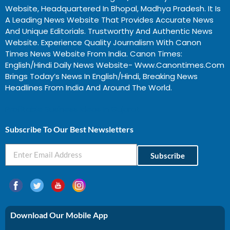
Website, Headquartered In Bhopal, Madhya Pradesh. It Is
A Leading News Website That Provides Accurate News
And Unique Editorials. Trustworthy And Authentic News
Website. Experience Quality Journalism With Canon
Times News Website From India. Canon Times:
English/Hindi Daily News Website- Www.canontimes.com
Brings Today’s News In English/Hindi, Breaking News
Headlines From India And Around The World.
Profitable Business Ideas In Gujarat
Subscribe To Our Best Newsletters
Subscribe
Download Our Mobile App