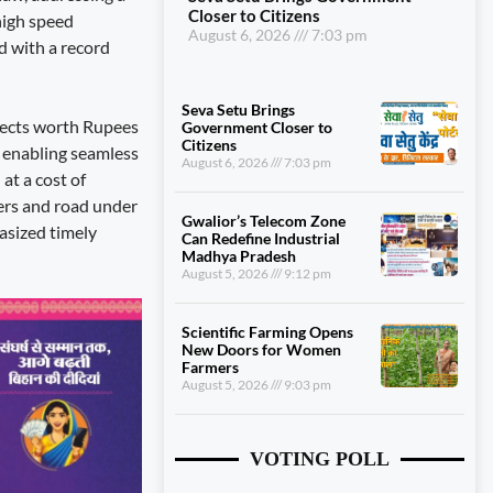
Closer to Citizens
high speed
August 6, 2026
7:03 pm
d with a record
Seva Setu Brings
ojects worth Rupees
Government Closer to
Citizens
e enabling seamless
August 6, 2026
7:03 pm
at a cost of
ers and road under
Gwalior’s Telecom Zone
asized timely
Can Redefine Industrial
Madhya Pradesh
August 5, 2026
9:12 pm
Scientific Farming Opens
New Doors for Women
Farmers
August 5, 2026
9:03 pm
VOTING POLL