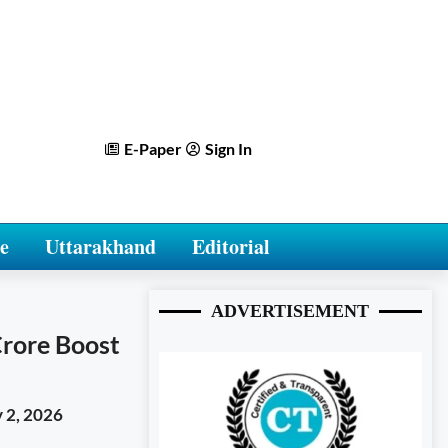
E-Paper
Sign In
e
Uttarakhand
Editorial
ADVERTISEMENT
Crore Boost
 2, 2026