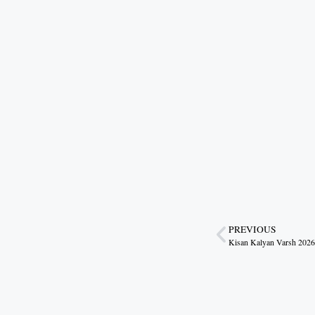
to Citizens
August 6, 2026
7:03 pm
Gwalior’s Telecom Zone Can Redefine
Industrial Madhya Pradesh
August 5, 2026
9:12 pm
Scientific Farming Opens New Doors
for Women Farmers
August 5, 2026
9:03 pm
Technology Is the New Route to Farm
Prosperity
August 4, 2026
10:17 pm
PREVIOUS
Haridwar Sees Grand Welcome for
Kanwariyas as Dhami Blends
Devotion, Service and Culture
August 4, 2026
10:06 pm