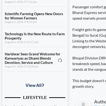
August 5, 2026
9:12 pm
Passenger comfort ge
Bharat Express servic
Scientific Farming Opens New Doors
speed marvels promis
for Women Farmers
August 5, 2026
9:03 pm
Freight gets its gam
Technology Is the New Route to Farm
Bengal) to Surat (Gu
Prosperity
Linking to the Wester
August 4, 2026
10:17 pm
decongest networks, 
Haridwar Sees Grand Welcome for
Bhopal Division DRM P
Kanwariyas as Dhami Blends
Devotion, Service and Culture
breakneck speed, bac
August 4, 2026
10:06 pm
stands at the vanguar
Seva Setu Brings Government Closer
This budget doesn’t m
to Citizens
growth story.
August 6, 2026
7:03 pm
Gwalior’s Telecom Zone Can Redefine
Auth
Industrial Madhya Pradesh