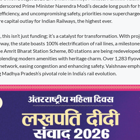
nderscored Prime Minister Narendra Modi’s decade long push for 
 efficiency, and uncompromising safety, priorities now supercharge
 capital outlay for Indian Railways, the highest ever.
his isn’t just funding; it’s a catalyst for transformation. With pr
ay, the state boasts 100% electrification of rail lines, a mileston
e Amrit Bharat Station Scheme, 80 stations are being redeveloped 
blending modern amenities with heritage charm. Over 1,283 flyov
 network, easing congestion and enhancing safety. Vaishnaw emph
 Madhya Pradesh’s pivotal role in India’s rail evolution.