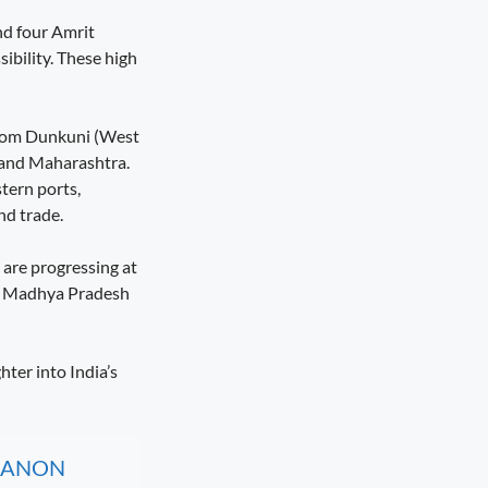
nd four Amrit
ibility. These high
 from Dunkuni (West
 and Maharashtra.
tern ports,
nd trade.
 are progressing at
t’, Madhya Pradesh
hter into India’s
, CANON