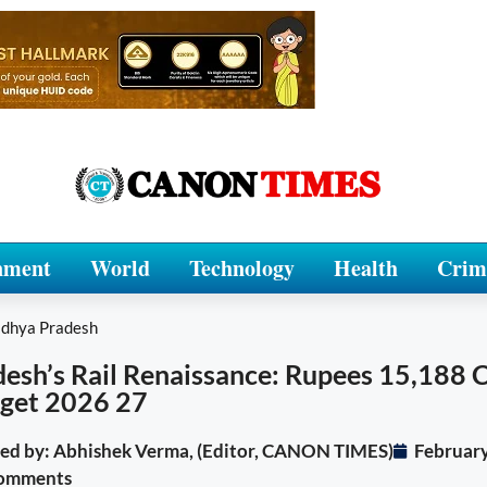
nment
World
Technology
Health
Crim
dhya Pradesh
sh’s Rail Renaissance: Rupees 15,188 
dget 2026 27
ited by: Abhishek Verma, (Editor, CANON TIMES)
February
omments