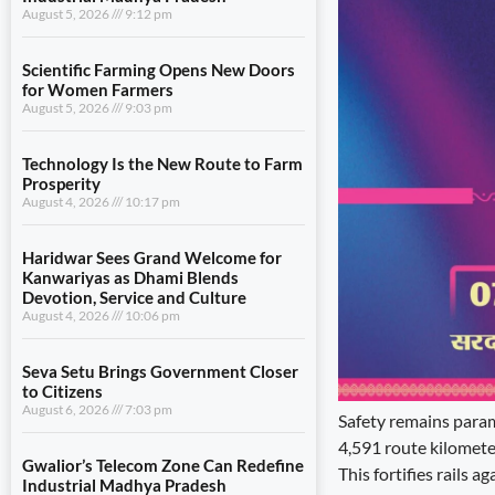
August 5, 2026
9:12 pm
Scientific Farming Opens New Doors
for Women Farmers
August 5, 2026
9:03 pm
Technology Is the New Route to Farm
Prosperity
August 4, 2026
10:17 pm
Haridwar Sees Grand Welcome for
Kanwariyas as Dhami Blends
Devotion, Service and Culture
August 4, 2026
10:06 pm
Seva Setu Brings Government Closer
to Citizens
August 6, 2026
7:03 pm
Safety remains param
4,591 route kilometer
Gwalior’s Telecom Zone Can Redefine
This fortifies rails 
Industrial Madhya Pradesh