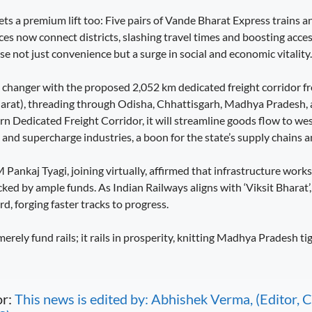
ts a premium lift too: Five pairs of Vande Bharat Express trains a
es now connect districts, slashing travel times and boosting access
e not just convenience but a surge in social and economic vitality.
e changer with the proposed 2,052 km dedicated freight corridor
jarat), threading through Odisha, Chhattisgarh, Madhya Pradesh,
n Dedicated Freight Corridor, it will streamline goods flow to wes
and supercharge industries, a boon for the state’s supply chains a
ankaj Tyagi, joining virtually, affirmed that infrastructure works
ked by ample funds. As Indian Railways aligns with ‘Viksit Bhara
d, forging faster tracks to progress.
erely fund rails; it rails in prosperity, knitting Madhya Pradesh tig
or:
This news is edited by: Abhishek Verma, (Editor