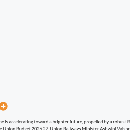
pe is accelerating toward a brighter future, propelled by a robust
the Union Budget 2026 27. Union Railways Minister Ashwini Vaish