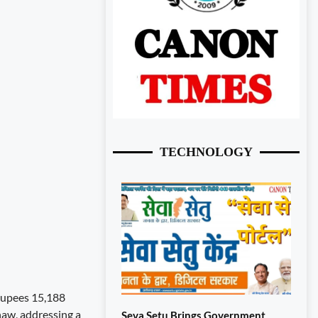
TECHNOLOGY
 Rupees 15,188
naw, addressing a
Seva Setu Brings Government