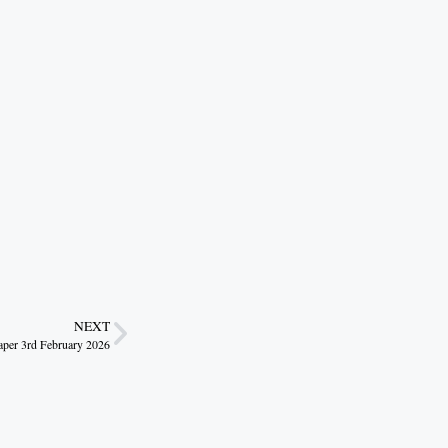
NEXT
r 3rd February 2026