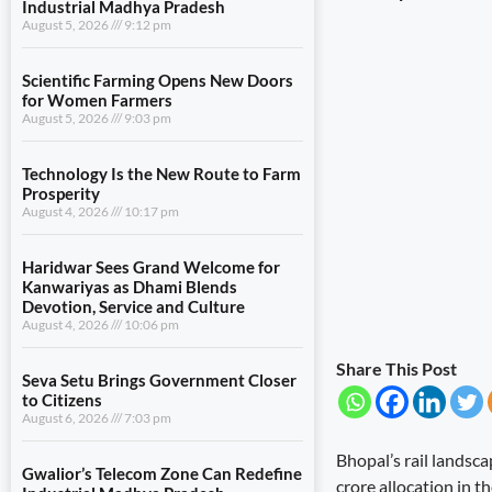
Industrial Madhya Pradesh
August 5, 2026
9:12 pm
Scientific Farming Opens New Doors
for Women Farmers
August 5, 2026
9:03 pm
Technology Is the New Route to Farm
Prosperity
August 4, 2026
10:17 pm
Haridwar Sees Grand Welcome for
Kanwariyas as Dhami Blends
Devotion, Service and Culture
August 4, 2026
10:06 pm
Share This Post
Seva Setu Brings Government Closer
to Citizens
August 6, 2026
7:03 pm
Bhopal’s rail landsca
Gwalior’s Telecom Zone Can Redefine
crore allocation in 