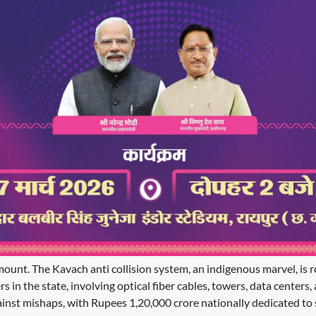
ount. The Kavach anti collision system, an indigenous marvel, is r
s in the state, involving optical fiber cables, towers, data centers
against mishaps, with Rupees 1,20,000 crore nationally dedicated to