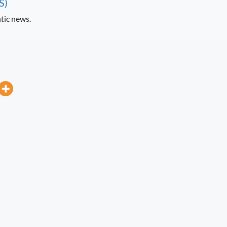
S)
tic news.