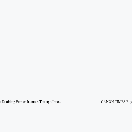
Kisan Kalyan Varsh 2026: Doubling Farmer Incomes Through Innovation
CANON TIMES E-pape