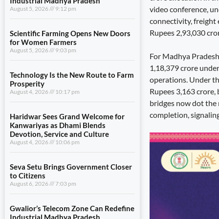
Industrial Madhya Pradesh
video conference, u
August 5, 2026
9:12 pm
connectivity, freight
Rupees 2,93,030 crore
Scientific Farming Opens New Doors
for Women Farmers
August 5, 2026
9:03 pm
For Madhya Pradesh, t
1,18,379 crore underw
Technology Is the New Route to Farm
operations. Under th
Prosperity
Rupees 3,163 crore, 
August 4, 2026
10:17 pm
bridges now dot the
completion, signaling
Haridwar Sees Grand Welcome for
Kanwariyas as Dhami Blends
Devotion, Service and Culture
August 4, 2026
10:06 pm
Seva Setu Brings Government Closer
to Citizens
August 6, 2026
7:03 pm
Gwalior’s Telecom Zone Can Redefine
Industrial Madhya Pradesh