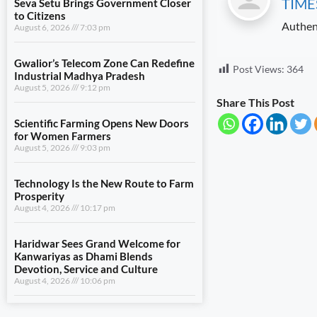
TIME
August 5, 2026
9:12 pm
Authen
Scientific Farming Opens New Doors
for Women Farmers
August 5, 2026
9:03 pm
Post Views:
364
Technology Is the New Route to Farm
Share This Post
Prosperity
August 4, 2026
10:17 pm
Haridwar Sees Grand Welcome for
Kanwariyas as Dhami Blends
Devotion, Service and Culture
August 4, 2026
10:06 pm
View All
LIFESTYLE
Seva Setu Brings Government Closer