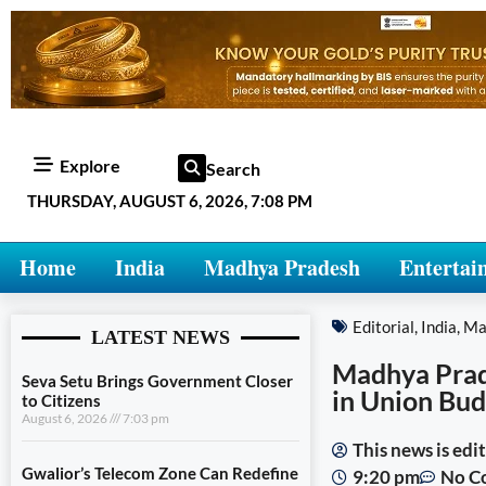
Explore
Search
THURSDAY, AUGUST 6, 2026, 7:08 PM
Home
India
Madhya Pradesh
Entertai
Editorial
,
India
,
Ma
LATEST NEWS
Madhya Prade
Seva Setu Brings Government Closer
in Union Bu
to Citizens
August 6, 2026
7:03 pm
This news is ed
Gwalior’s Telecom Zone Can Redefine
9:20 pm
No C