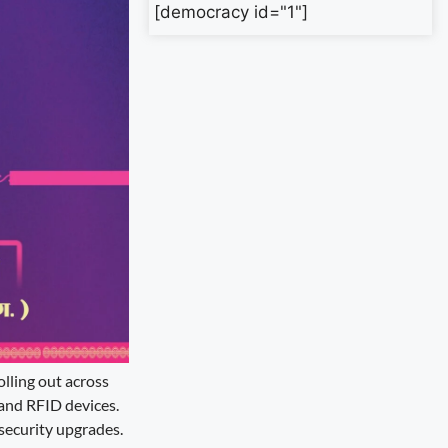
[democracy id="1"]
olling out across
, and RFID devices.
 security upgrades.