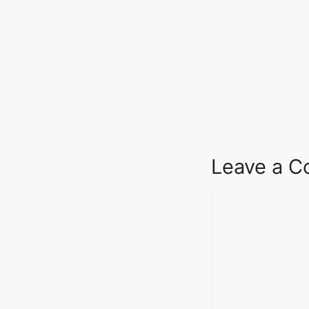
Leave a 