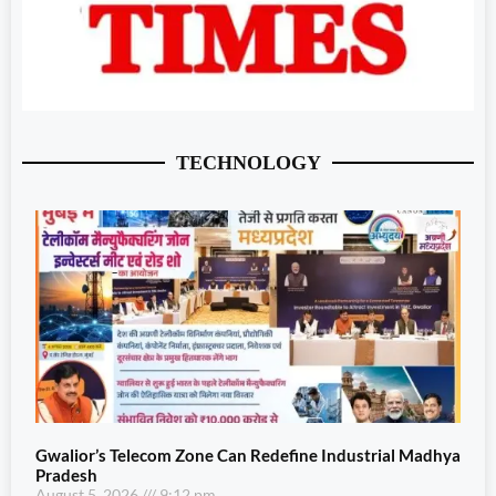
TECHNOLOGY
Gwalior’s Telecom Zone Can Redefine Industrial Madhya
Pradesh
August 5, 2026
9:12 pm