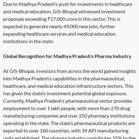
Due to Madhya Pradesh’s push for investments in healthcare
and medical education, GIS-Bhopal witnessed investment
proposals exceeding ₹17,000 crore in this sector. This is
expected to generate nearly 49,000 new jobs, further
expanding healthcare services and medical education
institutions in the state.
Global Recognition for Madhya Pradesh’s Pharma Industry
At GIS-Bhopal, investors from across the world gained insights
into Madhya Pradesh’s capabilities in the pharmaceutical,
healthcare, and medical education infrastructure sectors. This
has given the state’s investment potential global exposure.
Currently, Madhya Pradesh’s pharmaceutical sector provides
employment to over 1 lakh people, with more than 270 drug
manufacturing companies and over 250 pharmacy institutions
operating in the state. The state’s pharmaceutical products are
exported to over 160 countries, with 39 API manufacturing
units established. The pharma industry contributes 25% to the