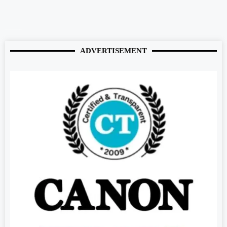
Digitalconvey.com
digitalgriot.com
buzzopen.com
buzz4ai.com
marketmystique.com
ADVERTISEMENT