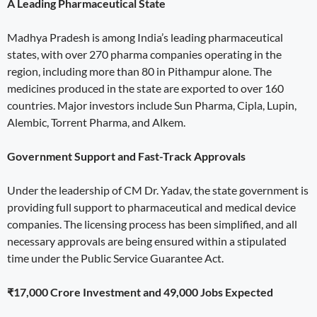
A Leading Pharmaceutical State
Madhya Pradesh is among India’s leading pharmaceutical
states, with over 270 pharma companies operating in the
region, including more than 80 in Pithampur alone. The
medicines produced in the state are exported to over 160
countries. Major investors include Sun Pharma, Cipla, Lupin,
Alembic, Torrent Pharma, and Alkem.
Government Support and Fast-Track Approvals
Under the leadership of CM Dr. Yadav, the state government is
providing full support to pharmaceutical and medical device
companies. The licensing process has been simplified, and all
necessary approvals are being ensured within a stipulated
time under the Public Service Guarantee Act.
₹17,000 Crore Investment and 49,000 Jobs Expected