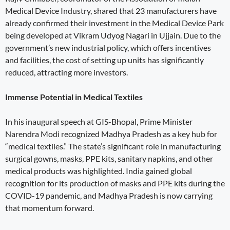
Medical Device Industry, shared that 23 manufacturers have
already confirmed their investment in the Medical Device Park
being developed at Vikram Udyog Nagari in Ujjain. Due to the
government’s new industrial policy, which offers incentives
and facilities, the cost of setting up units has significantly
reduced, attracting more investors.
Immense Potential in Medical Textiles
In his inaugural speech at GIS-Bhopal, Prime Minister
Narendra Modi recognized Madhya Pradesh as a key hub for
“medical textiles.” The state’s significant role in manufacturing
surgical gowns, masks, PPE kits, sanitary napkins, and other
medical products was highlighted. India gained global
recognition for its production of masks and PPE kits during the
COVID-19 pandemic, and Madhya Pradesh is now carrying
that momentum forward.