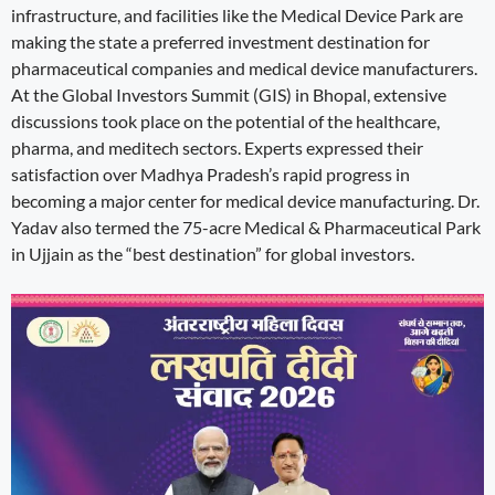
infrastructure, and facilities like the Medical Device Park are
making the state a preferred investment destination for
pharmaceutical companies and medical device manufacturers.
At the Global Investors Summit (GIS) in Bhopal, extensive
discussions took place on the potential of the healthcare,
pharma, and meditech sectors. Experts expressed their
satisfaction over Madhya Pradesh’s rapid progress in
becoming a major center for medical device manufacturing. Dr.
Yadav also termed the 75-acre Medical & Pharmaceutical Park
in Ujjain as the “best destination” for global investors.