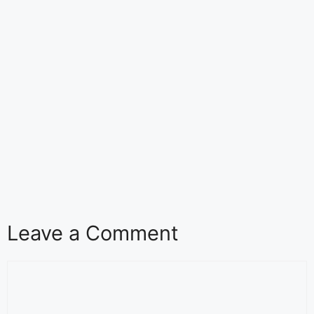
Leave a Comment