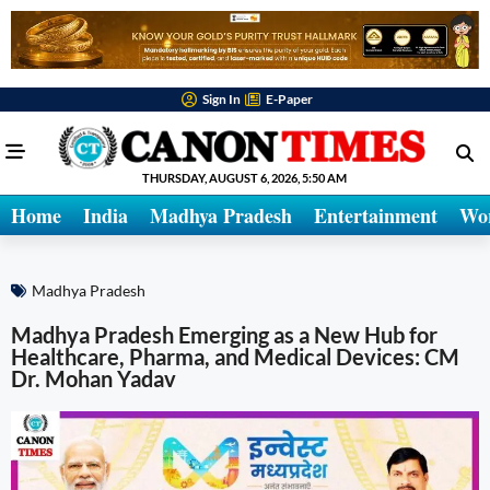
Sign In
E-Paper
THURSDAY, AUGUST 6, 2026, 5:50 AM
Home
India
Madhya Pradesh
Entertainment
Wo
Madhya Pradesh
Madhya Pradesh Emerging as a New Hub for
Healthcare, Pharma, and Medical Devices: CM
Dr. Mohan Yadav