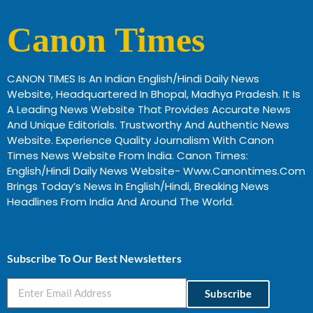
Canon Times
CANON TIMES Is An Indian English/Hindi Daily News
Website, Headquartered In Bhopal, Madhya Pradesh. It Is
A Leading News Website That Provides Accurate News
And Unique Editorials. Trustworthy And Authentic News
Website. Experience Quality Journalism With Canon
Times News Website From India. Canon Times:
English/Hindi Daily News Website- Www.canontimes.com
Brings Today’s News In English/Hindi, Breaking News
Headlines From India And Around The World.
Profitable Business Ideas In Gujarat
Subscribe To Our Best Newsletters
Subscribe