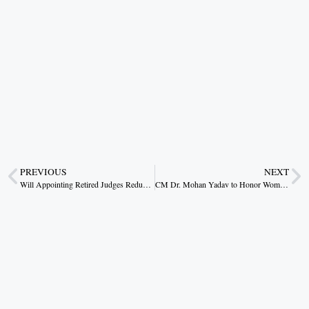
PREVIOUS
NEXT
Will Appointing Retired Judges Reduce High Court Arrears?
CM Dr. Mohan Yadav to Honor Women for Excellence in Social Service, Bravery, and Child Welfare on International Women’s Day