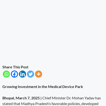
Share This Post
Growing Investment in the Medical Device Park
Bhopal, March 7, 2025 |
Chief Minister Dr. Mohan Yadav has
stated that Madhya Pradesh’s favorable policies, developed