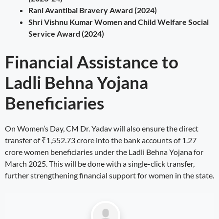
Rani Avantibai Bravery Award (2024)
Shri Vishnu Kumar Women and Child Welfare Social
Service Award (2024)
Financial Assistance to
Ladli Behna Yojana
Beneficiaries
On Women’s Day, CM Dr. Yadav will also ensure the direct
transfer of ₹1,552.73 crore into the bank accounts of 1.27
crore women beneficiaries under the Ladli Behna Yojana for
March 2025. This will be done with a single-click transfer,
further strengthening financial support for women in the state.