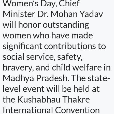
Women’s Day, Chief
Minister Dr. Mohan Yadav
will honor outstanding
women who have made
significant contributions to
social service, safety,
bravery, and child welfare in
Madhya Pradesh. The state-
level event will be held at
the Kushabhau Thakre
International Convention