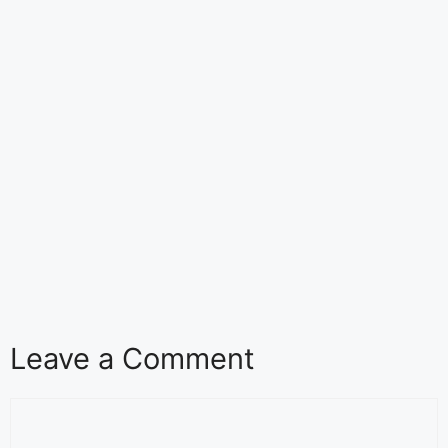
Leave a Comment