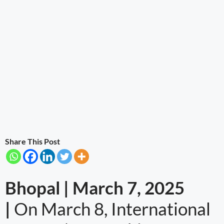
Share This Post
Bhopal | March 7, 2025
|
On March 8, International