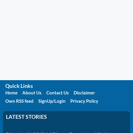
Quick Links
Home
About Us
Contact Us
Disclaimer
Own RSS feed
SignUp/Login
Privacy Policy
LATEST STORIES