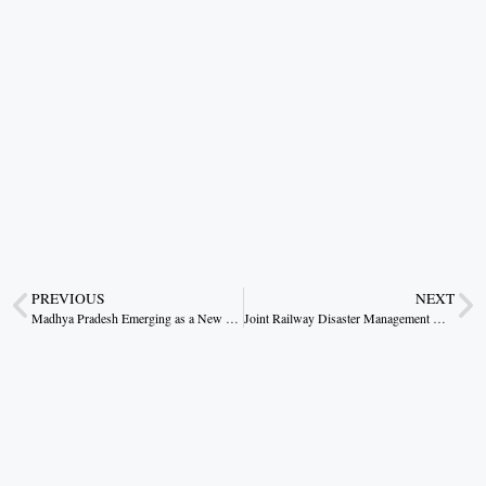
PREVIOUS
NEXT
Madhya Pradesh Emerging as a New Hub for Healthcare, Pharma, and Medical Devices: CM Dr. Mohan Yadav
Joint Railway Disaster Management Drill Conducted at Sorai Railway Station