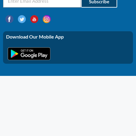
Subscribe
Download Our Mobile App