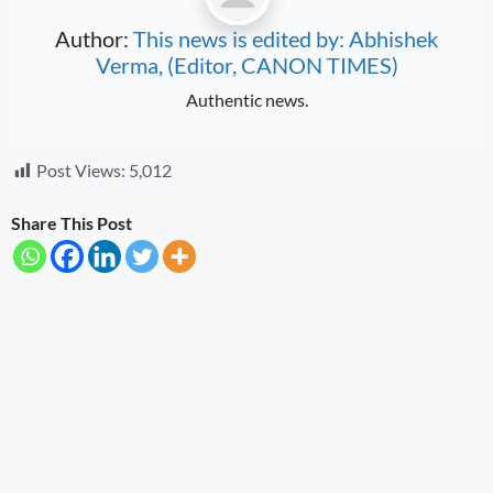
Author:
This news is edited by: Abhishek
Verma, (Editor, CANON TIMES)
Authentic news.
Post Views:
5,012
Share This Post