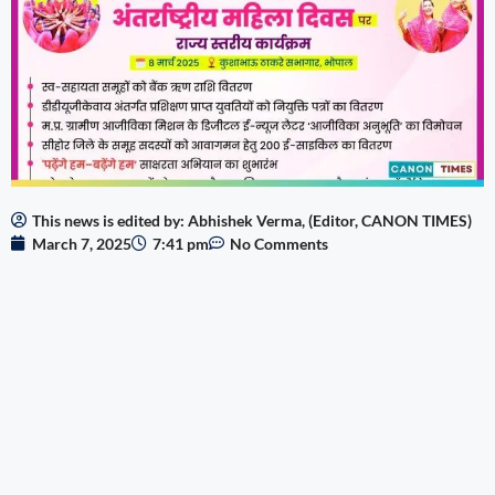
This news is edited by: Abhishek Verma, (Editor, CANON TIMES)
March 7, 2025
7:41 pm
No Comments