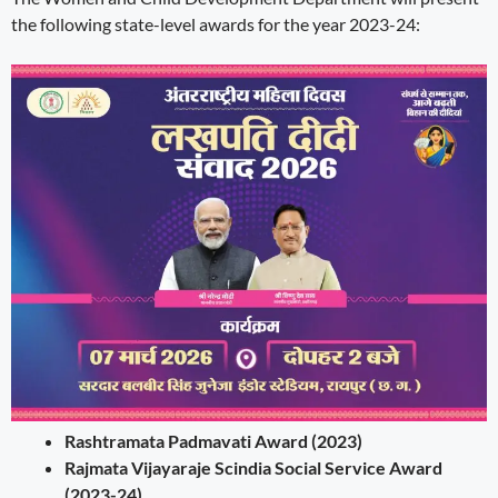
the following state-level awards for the year 2023-24:
Rashtramata Padmavati Award (2023)
Rajmata Vijayaraje Scindia Social Service Award
(2023-24)