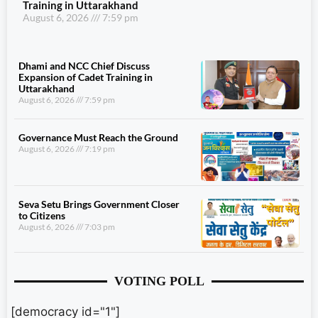
Training in Uttarakhand
August 6, 2026
7:59 pm
Dhami and NCC Chief Discuss
Expansion of Cadet Training in
Uttarakhand
August 6, 2026
7:59 pm
Governance Must Reach the Ground
August 6, 2026
7:19 pm
Seva Setu Brings Government Closer
to Citizens
August 6, 2026
7:03 pm
VOTING POLL
[democracy id="1"]