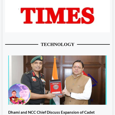
TECHNOLOGY
Dhami and NCC Chief Discuss Expansion of Cadet