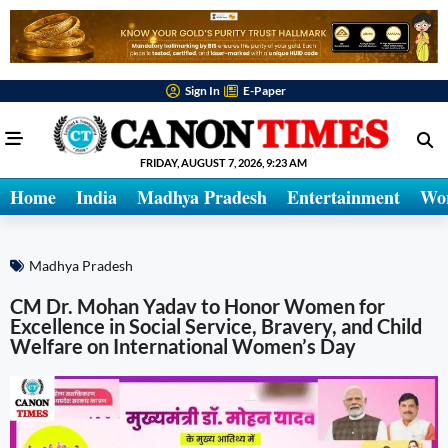
Sign In
E-Paper
FRIDAY, AUGUST 7, 2026, 9:23 AM
Home
India
Madhya Pradesh
Entertainment
Wo
Madhya Pradesh
CM Dr. Mohan Yadav to Honor Women for
Excellence in Social Service, Bravery, and Child
Welfare on International Women’s Day