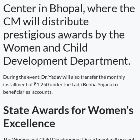
Center in Bhopal, where the
CM will distribute
prestigious awards by the
Women and Child
Development Department.
During the event, Dr. Yadav will also transfer the monthly
installment of ₹1,250 under the Ladli Behna Yojana to
beneficiaries’ accounts.
State Awards for Women’s
Excellence
The Women and Child Development Department will present