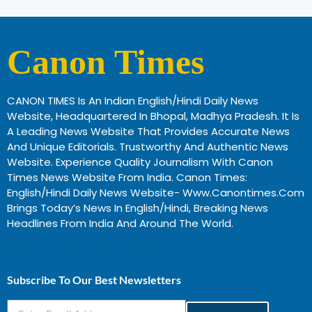
Canon Times
CANON TIMES Is An Indian English/Hindi Daily News
Website, Headquartered In Bhopal, Madhya Pradesh. It Is
A Leading News Website That Provides Accurate News
And Unique Editorials. Trustworthy And Authentic News
Website. Experience Quality Journalism With Canon
Times News Website From India. Canon Times:
English/Hindi Daily News Website- Www.canontimes.com
Brings Today’s News In English/Hindi, Breaking News
Headlines From India And Around The World.
Profitable Business Ideas In Gujarat
Subscribe To Our Best Newsletters