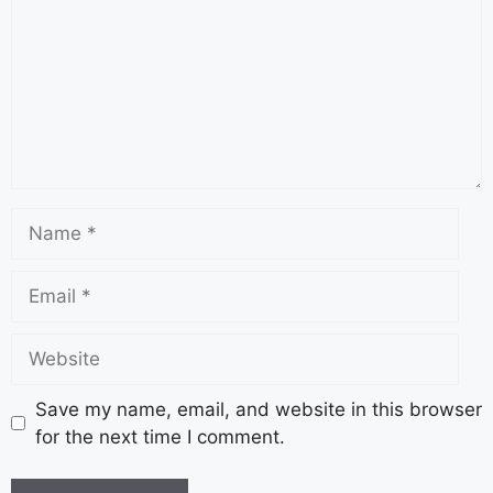
Save my name, email, and website in this browser
for the next time I comment.