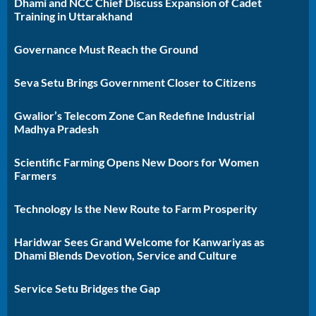
Dhami and NCC Chief Discuss Expansion of Cadet
Training in Uttarakhand
Governance Must Reach the Ground
Seva Setu Brings Government Closer to Citizens
Gwalior’s Telecom Zone Can Redefine Industrial
Madhya Pradesh
Scientific Farming Opens New Doors for Women
Farmers
Technology Is the New Route to Farm Prosperity
Haridwar Sees Grand Welcome for Kanwariyas as
Dhami Blends Devotion, Service and Culture
Service Setu Bridges the Gap