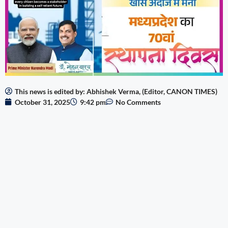
This news is edited by: Abhishek Verma, (Editor, CANON TIMES)
October 31, 2025
9:42 pm
No Comments