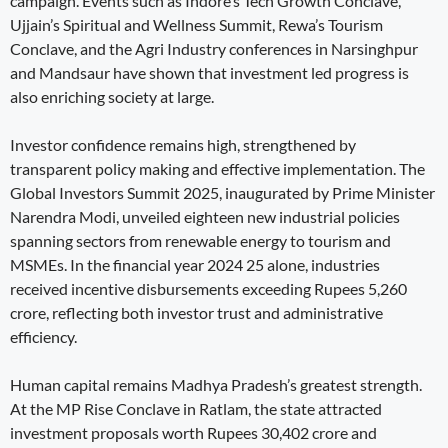
campaign. Events such as Indore’s Tech Growth Conclave,
Ujjain’s Spiritual and Wellness Summit, Rewa’s Tourism
Conclave, and the Agri Industry conferences in Narsinghpur
and Mandsaur have shown that investment led progress is
also enriching society at large.
Investor confidence remains high, strengthened by
transparent policy making and effective implementation. The
Global Investors Summit 2025, inaugurated by Prime Minister
Narendra Modi, unveiled eighteen new industrial policies
spanning sectors from renewable energy to tourism and
MSMEs. In the financial year 2024 25 alone, industries
received incentive disbursements exceeding Rupees 5,260
crore, reflecting both investor trust and administrative
efficiency.
Human capital remains Madhya Pradesh’s greatest strength.
At the MP Rise Conclave in Ratlam, the state attracted
investment proposals worth Rupees 30,402 crore and