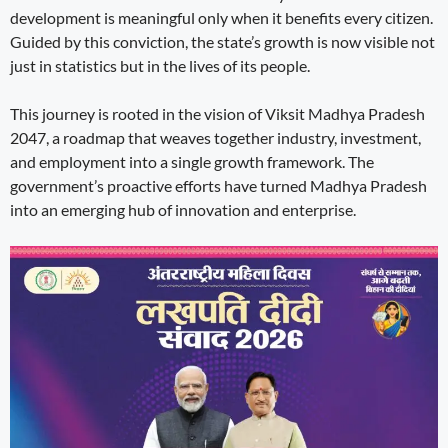
development is meaningful only when it benefits every citizen.
Guided by this conviction, the state’s growth is now visible not
just in statistics but in the lives of its people.
This journey is rooted in the vision of Viksit Madhya Pradesh
2047, a roadmap that weaves together industry, investment,
and employment into a single growth framework. The
government’s proactive efforts have turned Madhya Pradesh
into an emerging hub of innovation and enterprise.