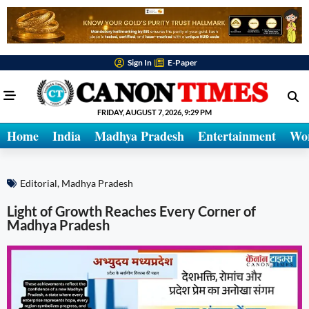
Sign In
E-Paper
FRIDAY, AUGUST 7, 2026, 9:29 PM
Home
India
Madhya Pradesh
Entertainment
Wo
Editorial
,
Madhya Pradesh
Light of Growth Reaches Every Corner of
Madhya Pradesh