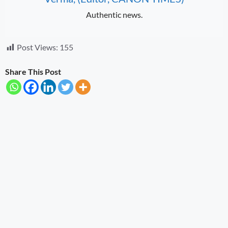
Authentic news.
Post Views:
155
Share This Post