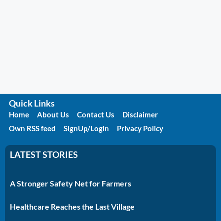
Quick Links
Home
About Us
Contact Us
Disclaimer
Own RSS feed
SignUp/Login
Privacy Policy
LATEST STORIES
A Stronger Safety Net for Farmers
Healthcare Reaches the Last Village