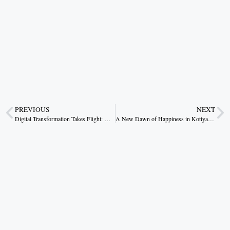
PREVIOUS
NEXT
Digital Transformation Takes Flight: Madhya Pradesh Celebrates 70 Years of Progress
A New Dawn of Happiness in Kotiya under the Pradhan Mantri Awas Yojana