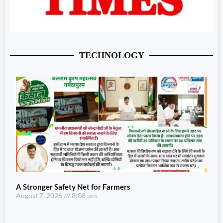
TECHNOLOGY
A Stronger Safety Net for Farmers
August 7, 2026
8:08 pm