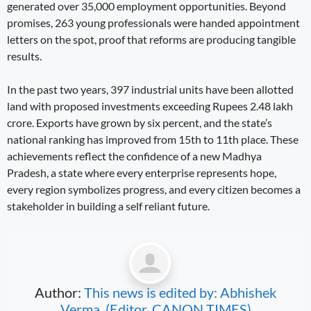
generated over 35,000 employment opportunities. Beyond
promises, 263 young professionals were handed appointment
letters on the spot, proof that reforms are producing tangible
results.
In the past two years, 397 industrial units have been allotted
land with proposed investments exceeding Rupees 2.48 lakh
crore. Exports have grown by six percent, and the state’s
national ranking has improved from 15th to 11th place. These
achievements reflect the confidence of a new Madhya
Pradesh, a state where every enterprise represents hope,
every region symbolizes progress, and every citizen becomes a
stakeholder in building a self reliant future.
Author:
This news is edited by: Abhishek
Verma, (Editor, CANON TIMES)