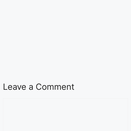
Leave a Comment