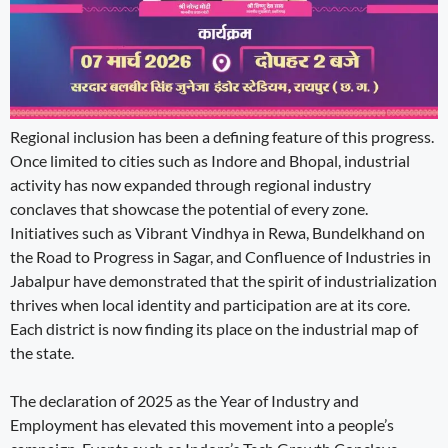
Regional inclusion has been a defining feature of this progress.
Once limited to cities such as Indore and Bhopal, industrial
activity has now expanded through regional industry
conclaves that showcase the potential of every zone.
Initiatives such as Vibrant Vindhya in Rewa, Bundelkhand on
the Road to Progress in Sagar, and Confluence of Industries in
Jabalpur have demonstrated that the spirit of industrialization
thrives when local identity and participation are at its core.
Each district is now finding its place on the industrial map of
the state.
The declaration of 2025 as the Year of Industry and
Employment has elevated this movement into a people’s