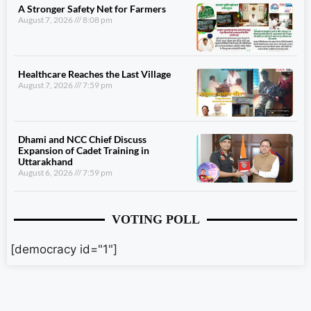
A Stronger Safety Net for Farmers
August 7, 2026
8:08 pm
Healthcare Reaches the Last Village
August 7, 2026
7:59 pm
Dhami and NCC Chief Discuss
Expansion of Cadet Training in
Uttarakhand
August 6, 2026
7:59 pm
VOTING POLL
[democracy id="1"]