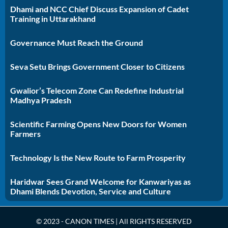
Dhami and NCC Chief Discuss Expansion of Cadet
Training in Uttarakhand
Governance Must Reach the Ground
Seva Setu Brings Government Closer to Citizens
Gwalior’s Telecom Zone Can Redefine Industrial
Madhya Pradesh
Scientific Farming Opens New Doors for Women
Farmers
Technology Is the New Route to Farm Prosperity
Haridwar Sees Grand Welcome for Kanwariyas as
Dhami Blends Devotion, Service and Culture
© 2023 - CANON TIMES | All RIGHTS RESERVED