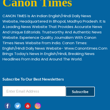
Canon Times
CANON TIMES Is An Indian English/Hindi Daily News
Website, Headquartered In Bhopal, Madhya Pradesh. It Is
A Leading News Website That Provides Accurate News
And Unique Editorials. Trustworthy And Authentic News
Website. Experience Quality Journalism With Canon
Times News Website From India. Canon Times:
English/Hindi Daily News Website- Www.canontimes.com
Brings Today’s News In English/Hindi, Breaking News
Headlines From India And Around The World.
Profitable Business Ideas In Gujarat
Subscribe To Our Best Newsletters
Subscribe