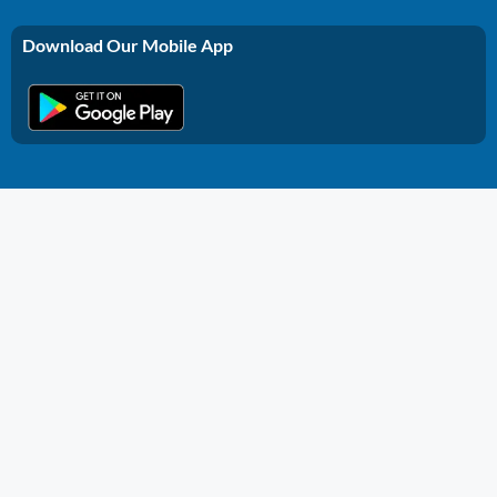
Download Our Mobile App