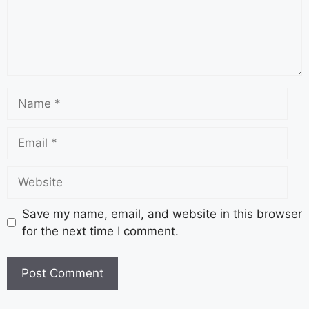
Save my name, email, and website in this browser
for the next time I comment.