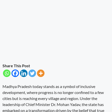
Share This Post
Madhya Pradesh today stands as a symbol of inclusive
development, where progress is no longer confined to a few
cities but is reaching every village and region. Under the
leadership of Chief Minister Dr. Mohan Yadav, the state has
embarked on a transformation driven by the belief that true