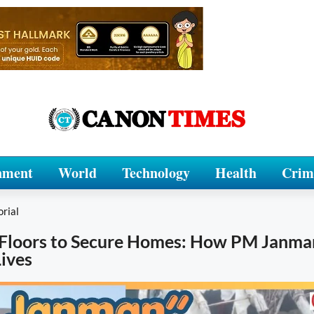
nment
World
Technology
Health
Crim
orial
 Floors to Secure Homes: How PM Janma
ives