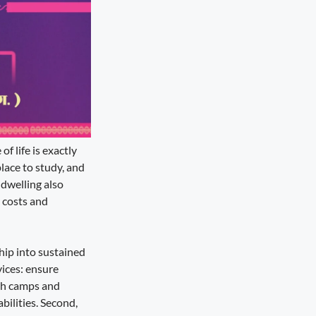
 life is exactly
lace to study, and
 dwelling also
 costs and
hip into sustained
vices: ensure
lth camps and
ilities. Second,