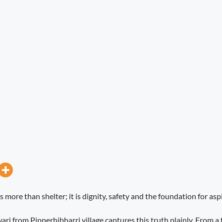
more than shelter; it is dignity, safety and the foundation for asp
ri from Pipperhibharri village captures this truth plainly. From a f