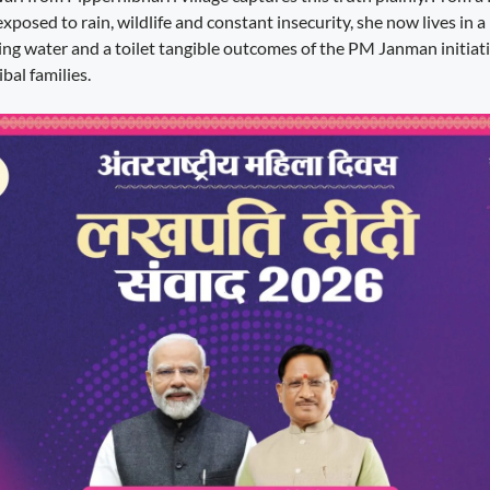
posed to rain, wildlife and constant insecurity, she now lives in 
nking water and a toilet tangible outcomes of the PM Janman initiat
bal families.