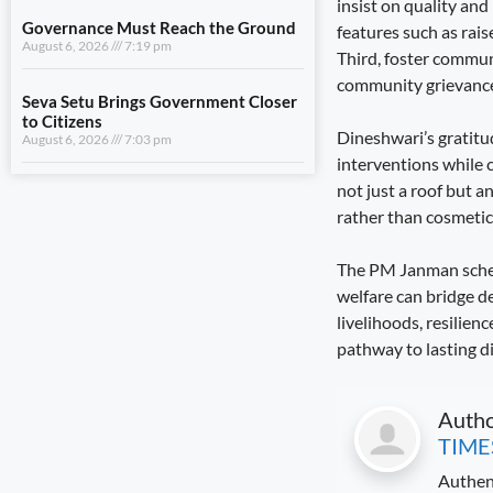
insist on quality and
August 6, 2026
7:03 pm
features such as rai
Third, foster commun
community grievance 
View All
Dineshwari’s gratitud
LIFESTYLE
interventions while 
not just a roof but 
A Stronger Safety Net for Farmers
August 7, 2026
8:08 pm
rather than cosmetic
The PM Janman scheme
Healthcare Reaches the Last Village
August 7, 2026
7:59 pm
welfare can bridge de
livelihoods, resilien
Dhami and NCC Chief Discuss
pathway to lasting d
Expansion of Cadet Training in
Uttarakhand
August 6, 2026
7:59 pm
Auth
TIME
Governance Must Reach the Ground
August 6, 2026
7:19 pm
Authen