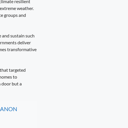
climate resilient
m extreme weather.
nce groups and
e and sustain such
ernments deliver
omes transformative
that targeted
 homes to
a door but a
, CANON