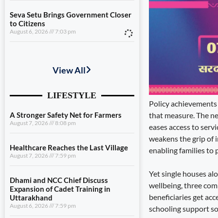
Seva Setu Brings Government Closer
to Citizens
August 6, 2026
7:03 pm
A Stronger Safety Net for Farmers
August 7, 2026
8:08 pm
Healthcare Reaches the Last Village
August 7, 2026
7:59 pm
Policy achievements 
that measure. The new
Dhami and NCC Chief Discuss
eases access to servi
Expansion of Cadet Training in
weakens the grip of 
Uttarakhand
August 6, 2026
7:59 pm
enabling families to 
Governance Must Reach the Ground
Yet single houses al
August 6, 2026
7:19 pm
wellbeing, three comp
beneficiaries get acc
Seva Setu Brings Government Closer
schooling support so
to Citizens