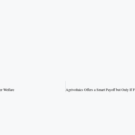
er Welfare