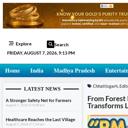
Explore
Search
FRIDAY, AUGUST 7, 2026, 9:13 PM
Home
India
Madhya Pradesh
Entertai
Chhattisgarh
,
Edit
LATEST NEWS
From Forest
A Stronger Safety Net for Farmers
Transforms L
August 7, 2026
8:08 pm
Healthcare Reaches the Last Village
August 7, 2026
7:59 pm