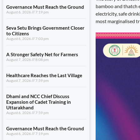
bamboo and thatch ex
Governance Must Reach the Ground
August 6, 2026
7:19 pm
electricity, safe dri
most marginalised tri
Seva Setu Brings Government Closer
to Citizens
August 6, 2026
7:03 pm
A Stronger Safety Net for Farmers
August 7, 2026
8:08 pm
Healthcare Reaches the Last Village
August 7, 2026
7:59 pm
Dhami and NCC Chief Discuss
Expansion of Cadet Training in
Uttarakhand
August 6, 2026
7:59 pm
Governance Must Reach the Ground
August 6, 2026
7:19 pm