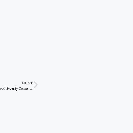
NEXT
Agrivoltaics Offers a Smart Payoff but Only If Food Security Comes First