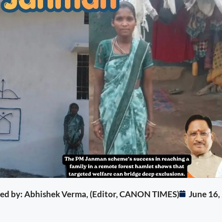
ited by: Abhishek Verma, (Editor, CANON TIMES)
June 16,