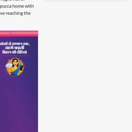
a pucca home with
ive reaching the