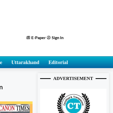
E-Paper
Sign In
e
Uttarakhand
Editorial
ADVERTISEMENT
n