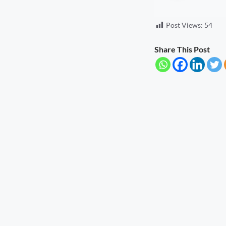
Seva Setu Brings Government Closer
Post Views:
54
to Citizens
August 6, 2026
7:03 pm
Share This Post