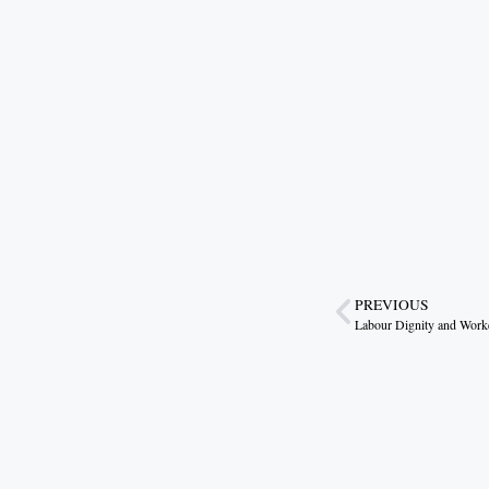
PREVIOUS
Labour Dignity and Work