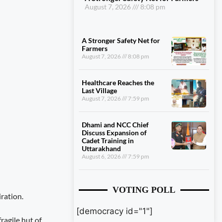
August 7, 2026
8:08 pm
A Stronger Safety Net for
Farmers
August 7, 2026
8:08 pm
Healthcare Reaches the
Last Village
August 7, 2026
7:59 pm
Dhami and NCC Chief
Discuss Expansion of
Cadet Training in
Uttarakhand
August 6, 2026
7:59 pm
VOTING POLL
iration.
[democracy id="1"]
ragile hut of