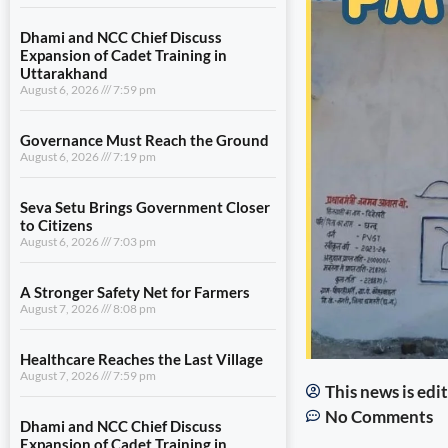
Dhami and NCC Chief Discuss
Expansion of Cadet Training in
Uttarakhand
August 6, 2026
7:59 pm
Governance Must Reach the Ground
August 6, 2026
7:19 pm
Seva Setu Brings Government Closer
to Citizens
August 6, 2026
7:03 pm
A Stronger Safety Net for Farmers
August 7, 2026
8:08 pm
Healthcare Reaches the Last Village
August 7, 2026
7:59 pm
This news is ed
No Comments
Dhami and NCC Chief Discuss
Expansion of Cadet Training in