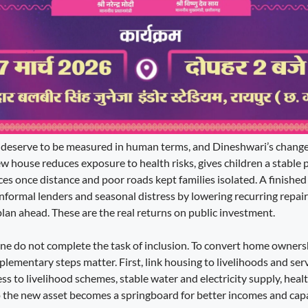
deserve to be measured in human terms, and Dineshwari’s change of
 house reduces exposure to health risks, gives children a stable p
ces once distance and poor roads kept families isolated. A finished
informal lenders and seasonal distress by lowering recurring repair
plan ahead. These are the real returns on public investment.
one do not complete the task of inclusion. To convert home owners
lementary steps matter. First, link housing to livelihoods and ser
ess to livelihood schemes, stable water and electricity supply, hea
 the new asset becomes a springboard for better incomes and capab