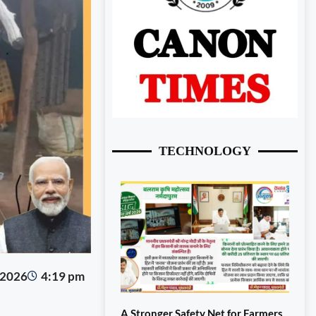
TECHNOLOGY
 2026
4:19 pm
A Stronger Safety Net for Farmers