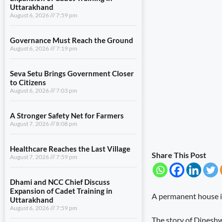
Uttarakhand
August 6, 2026
7:59 pm
Governance Must Reach the Ground
August 6, 2026
7:19 pm
Seva Setu Brings Government Closer
to Citizens
August 6, 2026
7:03 pm
A Stronger Safety Net for Farmers
August 7, 2026
8:08 pm
Healthcare Reaches the Last Village
Share This Post
August 7, 2026
7:59 pm
Dhami and NCC Chief Discuss
Expansion of Cadet Training in
A permanent house is 
Uttarakhand
August 6, 2026
7:59 pm
The story of Dineshwa