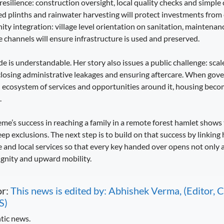
 resilience: construction oversight, local quality checks and simple 
sed plinths and rainwater harvesting will protect investments fro
ity integration: village level orientation on sanitation, maintena
channels will ensure infrastructure is used and preserved.
e is understandable. Her story also issues a public challenge: scal
closing administrative leakages and ensuring aftercare. When gov
an ecosystem of services and opportunities around it, housing bec
.
’s success in reaching a family in a remote forest hamlet shows 
ep exclusions. The next step is to build on that success by linking
ce and local services so that every key handed over opens not only 
ignity and upward mobility.
or:
This news is edited by: Abhishek Verma, (Editor
S)
tic news.