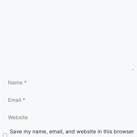
Save my name, email, and website in this browser