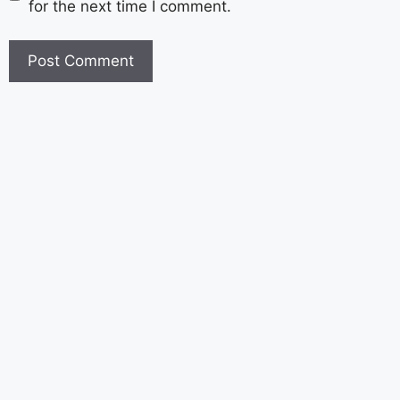
for the next time I comment.