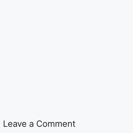
Leave a Comment