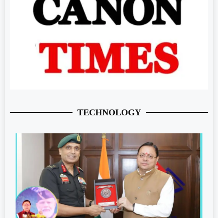
TECHNOLOGY