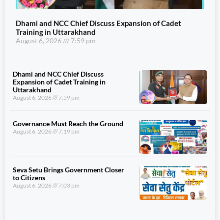
Dhami and NCC Chief Discuss Expansion of Cadet
Training in Uttarakhand
August 6, 2026
7:59 pm
Dhami and NCC Chief Discuss
Expansion of Cadet Training in
Uttarakhand
August 6, 2026
7:59 pm
Governance Must Reach the Ground
August 6, 2026
7:19 pm
Seva Setu Brings Government Closer
to Citizens
August 6, 2026
7:03 pm