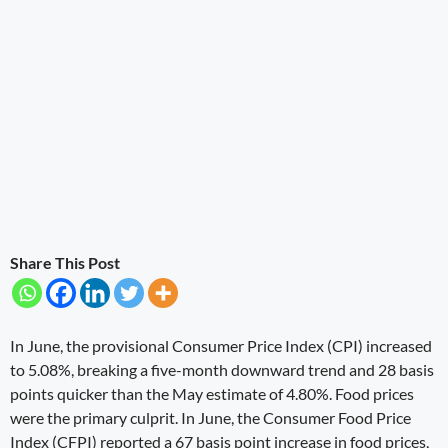
Share This Post
In June, the provisional Consumer Price Index (CPI) increased
to 5.08%, breaking a five-month downward trend and 28 basis
points quicker than the May estimate of 4.80%. Food prices
were the primary culprit. In June, the Consumer Food Price
Index (CFPI) reported a 67 basis point increase in food prices,