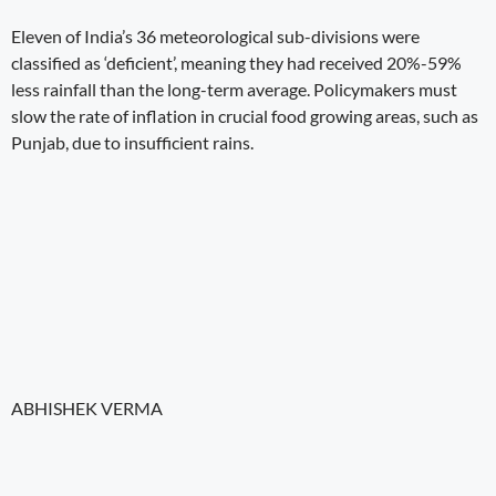
Eleven of India’s 36 meteorological sub-divisions were
classified as ‘deficient’, meaning they had received 20%-59%
less rainfall than the long-term average. Policymakers must
slow the rate of inflation in crucial food growing areas, such as
Punjab, due to insufficient rains.
ABHISHEK VERMA