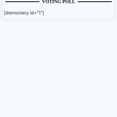
VOTING POLL
[democracy id="1"]