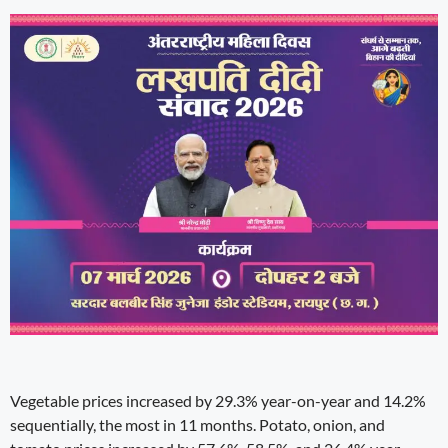
Vegetable prices increased by 29.3% year-on-year and 14.2%
sequentially, the most in 11 months. Potato, onion, and