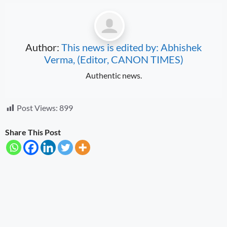
Author:
This news is edited by: Abhishek
Verma, (Editor, CANON TIMES)
Authentic news.
Post Views:
899
Share This Post