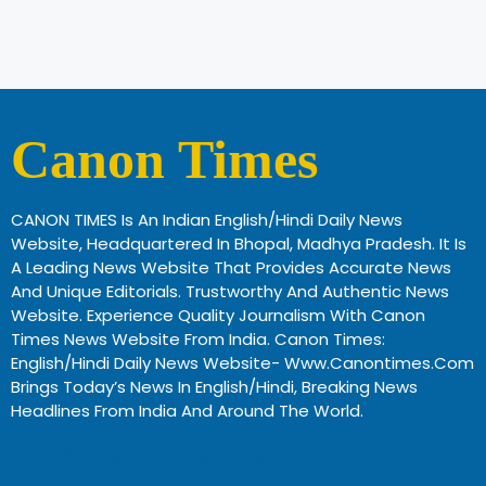
Canon Times
CANON TIMES Is An Indian English/Hindi Daily News
Website, Headquartered In Bhopal, Madhya Pradesh. It Is
A Leading News Website That Provides Accurate News
And Unique Editorials. Trustworthy And Authentic News
Website. Experience Quality Journalism With Canon
Times News Website From India. Canon Times:
English/Hindi Daily News Website- Www.canontimes.com
Brings Today’s News In English/Hindi, Breaking News
Headlines From India And Around The World.
Profitable Business Ideas In Gujarat