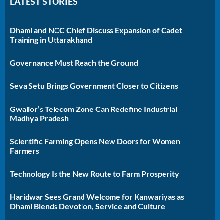
LATEST STORIES
Dhami and NCC Chief Discuss Expansion of Cadet
Training in Uttarakhand
Governance Must Reach the Ground
Seva Setu Brings Government Closer to Citizens
Gwalior’s Telecom Zone Can Redefine Industrial
Madhya Pradesh
Scientific Farming Opens New Doors for Women
Farmers
Technology Is the New Route to Farm Prosperity
Haridwar Sees Grand Welcome for Kanwariyas as
Dhami Blends Devotion, Service and Culture