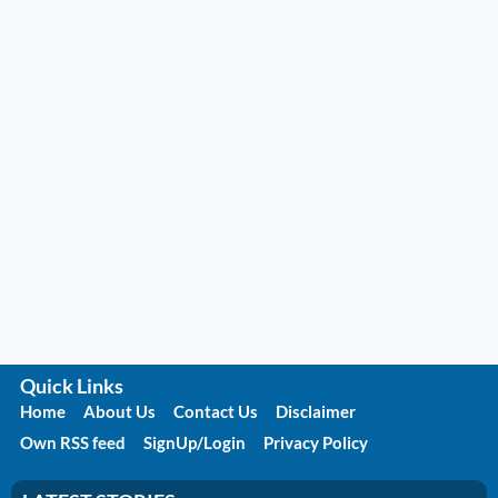
Quick Links
Home
About Us
Contact Us
Disclaimer
Own RSS feed
SignUp/Login
Privacy Policy