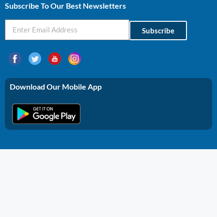
Subscribe To Our Best Newsletters
Subscribe
Download Our Mobile App