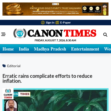
Sign In
E-Paper
FRIDAY, AUGUST 7, 2026, 8:30 AM
Home
India
Madhya Pradesh
Entertainment
Wo
Editorial
Erratic rains complicate efforts to reduce
inflation.