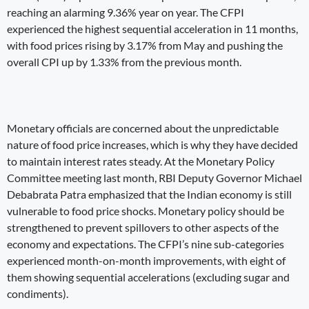
reaching an alarming 9.36% year on year. The CFPI
experienced the highest sequential acceleration in 11 months,
with food prices rising by 3.17% from May and pushing the
overall CPI up by 1.33% from the previous month.
Monetary officials are concerned about the unpredictable
nature of food price increases, which is why they have decided
to maintain interest rates steady. At the Monetary Policy
Committee meeting last month, RBI Deputy Governor Michael
Debabrata Patra emphasized that the Indian economy is still
vulnerable to food price shocks. Monetary policy should be
strengthened to prevent spillovers to other aspects of the
economy and expectations. The CFPI’s nine sub-categories
experienced month-on-month improvements, with eight of
them showing sequential accelerations (excluding sugar and
condiments).