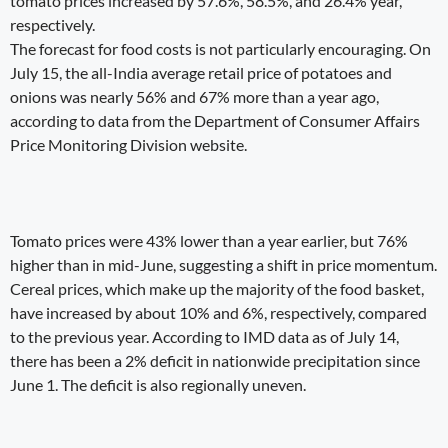
tomato prices increased by 57.6%, 58.5%, and 26.4% year,
respectively.
The forecast for food costs is not particularly encouraging. On
July 15, the all-India average retail price of potatoes and
onions was nearly 56% and 67% more than a year ago,
according to data from the Department of Consumer Affairs
Price Monitoring Division website.
Tomato prices were 43% lower than a year earlier, but 76%
higher than in mid-June, suggesting a shift in price momentum.
Cereal prices, which make up the majority of the food basket,
have increased by about 10% and 6%, respectively, compared
to the previous year. According to IMD data as of July 14,
there has been a 2% deficit in nationwide precipitation since
June 1. The deficit is also regionally uneven.