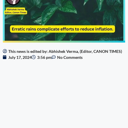
This news is edited by: Abhishek Verma, (Editor, CANON TIMES)
July 17, 2024
3:56 pm
No Comments