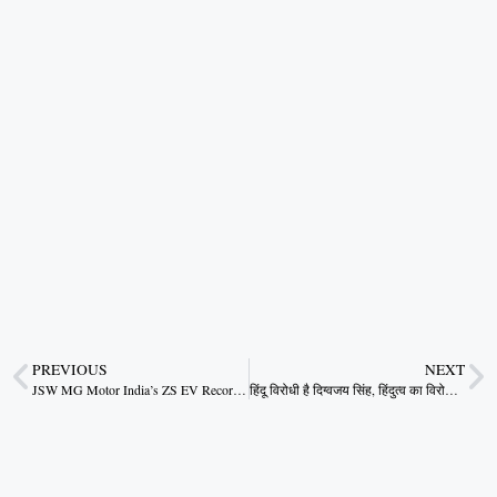
PREVIOUS
NEXT
JSW MG Motor India’s ZS EV Records 95% Q-on-Q Growth
हिंदू विरोधी है दिग्वजय सिंह, हिंदुत्व का विरोध करना दिग्विजय का दिवालियापन…