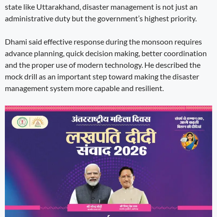
state like Uttarakhand, disaster management is not just an
administrative duty but the government’s highest priority.
Dhami said effective response during the monsoon requires
advance planning, quick decision making, better coordination
and the proper use of modern technology. He described the
mock drill as an important step toward making the disaster
management system more capable and resilient.