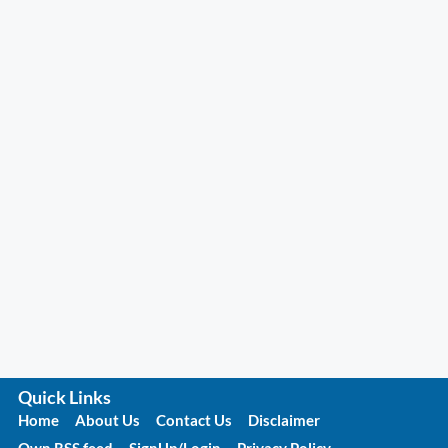
Quick Links
Home
About Us
Contact Us
Disclaimer
Own RSS feed
SignUp/Login
Privacy Policy