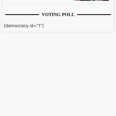
VOTING POLL
[democracy id="1"]