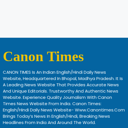
Canon Times
CANON TIMES Is An Indian English/Hindi Daily News
Website, Headquartered In Bhopal, Madhya Pradesh. It Is
A Leading News Website That Provides Accurate News
And Unique Editorials. Trustworthy And Authentic News
Website. Experience Quality Journalism With Canon
Times News Website From India. Canon Times:
English/Hindi Daily News Website- Www.canontimes.com
Brings Today’s News In English/Hindi, Breaking News
Headlines From India And Around The World.