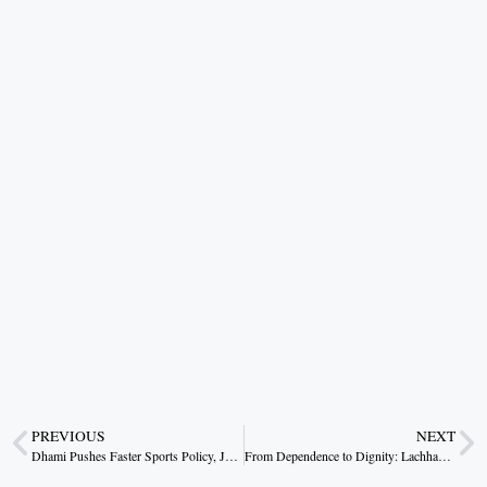
PREVIOUS
NEXT
Dhami Pushes Faster Sports Policy, Jobs for Medal Winners and Early Launch of Uttarakhand Sports University
From Dependence to Dignity: Lachhanti Bai’s Rural Success Story