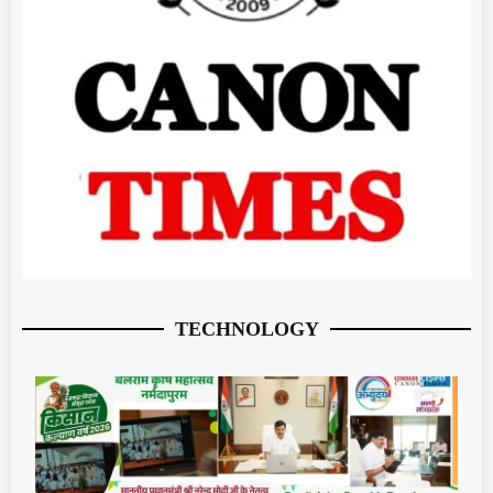
TECHNOLOGY