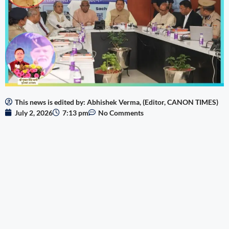
This news is edited by: Abhishek Verma, (Editor, CANON TIMES)
July 2, 2026
7:13 pm
No Comments