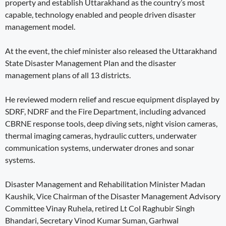
property and establish Uttarakhand as the country’s most
capable, technology enabled and people driven disaster
management model.
At the event, the chief minister also released the Uttarakhand
State Disaster Management Plan and the disaster
management plans of all 13 districts.
He reviewed modern relief and rescue equipment displayed by
SDRF, NDRF and the Fire Department, including advanced
CBRNE response tools, deep diving sets, night vision cameras,
thermal imaging cameras, hydraulic cutters, underwater
communication systems, underwater drones and sonar
systems.
Disaster Management and Rehabilitation Minister Madan
Kaushik, Vice Chairman of the Disaster Management Advisory
Committee Vinay Ruhela, retired Lt Col Raghubir Singh
Bhandari, Secretary Vinod Kumar Suman, Garhwal