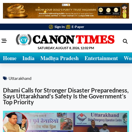
Sign In
E-Paper
SATURDAY, AUGUST 8, 2026, 12:02 PM
Home
India
Madhya Pradesh
Entertainment
Wo
Uttarakhand
Dhami Calls for Stronger Disaster Preparedness,
Says Uttarakhand’s Safety Is the Government’s
Top Priority