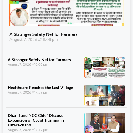
A Stronger Safety Net for Farmers
August 7, 2026
8:08 pm
A Stronger Safety Net for Farmers
August 7, 2026
8:08 pm
Healthcare Reaches the Last Village
August 7, 2026
7:59 pm
Dhami and NCC Chief Discuss
Expansion of Cadet Training in
Uttarakhand
August 6, 2026
7:59 pm