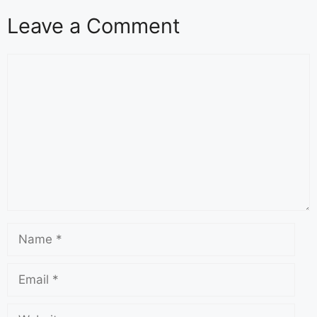
Leave a Comment