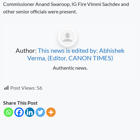
Commissioner Anand Swaroop, IG Fire Vimmi Sachdev and
other senior officials were present.
Author:
This news is edited by: Abhishek
Verma, (Editor, CANON TIMES)
Authentic news.
Post Views:
56
Share This Post