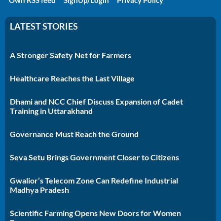
LATEST STORIES
A Stronger Safety Net for Farmers
Healthcare Reaches the Last Village
Dhami and NCC Chief Discuss Expansion of Cadet
Training in Uttarakhand
Governance Must Reach the Ground
Seva Setu Brings Government Closer to Citizens
Gwalior’s Telecom Zone Can Redefine Industrial
Madhya Pradesh
Scientific Farming Opens New Doors for Women