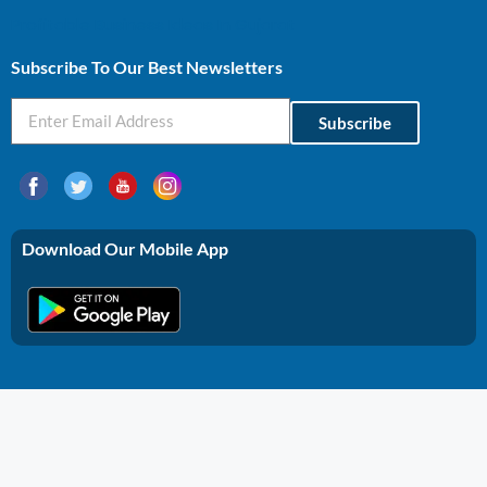
Profitable Business Ideas In Gujarat
Subscribe To Our Best Newsletters
Subscribe
Download Our Mobile App