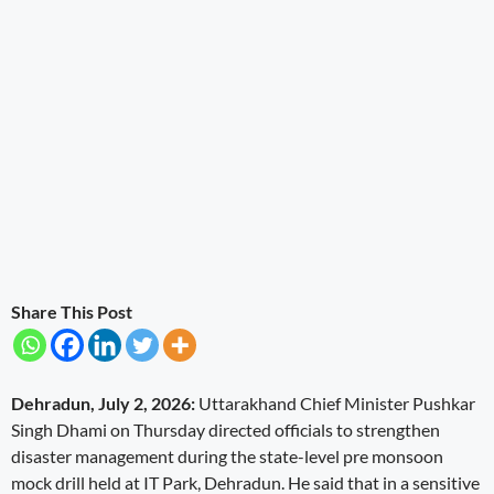
Share This Post
Dehradun, July 2, 2026:
Uttarakhand Chief Minister Pushkar
Singh Dhami on Thursday directed officials to strengthen
disaster management during the state-level pre monsoon
mock drill held at IT Park, Dehradun. He said that in a sensitive