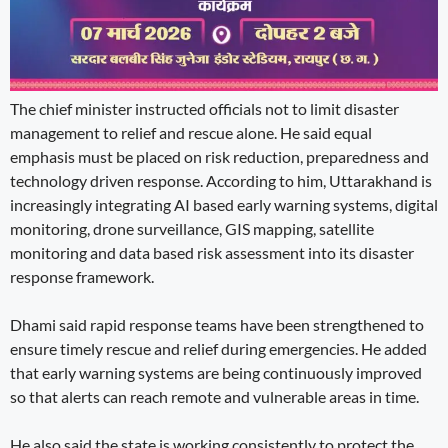
The chief minister instructed officials not to limit disaster
management to relief and rescue alone. He said equal
emphasis must be placed on risk reduction, preparedness and
technology driven response. According to him, Uttarakhand is
increasingly integrating AI based early warning systems, digital
monitoring, drone surveillance, GIS mapping, satellite
monitoring and data based risk assessment into its disaster
response framework.
Dhami said rapid response teams have been strengthened to
ensure timely rescue and relief during emergencies. He added
that early warning systems are being continuously improved
so that alerts can reach remote and vulnerable areas in time.
He also said the state is working consistently to protect the