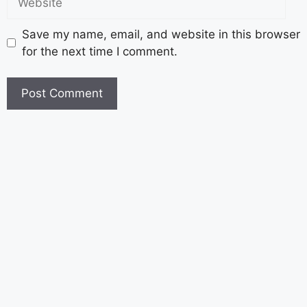
Save my name, email, and website in this browser
for the next time I comment.