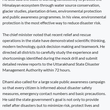
Himalayan ecosystem through water source conservation,
glacier studies, plantation drives, environmental protection
and public awareness programmes. In his view, environmental
protection is the most effective way to reduce disaster risk.
The chief minister noted that recent relief and rescue
operations in the state have demonstrated scientific thinking,
modern technology, quick decision making and teamwork. He
directed all districts to carefully study the experience and
shortcomings identified during the mock drill and submit
detailed review reports to the Uttarakhand State Disaster
Management Authority within 72 hours.
Dhami also called for a large scale public awareness campaign
so that every citizen is informed about disaster safety
measures, emergency contact numbers and basic precautions.
He said the state government’s goal is not only to provide
relief after disasters but to minimize risk, protect lives and