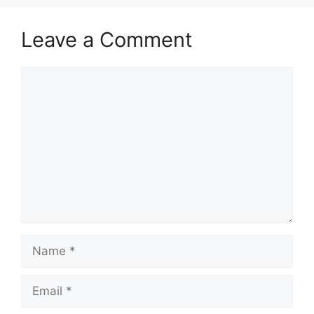
Leave a Comment