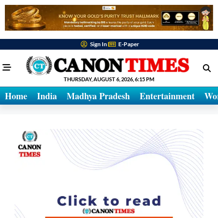
Sign In
E-Paper
THURSDAY, AUGUST 6, 2026, 6:15 PM
Home
India
Madhya Pradesh
Entertainment
Wo