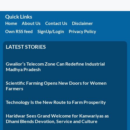
Quick Links
Home
About Us
Contact Us
Disclaimer
Own RSS feed
SignUp/Login
Privacy Policy
LATEST STORIES
Gwalior’s Telecom Zone Can Redefine Industrial
Madhya Pradesh
Scientific Farming Opens New Doors for Women
Farmers
Technology Is the New Route to Farm Prosperity
Haridwar Sees Grand Welcome for Kanwariyas as
Dhami Blends Devotion, Service and Culture