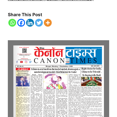
Share This Post