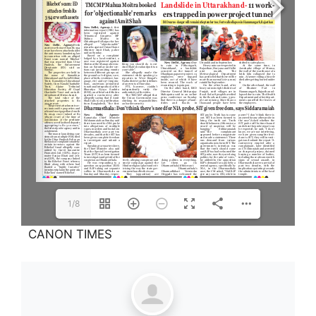
1/8
CANON TIMES