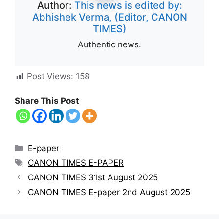
Author:
This news is edited by:
Abhishek Verma, (Editor, CANON
TIMES)
Authentic news.
Post Views:
158
Share This Post
E-paper
CANON TIMES E-PAPER
CANON TIMES 31st August 2025
CANON TIMES E-paper 2nd August 2025