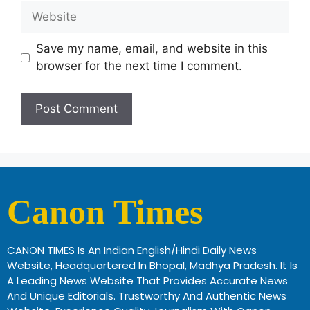
Save my name, email, and website in this
browser for the next time I comment.
Canon Times
CANON TIMES Is An Indian English/Hindi Daily News
Website, Headquartered In Bhopal, Madhya Pradesh. It Is
A Leading News Website That Provides Accurate News
And Unique Editorials. Trustworthy And Authentic News