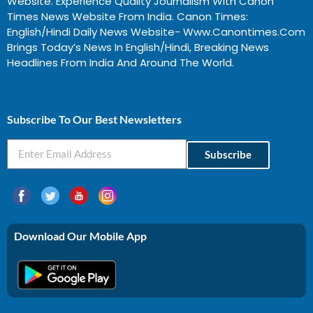
Website. Experience Quality Journalism With Canon
Times News Website From India. Canon Times:
English/Hindi Daily News Website- Www.canontimes.com
Brings Today’s News In English/Hindi, Breaking News
Headlines From India And Around The World.
Profitable Business Ideas In Gujarat
Subscribe To Our Best Newsletters
Subscribe
Download Our Mobile App