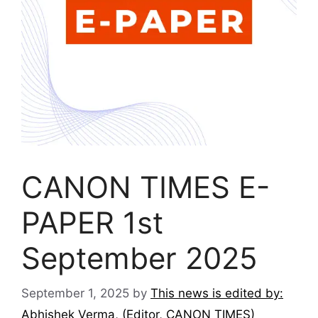
CANON TIMES E-
PAPER 1st
September 2025
September 1, 2025
by
This news is edited by:
Abhishek Verma, (Editor, CANON TIMES)