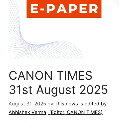
CANON TIMES
31st August 2025
August 31, 2025
by
This news is edited by:
Abhishek Verma, (Editor, CANON TIMES)