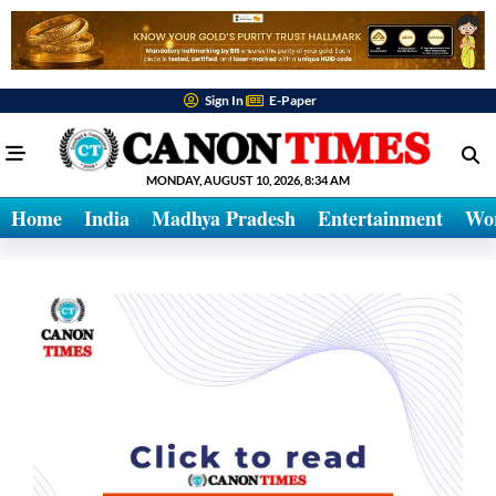
Sign In
E-Paper
MONDAY, AUGUST 10, 2026, 8:34 AM
Home
India
Madhya Pradesh
Entertainment
Wo