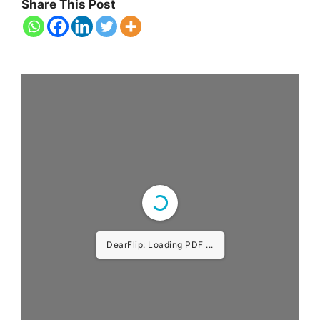
Share This Post
DearFlip: Loading PDF ...