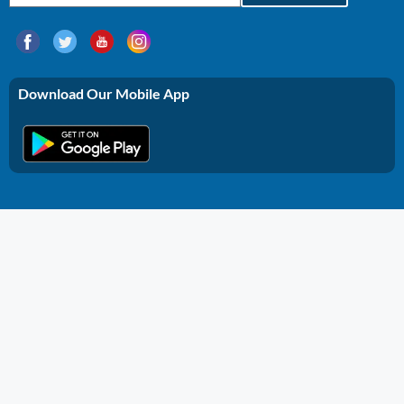
Download Our Mobile App