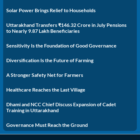
Solar Power Brings Relief to Households
Uttarakhand Transfers ₹146.32 Crore in July Pensions
to Nearly 9.87 Lakh Beneficiaries
Sensitivity Is the Foundation of Good Governance
Diversification Is the Future of Farming
A Stronger Safety Net for Farmers
Healthcare Reaches the Last Village
Dhami and NCC Chief Discuss Expansion of Cadet
Training in Uttarakhand
Governance Must Reach the Ground