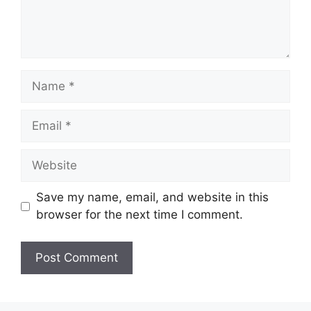
Save my name, email, and website in this
browser for the next time I comment.