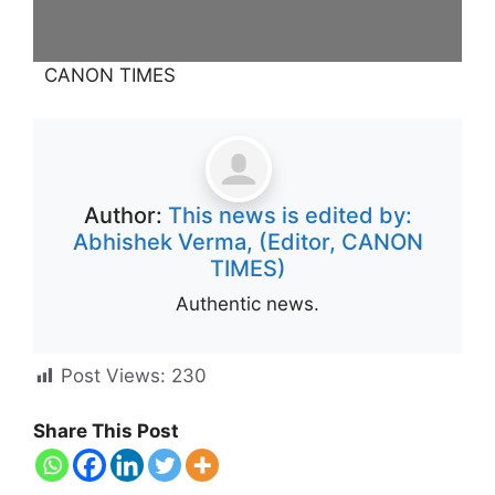
CANON TIMES
Author:
This news is edited by:
Abhishek Verma, (Editor, CANON
TIMES)
Authentic news.
Post Views:
230
Share This Post