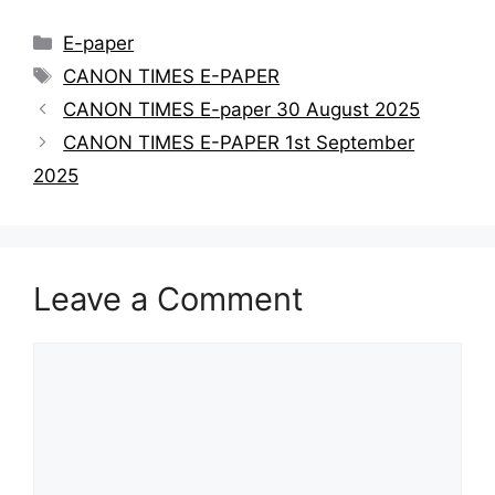
E-paper
CANON TIMES E-PAPER
CANON TIMES E-paper 30 August 2025
CANON TIMES E-PAPER 1st September
2025
Leave a Comment