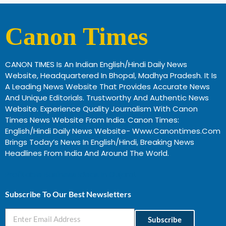
Canon Times
CANON TIMES Is An Indian English/Hindi Daily News
Website, Headquartered In Bhopal, Madhya Pradesh. It Is
A Leading News Website That Provides Accurate News
And Unique Editorials. Trustworthy And Authentic News
Website. Experience Quality Journalism With Canon
Times News Website From India. Canon Times:
English/Hindi Daily News Website- Www.canontimes.com
Brings Today’s News In English/Hindi, Breaking News
Headlines From India And Around The World.
Profitable Business Ideas In Gujarat
Subscribe To Our Best Newsletters
Subscribe