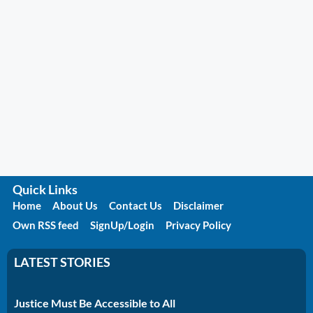
Quick Links
Home
About Us
Contact Us
Disclaimer
Own RSS feed
SignUp/Login
Privacy Policy
LATEST STORIES
Justice Must Be Accessible to All