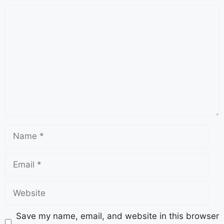
Save my name, email, and website in this browser