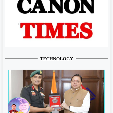
TECHNOLOGY