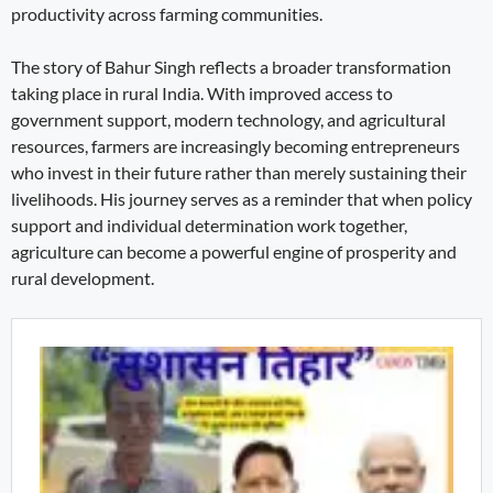
productivity across farming communities.
The story of Bahur Singh reflects a broader transformation
taking place in rural India. With improved access to
government support, modern technology, and agricultural
resources, farmers are increasingly becoming entrepreneurs
who invest in their future rather than merely sustaining their
livelihoods. His journey serves as a reminder that when policy
support and individual determination work together,
agriculture can become a powerful engine of prosperity and
rural development.