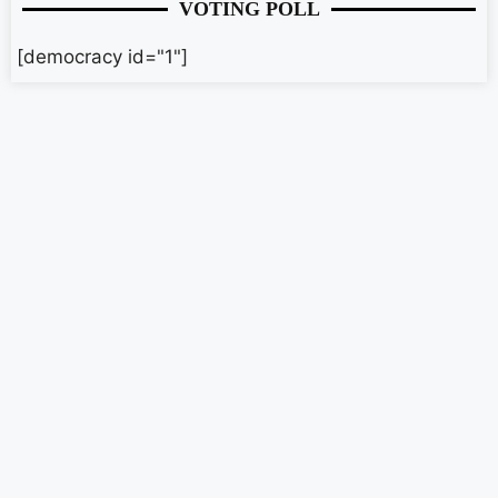
VOTING POLL
[democracy id="1"]