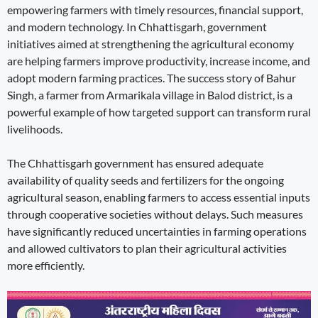
empowering farmers with timely resources, financial support,
and modern technology. In Chhattisgarh, government
initiatives aimed at strengthening the agricultural economy
are helping farmers improve productivity, increase income, and
adopt modern farming practices. The success story of Bahur
Singh, a farmer from Armarikala village in Balod district, is a
powerful example of how targeted support can transform rural
livelihoods.
The Chhattisgarh government has ensured adequate
availability of quality seeds and fertilizers for the ongoing
agricultural season, enabling farmers to access essential inputs
through cooperative societies without delays. Such measures
have significantly reduced uncertainties in farming operations
and allowed cultivators to plan their agricultural activities
more efficiently.