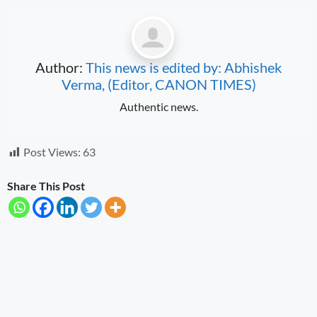
Author:
This news is edited by: Abhishek
Verma, (Editor, CANON TIMES)
Authentic news.
Post Views:
63
Share This Post