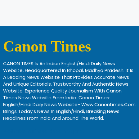
Canon Times
CANON TIMES Is An Indian English/Hindi Daily News
Website, Headquartered In Bhopal, Madhya Pradesh. It Is
A Leading News Website That Provides Accurate News
And Unique Editorials. Trustworthy And Authentic News
Website. Experience Quality Journalism With Canon
Times News Website From India. Canon Times:
English/Hindi Daily News Website- Www.canontimes.com
Brings Today’s News In English/Hindi, Breaking News
Headlines From India And Around The World.
Profitable Business Ideas In Gujarat