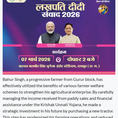
Bahur Singh, a progressive farmer from Gurur block, has
effectively utilized the benefits of various farmer welfare
schemes to strengthen his agricultural enterprise. By carefully
managing the income received from paddy sales and financial
assistance under the Krishak Unnati Yojana, he made a
strategic investment in his future by purchasing a new tractor.
This step has modernized his farming operations and reduced