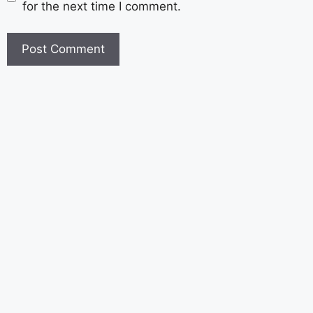
for the next time I comment.