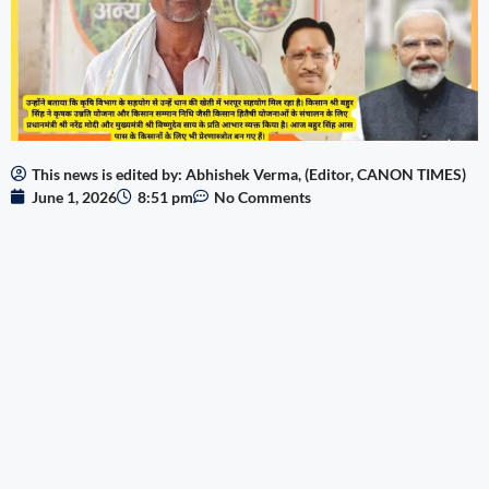
This news is edited by: Abhishek Verma, (Editor, CANON TIMES)
June 1, 2026
8:51 pm
No Comments