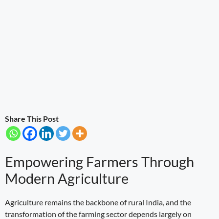
Share This Post
Empowering Farmers Through
Modern Agriculture
Agriculture remains the backbone of rural India, and the
transformation of the farming sector depends largely on