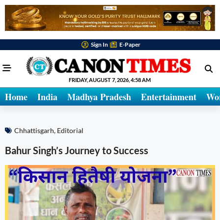
Sign In
E-Paper
FRIDAY, AUGUST 7, 2026, 4:58 AM
Home
India
Madhya Pradesh
Entertainment
Wo
Chhattisgarh
,
Editorial
Bahur Singh’s Journey to Success