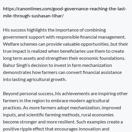
https://canontimes.com/good-governance-reaching-the-last-
mile-through-sushasan-tihar/
His success highlights the importance of combining
government support with responsible financial management.
Welfare schemes can provide valuable opportunities, but their
true impact is realized when beneficiaries use them to create
long term assets and strengthen their economic foundations.
Bahur Singh’s decision to invest in farm mechanization
demonstrates how farmers can convert financial assistance
into lasting agricultural growth.
Beyond personal success, his achievements are inspiring other
farmers in the region to embrace modern agricultural
practices. As more farmers adopt mechanization, improved
inputs, and scientific farming methods, rural economies
become stronger and more resilient. Such examples create a
positive ripple effect that encourages innovation and