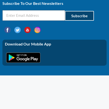
Subscribe To Our Best Newsletters
Subscribe
Download Our Mobile App