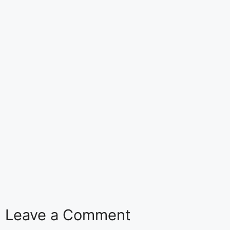
Leave a Comment