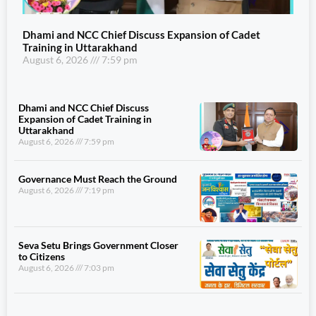
Dhami and NCC Chief Discuss Expansion of Cadet
Training in Uttarakhand
August 6, 2026
7:59 pm
Dhami and NCC Chief Discuss
Expansion of Cadet Training in
Uttarakhand
August 6, 2026
7:59 pm
Governance Must Reach the Ground
August 6, 2026
7:19 pm
Seva Setu Brings Government Closer
to Citizens
August 6, 2026
7:03 pm