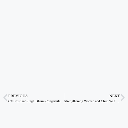
PREVIOUS
NEXT
CM Pushkar Singh Dhami Congratulates Bhagat Singh Koshyari on Receiving Padma Bhushan
Strengthening Women and Child Welfare Through Accountability and Participation