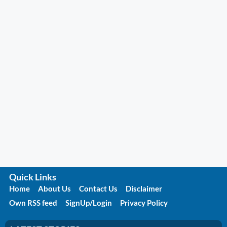
Quick Links
Home
About Us
Contact Us
Disclaimer
Own RSS feed
SignUp/Login
Privacy Policy