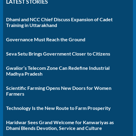
LATEST STORIES
Dhami and NCC Chief Discuss Expansion of Cadet
Training in Uttarakhand
Governance Must Reach the Ground
Seva Setu Brings Government Closer to Citizens
Gwalior’s Telecom Zone Can Redefine Industrial
Madhya Pradesh
Scientific Farming Opens New Doors for Women
Farmers
Technology Is the New Route to Farm Prosperity
Haridwar Sees Grand Welcome for Kanwariyas as
Dhami Blends Devotion, Service and Culture