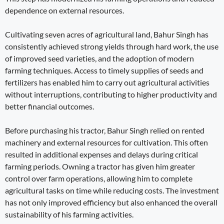
dependence on external resources.
Cultivating seven acres of agricultural land, Bahur Singh has
consistently achieved strong yields through hard work, the use
of improved seed varieties, and the adoption of modern
farming techniques. Access to timely supplies of seeds and
fertilizers has enabled him to carry out agricultural activities
without interruptions, contributing to higher productivity and
better financial outcomes.
Before purchasing his tractor, Bahur Singh relied on rented
machinery and external resources for cultivation. This often
resulted in additional expenses and delays during critical
farming periods. Owning a tractor has given him greater
control over farm operations, allowing him to complete
agricultural tasks on time while reducing costs. The investment
has not only improved efficiency but also enhanced the overall
sustainability of his farming activities.