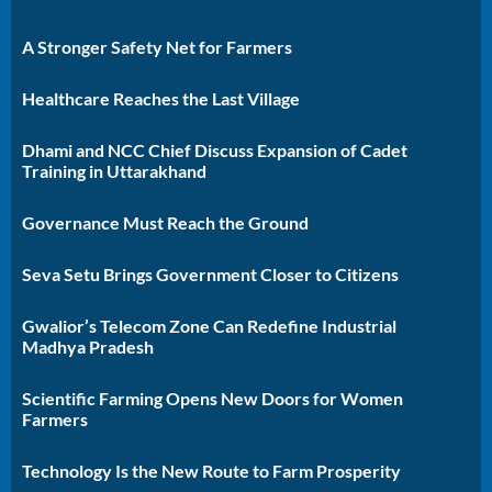
A Stronger Safety Net for Farmers
Healthcare Reaches the Last Village
Dhami and NCC Chief Discuss Expansion of Cadet
Training in Uttarakhand
Governance Must Reach the Ground
Seva Setu Brings Government Closer to Citizens
Gwalior’s Telecom Zone Can Redefine Industrial
Madhya Pradesh
Scientific Farming Opens New Doors for Women
Farmers
Technology Is the New Route to Farm Prosperity