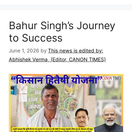
Bahur Singh’s Journey
to Success
June 1, 2026
by
This news is edited by:
Abhishek Verma, (Editor, CANON TIMES)