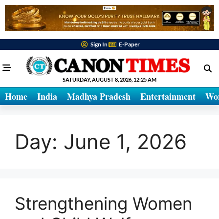
Sign In
E-Paper
SATURDAY, AUGUST 8, 2026, 12:25 AM
Home
India
Madhya Pradesh
Entertainment
Wo
Day:
June 1, 2026
Strengthening Women