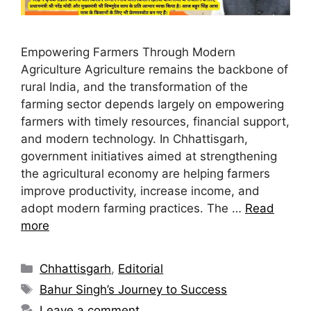
Empowering Farmers Through Modern
Agriculture Agriculture remains the backbone of
rural India, and the transformation of the
farming sector depends largely on empowering
farmers with timely resources, financial support,
and modern technology. In Chhattisgarh,
government initiatives aimed at strengthening
the agricultural economy are helping farmers
improve productivity, increase income, and
adopt modern farming practices. The …
Read
more
Chhattisgarh
,
Editorial
Bahur Singh’s Journey to Success
Leave a comment