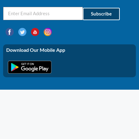
Subscribe
Download Our Mobile App