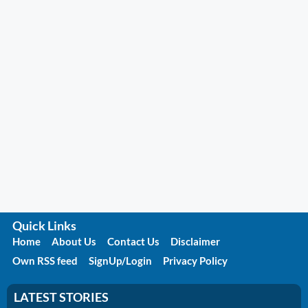
Quick Links
Home
About Us
Contact Us
Disclaimer
Own RSS feed
SignUp/Login
Privacy Policy
LATEST STORIES