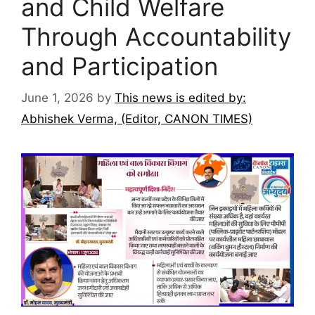
and Child Welfare
Through Accountability
and Participation
June 1, 2026
by
This news is edited by:
Abhishek Verma, (Editor, CANON TIMES)