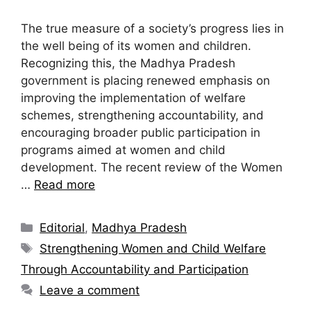
The true measure of a society’s progress lies in
the well being of its women and children.
Recognizing this, the Madhya Pradesh
government is placing renewed emphasis on
improving the implementation of welfare
schemes, strengthening accountability, and
encouraging broader public participation in
programs aimed at women and child
development. The recent review of the Women
…
Read more
Editorial
,
Madhya Pradesh
Strengthening Women and Child Welfare
Through Accountability and Participation
Leave a comment