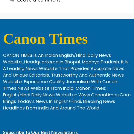
Canon Times
CANON TIMES Is An Indian English/Hindi Daily News
Website, Headquartered In Bhopal, Madhya Pradesh. It Is
A Leading News Website That Provides Accurate News
And Unique Editorials. Trustworthy And Authentic News
Website. Experience Quality Journalism With Canon
Times News Website From India. Canon Times:
English/Hindi Daily News Website- Www.canontimes.com
Brings Today’s News In English/Hindi, Breaking News
Headlines From India And Around The World.
Profitable Business Ideas In Gujarat
Subscribe To Our Best Newsletters