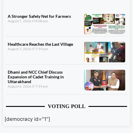
A Stronger Safety Net for Farmers
August 7, 2026
8:08 pm
Healthcare Reaches the Last Village
August 7, 2026
7:59 pm
Dhami and NCC Chief Discuss
Expansion of Cadet Training in
Uttarakhand
August 6, 2026
7:59 pm
VOTING POLL
[democracy id="1"]