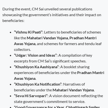
During the event, CM Sai unveiled several publications
showcasing the government’s initiatives and their impact on
beneficiaries:
“Vishnu Ki Paati”
: Letters to beneficiaries of schemes
like the
Mahatari Vandan Yojana
,
Pradhan Mantri
Awas Yojana
, and schemes for farmers and tendu leaf
collectors.
“Udgar: Vision and Ideas”
: A compilation of key
excerpts from CM Sai’s significant speeches.
“Khushiyon Ka Aashiyana”
: A booklet sharing
experiences of beneficiaries under the
Pradhan Mantri
Awas Yojana
.
“Khushiyon Ka Notification”
: Narratives of
beneficiaries under the
Mahatari Vandan Yojana
.
“Seva Hi Sarvopari”
: A vision document reflecting the
state government’s commitment to service.
“Good Governance for a Year, Chhattisgarh Smiles