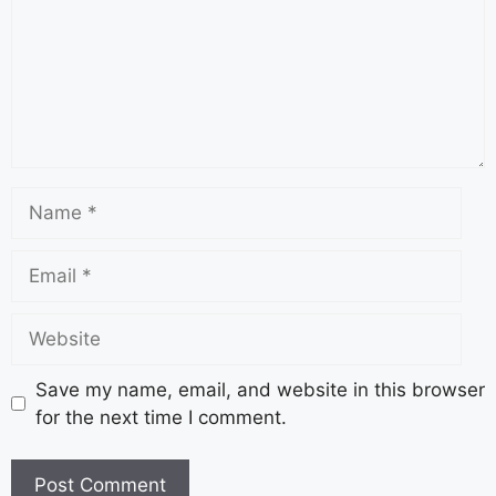
Save my name, email, and website in this browser
for the next time I comment.