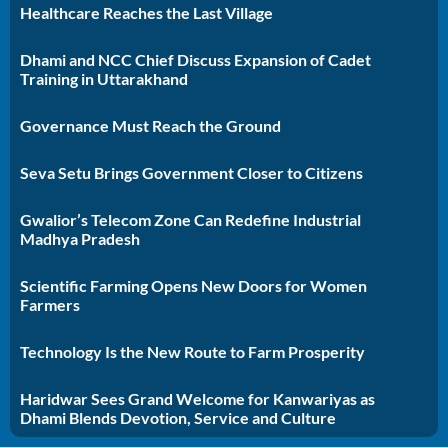
Healthcare Reaches the Last Village
Dhami and NCC Chief Discuss Expansion of Cadet
Training in Uttarakhand
Governance Must Reach the Ground
Seva Setu Brings Government Closer to Citizens
Gwalior’s Telecom Zone Can Redefine Industrial
Madhya Pradesh
Scientific Farming Opens New Doors for Women
Farmers
Technology Is the New Route to Farm Prosperity
Haridwar Sees Grand Welcome for Kanwariyas as
Dhami Blends Devotion, Service and Culture