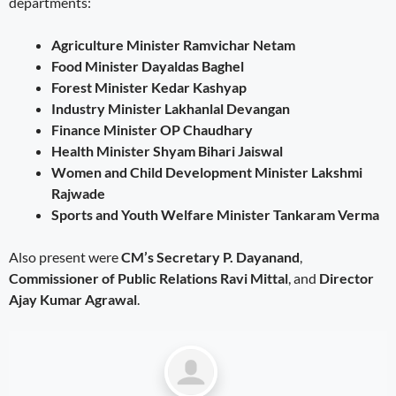
departments:
Agriculture Minister Ramvichar Netam
Food Minister Dayaldas Baghel
Forest Minister Kedar Kashyap
Industry Minister Lakhanlal Devangan
Finance Minister OP Chaudhary
Health Minister Shyam Bihari Jaiswal
Women and Child Development Minister Lakshmi
Rajwade
Sports and Youth Welfare Minister Tankaram Verma
Also present were
CM’s Secretary P. Dayanand
,
Commissioner of Public Relations Ravi Mittal
, and
Director
Ajay Kumar Agrawal
.