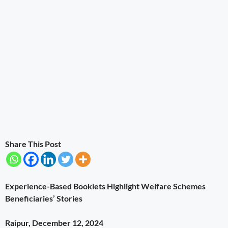
Share This Post
Experience-Based Booklets Highlight Welfare Schemes
Beneficiaries’ Stories
Raipur, December 12, 2024