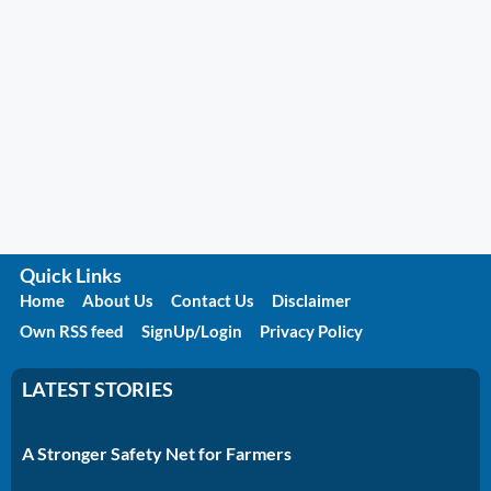
Quick Links
Home
About Us
Contact Us
Disclaimer
Own RSS feed
SignUp/Login
Privacy Policy
LATEST STORIES
A Stronger Safety Net for Farmers