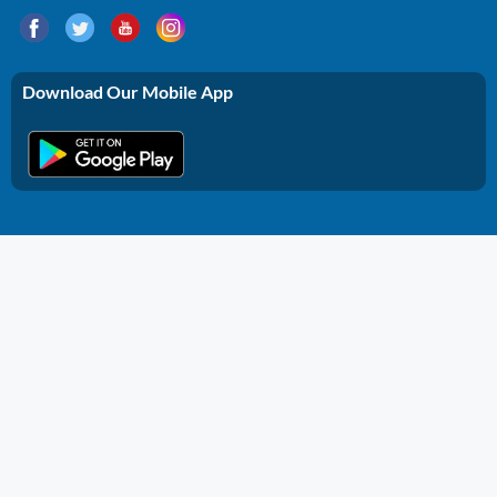
Download Our Mobile App