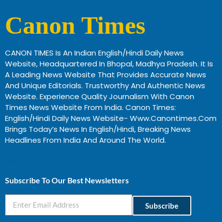
Canon Times
CANON TIMES Is An Indian English/Hindi Daily News
Website, Headquartered In Bhopal, Madhya Pradesh. It Is
A Leading News Website That Provides Accurate News
And Unique Editorials. Trustworthy And Authentic News
Website. Experience Quality Journalism With Canon
Times News Website From India. Canon Times:
English/Hindi Daily News Website- Www.canontimes.com
Brings Today’s News In English/Hindi, Breaking News
Headlines From India And Around The World.
Profitable Business Ideas In Gujarat
Subscribe To Our Best Newsletters
Subscribe