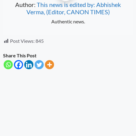
Author:
This news is edited by: Abhishek
Verma, (Editor, CANON TIMES)
Authentic news.
Post Views:
845
Share This Post