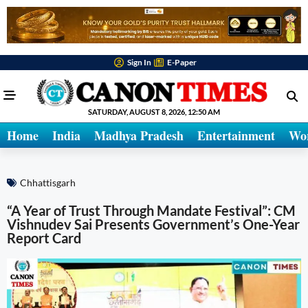
Sign In
E-Paper
SATURDAY, AUGUST 8, 2026, 12:50 AM
Home
India
Madhya Pradesh
Entertainment
Wo
Chhattisgarh
“A Year of Trust Through Mandate Festival”: CM
Vishnudev Sai Presents Government’s One-Year
Report Card