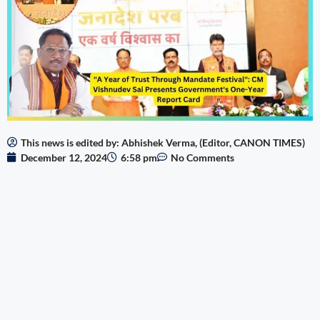
This news is edited by: Abhishek Verma, (Editor, CANON TIMES)
December 12, 2024
6:58 pm
No Comments