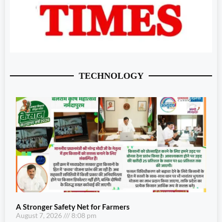
TECHNOLOGY
A Stronger Safety Net for Farmers
August 7, 2026
8:08 pm