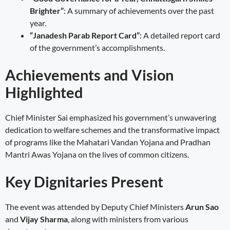
Brighter”
: A summary of achievements over the past
year.
“Janadesh Parab Report Card”
: A detailed report card
of the government’s accomplishments.
Achievements and Vision
Highlighted
Chief Minister Sai emphasized his government’s unwavering
dedication to welfare schemes and the transformative impact
of programs like the Mahatari Vandan Yojana and Pradhan
Mantri Awas Yojana on the lives of common citizens.
Key Dignitaries Present
The event was attended by Deputy Chief Ministers
Arun Sao
and
Vijay Sharma
, along with ministers from various