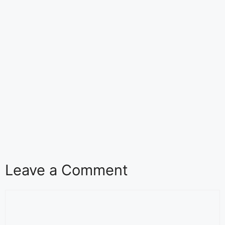
Leave a Comment