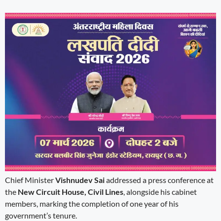
Chief Minister
Vishnudev Sai
addressed a press conference at
the
New Circuit House, Civil Lines
, alongside his cabinet
members, marking the completion of one year of his
government’s tenure.