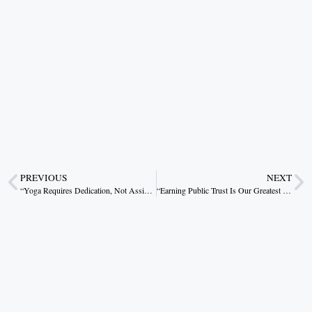
PREVIOUS
NEXT
“Yoga Requires Dedication, Not Assistance”: CM Dr. Mohan Yadav
“Earning Public Trust Is Our Greatest Achievement”: CM Vishnudev Sai