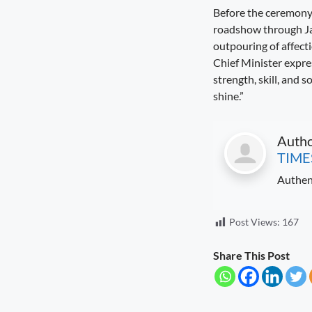
Before the ceremony,
roadshow through Jab
outpouring of affect
Chief Minister expres
strength, skill, and 
shine.”
Auth
TIME
Authen
Post Views:
167
Share This Post