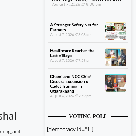
August 7, 2026
8:08 pm
A Stronger Safety Net for
Farmers
August 7, 2026
8:08 pm
Healthcare Reaches the
Last Village
August 7, 2026
7:59 pm
Dhami and NCC Chief
Discuss Expansion of
Cadet Training in
Uttarakhand
August 6, 2026
7:59 pm
shal
VOTING POLL
[democracy id="1"]
rning, and