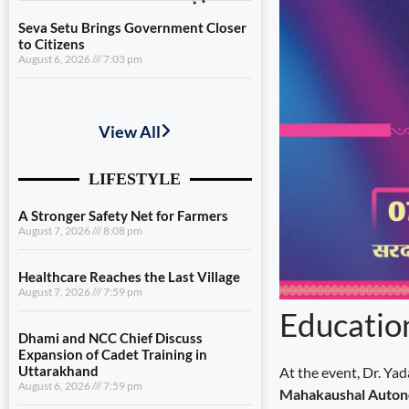
Seva Setu Brings Government Closer
to Citizens
August 6, 2026
7:03 pm
A Stronger Safety Net for Farmers
August 7, 2026
8:08 pm
Healthcare Reaches the Last Village
August 7, 2026
7:59 pm
Dhami and NCC Chief Discuss
Expansion of Cadet Training in
Uttarakhand
August 6, 2026
7:59 pm
Educatio
Governance Must Reach the Ground
August 6, 2026
7:19 pm
At the event, Dr. Ya
Seva Setu Brings Government Closer
Mahakaushal Auton
to Citizens