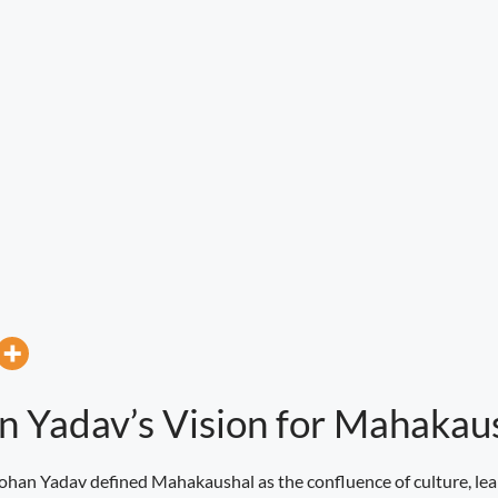
n Yadav’s Vision for Mahakau
ohan Yadav defined Mahakaushal as the confluence of culture, lea