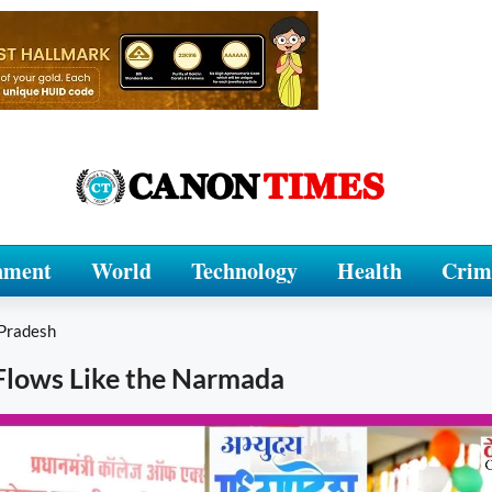
nment
World
Technology
Health
Crim
Pradesh
Flows Like the Narmada