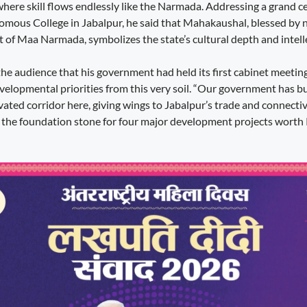
 where skill flows endlessly like the Narmada. Addressing a grand 
ous College in Jabalpur, he said that Mahakaushal, blessed by 
t of Maa Narmada, symbolizes the state’s cultural depth and intell
he audience that his government had held its first cabinet meeting
developmental priorities from this very soil. “Our government has 
vated corridor here, giving wings to Jabalpur’s trade and connectivit
 the foundation stone for four major development projects worth