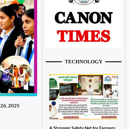
TECHNOLOGY
 26, 2025
A Stronger Safety Net for Farmers