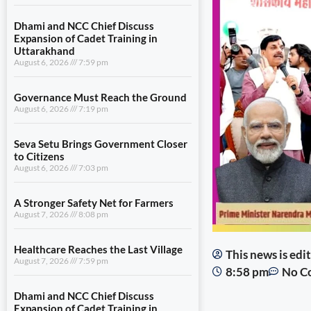
Dhami and NCC Chief Discuss
Expansion of Cadet Training in
Uttarakhand
August 6, 2026
7:59 pm
Governance Must Reach the Ground
August 6, 2026
7:19 pm
Seva Setu Brings Government Closer
to Citizens
August 6, 2026
7:03 pm
A Stronger Safety Net for Farmers
August 7, 2026
8:08 pm
Healthcare Reaches the Last Village
This news is ed
August 7, 2026
7:59 pm
8:58 pm
No C
Dhami and NCC Chief Discuss
Expansion of Cadet Training in