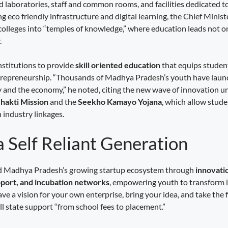
 laboratories, staff and common rooms, and facilities dedicated to
 eco friendly infrastructure and digital learning, the Chief Ministe
colleges into “temples of knowledge,” where education leads not o
.
stitutions to provide
skill oriented education
that equips studen
epreneurship. “Thousands of Madhya Pradesh’s youth have launc
y and the economy,” he noted, citing the new wave of innovation u
hakti Mission
and the
Seekho Kamayo Yojana
, which allow stude
 industry linkages.
a Self Reliant Generation
ed Madhya Pradesh’s growing startup ecosystem through
innovati
upport, and incubation networks
, empowering youth to transform i
ave a vision for your own enterprise, bring your idea, and take the 
ll state support “from school fees to placement.”