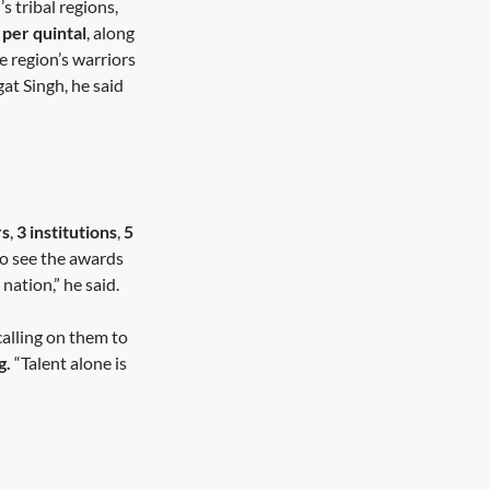
 tribal regions,
per quintal
, along
 region’s warriors
t Singh, he said
rs
,
3 institutions
,
5
to see the awards
 nation,” he said.
calling on them to
g.
“Talent alone is