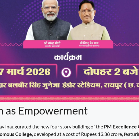
n as Empowerment
dav inaugurated the new four story building of the
PM Excellence
omous College
, developed at a cost of Rupees 13.38 crore, featur