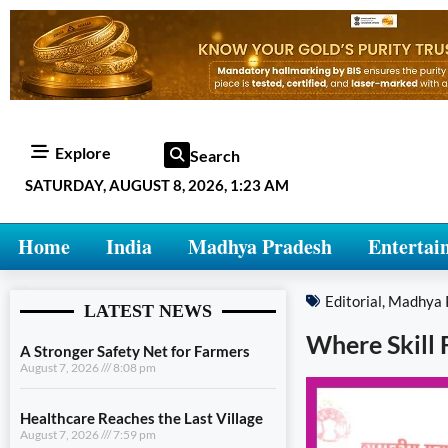
Explore
Search
SATURDAY, AUGUST 8, 2026, 1:23 AM
Home
India
Madhya Pradesh
Entertai
Editorial
,
Madhya 
LATEST NEWS
Where Skill 
A Stronger Safety Net for Farmers
August 7, 2026
8:08 pm
Healthcare Reaches the Last Village
August 7, 2026
7:59 pm