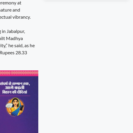
ceremony at
nature and
ectual vibrancy.
 in Jabalpur,
built Madhya
y,” he said, as he
 Rupees 28.33