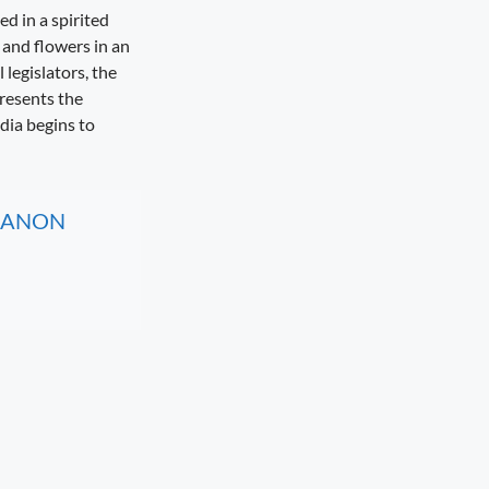
d in a spirited
and flowers in an
legislators, the
presents the
ndia begins to
, CANON