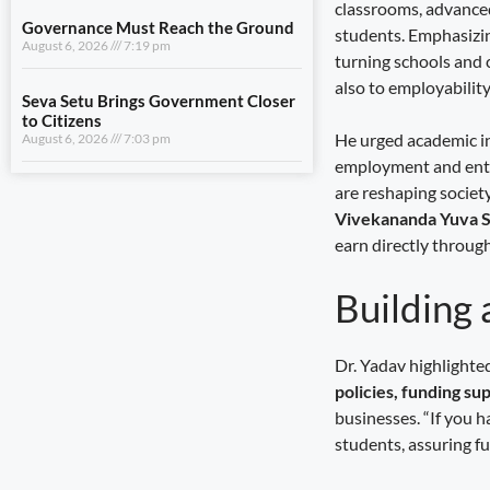
classrooms, advanced
August 6, 2026
7:03 pm
students. Emphasizing
turning schools and 
also to employability
View All
He urged academic in
LIFESTYLE
employment and entr
are reshaping societ
A Stronger Safety Net for Farmers
August 7, 2026
8:08 pm
Vivekananda Yuva S
earn directly through
Healthcare Reaches the Last Village
August 7, 2026
7:59 pm
Building 
Dhami and NCC Chief Discuss
Expansion of Cadet Training in
Dr. Yadav highlight
Uttarakhand
policies, funding s
August 6, 2026
7:59 pm
businesses. “If you h
students, assuring fu
Governance Must Reach the Ground
August 6, 2026
7:19 pm