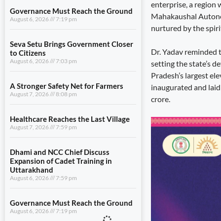
enterprise, a region
Governance Must Reach the Ground
Mahakaushal Autonom
August 6, 2026
7:19 pm
nurtured by the spiri
Seva Setu Brings Government Closer
Dr. Yadav reminded t
to Citizens
August 6, 2026
7:03 pm
setting the state’s 
Pradesh’s largest ele
A Stronger Safety Net for Farmers
inaugurated and laid
August 7, 2026
8:08 pm
crore.
Healthcare Reaches the Last Village
August 7, 2026
7:59 pm
Dhami and NCC Chief Discuss
Expansion of Cadet Training in
Uttarakhand
August 6, 2026
7:59 pm
Governance Must Reach the Ground
August 6, 2026
7:19 pm