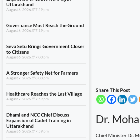
Uttarakhand
August 6, 2026
7:59 pm
Governance Must Reach the Ground
August 6, 2026
7:19 pm
Seva Setu Brings Government Closer
to Citizens
August 6, 2026
7:03 pm
A Stronger Safety Net for Farmers
August 7, 2026
8:08 pm
Share This Post
Healthcare Reaches the Last Village
August 7, 2026
7:59 pm
Dhami and NCC Chief Discuss
Dr. Moha
Expansion of Cadet Training in
Uttarakhand
August 6, 2026
7:59 pm
Chief Minister Dr. M