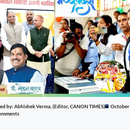
ited by: Abhishek Verma, (Editor, CANON TIMES)
October
omments