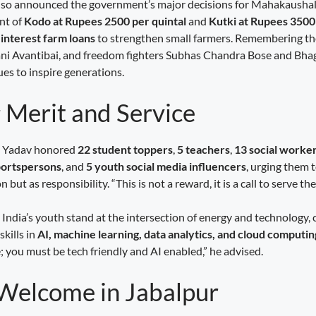
lso announced the government’s major decisions for Mahakaushal’s
nt of
Kodo at Rupees 2500 per quintal
and
Kutki at Rupees 3500 
 interest farm loans
to strengthen small farmers. Remembering the
i Avantibai, and freedom fighters Subhas Chandra Bose and Bhaga
es to inspire generations.
 Merit and Service
r. Yadav honored
22 student toppers
,
5 teachers
,
13 social worke
portspersons
, and
5 youth social media influencers
, urging them 
 but as responsibility. “This is not a reward, it is a call to serve the
India’s youth stand at the intersection of energy and technology, 
skills in
AI, machine learning, data analytics, and cloud computin
you must be tech friendly and AI enabled,” he advised.
elcome in Jabalpur