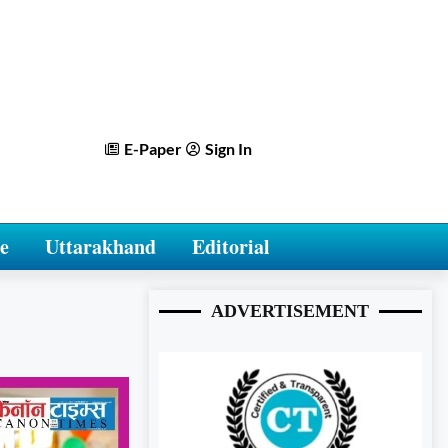
E-Paper
Sign In
e
Uttarakhand
Editorial
ADVERTISEMENT