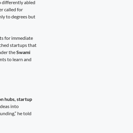
 differently abled
r called for
nly to degrees but
ts for immediate
hed startups that
nder the
Swami
nts to learn and
on hubs, startup
deas into
funding,” he told