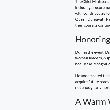
The Chief Minister a
including procureme
Seva Setu Brings Government Closer
to Citizens
with continued
zero
August 6, 2026
7:03 pm
Queen Durgavati, Ran
their courage continu
Honoring
During the event, D
women leaders
,
6 s
not just as recognition
He underscored that 
acquire future ready 
not enough anymore; 
A Warm W