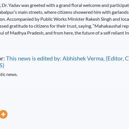
 Dr. Yadav was greeted with a grand floral welcome and participate
alpur’s main streets, where citizens showered him with garlands 
ion. Accompanied by Public Works Minister Rakesh Singh and local 
sed gratitude to citizens for their trust, saying, “Mahakaushal re
soul of Madhya Pradesh, and from here, the future of a self reliant I
or:
This news is edited by: Abhishek Verma, (Editor
S)
tic news.