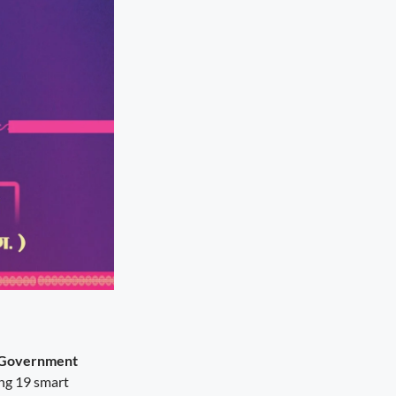
 Government
ing 19 smart