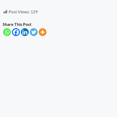
Post Views:
129
Share This Post