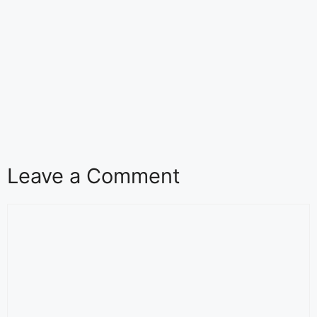
Leave a Comment