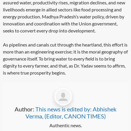
assured water, productivity rises, migration declines, and new
livelihoods emerge in allied sectors like food processing and
energy production. Madhya Pradesh’s water policy, driven by
innovation and coordination with the Union government,
seeks to convert every drop into development.
As pipelines and canals cut through the heartland, this effort is
more than an engineering exercise; it is the moral geography of
governance itself. To bring water to every field is to bring
dignity to every farmer, and that, as Dr. Yadav seems to affirm,
is where true prosperity begins.
Author:
This news is edited by: Abhishek
Verma, (Editor, CANON TIMES)
Authentic news.