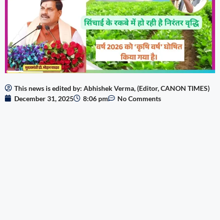
This news is edited by: Abhishek Verma, (Editor, CANON TIMES)
December 31, 2025
8:06 pm
No Comments