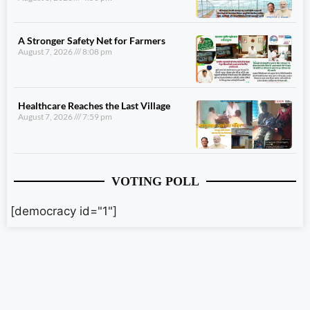
A Stronger Safety Net for Farmers
August 7, 2026
8:08 pm
Healthcare Reaches the Last Village
August 7, 2026
7:59 pm
VOTING POLL
[democracy id="1"]