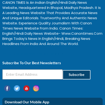
CANON TIMES Is An Indian English/Hindi Daily News
Website, Headquartered In Bhopal, Madhya Pradesh. It Is
A Leading News Website That Provides Accurate News
And Unique Editorials. Trustworthy And Authentic News
Website. Experience Quality Journalism With Canon
Times News Website From India. Canon Times:
English/Hindi Daily News Website- Www.canontimes.com
Brings Today’s News In English/Hindi, Breaking News
Headlines From India And Around The World.
Profitable Business Ideas In Gujarat
Subscribe To Our Best Newsletters
Subscribe
Download Our Mobile App