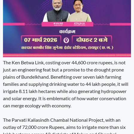
The Ken Betwa Link, costing over 44,600 crore rupees, is not
just an engineering feat but a promise to the drought prone
plains of Bundelkhand. Benefiting over seven lakh farming
families and supplying drinking water to 44 lakh people, it will
irrigate 8.11 lakh hectares while also generating hydropower
and solar energy. It is emblematic of how water conservation
can merge ecology with economy.
The Parvati Kaliasindh Chambal National Project, with an
outlay of 72,000 crore Rupees, aims to irrigate more than six