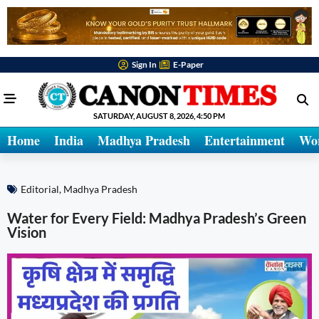
Sign In
E-Paper
SATURDAY, AUGUST 8, 2026, 4:50 PM
Home
India
Madhya Pradesh
Entertainment
Wo
Editorial
,
Madhya Pradesh
Water for Every Field: Madhya Pradesh’s Green
Vision