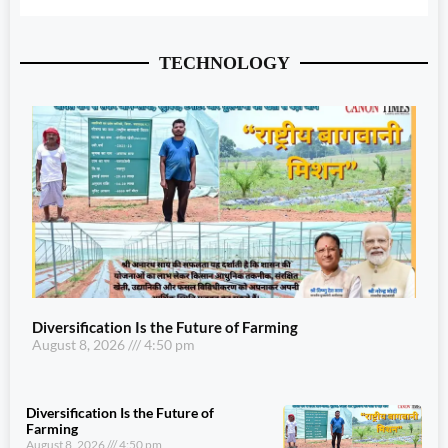
TECHNOLOGY
Diversification Is the Future of Farming
August 8, 2026
4:50 pm
Diversification Is the Future of
Farming
August 8, 2026
4:50 pm