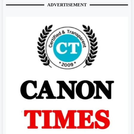
ADVERTISEMENT