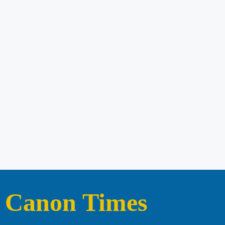
Canon Times