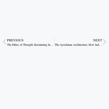
PREVIOUS
NEXT
The Ethics of Thought: Reclaiming India’s Moral Imagination
The Ayushman Architecture: How India Rebuilt Public Health