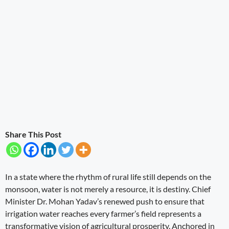
Share This Post
In a state where the rhythm of rural life still depends on the
monsoon, water is not merely a resource, it is destiny. Chief
Minister Dr. Mohan Yadav’s renewed push to ensure that
irrigation water reaches every farmer’s field represents a
transformative vision of agricultural prosperity. Anchored in