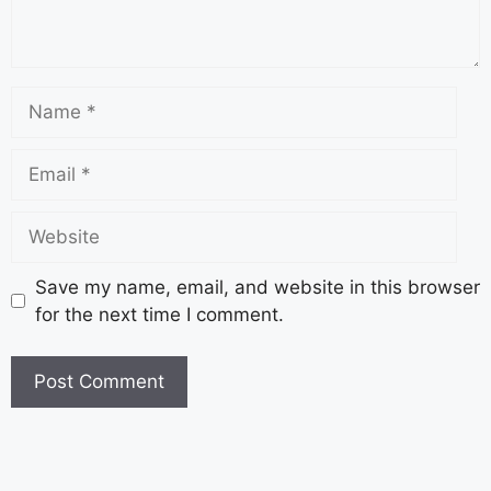
Save my name, email, and website in this browser
for the next time I comment.