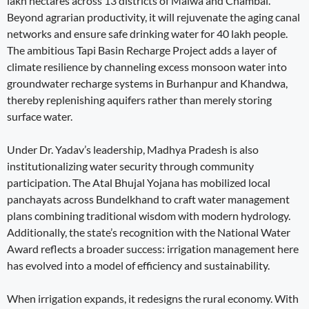
lakh hectares across 13 districts of Malwa and Chambal.
Beyond agrarian productivity, it will rejuvenate the aging canal
networks and ensure safe drinking water for 40 lakh people.
The ambitious Tapi Basin Recharge Project adds a layer of
climate resilience by channeling excess monsoon water into
groundwater recharge systems in Burhanpur and Khandwa,
thereby replenishing aquifers rather than merely storing
surface water.
Under Dr. Yadav’s leadership, Madhya Pradesh is also
institutionalizing water security through community
participation. The Atal Bhujal Yojana has mobilized local
panchayats across Bundelkhand to craft water management
plans combining traditional wisdom with modern hydrology.
Additionally, the state’s recognition with the National Water
Award reflects a broader success: irrigation management here
has evolved into a model of efficiency and sustainability.
When irrigation expands, it redesigns the rural economy. With