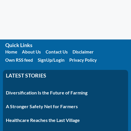
Quick Links
Home
About Us
Contact Us
Disclaimer
Own RSS feed
SignUp/Login
Privacy Policy
LATEST STORIES
Diversification Is the Future of Farming
A Stronger Safety Net for Farmers
Healthcare Reaches the Last Village