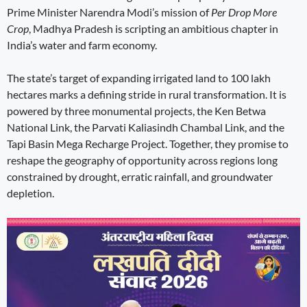
Prime Minister Narendra Modi’s mission of
Per Drop More
Crop
, Madhya Pradesh is scripting an ambitious chapter in
India’s water and farm economy.
The state’s target of expanding irrigated land to 100 lakh
hectares marks a defining stride in rural transformation. It is
powered by three monumental projects, the Ken Betwa
National Link, the Parvati Kaliasindh Chambal Link, and the
Tapi Basin Mega Recharge Project. Together, they promise to
reshape the geography of opportunity across regions long
constrained by drought, erratic rainfall, and groundwater
depletion.