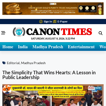
Sign In
E-Paper
SATURDAY, AUGUST 8, 2026, 3:22 PM
Home
India
Madhya Pradesh
Entertainment
Wo
Editorial
,
Madhya Pradesh
The Simplicity That Wins Hearts: A Lesson in
Public Leadership