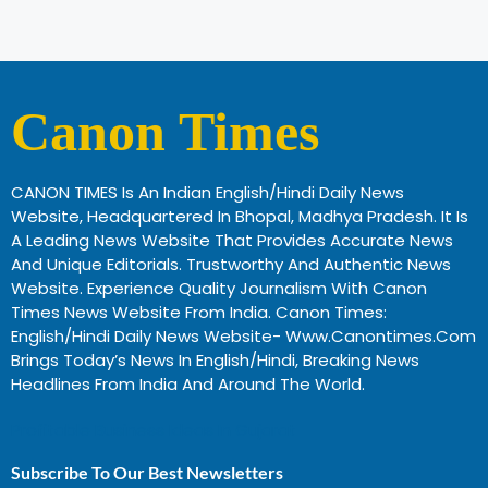
Canon Times
CANON TIMES Is An Indian English/Hindi Daily News
Website, Headquartered In Bhopal, Madhya Pradesh. It Is
A Leading News Website That Provides Accurate News
And Unique Editorials. Trustworthy And Authentic News
Website. Experience Quality Journalism With Canon
Times News Website From India. Canon Times:
English/Hindi Daily News Website- Www.canontimes.com
Brings Today’s News In English/Hindi, Breaking News
Headlines From India And Around The World.
Profitable Business Ideas In Gujarat
Subscribe To Our Best Newsletters