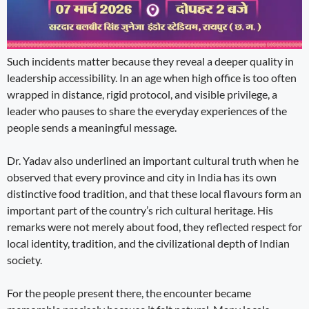
Such incidents matter because they reveal a deeper quality in
leadership accessibility. In an age when high office is too often
wrapped in distance, rigid protocol, and visible privilege, a
leader who pauses to share the everyday experiences of the
people sends a meaningful message.
Dr. Yadav also underlined an important cultural truth when he
observed that every province and city in India has its own
distinctive food tradition, and that these local flavours form an
important part of the country’s rich cultural heritage. His
remarks were not merely about food, they reflected respect for
local identity, tradition, and the civilizational depth of Indian
society.
For the people present there, the encounter became