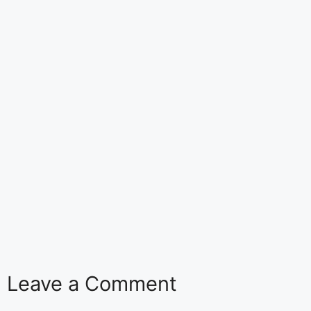
Leave a Comment