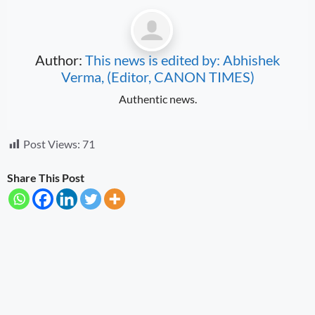
Author:
This news is edited by: Abhishek
Verma, (Editor, CANON TIMES)
Authentic news.
Post Views:
71
Share This Post