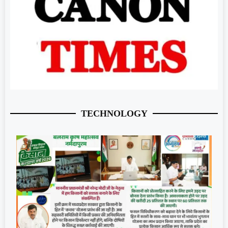
TECHNOLOGY