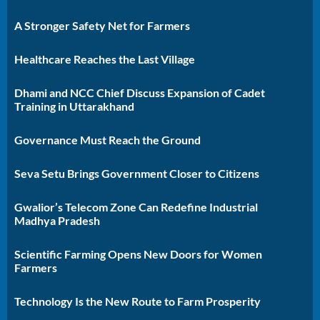
A Stronger Safety Net for Farmers
Healthcare Reaches the Last Village
Dhami and NCC Chief Discuss Expansion of Cadet
Training in Uttarakhand
Governance Must Reach the Ground
Seva Setu Brings Government Closer to Citizens
Gwalior’s Telecom Zone Can Redefine Industrial
Madhya Pradesh
Scientific Farming Opens New Doors for Women
Farmers
Technology Is the New Route to Farm Prosperity