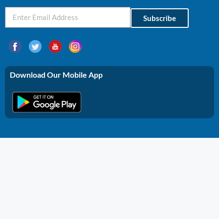
Subscribe
Download Our Mobile App