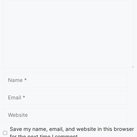
Save my name, email, and website in this browser
for the next time I comment.