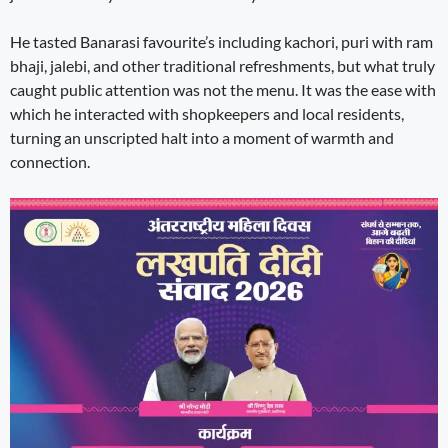
He tasted Banarasi favourite’s including kachori, puri with ram
bhaji, jalebi, and other traditional refreshments, but what truly
caught public attention was not the menu. It was the ease with
which he interacted with shopkeepers and local residents,
turning an unscripted halt into a moment of warmth and
connection.