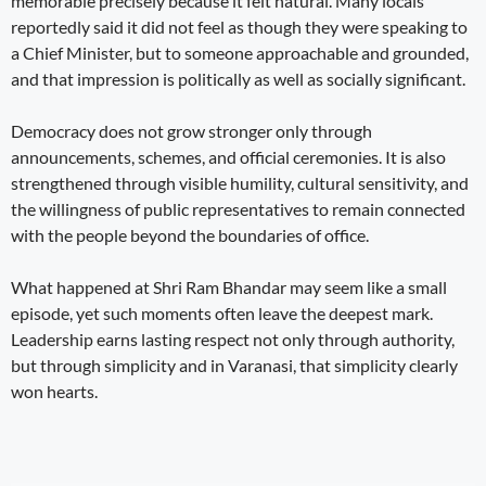
memorable precisely because it felt natural. Many locals
reportedly said it did not feel as though they were speaking to
a Chief Minister, but to someone approachable and grounded,
and that impression is politically as well as socially significant.
Democracy does not grow stronger only through
announcements, schemes, and official ceremonies. It is also
strengthened through visible humility, cultural sensitivity, and
the willingness of public representatives to remain connected
with the people beyond the boundaries of office.
What happened at Shri Ram Bhandar may seem like a small
episode, yet such moments often leave the deepest mark.
Leadership earns lasting respect not only through authority,
but through simplicity and in Varanasi, that simplicity clearly
won hearts.