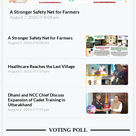
A Stronger Safety Net for Farmers
August 7, 2026
8:08 pm
A Stronger Safety Net for Farmers
August 7, 2026
8:08 pm
Healthcare Reaches the Last Village
August 7, 2026
7:59 pm
Dhami and NCC Chief Discuss
Expansion of Cadet Training in
Uttarakhand
August 6, 2026
7:59 pm
VOTING POLL