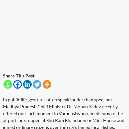
Share This Post
In public life, gestures often speak louder than speeches.
Madhya Pradesh Chief Minister Dr. Mohan Yadav recently
offered one such moment in Varanasi when, on his way to the
airport, he stopped at Shri Ram Bhandar near Mint House and
joined ordinary citizens over the city’s famed local dishes.