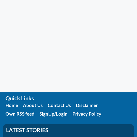
Quick Links
Home
About Us
Contact Us
Disclaimer
Own RSS feed
SignUp/Login
Privacy Policy
LATEST STORIES