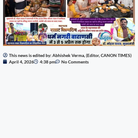
This news is edited by: Abhishek Verma, (Editor, CANON TIMES)
April 4, 2026
4:38 pm
No Comments