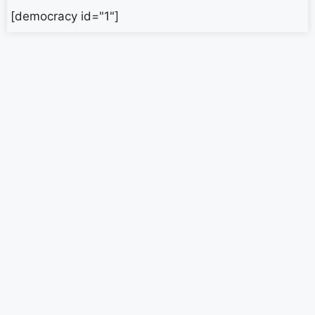
[democracy id="1"]