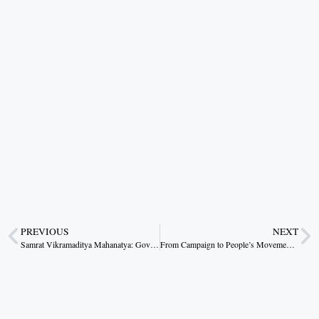
PREVIOUS
NEXT
Samrat Vikramaditya Mahanatya: Governance Lessons from Glory
From Campaign to People’s Movement: Durg’s Water Revolution