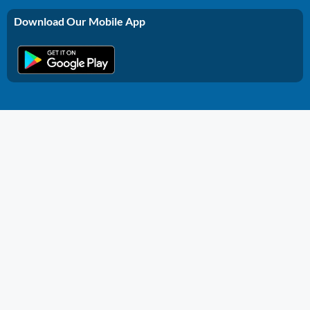
Download Our Mobile App