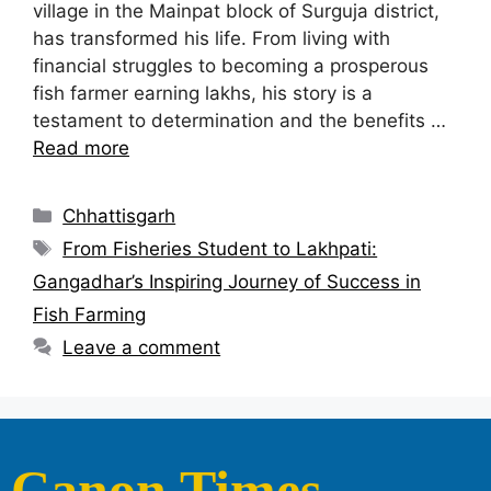
village in the Mainpat block of Surguja district,
has transformed his life. From living with
financial struggles to becoming a prosperous
fish farmer earning lakhs, his story is a
testament to determination and the benefits …
Read more
Chhattisgarh
From Fisheries Student to Lakhpati:
Gangadhar’s Inspiring Journey of Success in
Fish Farming
Leave a comment
Canon Times