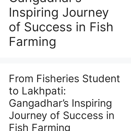
Inspiring Journey
of Success in Fish
Farming
From Fisheries Student
to Lakhpati:
Gangadhar’s Inspiring
Journey of Success in
Fish Farming