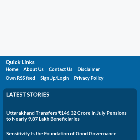
Quick Links
Home
About Us
Contact Us
Disclaimer
Own RSS feed
SignUp/Login
Privacy Policy
LATEST STORIES
Uttarakhand Transfers ₹146.32 Crore in July Pensions
to Nearly 9.87 Lakh Beneficiaries
Sensitivity Is the Foundation of Good Governance