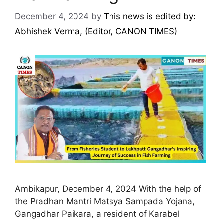
December 4, 2024
by
This news is edited by:
Abhishek Verma, (Editor, CANON TIMES)
Ambikapur, December 4, 2024 With the help of
the Pradhan Mantri Matsya Sampada Yojana,
Gangadhar Paikara, a resident of Karabel