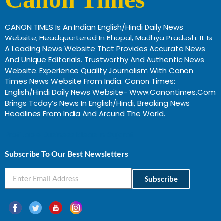
CANON TIMES Is An Indian English/Hindi Daily News
Website, Headquartered In Bhopal, Madhya Pradesh. It Is
A Leading News Website That Provides Accurate News
And Unique Editorials. Trustworthy And Authentic News
Website. Experience Quality Journalism With Canon
Times News Website From India. Canon Times:
English/Hindi Daily News Website- Www.canontimes.com
Brings Today’s News In English/Hindi, Breaking News
Headlines From India And Around The World.
Profitable Business Ideas In Gujarat
Subscribe To Our Best Newsletters
Subscribe