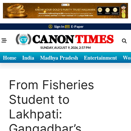
Sign In
E-Paper
SUNDAY, AUGUST 9, 2026, 2:57 PM
Home
India
Madhya Pradesh
Entertainment
Wo
From Fisheries
Student to
Lakhpati:
Gangadhar’s