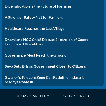
Diversification Is the Future of Farming
A Stronger Safety Net for Farmers
Healthcare Reaches the Last Village
Dhami and NCC Chief Discuss Expansion of Cadet
Training in Uttarakhand
Governance Must Reach the Ground
Seva Setu Brings Government Closer to Citizens
Gwalior’s Telecom Zone Can Redefine Industrial
Madhya Pradesh
© 2023 - CANON TIMES | All RIGHTS RESERVED