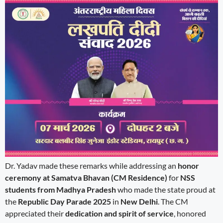
Dr. Yadav made these remarks while addressing an
honor
ceremony at Samatva Bhavan (CM Residence)
for
NSS
students from Madhya Pradesh
who made the state proud at
the
Republic Day Parade 2025
in
New Delhi
. The CM
appreciated their
dedication and spirit of service
, honored