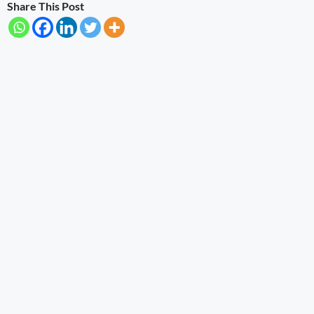
Share This Post