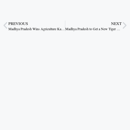
PREVIOUS
NEXT
Madhya Pradesh Wins Agriculture Karmana Award 7 Times in a Row
Madhya Pradesh to Get a New Tiger Reserve Soon: CM Dr. Yadav