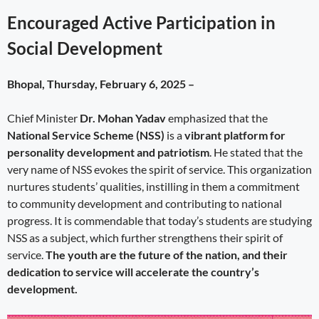
Encouraged Active Participation in
Social Development
Bhopal, Thursday, February 6, 2025 –
Chief Minister
Dr. Mohan Yadav
emphasized that the
National Service Scheme (NSS)
is a
vibrant platform for
personality development and patriotism
. He stated that the
very name of NSS evokes the spirit of service. This organization
nurtures students’ qualities, instilling in them a commitment
to community development and contributing to national
progress. It is commendable that today’s students are studying
NSS as a subject, which further strengthens their spirit of
service.
The youth are the future of the nation, and their
dedication to service will accelerate the country’s
development.