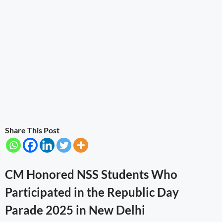
Share This Post
CM Honored NSS Students Who
Participated in the Republic Day
Parade 2025 in New Delhi