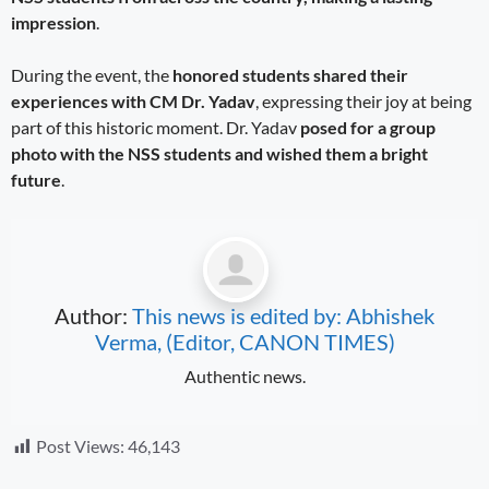
impression
.
During the event, the
honored students shared their
experiences with CM Dr. Yadav
, expressing their joy at being
part of this historic moment. Dr. Yadav
posed for a group
photo with the NSS students and wished them a bright
future
.
Author:
This news is edited by: Abhishek
Verma, (Editor, CANON TIMES)
Authentic news.
Post Views:
46,143