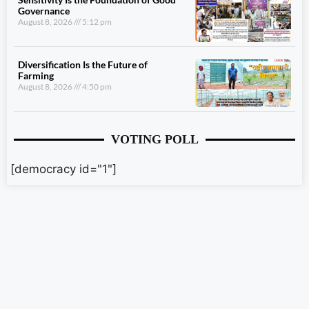
Governance
August 8, 2026
5:12 pm
Diversification Is the Future of
Farming
August 8, 2026
4:50 pm
VOTING POLL
[democracy id="1"]