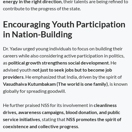
energy in the right direction
, their talents are being refined to
contribute to the progress of the state.
Encouraging Youth Participation
in Nation-Building
Dr. Yadav urged young individuals to focus on building their
careers while also considering active participation in politics,
as
political growth strengthens social development
. He
advised youth
not just to seek jobs but to become job
providers
. He emphasized that India, driven by the spirit of
Vasudhaiva Kutumbakam (The world is one family)
, is known
globally for spreading goodwill.
He further praised NSS for its involvement in
cleanliness
drives, awareness campaigns, blood donation, and public
service initiatives
, stating that
NSS promotes the spirit of
coexistence and collective progress
.