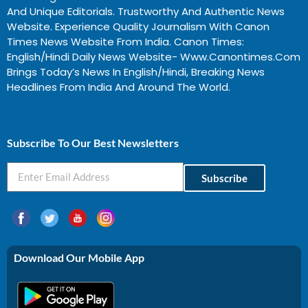
And Unique Editorials. Trustworthy And Authentic News
Website. Experience Quality Journalism With Canon
Times News Website From India. Canon Times:
English/Hindi Daily News Website- Www.canontimes.com
Brings Today’s News In English/Hindi, Breaking News
Headlines From India And Around The World.
Profitable Business Ideas In Gujarat
Subscribe To Our Best Newsletters
Subscribe
Download Our Mobile App