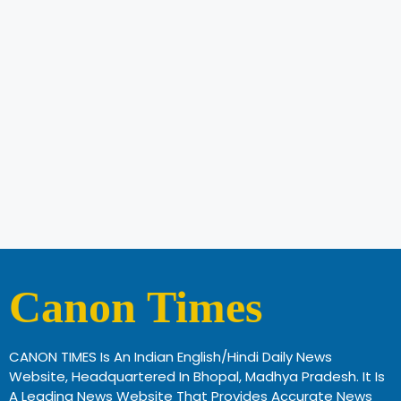
Canon Times
CANON TIMES Is An Indian English/Hindi Daily News
Website, Headquartered In Bhopal, Madhya Pradesh. It Is
A Leading News Website That Provides Accurate News