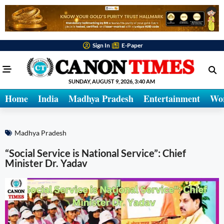
Sign In
E-Paper
SUNDAY, AUGUST 9, 2026, 3:40 AM
Home
India
Madhya Pradesh
Entertainment
Wo
Madhya Pradesh
“Social Service is National Service”: Chief
Minister Dr. Yadav