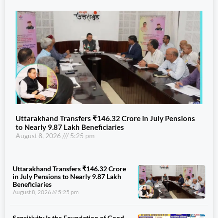
Uttarakhand Transfers ₹146.32 Crore in July Pensions
to Nearly 9.87 Lakh Beneficiaries
August 8, 2026
5:25 pm
Uttarakhand Transfers ₹146.32 Crore
in July Pensions to Nearly 9.87 Lakh
Beneficiaries
August 8, 2026
5:25 pm
Sensitivity Is the Foundation of Good