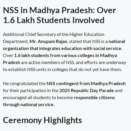
NSS in Madhya Pradesh: Over
1.6 Lakh Students Involved
Additional Chief Secretary of the Higher Education
Department,
Mr. Anupam Rajan
, stated that NSS is a
national
organization that integrates education with social service
.
Over
1.6 lakh students from various colleges in Madhya
Pradesh
are active members of NSS, and efforts are underway
to establish NSS units in colleges that do not yet have them.
He congratulated the
NSS contingent from Madhya Pradesh
for their participation in the
2025 Republic Day Parade
and
encouraged all students to become
responsible citizens
through national service
.
Ceremony Highlights