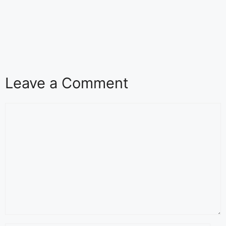
Leave a Comment