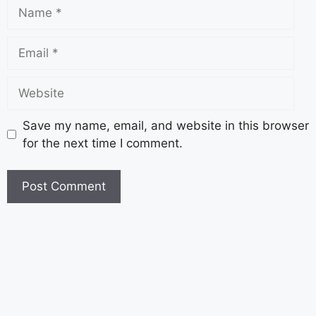
Save my name, email, and website in this browser
for the next time I comment.