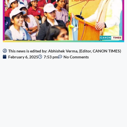
This news is edited by: Abhishek Verma, (Editor, CANON TIMES)
February 6, 2025
7:53 pm
No Comments