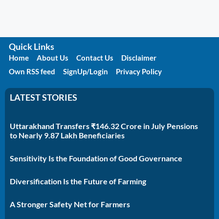
Quick Links
Home
About Us
Contact Us
Disclaimer
Own RSS feed
SignUp/Login
Privacy Policy
LATEST STORIES
Uttarakhand Transfers ₹146.32 Crore in July Pensions
to Nearly 9.87 Lakh Beneficiaries
Sensitivity Is the Foundation of Good Governance
Diversification Is the Future of Farming
A Stronger Safety Net for Farmers