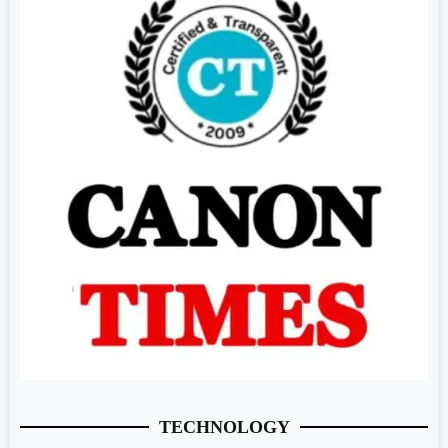
TECHNOLOGY