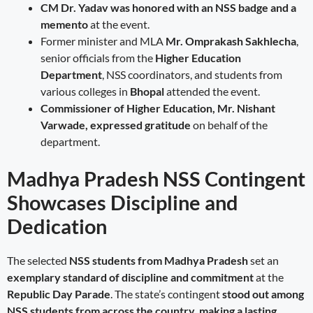
CM Dr. Yadav was honored with an NSS badge and a
memento
at the event.
Former minister and MLA
Mr. Omprakash Sakhlecha
,
senior officials from the
Higher Education
Department
, NSS coordinators, and students from
various colleges in
Bhopal
attended the event.
Commissioner of Higher Education, Mr. Nishant
Varwade, expressed gratitude
on behalf of the
department.
Madhya Pradesh NSS Contingent
Showcases Discipline and
Dedication
The selected
NSS students from Madhya Pradesh
set an
exemplary standard of discipline and commitment
at the
Republic Day Parade
. The state’s contingent
stood out among
NSS students from across the country, making a lasting