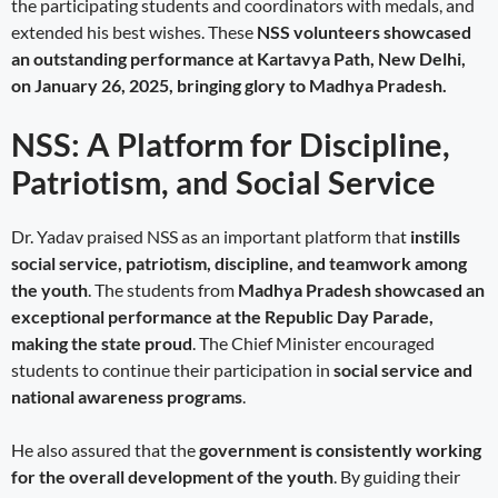
the participating students and coordinators with medals, and
extended his best wishes. These
NSS volunteers showcased
an outstanding performance at Kartavya Path, New Delhi,
on January 26, 2025, bringing glory to Madhya Pradesh.
NSS: A Platform for Discipline,
Patriotism, and Social Service
Dr. Yadav praised NSS as an important platform that
instills
social service, patriotism, discipline, and teamwork among
the youth
. The students from
Madhya Pradesh showcased an
exceptional performance at the Republic Day Parade,
making the state proud
. The Chief Minister encouraged
students to continue their participation in
social service and
national awareness programs
.
He also assured that the
government is consistently working
for the overall development of the youth
. By guiding their