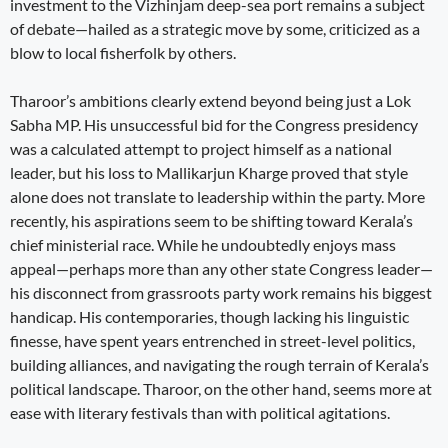
investment to the Vizhinjam deep-sea port remains a subject
of debate—hailed as a strategic move by some, criticized as a
blow to local fisherfolk by others.
Tharoor’s ambitions clearly extend beyond being just a Lok
Sabha MP. His unsuccessful bid for the Congress presidency
was a calculated attempt to project himself as a national
leader, but his loss to Mallikarjun Kharge proved that style
alone does not translate to leadership within the party. More
recently, his aspirations seem to be shifting toward Kerala’s
chief ministerial race. While he undoubtedly enjoys mass
appeal—perhaps more than any other state Congress leader—
his disconnect from grassroots party work remains his biggest
handicap. His contemporaries, though lacking his linguistic
finesse, have spent years entrenched in street-level politics,
building alliances, and navigating the rough terrain of Kerala’s
political landscape. Tharoor, on the other hand, seems more at
ease with literary festivals than with political agitations.