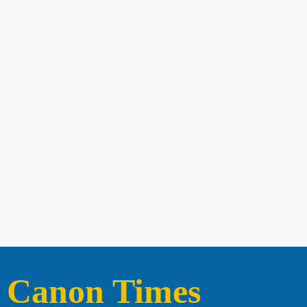
Canon Times