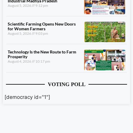
Industrial Madhya Pradesh
August 5, 2026
9:12 pm
Scientific Farming Opens New Doors
for Women Farmers
August 5, 2026
9:03 pm
Technology Is the New Route to Farm
Prosperity
August 4, 2026
10:17 pm
VOTING POLL
[democracy id="1"]