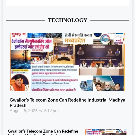
TECHNOLOGY
Gwalior’s Telecom Zone Can Redefine Industrial Madhya
Pradesh
August 5, 2026
9:12 pm
Gwalior’s Telecom Zone Can Redefine