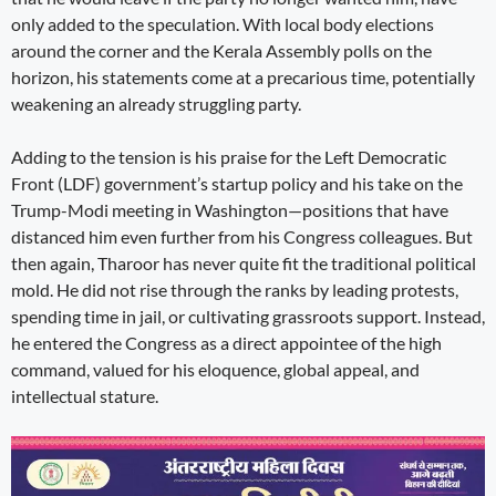
only added to the speculation. With local body elections
around the corner and the Kerala Assembly polls on the
horizon, his statements come at a precarious time, potentially
weakening an already struggling party.
Adding to the tension is his praise for the Left Democratic
Front (LDF) government’s startup policy and his take on the
Trump-Modi meeting in Washington—positions that have
distanced him even further from his Congress colleagues. But
then again, Tharoor has never quite fit the traditional political
mold. He did not rise through the ranks by leading protests,
spending time in jail, or cultivating grassroots support. Instead,
he entered the Congress as a direct appointee of the high
command, valued for his eloquence, global appeal, and
intellectual stature.