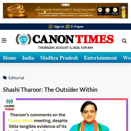
Sign In
E-Paper
THURSDAY, AUGUST 6, 2026, 5:09 AM
Home
India
Madhya Pradesh
Entertainment
Wo
Editorial
Shashi Tharoor: The Outsider Within