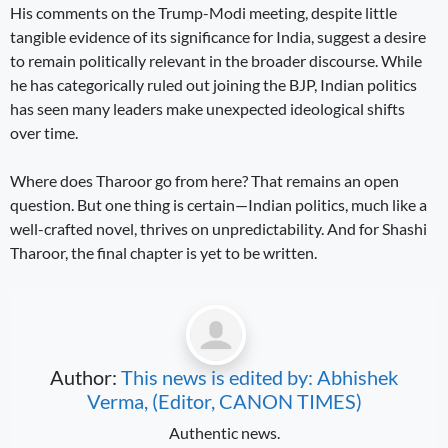
His comments on the Trump-Modi meeting, despite little
tangible evidence of its significance for India, suggest a desire
to remain politically relevant in the broader discourse. While
he has categorically ruled out joining the BJP, Indian politics
has seen many leaders make unexpected ideological shifts
over time.
Where does Tharoor go from here? That remains an open
question. But one thing is certain—Indian politics, much like a
well-crafted novel, thrives on unpredictability. And for Shashi
Tharoor, the final chapter is yet to be written.
Author:
This news is edited by: Abhishek
Verma, (Editor, CANON TIMES)
Authentic news.