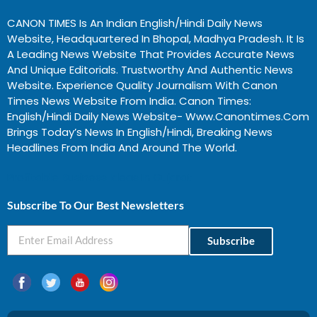
CANON TIMES Is An Indian English/Hindi Daily News
Website, Headquartered In Bhopal, Madhya Pradesh. It Is
A Leading News Website That Provides Accurate News
And Unique Editorials. Trustworthy And Authentic News
Website. Experience Quality Journalism With Canon
Times News Website From India. Canon Times:
English/Hindi Daily News Website- Www.canontimes.com
Brings Today’s News In English/Hindi, Breaking News
Headlines From India And Around The World.
Profitable Business Ideas In Gujarat
Subscribe To Our Best Newsletters
Subscribe