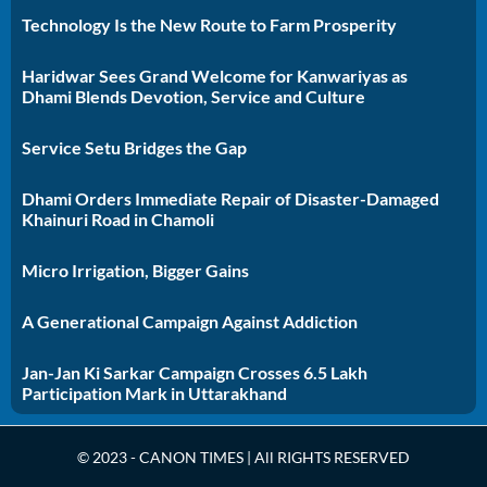
Technology Is the New Route to Farm Prosperity
Haridwar Sees Grand Welcome for Kanwariyas as
Dhami Blends Devotion, Service and Culture
Service Setu Bridges the Gap
Dhami Orders Immediate Repair of Disaster-Damaged
Khainuri Road in Chamoli
Micro Irrigation, Bigger Gains
A Generational Campaign Against Addiction
Jan-Jan Ki Sarkar Campaign Crosses 6.5 Lakh
Participation Mark in Uttarakhand
© 2023 - CANON TIMES | All RIGHTS RESERVED