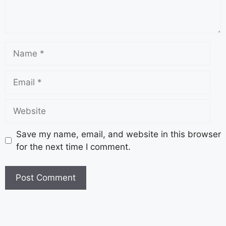
Save my name, email, and website in this browser
for the next time I comment.