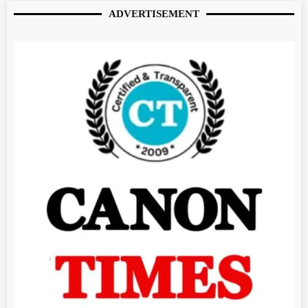
ADVERTISEMENT