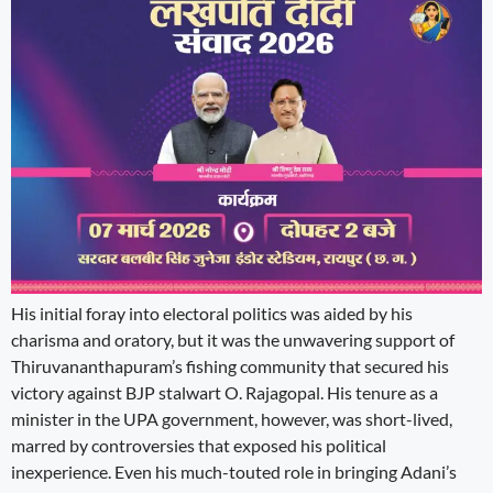
His initial foray into electoral politics was aided by his
charisma and oratory, but it was the unwavering support of
Thiruvananthapuram’s fishing community that secured his
victory against BJP stalwart O. Rajagopal. His tenure as a
minister in the UPA government, however, was short-lived,
marred by controversies that exposed his political
inexperience. Even his much-touted role in bringing Adani’s