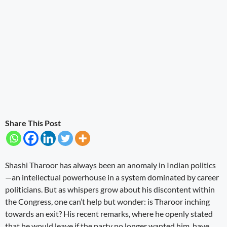
Share This Post
Shashi Tharoor has always been an anomaly in Indian politics
—an intellectual powerhouse in a system dominated by career
politicians. But as whispers grow about his discontent within
the Congress, one can’t help but wonder: is Tharoor inching
towards an exit? His recent remarks, where he openly stated
that he would leave if the party no longer wanted him, have