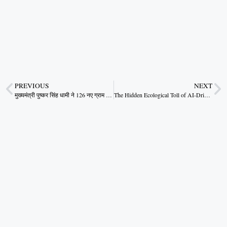
PREVIOUS
NEXT
मुख्यमंत्री पुष्कर सिंह धामी ने 126 नए ग्राम पंचायत विकास अधिकारियों..
The Hidden Ecological Toll of AI-Driven Urban Dreams