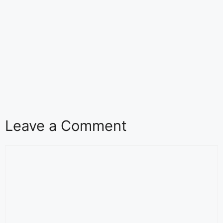
Leave a Comment