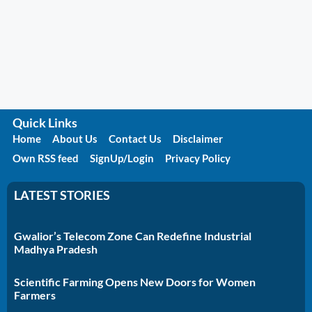
Quick Links
Home
About Us
Contact Us
Disclaimer
Own RSS feed
SignUp/Login
Privacy Policy
LATEST STORIES
Gwalior’s Telecom Zone Can Redefine Industrial
Madhya Pradesh
Scientific Farming Opens New Doors for Women
Farmers