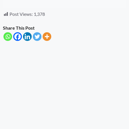
Post Views:
1,378
Share This Post