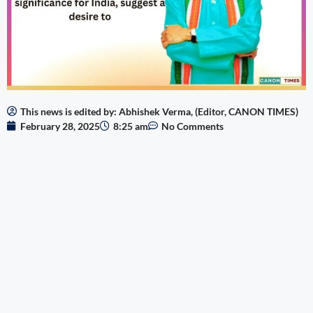
This news is edited by: Abhishek Verma, (Editor, CANON TIMES)
February 28, 2025
8:25 am
No Comments