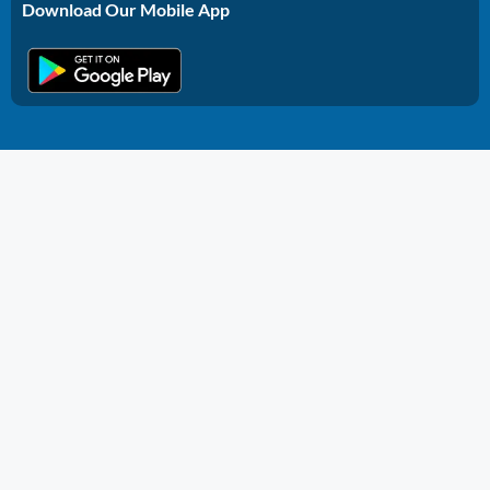
Download Our Mobile App