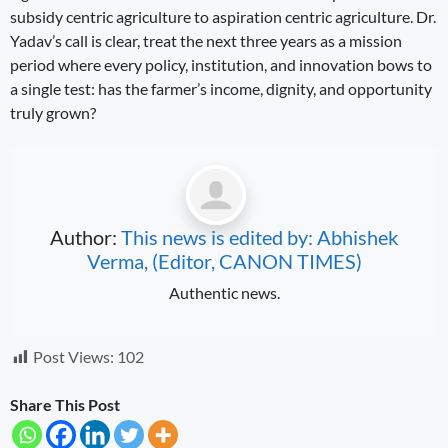
subsidy centric agriculture to aspiration centric agriculture. Dr.
Yadav’s call is clear, treat the next three years as a mission
period where every policy, institution, and innovation bows to
a single test: has the farmer’s income, dignity, and opportunity
truly grown?
Author:
This news is edited by: Abhishek
Verma, (Editor, CANON TIMES)
Authentic news.
Post Views:
102
Share This Post