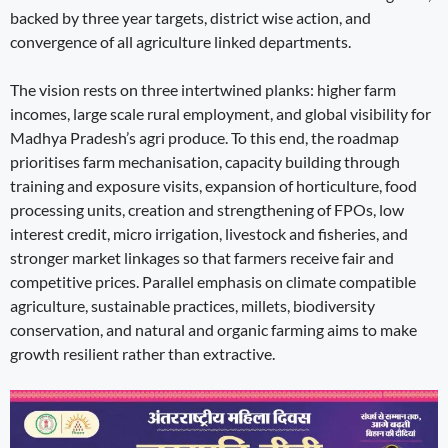
backed by three year targets, district wise action, and
convergence of all agriculture linked departments.
The vision rests on three intertwined planks: higher farm
incomes, large scale rural employment, and global visibility for
Madhya Pradesh’s agri produce. To this end, the roadmap
prioritises farm mechanisation, capacity building through
training and exposure visits, expansion of horticulture, food
processing units, creation and strengthening of FPOs, low
interest credit, micro irrigation, livestock and fisheries, and
stronger market linkages so that farmers receive fair and
competitive prices. Parallel emphasis on climate compatible
agriculture, sustainable practices, millets, biodiversity
conservation, and natural and organic farming aims to make
growth resilient rather than extractive.