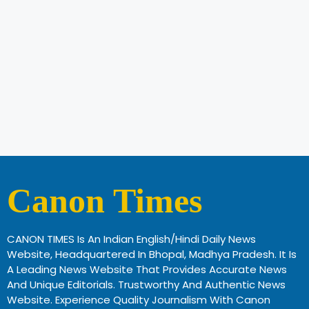
Canon Times
CANON TIMES Is An Indian English/Hindi Daily News
Website, Headquartered In Bhopal, Madhya Pradesh. It Is
A Leading News Website That Provides Accurate News
And Unique Editorials. Trustworthy And Authentic News
Website. Experience Quality Journalism With Canon