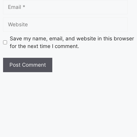
Save my name, email, and website in this browser
for the next time I comment.