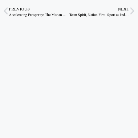
PREVIOUS
NEXT
Accelerating Prosperity: The Mohan Yadav Roadmap
Team Spirit, Nation First: Sport as India’s New Rhythm