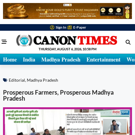
Sign In
E-Paper
THURSDAY, AUGUST 6, 2026, 10:58 PM
Home
India
Madhya Pradesh
Entertainment
Wo
Editorial
,
Madhya Pradesh
Prosperous Farmers, Prosperous Madhya
Pradesh