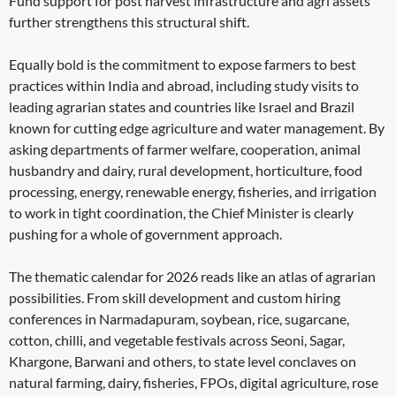
Fund support for post harvest infrastructure and agri assets
further strengthens this structural shift.
Equally bold is the commitment to expose farmers to best
practices within India and abroad, including study visits to
leading agrarian states and countries like Israel and Brazil
known for cutting edge agriculture and water management. By
asking departments of farmer welfare, cooperation, animal
husbandry and dairy, rural development, horticulture, food
processing, energy, renewable energy, fisheries, and irrigation
to work in tight coordination, the Chief Minister is clearly
pushing for a whole of government approach.
The thematic calendar for 2026 reads like an atlas of agrarian
possibilities. From skill development and custom hiring
conferences in Narmadapuram, soybean, rice, sugarcane,
cotton, chilli, and vegetable festivals across Seoni, Sagar,
Khargone, Barwani and others, to state level conclaves on
natural farming, dairy, fisheries, FPOs, digital agriculture, rose