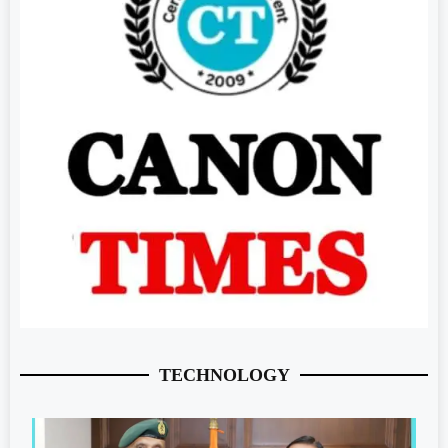
TECHNOLOGY