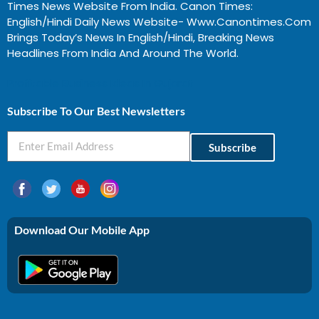
Times News Website From India. Canon Times:
English/Hindi Daily News Website- Www.canontimes.com
Brings Today’s News In English/Hindi, Breaking News
Headlines From India And Around The World.
Profitable Business Ideas In Gujarat
Subscribe To Our Best Newsletters
Subscribe
Download Our Mobile App