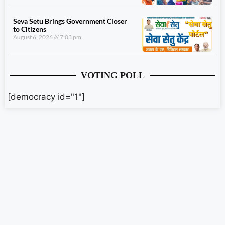
Seva Setu Brings Government Closer
to Citizens
August 6, 2026
7:03 pm
VOTING POLL
[democracy id="1"]