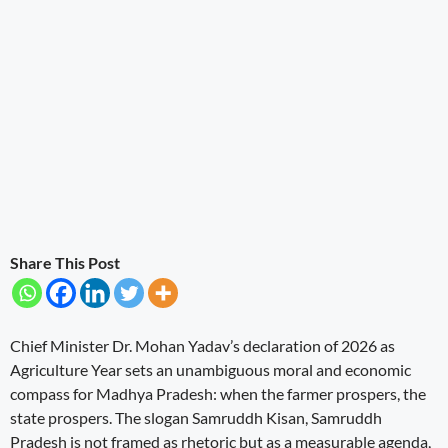
Share This Post
Chief Minister Dr. Mohan Yadav’s declaration of 2026 as
Agriculture Year sets an unambiguous moral and economic
compass for Madhya Pradesh: when the farmer prospers, the
state prospers. The slogan Samruddh Kisan, Samruddh
Pradesh is not framed as rhetoric but as a measurable agenda,