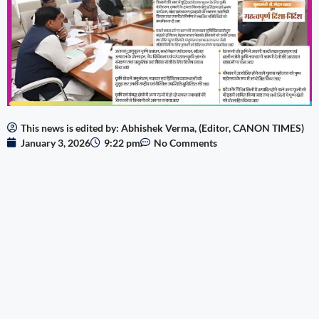
This news is edited by: Abhishek Verma, (Editor, CANON TIMES)
January 3, 2026
9:22 pm
No Comments