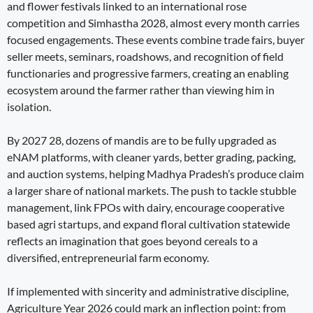
and flower festivals linked to an international rose
competition and Simhastha 2028, almost every month carries
focused engagements. These events combine trade fairs, buyer
seller meets, seminars, roadshows, and recognition of field
functionaries and progressive farmers, creating an enabling
ecosystem around the farmer rather than viewing him in
isolation.
By 2027 28, dozens of mandis are to be fully upgraded as
eNAM platforms, with cleaner yards, better grading, packing,
and auction systems, helping Madhya Pradesh’s produce claim
a larger share of national markets. The push to tackle stubble
management, link FPOs with dairy, encourage cooperative
based agri startups, and expand floral cultivation statewide
reflects an imagination that goes beyond cereals to a
diversified, entrepreneurial farm economy.
If implemented with sincerity and administrative discipline,
Agriculture Year 2026 could mark an inflection point: from