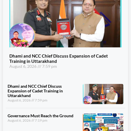
Dhami and NCC Chief Discuss Expansion of Cadet
Training in Uttarakhand
August 6, 2026
7:59 pm
Dhami and NCC Chief Discuss
Expansion of Cadet Training in
Uttarakhand
August 6, 2026
7:59 pm
Governance Must Reach the Ground
August 6, 2026
7:19 pm