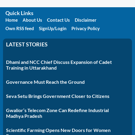
Quick Links
Home
About Us
Contact Us
Disclaimer
Own RSS feed
SignUp/Login
Privacy Policy
LATEST STORIES
Dhami and NCC Chief Discuss Expansion of Cadet
Training in Uttarakhand
Governance Must Reach the Ground
Seva Setu Brings Government Closer to Citizens
Gwalior’s Telecom Zone Can Redefine Industrial
Madhya Pradesh
Scientific Farming Opens New Doors for Women