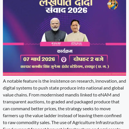
A notable feature is the insistence on research, innovation, and
digital systems to push state produce into national and global
value chains. From modernised mandis linked to eNAM and
transparent auctions, to graded and packaged produce that
can command better prices, the strategy seeks to move
farmers up the value ladder instead of leaving them confined
to raw commodity sales. The use of Agriculture Infrastructure