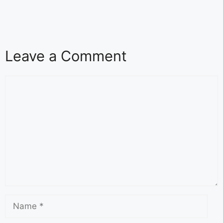
Leave a Comment