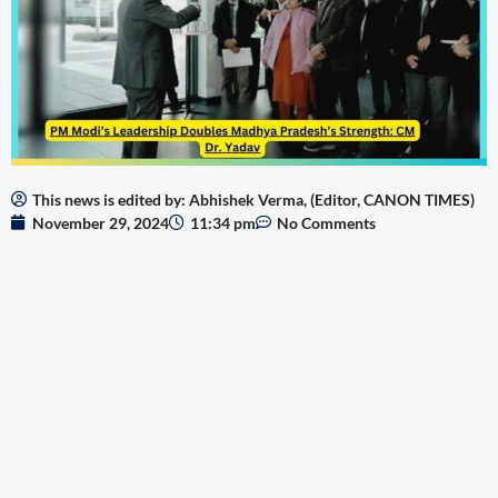
This news is edited by: Abhishek Verma, (Editor, CANON TIMES)
November 29, 2024
11:34 pm
No Comments