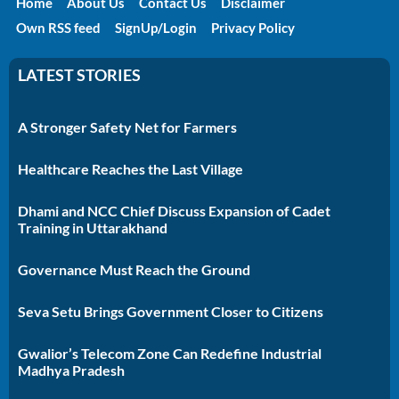
Home
About Us
Contact Us
Disclaimer
Own RSS feed
SignUp/Login
Privacy Policy
LATEST STORIES
A Stronger Safety Net for Farmers
Healthcare Reaches the Last Village
Dhami and NCC Chief Discuss Expansion of Cadet
Training in Uttarakhand
Governance Must Reach the Ground
Seva Setu Brings Government Closer to Citizens
Gwalior’s Telecom Zone Can Redefine Industrial
Madhya Pradesh