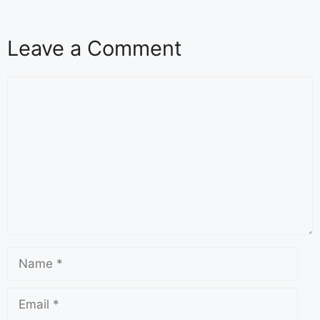
Leave a Comment