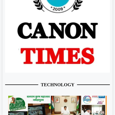
TECHNOLOGY