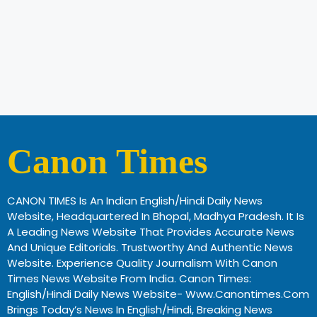
Canon Times
CANON TIMES Is An Indian English/Hindi Daily News
Website, Headquartered In Bhopal, Madhya Pradesh. It Is
A Leading News Website That Provides Accurate News
And Unique Editorials. Trustworthy And Authentic News
Website. Experience Quality Journalism With Canon
Times News Website From India. Canon Times:
English/Hindi Daily News Website- Www.canontimes.com
Brings Today’s News In English/Hindi, Breaking News