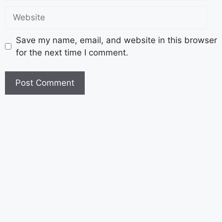
Save my name, email, and website in this browser
for the next time I comment.