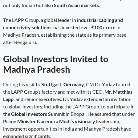
not only Indian but also
South Asian markets
.
The LAPP Group, a global leader in
industrial cabling and
connectivity solutions
, has invested over
₹100 crore
in
Madhya Pradesh, establishing the state as its primary base
after Bengaluru.
Global Investors Invited to
Madhya Pradesh
During his visit to
Stuttgart, Germany
, CM Dr. Yadav toured
the LAPP Group’s factory and met with its CEO,
Mr. Matthias
Lapp
, and senior executives. Dr. Yadav extended an invitation
to global investors, including the LAPP Group, to participate in
the
Global Investors Summit
in Bhopal. He assured that under
Prime Minister Narendra Modi’s visionary leadership
,
investment opportunities in India and Madhya Pradesh have
expanded significantly.