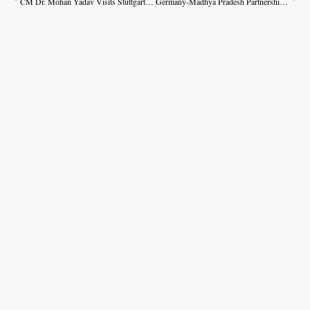
CM Dr. Mohan Yadav Visits Stuttgart State Museum of Natural History
Germany-Madhya Pradesh Partnership to Create Global Identity for Industries: CM Dr. Yadav