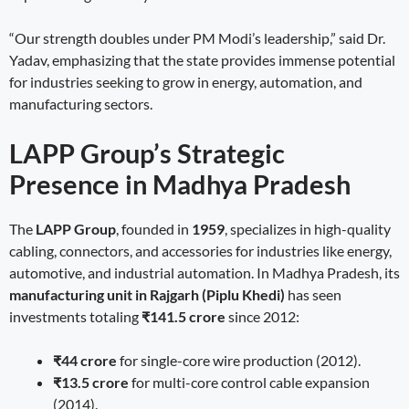
“Our strength doubles under PM Modi’s leadership,” said Dr.
Yadav, emphasizing that the state provides immense potential
for industries seeking to grow in energy, automation, and
manufacturing sectors.
LAPP Group’s Strategic
Presence in Madhya Pradesh
The
LAPP Group
, founded in
1959
, specializes in high-quality
cabling, connectors, and accessories for industries like energy,
automotive, and industrial automation. In Madhya Pradesh, its
manufacturing unit in Rajgarh (Piplu Khedi)
has seen
investments totaling
₹141.5 crore
since 2012:
₹44 crore
for single-core wire production (2012).
₹13.5 crore
for multi-core control cable expansion
(2014).