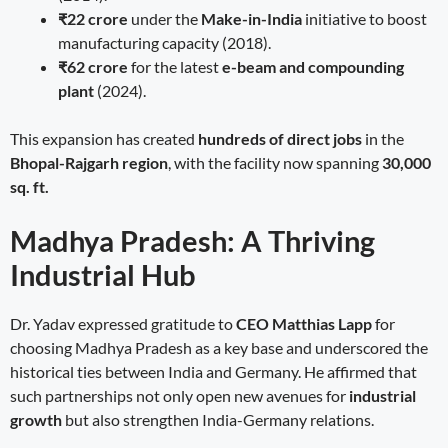
₹22 crore
under the
Make-in-India
initiative to boost
manufacturing capacity (2018).
₹62 crore
for the latest
e-beam and compounding
plant
(2024).
This expansion has created
hundreds of direct jobs
in the
Bhopal-Rajgarh region
, with the facility now spanning
30,000
sq. ft.
Madhya Pradesh: A Thriving
Industrial Hub
Dr. Yadav expressed gratitude to
CEO Matthias Lapp
for
choosing Madhya Pradesh as a key base and underscored the
historical ties between India and Germany. He affirmed that
such partnerships not only open new avenues for
industrial
growth
but also strengthen India-Germany relations.