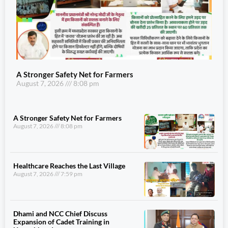
A Stronger Safety Net for Farmers
August 7, 2026
8:08 pm
A Stronger Safety Net for Farmers
August 7, 2026
8:08 pm
Healthcare Reaches the Last Village
August 7, 2026
7:59 pm
Dhami and NCC Chief Discuss
Expansion of Cadet Training in