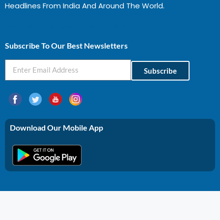
Headlines From India And Around The World.
Profitable Business Ideas In Gujarat
Subscribe To Our Best Newsletters
Subscribe
Download Our Mobile App