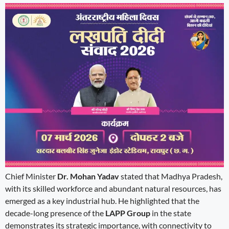
Chief Minister
Dr. Mohan Yadav
stated that Madhya Pradesh,
with its skilled workforce and abundant natural resources, has
emerged as a key industrial hub. He highlighted that the
decade-long presence of the
LAPP Group
in the state
demonstrates its strategic importance, with connectivity to