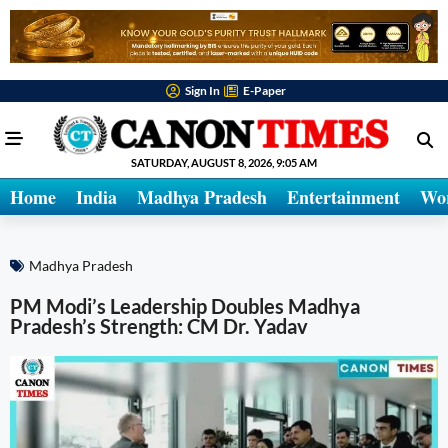
Sign In
E-Paper
SATURDAY, AUGUST 8, 2026, 9:05 AM
Home
India
Madhya Pradesh
Entertainment
Wo
Madhya Pradesh
PM Modi’s Leadership Doubles Madhya
Pradesh’s Strength: CM Dr. Yadav