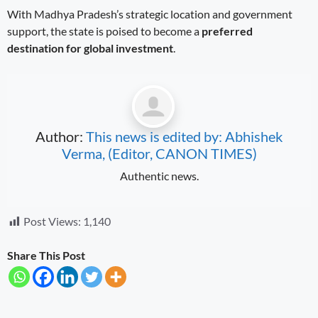
With Madhya Pradesh’s strategic location and government
support, the state is poised to become a
preferred
destination for global investment
.
Author:
This news is edited by: Abhishek
Verma, (Editor, CANON TIMES)
Authentic news.
Post Views:
1,140
Share This Post