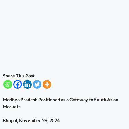
Share This Post
Madhya Pradesh Positioned as a Gateway to South Asian
Markets
Bhopal, November 29, 2024