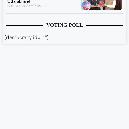
Uttarakhand
August 6, 2026
7:59 pm
VOTING POLL
[democracy id="1"]