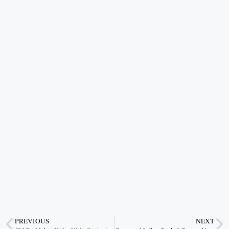
PREVIOUS
NEXT